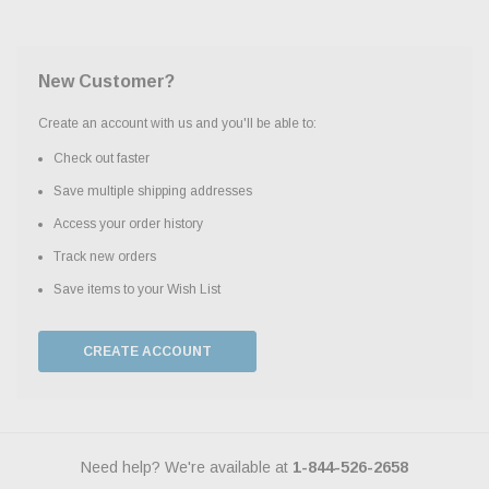
New Customer?
Create an account with us and you'll be able to:
Check out faster
Save multiple shipping addresses
Access your order history
Track new orders
Save items to your Wish List
CREATE ACCOUNT
Need help? We're available at
1-844-526-2658