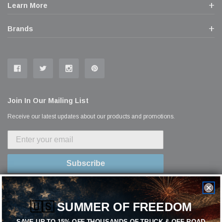
Learn More
Brands
Join In Our Mailing List
Receive our latest updates about our products and promotions.
Subscribe
🇺🇸
SUMMER OF FREEDOM
SAVE UP TO 15% OFF THOUSANDS OF TRUCK & OFF-ROAD