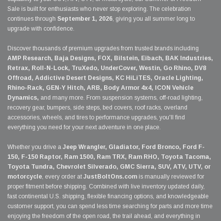
Sale is built for enthusiasts who never stop exploring. The celebration
continues through
September 1, 2026
, giving you all summer long to
upgrade with confidence.
Discover thousands of premium upgrades from trusted brands including
AMP Research, Baja Designs, FOX, Bilstein, Eibach, BAK Industries,
Retrax, Roll-N-Lock, TruXedo, UnderCover, Westin, Go Rhino, DV8
Offroad, Addictive Desert Designs, KC HiLiTES, Oracle Lighting,
Rhino-Rack, GEN-Y Hitch, ARB, Body Armor 4x4, ICON Vehicle
Dynamics,
and many more. From suspension systems, off-road lighting,
recovery gear, bumpers, side steps, bed covers, roof racks, overland
accessories, wheels, and tires to performance upgrades, you'll find
everything you need for your next adventure in one place.
Whether you drive a
Jeep Wrangler, Gladiator, Ford Bronco, Ford F-
150, F-150 Raptor, Ram 1500, Ram TRX, Ram RHO, Toyota Tacoma,
Toyota Tundra, Chevrolet Silverado, GMC Sierra, SUV, ATV, UTV, or
motorcycle
, every order at
JustBoltOns.com
is manually reviewed for
proper fitment before shipping. Combined with live inventory updated daily,
fast continental U.S. shipping, flexible financing options, and knowledgeable
customer support, you can spend less time searching for parts and more time
enjoying the freedom of the open road, the trail ahead, and everything in