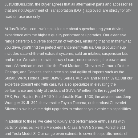
JustBoltOns.com, the buyer agrees that all aftermarket parts and accessories
that are not Department of Transportation (DOT) approved, are strictly for off-
road or race use only.
At JustBoltOns.com, we're passionate about supercharging your driving
experience with the highest quality performance upgrades. Our extensive
range caters to a diverse spectrum of vehicles, ensuring that no matter what
you drive, you'll find the perfect enhancement with us. Our product lineup
includes state-of-the-art exhaust systems, cold air intakes, suspension kits,
and more. We cater to a wide array of cars, encompassing the power and
roar of American muscle like the Ford Mustang, Chevrolet Camaro, Dodge
Charger, and Corvette, to the precision and agility of imports such as the
Subaru WRX, Honda Civic, BMW 3 Series, Audi A4, and Nissan 370Z.But our
expertise doesn't end with cars. We also specialize in elevating the
performance and utility of trucks and SUVs. Whether it's the rugged RAM
TRX, Ford Raptor, Ford F-150, the durable Ram 1500, the adventurous Jeep
Wrangler JK JL 392, the versatile Toyota Tacoma, or the robust Chevrolet
Silverado, we have the right upgrades to enhance your vehicle's capabilities.
In addition to these, we cater to luxury and performance enthusiasts with
parts for vehicles like the Mercedes E-Class, BMW 5 Series, Porsche 911,
and Tesla Model S. Our range even extends to cover the specific needs of