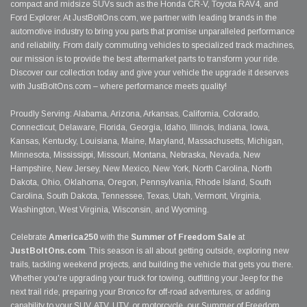
compact and midsize SUVs such as the Honda CR-V, Toyota RAV4, and
Ford Explorer. At JustBoltOns.com, we partner with leading brands in the
automotive industry to bring you parts that promise unparalleled performance
and reliability. From daily commuting vehicles to specialized track machines,
our mission is to provide the best aftermarket parts to transform your ride.
Discover our collection today and give your vehicle the upgrade it deserves
with JustBoltOns.com – where performance meets quality!
Proudly Serving: Alabama, Arizona, Arkansas, California, Colorado,
Connecticut, Delaware, Florida, Georgia, Idaho, Illinois, Indiana, Iowa,
Kansas, Kentucky, Louisiana, Maine, Maryland, Massachusetts, Michigan,
Minnesota, Mississippi, Missouri, Montana, Nebraska, Nevada, New
Hampshire, New Jersey, New Mexico, New York, North Carolina, North
Dakota, Ohio, Oklahoma, Oregon, Pennsylvania, Rhode Island, South
Carolina, South Dakota, Tennessee, Texas, Utah, Vermont, Virginia,
Washington, West Virginia, Wisconsin, and Wyoming.
Celebrate
America250
with the
Summer of Freedom Sale
at
JustBoltOns.com
. This season is all about getting outside, exploring new
trails, tackling weekend projects, and building the vehicle that gets you there.
Whether you're upgrading your truck for towing, outfitting your Jeep for the
next trail ride, preparing your Bronco for off-road adventures, or adding
capability to your SUV, ATV, UTV, or motorcycle, our Summer of Freedom