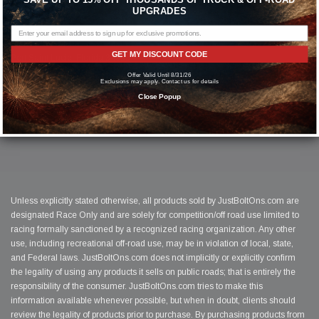
© 2026 Just Bolt-On Performance Parts
UPGRADES
700 SE Becker Road
Suite 236
GET MY DISCOUNT CODE
Port Saint Lucie, Florida 34953
1-(844)-526-2658
Offer Valid Until 8/31/26
Exclusions may apply. Contact us for details
Close Popup
Unless explicitly stated otherwise, all products sold by JustBoltOns.com are
designated Race Only and are solely for competition/off road use limited to
racing formally sanctioned by a recognized racing organization. Any other
use, including recreational off-road use, may be in violation of local, state,
and Federal laws. JustBoltOns.com does not implicitly or explicitly confirm
the legality of using any products it sells on public roads; that is entirely the
responsibility of the consumer. JustBoltOns.com tries to make this
information available whenever possible, but when in doubt, clients should
review the legality of products prior to purchase. By purchasing products from