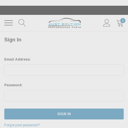
.
‹
›
🇺🇸 AMERICA250 SUMMER OF FREEDOM SALE |
SH
THE SALE
| EXCLUSIONS APPLY
0
Sign In
Email Address:
Password:
Forgot your password?