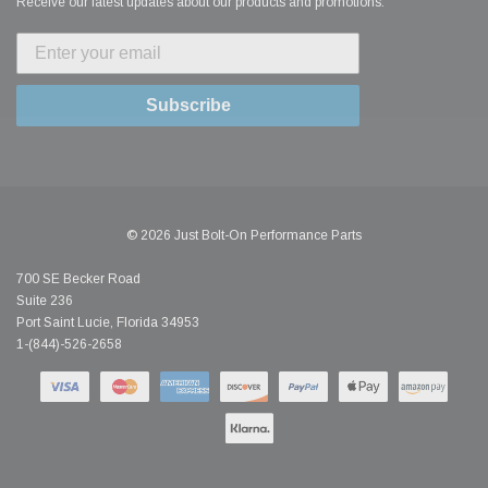
Receive our latest updates about our products and promotions.
Subscribe
© 2026 Just Bolt-On Performance Parts
700 SE Becker Road
Suite 236
Port Saint Lucie, Florida 34953
1-(844)-526-2658