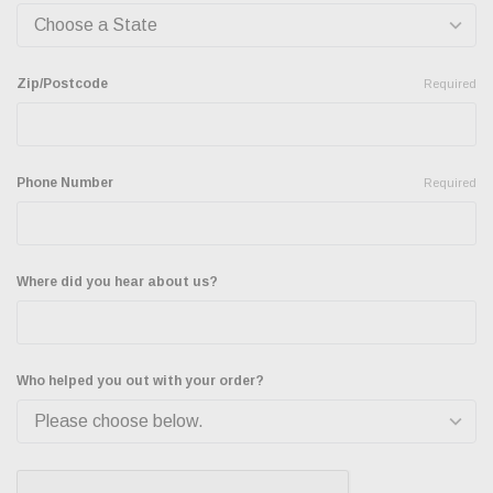
Zip/Postcode
Required
Phone Number
Required
Where did you hear about us?
Who helped you out with your order?