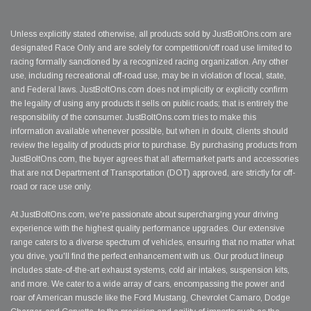
Unless explicitly stated otherwise, all products sold by JustBoltOns.com are
designated Race Only and are solely for competition/off road use limited to
racing formally sanctioned by a recognized racing organization. Any other
use, including recreational off-road use, may be in violation of local, state,
and Federal laws. JustBoltOns.com does not implicitly or explicitly confirm
the legality of using any products it sells on public roads; that is entirely the
responsibility of the consumer. JustBoltOns.com tries to make this
information available whenever possible, but when in doubt, clients should
review the legality of products prior to purchase. By purchasing products from
JustBoltOns.com, the buyer agrees that all aftermarket parts and accessories
that are not Department of Transportation (DOT) approved, are strictly for off-
road or race use only.
At JustBoltOns.com, we're passionate about supercharging your driving
experience with the highest quality performance upgrades. Our extensive
range caters to a diverse spectrum of vehicles, ensuring that no matter what
you drive, you'll find the perfect enhancement with us. Our product lineup
includes state-of-the-art exhaust systems, cold air intakes, suspension kits,
and more. We cater to a wide array of cars, encompassing the power and
roar of American muscle like the Ford Mustang, Chevrolet Camaro, Dodge