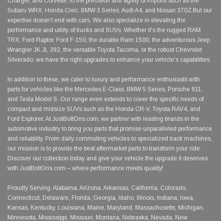
Charger, and Corvette, to the precision and agility of imports such as the
Subaru WRX, Honda Civic, BMW 3 Series, Audi A4, and Nissan 370Z.But our
expertise doesn't end with cars. We also specialize in elevating the
performance and utility of trucks and SUVs. Whether it's the rugged RAM
TRX, Ford Raptor, Ford F-150, the durable Ram 1500, the adventurous Jeep
Wrangler JK JL 392, the versatile Toyota Tacoma, or the robust Chevrolet
Silverado, we have the right upgrades to enhance your vehicle's capabilities.
In addition to these, we cater to luxury and performance enthusiasts with
parts for vehicles like the Mercedes E-Class, BMW 5 Series, Porsche 911,
and Tesla Model S. Our range even extends to cover the specific needs of
compact and midsize SUVs such as the Honda CR-V, Toyota RAV4, and
Ford Explorer. At JustBoltOns.com, we partner with leading brands in the
automotive industry to bring you parts that promise unparalleled performance
and reliability. From daily commuting vehicles to specialized track machines,
our mission is to provide the best aftermarket parts to transform your ride.
Discover our collection today and give your vehicle the upgrade it deserves
with JustBoltOns.com – where performance meets quality!
Proudly Serving: Alabama, Arizona, Arkansas, California, Colorado,
Connecticut, Delaware, Florida, Georgia, Idaho, Illinois, Indiana, Iowa,
Kansas, Kentucky, Louisiana, Maine, Maryland, Massachusetts, Michigan,
Minnesota, Mississippi, Missouri, Montana, Nebraska, Nevada, New