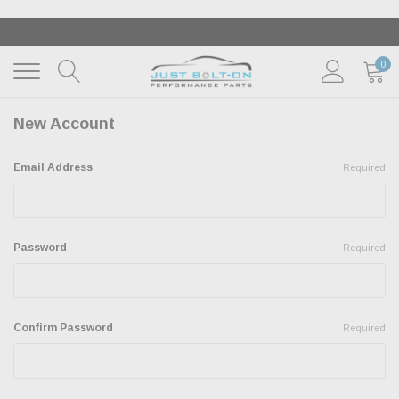
.
‹
›
🇺🇸 AMERICA250 SUMMER OF FREEDOM SALE |
SH
THE SALE
| EXCLUSIONS APPLY
0
New Account
Email Address
Required
Password
Required
Confirm Password
Required