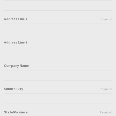
Address Line 1
Required
Address Line 2
Company Name
Suburb/City
Required
State/Province
Required