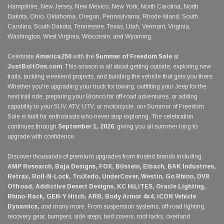
Hampshire, New Jersey, New Mexico, New York, North Carolina, North
Dakota, Ohio, Oklahoma, Oregon, Pennsylvania, Rhode Island, South
Carolina, South Dakota, Tennessee, Texas, Utah, Vermont, Virginia,
Washington, West Virginia, Wisconsin, and Wyoming.
Celebrate
America250
with the
Summer of Freedom Sale
at
JustBoltOns.com
. This season is all about getting outside, exploring new
trails, tackling weekend projects, and building the vehicle that gets you there.
Whether you're upgrading your truck for towing, outfitting your Jeep for the
next trail ride, preparing your Bronco for off-road adventures, or adding
capability to your SUV, ATV, UTV, or motorcycle, our Summer of Freedom
Sale is built for enthusiasts who never stop exploring. The celebration
continues through
September 1, 2026
, giving you all summer long to
upgrade with confidence.
Discover thousands of premium upgrades from trusted brands including
AMP Research, Baja Designs, FOX, Bilstein, Eibach, BAK Industries,
Retrax, Roll-N-Lock, TruXedo, UnderCover, Westin, Go Rhino, DV8
Offroad, Addictive Desert Designs, KC HiLiTES, Oracle Lighting,
Rhino-Rack, GEN-Y Hitch, ARB, Body Armor 4x4, ICON Vehicle
Dynamics,
and many more. From suspension systems, off-road lighting,
recovery gear, bumpers, side steps, bed covers, roof racks, overland