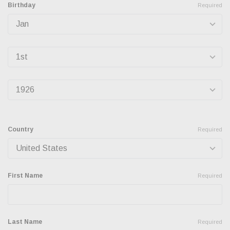
Birthday
Required
Country
Required
First Name
Required
Last Name
Required