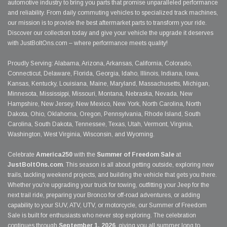
automotive industry to bring you parts that promise unparalleled performance
and reliability. From daily commuting vehicles to specialized track machines,
our mission is to provide the best aftermarket parts to transform your ride.
Discover our collection today and give your vehicle the upgrade it deserves
with JustBoltOns.com – where performance meets quality!
Proudly Serving: Alabama, Arizona, Arkansas, California, Colorado,
Connecticut, Delaware, Florida, Georgia, Idaho, Illinois, Indiana, Iowa,
Kansas, Kentucky, Louisiana, Maine, Maryland, Massachusetts, Michigan,
Minnesota, Mississippi, Missouri, Montana, Nebraska, Nevada, New
Hampshire, New Jersey, New Mexico, New York, North Carolina, North
Dakota, Ohio, Oklahoma, Oregon, Pennsylvania, Rhode Island, South
Carolina, South Dakota, Tennessee, Texas, Utah, Vermont, Virginia,
Washington, West Virginia, Wisconsin, and Wyoming.
Celebrate
America250
with the
Summer of Freedom Sale
at
JustBoltOns.com
. This season is all about getting outside, exploring new
trails, tackling weekend projects, and building the vehicle that gets you there.
Whether you're upgrading your truck for towing, outfitting your Jeep for the
next trail ride, preparing your Bronco for off-road adventures, or adding
capability to your SUV, ATV, UTV, or motorcycle, our Summer of Freedom
Sale is built for enthusiasts who never stop exploring. The celebration
continues through
September 1, 2026
, giving you all summer long to