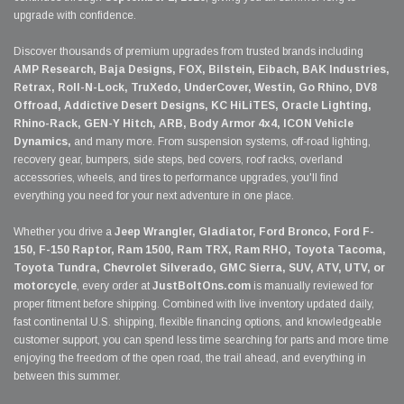
upgrade with confidence.
Discover thousands of premium upgrades from trusted brands including
AMP Research, Baja Designs, FOX, Bilstein, Eibach, BAK Industries,
Retrax, Roll-N-Lock, TruXedo, UnderCover, Westin, Go Rhino, DV8
Offroad, Addictive Desert Designs, KC HiLiTES, Oracle Lighting,
Rhino-Rack, GEN-Y Hitch, ARB, Body Armor 4x4, ICON Vehicle
Dynamics,
and many more. From suspension systems, off-road lighting,
recovery gear, bumpers, side steps, bed covers, roof racks, overland
accessories, wheels, and tires to performance upgrades, you'll find
everything you need for your next adventure in one place.
Whether you drive a
Jeep Wrangler, Gladiator, Ford Bronco, Ford F-
150, F-150 Raptor, Ram 1500, Ram TRX, Ram RHO, Toyota Tacoma,
Toyota Tundra, Chevrolet Silverado, GMC Sierra, SUV, ATV, UTV, or
motorcycle
, every order at
JustBoltOns.com
is manually reviewed for
proper fitment before shipping. Combined with live inventory updated daily,
fast continental U.S. shipping, flexible financing options, and knowledgeable
customer support, you can spend less time searching for parts and more time
enjoying the freedom of the open road, the trail ahead, and everything in
between this summer.