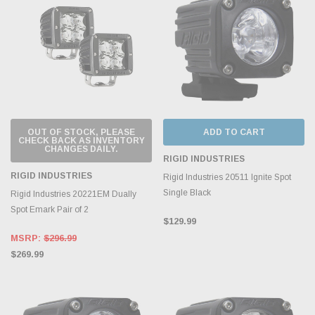
OUT OF STOCK, PLEASE
ADD TO CART
CHECK BACK AS INVENTORY
CHANGES DAILY.
RIGID INDUSTRIES
RIGID INDUSTRIES
Rigid Industries 20511 Ignite Spot
Single Black
Rigid Industries 20221EM Dually
Spot Emark Pair of 2
$129.99
MSRP:
$296.99
$269.99