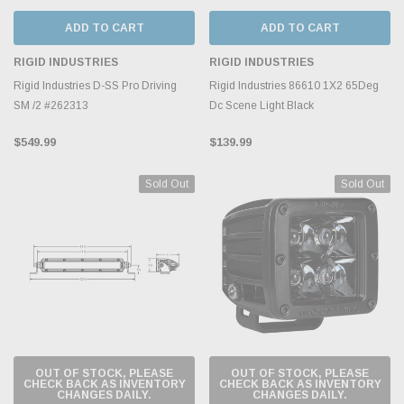
ADD TO CART
ADD TO CART
RIGID INDUSTRIES
RIGID INDUSTRIES
Rigid Industries D-SS Pro Driving
Rigid Industries 86610 1X2 65Deg
SM /2 #262313
Dc Scene Light Black
$549.99
$139.99
Sold Out
Sold Out
OUT OF STOCK, PLEASE
OUT OF STOCK, PLEASE
CHECK BACK AS INVENTORY
CHECK BACK AS INVENTORY
CHANGES DAILY.
CHANGES DAILY.