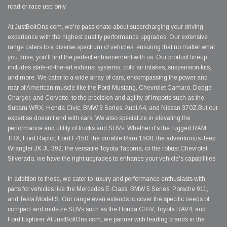
road or race use only.
At JustBoltOns.com, we're passionate about supercharging your driving
experience with the highest quality performance upgrades. Our extensive
range caters to a diverse spectrum of vehicles, ensuring that no matter what
you drive, you'll find the perfect enhancement with us. Our product lineup
includes state-of-the-art exhaust systems, cold air intakes, suspension kits,
and more. We cater to a wide array of cars, encompassing the power and
roar of American muscle like the Ford Mustang, Chevrolet Camaro, Dodge
Charger, and Corvette, to the precision and agility of imports such as the
Subaru WRX, Honda Civic, BMW 3 Series, Audi A4, and Nissan 370Z.But our
expertise doesn't end with cars. We also specialize in elevating the
performance and utility of trucks and SUVs. Whether it's the rugged RAM
TRX, Ford Raptor, Ford F-150, the durable Ram 1500, the adventurous Jeep
Wrangler JK JL 392, the versatile Toyota Tacoma, or the robust Chevrolet
Silverado, we have the right upgrades to enhance your vehicle's capabilities.
In addition to these, we cater to luxury and performance enthusiasts with
parts for vehicles like the Mercedes E-Class, BMW 5 Series, Porsche 911,
and Tesla Model S. Our range even extends to cover the specific needs of
compact and midsize SUVs such as the Honda CR-V, Toyota RAV4, and
Ford Explorer. At JustBoltOns.com, we partner with leading brands in the