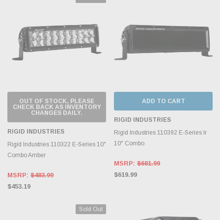
OUT OF STOCK, PLEASE
ADD TO CART
CHECK BACK AS INVENTORY
CHANGES DAILY.
RIGID INDUSTRIES
RIGID INDUSTRIES
Rigid Industries 110392 E-Series Ir
10" Combo
Rigid Industries 110322 E-Series 10"
Combo Amber
MSRP:
$681.99
$619.99
MSRP:
$483.99
$453.19
Sold Out