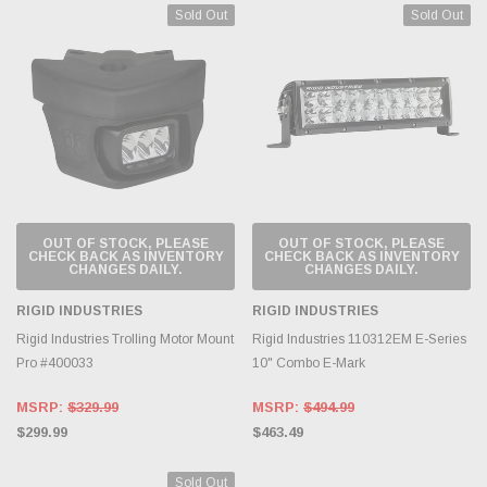
Sold Out
Sold Out
OUT OF STOCK, PLEASE
OUT OF STOCK, PLEASE
CHECK BACK AS INVENTORY
CHECK BACK AS INVENTORY
CHANGES DAILY.
CHANGES DAILY.
RIGID INDUSTRIES
RIGID INDUSTRIES
Rigid Industries Trolling Motor Mount
Rigid Industries 110312EM E-Series
Pro #400033
10" Combo E-Mark
MSRP:
$329.99
MSRP:
$494.99
$299.99
$463.49
Sold Out