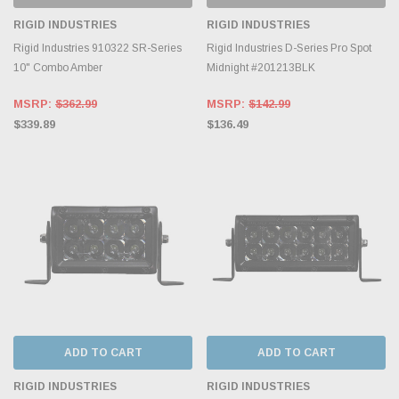
RIGID INDUSTRIES
RIGID INDUSTRIES
Rigid Industries 910322 SR-Series
Rigid Industries D-Series Pro Spot
10" Combo Amber
Midnight #201213BLK
MSRP:
$362.99
MSRP:
$142.99
$339.89
$136.49
ADD TO CART
ADD TO CART
RIGID INDUSTRIES
RIGID INDUSTRIES