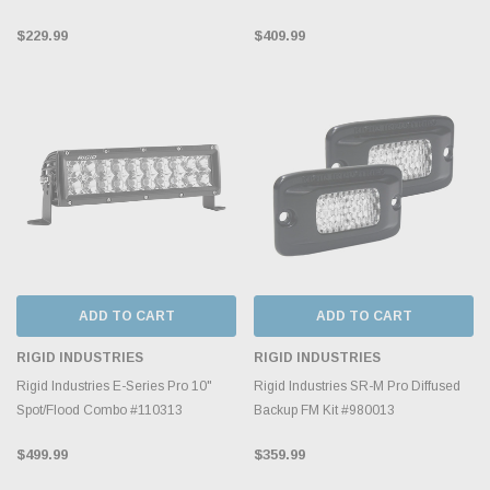
$229.99
$409.99
ADD TO CART
ADD TO CART
RIGID INDUSTRIES
RIGID INDUSTRIES
Rigid Industries E-Series Pro 10"
Rigid Industries SR-M Pro Diffused
Spot/Flood Combo #110313
Backup FM Kit #980013
$499.99
$359.99