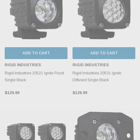
ADD TO CART
ADD TO CART
RIGID INDUSTRIES
RIGID INDUSTRIES
Rigid Industries 20521 Ignite Flood
Rigid Industries 20531 Ignite
Single Black
Diffused Single Black
$129.99
$129.99