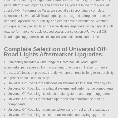
parts, aftermarket upgrades, and accessories, you are in the right place. At
Just Bolt-On Performance Parts, we specialize in providing a complete
selection of Universal Off-Road Lights parts designed to improve horsepower,
handling, appearance, durability, and overall driving experience. Whether
your goal is daily reliability, aggressive styling, improved towing capability, off
road performance, or track focused power, our selection of Universal Off-
Road Lights upgrades is built to support your build from start to finish.
Complete Selection of Universal Off-
Road Lights Aftermarket Upgrades:
Our inventory includes a wide range of Universal Off-Road Lights
aftermarket parts sourced from trusted manufacturers in the performance
industry. We focus on products that deliver proven results, long term durability,
and proper vehicle compatibility.
Universal Off-Road Lights suspension systems, lift kits, and lowering kits
Universal Off-Road Lights exhaust systems and performance components
Universal Off-Road Lights cold air intake systems and engine upgrades
Universal Off-Road Lights brake upgrades and performance braking
components
Universal Off-Road Lights custom wheels and wheel and tire packages
Universal Off-Road Lights exterior accessories and styling upgrades