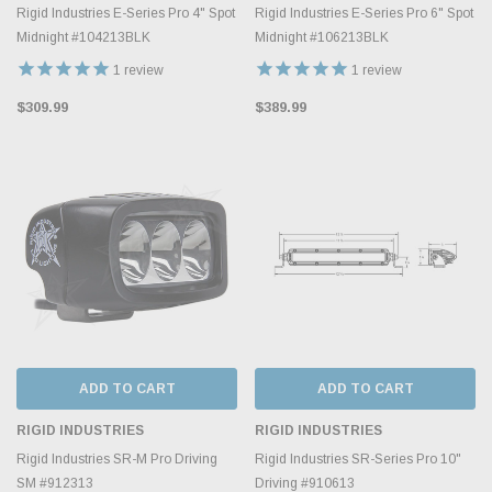
Rigid Industries E-Series Pro 4" Spot
Rigid Industries E-Series Pro 6" Spot
Midnight #104213BLK
Midnight #106213BLK
1
review
1
review
$309.99
$389.99
ADD TO CART
ADD TO CART
RIGID INDUSTRIES
RIGID INDUSTRIES
Rigid Industries SR-M Pro Driving
Rigid Industries SR-Series Pro 10"
SM #912313
Driving #910613