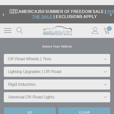
.
🇺🇸 AMERICA250 SUMMER OF FREEDOM SALE |
SH
‹
›
THE SALE
| EXCLUSIONS APPLY
0
Select Your Vehicle
GO
CLEAR