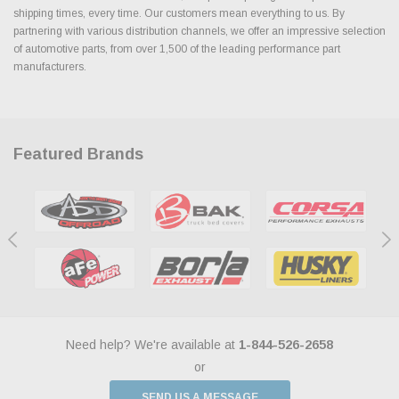
shipping times, every time. Our customers mean everything to us. By
partnering with various distribution channels, we offer an impressive selection
of automotive parts, from over 1,500 of the leading performance part
manufacturers.
Featured Brands
Need help? We're available at
1-844-526-2658
or
SEND US A MESSAGE