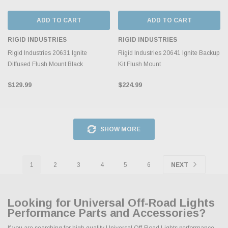
ADD TO CART
ADD TO CART
RIGID INDUSTRIES
RIGID INDUSTRIES
Rigid Industries 20631 Ignite
Rigid Industries 20641 Ignite Backup
Diffused Flush Mount Black
Kit Flush Mount
$129.99
$224.99
SHOW MORE
1
2
3
4
5
6
NEXT
Looking for Universal Off-Road Lights
Performance Parts and Accessories?
If you are searching for high quality Universal Off-Road Lights performance