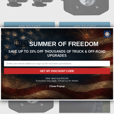
ADD TO CART
ADD TO CART
RIGID INDUSTRIES
RIGID INDUSTRIES
🇺🇸
SUMMER OF FREEDOM
Rigid Industries 20541 Ignite Backup
Rigid Industries 20621 Ignite Flood
Kit Standard
Flush Mount Black
SAVE UP TO 15% OFF THOUSANDS OF TRUCK & OFF-ROAD
UPGRADES
$224.99
$129.99
GET MY DISCOUNT CODE
Offer Valid Until 8/31/26
Exclusions may apply. Contact us for details
Close Popup