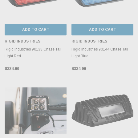
ADD TO CART
ADD TO CART
RIGID INDUSTRIES
RIGID INDUSTRIES
Rigid Industries 90133 Chase Tail
Rigid Industries 90144 Chase Tail
Light Red
Light Blue
$334.99
$334.99