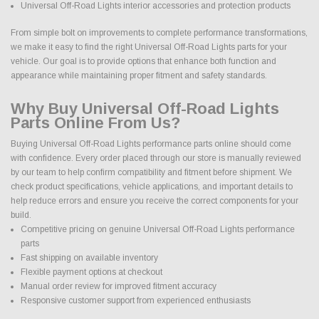
Universal Off-Road Lights interior accessories and protection products
From simple bolt on improvements to complete performance transformations,
we make it easy to find the right Universal Off-Road Lights parts for your
vehicle. Our goal is to provide options that enhance both function and
appearance while maintaining proper fitment and safety standards.
Why Buy Universal Off-Road Lights
Parts Online From Us?
Buying Universal Off-Road Lights performance parts online should come
with confidence. Every order placed through our store is manually reviewed
by our team to help confirm compatibility and fitment before shipment. We
check product specifications, vehicle applications, and important details to
help reduce errors and ensure you receive the correct components for your
build.
Competitive pricing on genuine Universal Off-Road Lights performance
parts
Fast shipping on available inventory
Flexible payment options at checkout
Manual order review for improved fitment accuracy
Responsive customer support from experienced enthusiasts