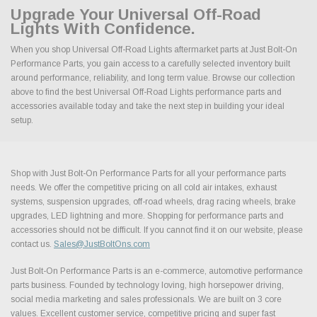
Upgrade Your Universal Off-Road
Lights With Confidence.
When you shop Universal Off-Road Lights aftermarket parts at Just Bolt-On
Performance Parts, you gain access to a carefully selected inventory built
around performance, reliability, and long term value. Browse our collection
above to find the best Universal Off-Road Lights performance parts and
accessories available today and take the next step in building your ideal
setup.
Shop with Just Bolt-On Performance Parts for all your performance parts
needs. We offer the competitive pricing on all cold air intakes, exhaust
systems, suspension upgrades, off-road wheels, drag racing wheels, brake
upgrades, LED lightning and more. Shopping for performance parts and
accessories should not be difficult. If you cannot find it on our website, please
contact us.
Sales@JustBoltOns.com
Just Bolt-On Performance Parts is an e-commerce, automotive performance
parts business. Founded by technology loving, high horsepower driving,
social media marketing and sales professionals. We are built on 3 core
values. Excellent customer service, competitive pricing and super fast