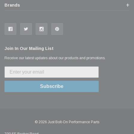
Brands
Join In Our Mailing List
Receive our latest updates about our products and promotions.
Subscribe
© 2026 Just Bolt-On Performance Parts