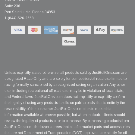
700 SE Becker Road
Suite 236
Port Saint Lucie, Florida 34953
1-(844)-526-2658
Unless explicitly stated otherwise, all products sold by JustBoltOns.com are
designated Race Only and are solely for competition/off road use limited to
racing formally sanctioned by a recognized racing organization. Any other
use, including recreational off-road use, may be in violation of local, state,
and Federal laws. JustBoltOns.com does not implicitly or explicitly confirm
the legality of using any products it sells on public roads; that is entirely the
responsibility of the consumer. JustBoltOns.com tries to make this
information available whenever possible, but when in doubt, clients should
review the legality of products prior to purchase. By purchasing products from
JustBoltOns.com, the buyer agrees that all aftermarket parts and accessories
that are not Department of Transportation (DOT) approved, are strictly for off-