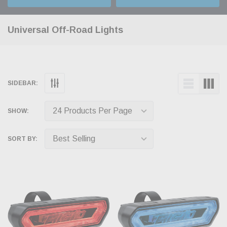
Universal Off-Road Lights
SIDEBAR:
SHOW:
SORT BY: