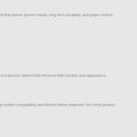
that deliver proven results, long term durability, and proper vehicle
 is to provide options that enhance both function and appearance
 confirm compatibility and fitment before shipment. We check product