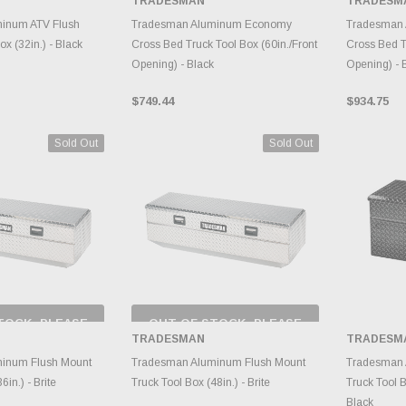
TRADESMAN
TRADESM
RY CHANGES
INVENTORY CHANGES
INVE
AILY.
DAILY.
inum ATV Flush
Tradesman Aluminum Economy
Tradesman
x (32in.) - Black
Cross Bed Truck Tool Box (60in./Front
Cross Bed T
Opening) - Black
Opening) - 
$749.44
$934.75
Sold Out
Sold Out
TOCK, PLEASE
OUT OF STOCK, PLEASE
 BACK AS
CHECK BACK AS
TRADESMAN
TRADESM
RY CHANGES
INVENTORY CHANGES
AILY.
DAILY.
A
inum Flush Mount
Tradesman Aluminum Flush Mount
Tradesman 
6in.) - Brite
Truck Tool Box (48in.) - Brite
Truck Tool B
Black