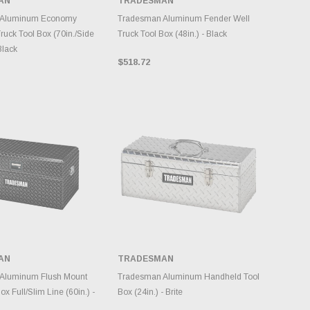
AN
TRADESMAN
NTORY CHANGES
INVENTORY CHANGES
DAILY.
DAILY.
 Aluminum Economy
Tradesman Aluminum Fender Well
ruck Tool Box (70in./Side
Truck Tool Box (48in.) - Black
Black
$518.72
AN
TRADESMAN
DD TO CART
ADD TO CART
Aluminum Flush Mount
Tradesman Aluminum Handheld Tool
ox Full/Slim Line (60in.) -
Box (24in.) - Brite