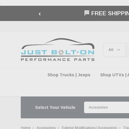
.
‹
🏁 FREE SHIPP
Shop Trucks | Jeeps
Shop UTVs | 
Select Your Vehicle
Home
Accessories
Exterior Modifications | Accessories
Tra