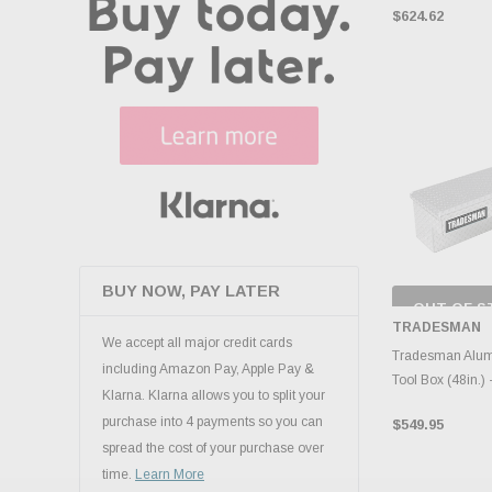
$624.62
BUY NOW, PAY LATER
OUT OF S
CHECK
TRADESMAN
INVENTO
We accept all major credit cards
D
Tradesman Alum
including Amazon Pay, Apple Pay &
Tool Box (48in.) -
Klarna. Klarna allows you to split your
purchase into 4 payments so you can
$549.95
spread the cost of your purchase over
time.
Learn More