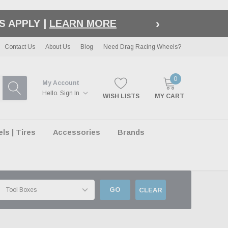
›
S APPLY |
LEARN MORE
Contact Us
About Us
Blog
Need Drag Racing Wheels?
0
My Account
Hello.
Sign In
WISH LISTS
MY CART
s | Tires
Accessories
Brands
GO
CLEAR