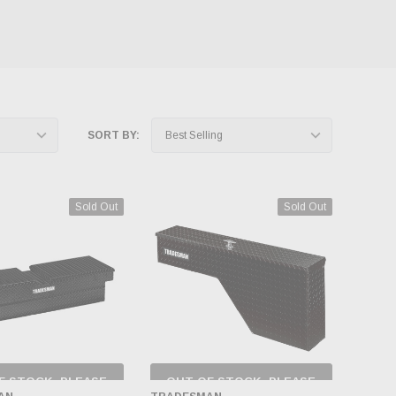
SORT BY:
Sold Out
Sold Out
F STOCK, PLEASE
OUT OF STOCK, PLEASE
ECK BACK AS
CHECK BACK AS