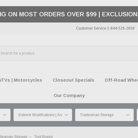
ING ON MOST ORDERS OVER $99 | EXCLUSION
Customer Service 1-844-526-2658
ATVs | Motorcycles
Closeout Specials
Off-Road Wheel
Our Company
desman Storage
Tool Boxes