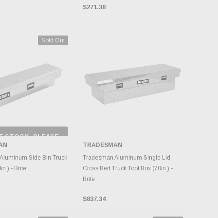
$271.38
Sold Out
F STOCK, PLEASE
ECK BACK AS
AN
TRADESMAN
NTORY CHANGES
DAILY.
ADD TO CART
Aluminum Side Bin Truck
Tradesman Aluminum Single Lid
n.) - Brite
Cross Bed Truck Tool Box (70in.) -
Brite
$837.34