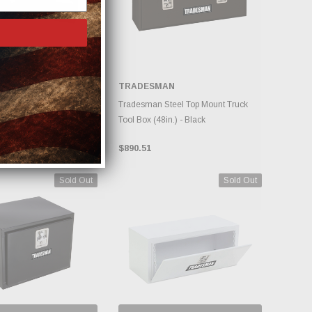
AN
TRADESMAN
DD TO CART
ADD TO CART
teel Side Bin Truck Tool
Tradesman Steel Top Mount Truck
- Black
Tool Box (48in.) - Black
$890.51
Sold Out
Sold Out