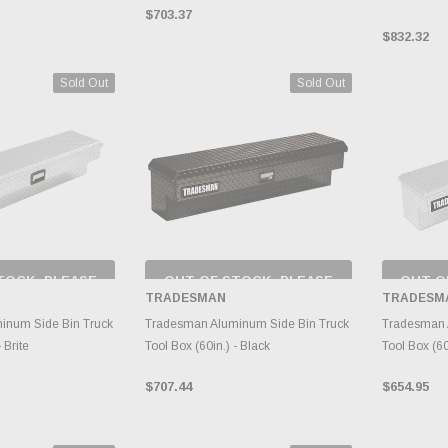
$703.37
$832.32
Sold Out
Sold Out
TOCK, PLEASE
OUT OF STOCK, PLEASE
OUT O
 BACK AS
CHECK BACK AS
CH
TRADESMAN
TRADESM
RY CHANGES
INVENTORY CHANGES
INVE
AILY.
DAILY.
inum Side Bin Truck
Tradesman Aluminum Side Bin Truck
Tradesman 
 Brite
Tool Box (60in.) - Black
Tool Box (60i
$707.44
$654.95