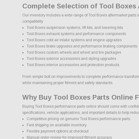
Complete Selection of Tool Boxes
Our inventory includes a wide range of Tool Boxes aftermarket parts s
compatibility.
Tool Boxes suspension systems, lift kits, and lowering kits
Tool Boxes exhaust systems and performance components
Tool Boxes cold air intake systems and engine upgrades
Tool Boxes brake upgrades and performance braking components
Tool Boxes custom wheels and wheel and tire packages
Tool Boxes exterior accessories and styling upgrades
Tool Boxes interior accessories and protection products
From simple bolt on improvements to complete performance transformati
while maintaining proper fitment and safety standards.
Why Buy Tool Boxes Parts Online 
Buying Tool Boxes performance parts online should come with confide
specifications, vehicle applications, and important details to help red
Competitive pricing on genuine Tool Boxes performance parts
Fast shipping on available inventory
Flexible payment options at checkout
Manual order review for improved fitment accuracy