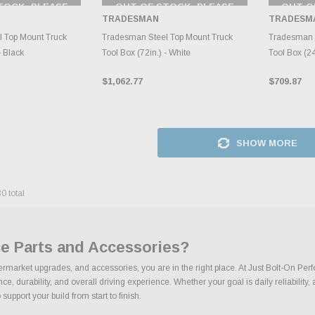
TOCK, PLEASE
OUT OF STOCK, PLEASE
OUT O
 BACK AS
CHECK BACK AS
CH
TRADESMAN
TRADESM
RY CHANGES
INVENTORY CHANGES
INVE
AILY.
DAILY.
 Top Mount Truck
Tradesman Steel Top Mount Truck
Tradesman 
- Black
Tool Box (72in.) - White
Tool Box (24
$1,062.77
$709.87
SHOW MORE
30
total
e Parts and Accessories?
termarket upgrades, and accessories, you are in the right place. At Just Bolt-On Per
 durability, and overall driving experience. Whether your goal is daily reliability, 
support your build from start to finish.