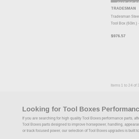
OUT OF S
CHECK
TRADESMAN
INVENTO
D
Tradesman Steel
Tool Box (60in.) 
$976.57
Items
1
to
24
of
Looking for Tool Boxes Performanc
If you are searching for high quality Tool Boxes performance parts, af
Tool Boxes parts designed to improve horsepower, handling, appearance,
or track focused power, our selection of Tool Boxes upgrades is built to 