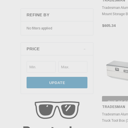
TRADESMAN
INVENTO
D
Tradesman Alum
Mount Storage Bo
REFINE BY
$605.34
No filters applied
PRICE
UPDATE
OUT OF S
CHECK
TRADESMAN
INVENTO
D
Tradesman Alum
Truck Tool Box (3