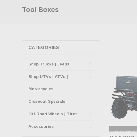
Tool Boxes
CATEGORIES
Shop Trucks | Jeeps
Shop UTVs | ATVs |
Motorcycles
Closeout Specials
Off-Road Wheels | Tires
Accessories
OUT OF S
CHECK