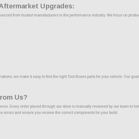
 Aftermarket Upgrades:
ourced from trusted manufacturers in the performance industry. We focus on products 
ons, we make it easy to find the right Tool Boxes parts for your vehicle. Our goal
From Us?
nce. Every order placed through our store is manually reviewed by our team to help
uce errors and ensure you receive the correct components for your build.