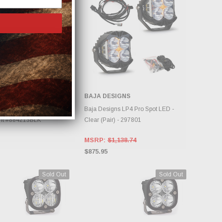
USTRIES
BAJA DESIGNS
DD TO CART
CHOOSE OPTIONS
tries RDS Series Pro 40"
Baja Designs LP4 Pro Spot LED -
ght #884213BLK
Clear (Pair) - 297801
MSRP:
$1,138.74
$875.95
Sold Out
Sold Out