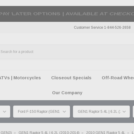
50 SUMMER OF FREEDOM SALE |
SHOP THE SA
Customer Service 1-844-526-2658
ATVs | Motorcycles
Closeout Specials
Off-Road Wheel
Our Company
| GEN3)
GEN1 Raptor 5.4L | 6.2L (2010-2014)
2010 GEN1 Raptor 5.4L
L