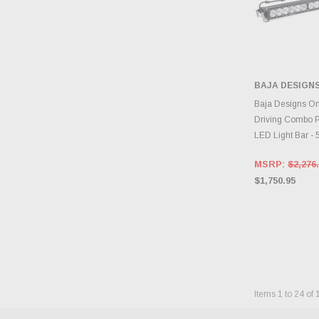
BAJA DESIGN
ADD 
Baja Designs On
Driving Combo P
LED Light Bar -
MSRP:
$2,276
$1,750.95
Items
1
to
24
of