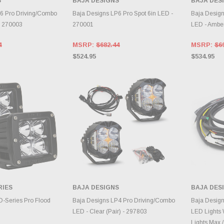
S
BAJA DESIGNS
BAJA DES
TO CART
CHOOSE OPTIONS
A
6 Pro Driving/Combo
Baja Designs LP6 Pro Spot 6in LED -
Baja Design
- 270003
270001
LED - Ambe
4
MSRP:
$682.44
MSRP:
$6
$524.95
$534.95
RIES
BAJA DESIGNS
BAJA DES
TO CART
CHOOSE OPTIONS
A
 D-Series Pro Flood
Baja Designs LP4 Pro Driving/Combo
Baja Design
LED - Clear (Pair) - 297803
LED Lights 
Lights Max /