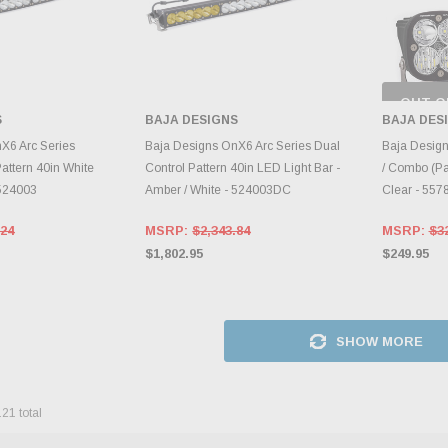
OUT O
CH
S
BAJA DESIGNS
BAJA DES
INVE
TO CART
ADD TO CART
X6 Arc Series
Baja Designs OnX6 Arc Series Dual
Baja Design
attern 40in White
Control Pattern 40in LED Light Bar -
/ Combo (Pai
 524003
Amber / White - 524003DC
Clear - 557
.24
MSRP:
$2,343.84
MSRP:
$3
$1,802.95
$249.95
SHOW MORE
121
total