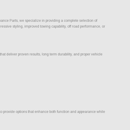
rmance Parts, we specialize in providing a complete selection of
ressive styling, improved towing capability, off road performance, or
t deliver proven results, long term durability, and proper vehicle
 to provide options that enhance both function and appearance while