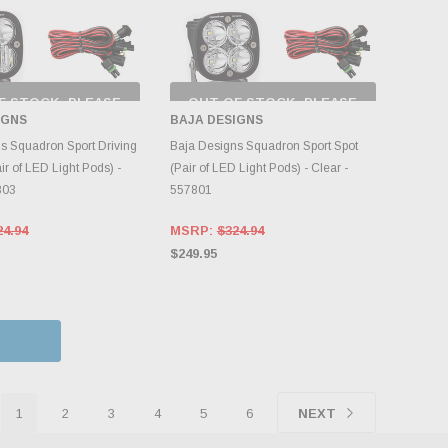
F STOCK, PLEASE
OUT OF STOCK, PLEASE
ECK BACK AS
CHECK BACK AS
IGNS
BAJA DESIGNS
NTORY CHANGES
INVENTORY CHANGES
DAILY.
DAILY.
s Squadron Sport Driving
Baja Designs Squadron Sport Spot
r of LED Light Pods) -
(Pair of LED Light Pods) - Clear -
803
557801
24.94
MSRP:
$324.94
$249.95
1
2
3
4
5
6
NEXT