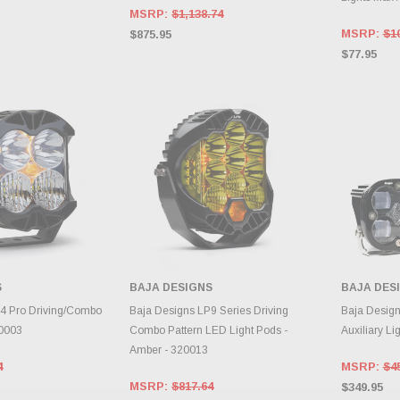
MSRP:
$1,138.74
MSRP:
$1
$875.95
$77.95
S
BAJA DESIGNS
BAJA DES
E OPTIONS
CHOOSE OPTIONS
CH
4 Pro Driving/Combo
Baja Designs LP9 Series Driving
Baja Desig
90003
Combo Pattern LED Light Pods -
Auxiliary Li
Amber - 320013
4
MSRP:
$4
MSRP:
$817.64
$349.95