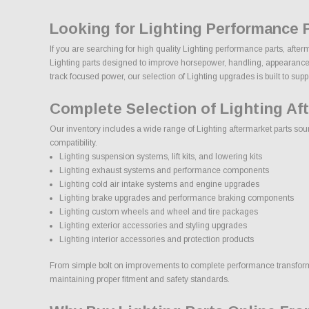
Looking for Lighting Performance 
If you are searching for high quality Lighting performance parts, afte
Lighting parts designed to improve horsepower, handling, appearance, du
track focused power, our selection of Lighting upgrades is built to suppor
Complete Selection of Lighting Af
Our inventory includes a wide range of Lighting aftermarket parts sour
compatibility.
Lighting suspension systems, lift kits, and lowering kits
Lighting exhaust systems and performance components
Lighting cold air intake systems and engine upgrades
Lighting brake upgrades and performance braking components
Lighting custom wheels and wheel and tire packages
Lighting exterior accessories and styling upgrades
Lighting interior accessories and protection products
From simple bolt on improvements to complete performance transformati
maintaining proper fitment and safety standards.