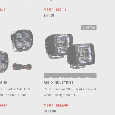
01.34
MSRP:
$58.44
$44.95
Sold Out
OUT OF STOCK, PLEASE
CHECK BACK AS
IGNS
RIGID INDUSTRIES
INVENTORY CHANGES
OOSE OPTIONS
DAILY.
ns Squadron SAE LED
Rigid Industries 20200 Radiance Pod
ght Pod Pair - Clear
White Backlight Pair of 2
54.94
MSRP:
$186.99
$181.89