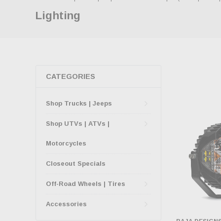
Lighting
CATEGORIES
Shop Trucks | Jeeps
Shop UTVs | ATVs |
Motorcycles
Closeout Specials
Off-Road Wheels | Tires
Accessories