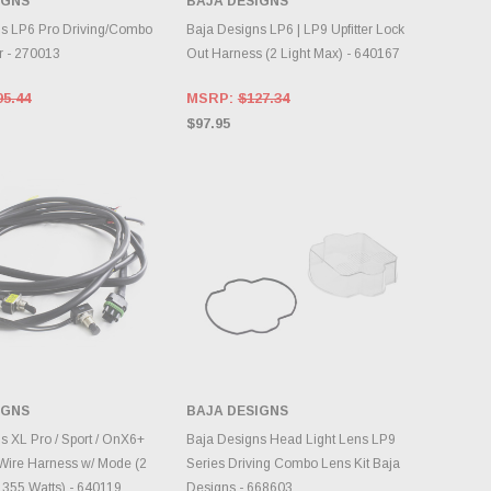
IGNS
BAJA DESIGNS
DD TO CART
ADD TO CART
s LP6 Pro Driving/Combo
Baja Designs LP6 | LP9 Upfitter Lock
r - 270013
Out Harness (2 Light Max) - 640167
95.44
MSRP:
$127.34
$97.95
IGNS
BAJA DESIGNS
DD TO CART
ADD TO CART
s XL Pro / Sport / OnX6+
Baja Designs Head Light Lens LP9
Wire Harness w/ Mode (2
Series Driving Combo Lens Kit Baja
 355 Watts) - 640119
Designs - 668603