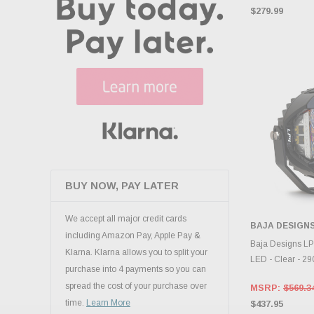
$279.99
BUY NOW, PAY LATER
We accept all major credit cards
BAJA DESIGN
including Amazon Pay, Apple Pay &
CHOOS
Baja Designs LP
Klarna. Klarna allows you to split your
LED - Clear - 2
purchase into 4 payments so you can
spread the cost of your purchase over
MSRP:
$569.3
time.
Learn More
$437.95