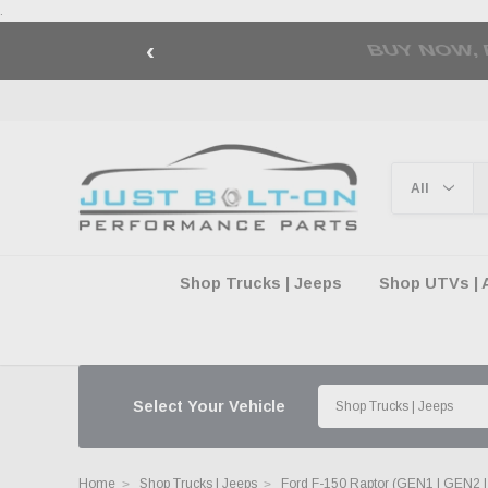
.
‹
🇺🇸 AMERICA2
Shop Trucks | Jeeps
Shop UTVs | 
Select Your Vehicle
Home
Shop Trucks | Jeeps
Ford F-150 Raptor (GEN1 | GEN2 