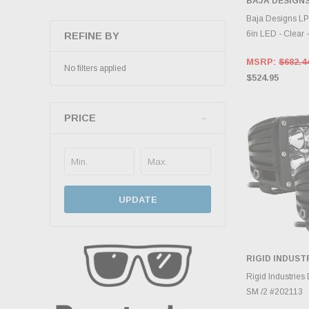
BAJA DESIGN
ADD 
Baja Designs LP
6in LED - Clear 
REFINE BY
MSRP:
$682.4
No filters applied
$524.95
PRICE
UPDATE
RIGID INDUST
ADD 
Rigid Industries
SM /2 #202113