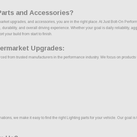
Parts and Accessories?
rmarket upgrades, and accessories, you are in the right place. At Just Bolt-On Perfo
rability, and overall driving experience. Whether your goal is daily reliability, agg
t your build from start to finish.
termarket Upgrades:
ced from trusted manufacturers in the performance industry. We focus on products tha
ons, we make it easy to find the right Lighting parts for your vehicle. Our goal is