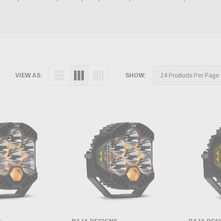
VIEW AS:
SHOW: