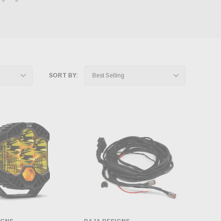
SORT BY: