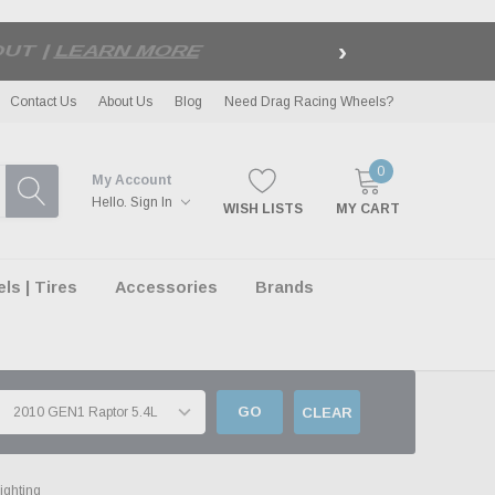
›
LE
| EXCLUSIONS APPLY
Contact Us
About Us
Blog
Need Drag Racing Wheels?
0
My Account
Hello.
Sign In
WISH LISTS
MY CART
s | Tires
Accessories
Brands
GO
CLEAR
ighting