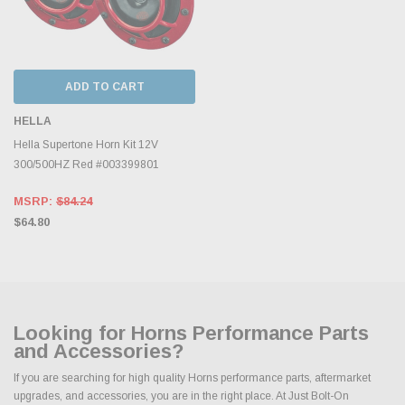
ADD TO CART
HELLA
Hella Supertone Horn Kit 12V
300/500HZ Red #003399801
MSRP:
$84.24
$64.80
Looking for Horns Performance Parts
and Accessories?
If you are searching for high quality Horns performance parts, aftermarket
upgrades, and accessories, you are in the right place. At Just Bolt-On