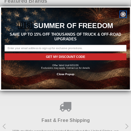
Featured Brands
🇺🇸
SUMMER OF FREEDOM
SAVE UP TO 15% OFF THOUSANDS OF TRUCK & OFF-ROAD
UPGRADES
GET MY DISCOUNT CODE
Need help? We're available at
1-844-526-2658
Offer Valid Until 8/31/26
Exclusions may apply. Contact us for details
or
Close Popup
SEND US A MESSAGE
Shop With Confidence
Payments Made Easy
Fast & Free Shipping
We Support Our Troops