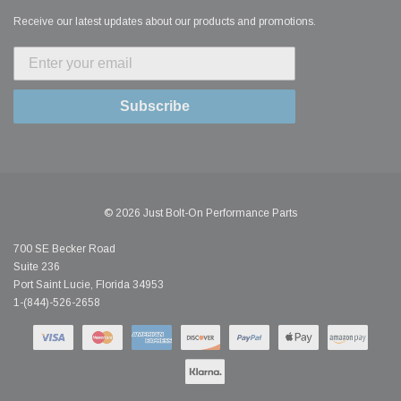
Receive our latest updates about our products and promotions.
Subscribe
© 2026 Just Bolt-On Performance Parts
700 SE Becker Road
Suite 236
Port Saint Lucie, Florida 34953
1-(844)-526-2658