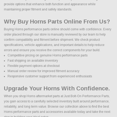
provide options that enhance both function and appearance while
maintaining proper fitment and safety standards.
Why Buy Horns Parts Online From Us?
Buying Horns performance parts online should come with confidence. Every
order placed through our store is manually reviewed by our team to help
confirm compatibility and fitment before shipment. We check product
specifications, vehicle applications, and important details to help reduce
errors and ensure you receive the correct components for your build.
Competitive pricing on genuine Horns performance parts
Fast shipping on available inventory
Flexible payment options at checkout
Manual order review for improved fitment accuracy
Responsive customer support from experienced enthusiasts
Upgrade Your Horns With Confidence.
When you shop Horns aftermarket parts at Just Bolt-On Performance Parts,
you gain access to a carefully selected inventory built around performance,
reliability, and long term value. Browse our collection above to find the best
Horns performance parts and accessories available today and take the next
step in building your ideal setup.