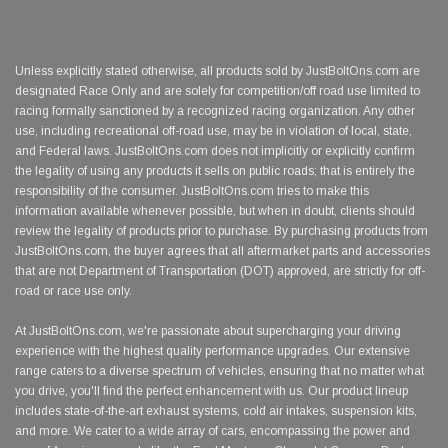
Unless explicitly stated otherwise, all products sold by JustBoltOns.com are
designated Race Only and are solely for competition/off road use limited to
racing formally sanctioned by a recognized racing organization. Any other
use, including recreational off-road use, may be in violation of local, state,
and Federal laws. JustBoltOns.com does not implicitly or explicitly confirm
the legality of using any products it sells on public roads; that is entirely the
responsibility of the consumer. JustBoltOns.com tries to make this
information available whenever possible, but when in doubt, clients should
review the legality of products prior to purchase. By purchasing products from
JustBoltOns.com, the buyer agrees that all aftermarket parts and accessories
that are not Department of Transportation (DOT) approved, are strictly for off-
road or race use only.
At JustBoltOns.com, we're passionate about supercharging your driving
experience with the highest quality performance upgrades. Our extensive
range caters to a diverse spectrum of vehicles, ensuring that no matter what
you drive, you'll find the perfect enhancement with us. Our product lineup
includes state-of-the-art exhaust systems, cold air intakes, suspension kits,
and more. We cater to a wide array of cars, encompassing the power and