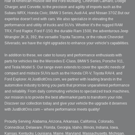
roar of American muscle like the Ford Mustang, Chevrolet Camaro, Dodge
Charger, and Corvette, to the precision and agility of imports such as the
Subaru WRX, Honda Civic, BMW 3 Series, Audi A4, and Nissan 370Z.But our
expertise doesn't end with cars. We also specialize in elevating the
performance and utility of trucks and SUVs. Whether it's the rugged RAM
TRX, Ford Raptor, Ford F-150, the durable Ram 1500, the adventurous Jeep
Wrangler JK JL 392, the versatile Toyota Tacoma, or the robust Chevrolet
Silverado, we have the right upgrades to enhance your vehicle's capabilities.
In addition to these, we cater to luxury and performance enthusiasts with
parts for vehicles like the Mercedes E-Class, BMW 5 Series, Porsche 911,
and Tesla Model S. Our range even extends to cover the specific needs of
compact and midsize SUVs such as the Honda CR-V, Toyota RAV4, and
Ford Explorer. At JustBoltOns.com, we partner with leading brands in the
automotive industry to bring you parts that promise unparalleled performance
and reliability. From daily commuting vehicles to specialized track machines,
our mission is to provide the best aftermarket parts to transform your ride.
Discover our collection today and give your vehicle the upgrade it deserves
with JustBoltOns.com – where performance meets quality!
Proudly Serving: Alabama, Arizona, Arkansas, California, Colorado,
Connecticut, Delaware, Florida, Georgia, Idaho, Illinois, Indiana, Iowa,
Kansas, Kentucky, Louisiana, Maine, Maryland, Massachusetts, Michigan,