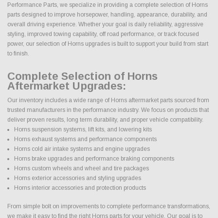
Performance Parts, we specialize in providing a complete selection of Horns
parts designed to improve horsepower, handling, appearance, durability, and
overall driving experience. Whether your goal is daily reliability, aggressive
styling, improved towing capability, off road performance, or track focused
power, our selection of Horns upgrades is built to support your build from start
to finish.
Complete Selection of Horns
Aftermarket Upgrades:
Our inventory includes a wide range of Horns aftermarket parts sourced from
trusted manufacturers in the performance industry. We focus on products that
deliver proven results, long term durability, and proper vehicle compatibility.
Horns suspension systems, lift kits, and lowering kits
Horns exhaust systems and performance components
Horns cold air intake systems and engine upgrades
Horns brake upgrades and performance braking components
Horns custom wheels and wheel and tire packages
Horns exterior accessories and styling upgrades
Horns interior accessories and protection products
From simple bolt on improvements to complete performance transformations,
we make it easy to find the right Horns parts for your vehicle. Our goal is to