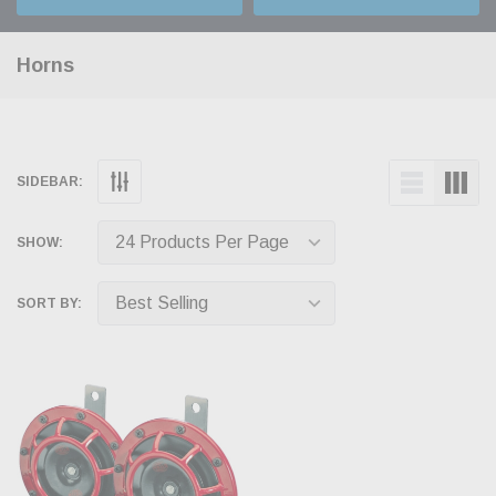
Horns
SIDEBAR:
SHOW:
SORT BY: