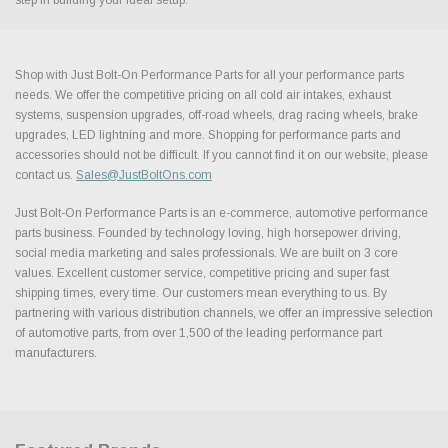
Shop with Just Bolt-On Performance Parts for all your performance parts
needs. We offer the competitive pricing on all cold air intakes, exhaust
systems, suspension upgrades, off-road wheels, drag racing wheels, brake
upgrades, LED lightning and more. Shopping for performance parts and
accessories should not be difficult. If you cannot find it on our website, please
contact us.
Sales@JustBoltOns.com
Just Bolt-On Performance Parts is an e-commerce, automotive performance
parts business. Founded by technology loving, high horsepower driving,
social media marketing and sales professionals. We are built on 3 core
values. Excellent customer service, competitive pricing and super fast
shipping times, every time. Our customers mean everything to us. By
partnering with various distribution channels, we offer an impressive selection
of automotive parts, from over 1,500 of the leading performance part
manufacturers.