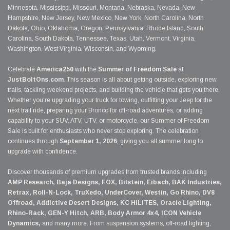
Minnesota, Mississippi, Missouri, Montana, Nebraska, Nevada, New
Hampshire, New Jersey, New Mexico, New York, North Carolina, North
Dakota, Ohio, Oklahoma, Oregon, Pennsylvania, Rhode Island, South
Carolina, South Dakota, Tennessee, Texas, Utah, Vermont, Virginia,
Washington, West Virginia, Wisconsin, and Wyoming.
Celebrate
America250
with the
Summer of Freedom Sale
at
JustBoltOns.com
. This season is all about getting outside, exploring new
trails, tackling weekend projects, and building the vehicle that gets you there.
Whether you're upgrading your truck for towing, outfitting your Jeep for the
next trail ride, preparing your Bronco for off-road adventures, or adding
capability to your SUV, ATV, UTV, or motorcycle, our Summer of Freedom
Sale is built for enthusiasts who never stop exploring. The celebration
continues through
September 1, 2026
, giving you all summer long to
upgrade with confidence.
Discover thousands of premium upgrades from trusted brands including
AMP Research, Baja Designs, FOX, Bilstein, Eibach, BAK Industries,
Retrax, Roll-N-Lock, TruXedo, UnderCover, Westin, Go Rhino, DV8
Offroad, Addictive Desert Designs, KC HiLiTES, Oracle Lighting,
Rhino-Rack, GEN-Y Hitch, ARB, Body Armor 4x4, ICON Vehicle
Dynamics,
and many more. From suspension systems, off-road lighting,