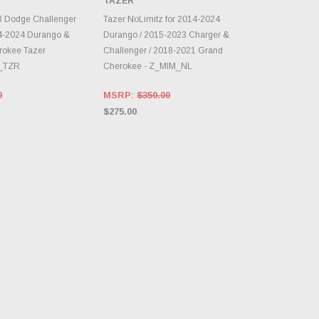
TAZER
E OPTIONS
CHOOSE OPTIONS
3 Dodge Challenger
Tazer NoLimitz for 2014-2024
14-2024 Durango &
Durango / 2015-2023 Charger &
rokee Tazer
Challenger / 2018-2021 Grand
Z_TZR
Cherokee - Z_MIM_NL
0
MSRP:
$350.00
$275.00