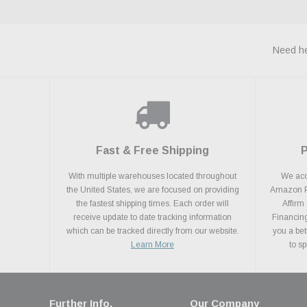
Need he
Fast & Free Shipping
With multiple warehouses located throughout
We acce
the United States, we are focused on providing
Amazon Pa
the fastest shipping times. Each order will
Affirm
receive update to date tracking information
Financing
which can be tracked directly from our website.
you a bet
Learn More
to s
Further Info.
Our Company