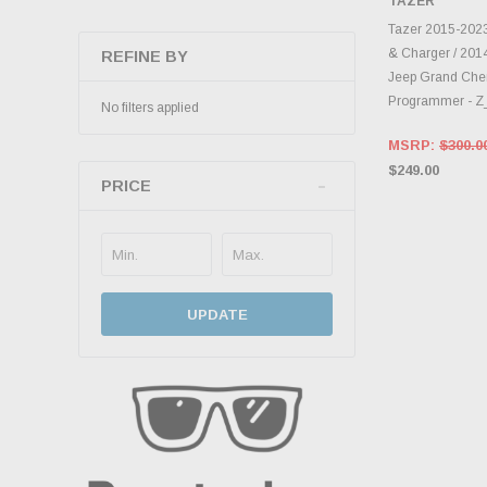
TAZER
CHOOS
Tazer 2015-202
& Charger / 20
REFINE BY
Jeep Grand Che
Programmer - 
No filters applied
MSRP:
$300.0
$249.00
PRICE
UPDATE