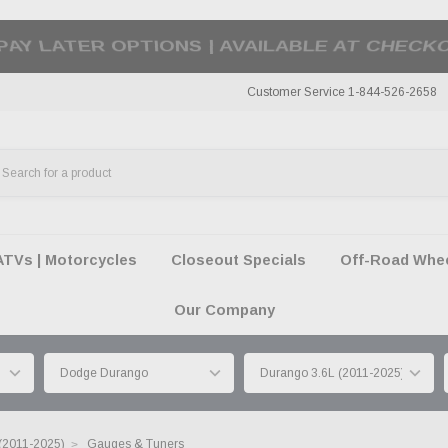
50 SUMMER OF FREEDOM SALE |
SHOP THE SA
Customer Service 1-844-526-2658
ATVs | Motorcycles
Closeout Specials
Off-Road Wheel
Our Company
(2011-2025)
Gauges & Tuners