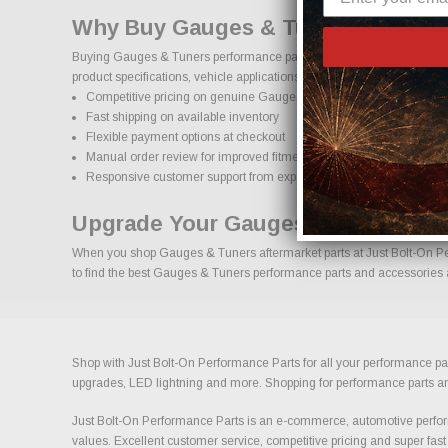
Why Buy Gauges & Tuners Parts On
Buying Gauges & Tuners performance parts online should come with co
product specifications, vehicle applications, and important details to
Competitive pricing on genuine Gauges & Tuners performance par
Fast shipping on available inventory
Flexible payment options at checkout
Manual order review for improved fitment accuracy
Responsive customer support from experienced enthusiasts
Upgrade Your Gauges & Tuners Wit
When you shop Gauges & Tuners aftermarket parts at Just Bolt-On Perf
to find the best Gauges & Tuners performance parts and accessories av
Shop with Just Bolt-On Performance Parts for all your performance par
upgrades, LED lightning and more. Shopping for performance parts and a
Just Bolt-On Performance Parts is an e-commerce, automotive perform
values. Excellent customer service, competitive pricing and super fast