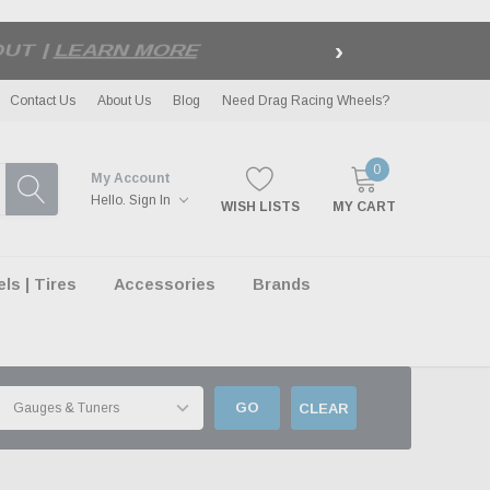
›
LE
| EXCLUSIONS APPLY
Contact Us
About Us
Blog
Need Drag Racing Wheels?
0
My Account
Hello.
Sign In
WISH LISTS
MY CART
s | Tires
Accessories
Brands
GO
CLEAR