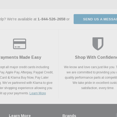
lp? We're available at
1-844-526-2658
or
SEND US A MESSA
Payments Made Easy
Shop With Confiden
pt all major credit cards including
We know and love cars just like you. 
y, Apple Pay, Afterpay, Paypal Credit,
we are committed to providing you 
 Card & Klarna Buy Now, Pay Later
quality performance parts at competit
. We’ve partnered with Klarna to give
We take pride in excellent cus
ter shopping experience allowing you
satisfaction, every time.
plit up your payments.
Learn More
Learn More
Brands