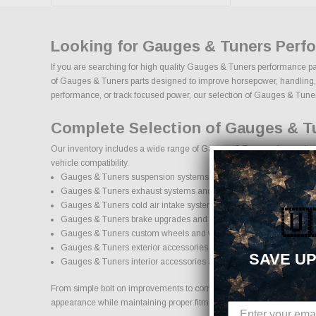
Looking for Gauges & Tuners Perf
If you are searching for high quality Gauges & Tuners performance par
of Gauges & Tuners parts designed to improve horsepower, handling, app
performance, or track focused power, our selection of Gauges & Tuners u
Complete Selection of Gauges & T
Our inventory includes a wide range of Gauges & Tuners aftermarket pa
vehicle compatibility.
Gauges & Tuners suspension systems, lift kits, and lowering kits
Gauges & Tuners exhaust systems and performance components
Gauges & Tuners cold air intake systems and engine upgrades
🇺
Gauges & Tuners brake upgrades and performance braking comp
Gauges & Tuners custom wheels and wheel and tire packages
Gauges & Tuners exterior accessories and styling upgrades
SAVE UP
Gauges & Tuners interior accessories and protection products
From simple bolt on improvements to complete performance transformat
appearance while maintaining proper fitment and safety standards.