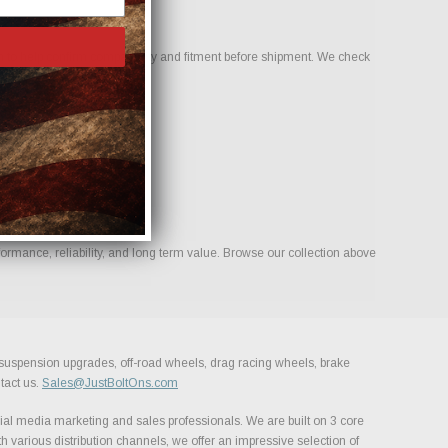
to help confirm compatibility and fitment before shipment. We check
rmance, reliability, and long term value. Browse our collection above
, suspension upgrades, off-road wheels, drag racing wheels, brake
tact us.
Sales@JustBoltOns.com
al media marketing and sales professionals. We are built on 3 core
h various distribution channels, we offer an impressive selection of