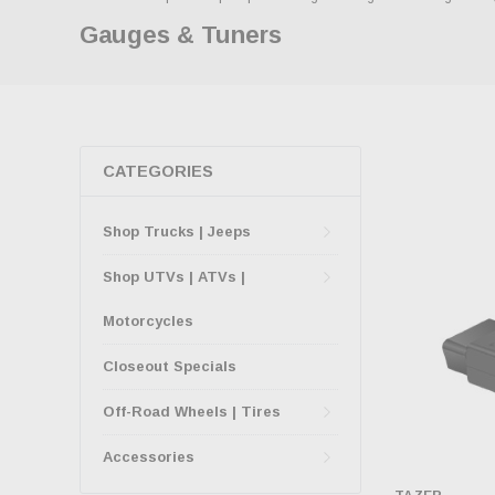
Gauges & Tuners
CATEGORIES
Shop Trucks | Jeeps
Shop UTVs | ATVs |
Motorcycles
Closeout Specials
Off-Road Wheels | Tires
Accessories