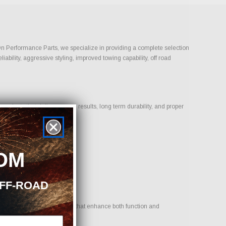
-On Performance Parts, we specialize in providing a complete selection
bility, aggressive styling, improved towing capability, off road
oducts that deliver proven results, long term durability, and proper
OM
OFF-ROAD
 goal is to provide options that enhance both function and