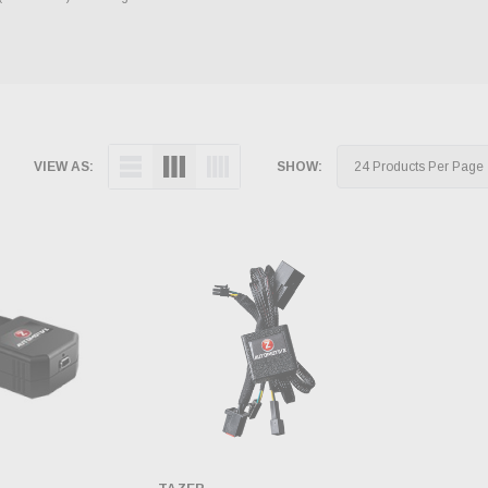
VIEW AS:
SHOW: