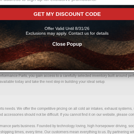
line From Us?
GET MY DISCOUNT CODE
nfidence. Every order placed through our store is manually reviewed by our team 
 help reduce errors and ensure you receive the correct components for your build.
Offer Valid Until 8/31/26
ts
Exclusions may apply. Contact us for details
Close Popup
h Confidence.
ormance Parts, you gain access to a carefully selected inventory built around perfo
ailable today and take the next step in building your ideal setup.
ts needs. We offer the competitive pricing on all cold air intakes, exhaust systems
ccessories should not be difficult. If you cannot find it on our website, please con
ance parts business. Founded by technology loving, high horsepower driving, soci
 shipping times, every time. Our customers mean everything to us. By partnering wit