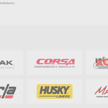
nufacturers.