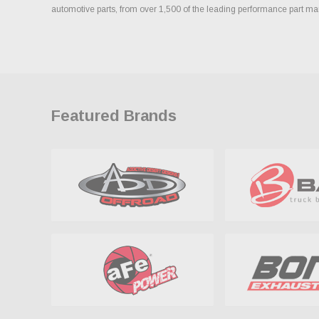
automotive parts, from over 1,500 of the leading performance part ma
Featured Brands