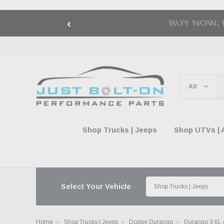
.
‹
🇺🇸 AMERICA2
Shop Trucks | Jeeps
Shop UTVs | 
Select Your Vehicle
Home
Shop Trucks | Jeeps
Dodge Durango
Durango 3.6L 