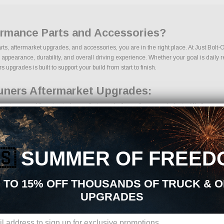
ormance Parts and Accessories?
ts, aftermarket upgrades, and accessories, you are in the right place. At Just Bolt
earance, durability, and overall driving experience. Whether your goal is daily relia
pgrades is built to support your build from start to finish.
uners Aftermarket Upgrades:
rts sourced from trusted manufacturers in the performance industry. We focus on pr
🇸
SUMMER OF FREED
onents
 TO 15% OFF THOUSANDS OF TRUCK & 
UPGRADES
ions, we make it easy to find the right Gauges & Tuners parts for your vehicle. Our