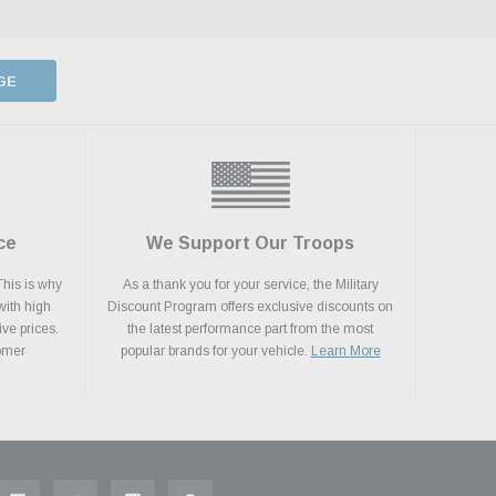
GE
ce
We Support Our Troops
This is why
As a thank you for your service, the Military
with high
Discount Program offers exclusive discounts on
ive prices.
the latest performance part from the most
tomer
popular brands for your vehicle.
Learn More