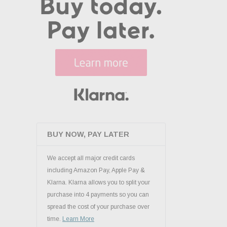
BUY NOW, PAY LATER
We accept all major credit cards
including Amazon Pay, Apple Pay &
Klarna. Klarna allows you to split your
purchase into 4 payments so you can
spread the cost of your purchase over
time.
Learn More