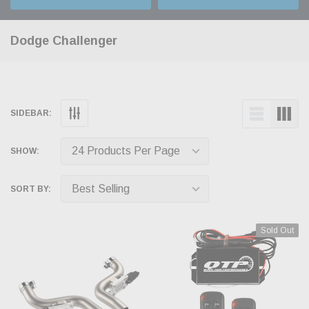
Dodge Challenger
SIDEBAR:
SHOW:
SORT BY:
Sold Out