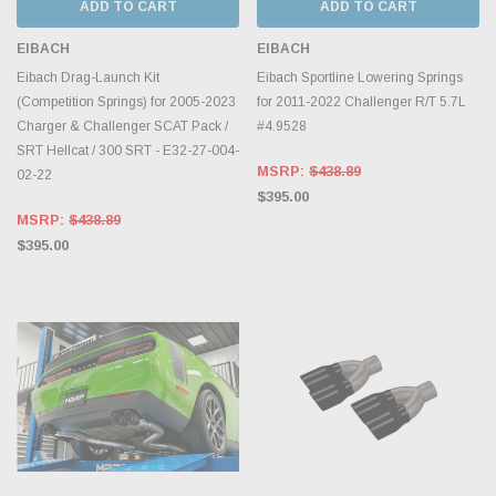
ADD TO CART
ADD TO CART
EIBACH
EIBACH
Eibach Drag-Launch Kit
Eibach Sportline Lowering Springs
(Competition Springs) for 2005-2023
for 2011-2022 Challenger R/T 5.7L
Charger & Challenger SCAT Pack /
#4.9528
SRT Hellcat / 300 SRT - E32-27-004-
MSRP:
$438.89
02-22
$395.00
MSRP:
$438.89
$395.00