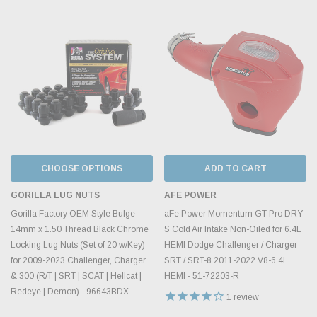
CHOOSE OPTIONS
ADD TO CART
GORILLA LUG NUTS
AFE POWER
Gorilla Factory OEM Style Bulge
aFe Power Momentum GT Pro DRY
14mm x 1.50 Thread Black Chrome
S Cold Air Intake Non-Oiled for 6.4L
Locking Lug Nuts (Set of 20 w/Key)
HEMI Dodge Challenger / Charger
for 2009-2023 Challenger, Charger
SRT / SRT-8 2011-2022 V8-6.4L
& 300 (R/T | SRT | SCAT | Hellcat |
HEMI - 51-72203-R
Redeye | Demon) - 96643BDX
1
review