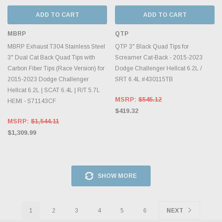
ADD TO CART
ADD TO CART
MBRP
QTP
MBRP Exhaust T304 Stainless Steel
QTP 3" Black Quad Tips for
3" Dual Cat Back Quad Tips with
Screamer Cat-Back - 2015-2023
Carbon Fiber Tips (Race Version) for
Dodge Challenger Hellcat 6.2L /
2015-2023 Dodge Challenger
SRT 6.4L #430115TB
Hellcat 6.2L | SCAT 6.4L | R/T 5.7L
MSRP:
$545.12
HEMI - S71143CF
$419.32
MSRP:
$1,544.11
$1,309.99
SHOW MORE
1
2
3
4
5
6
NEXT