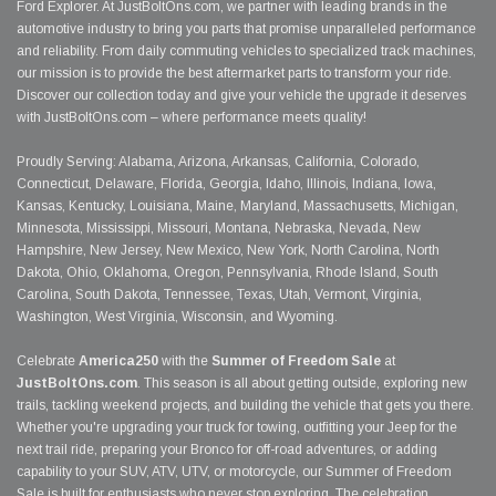
Ford Explorer. At JustBoltOns.com, we partner with leading brands in the
automotive industry to bring you parts that promise unparalleled performance
and reliability. From daily commuting vehicles to specialized track machines,
our mission is to provide the best aftermarket parts to transform your ride.
Discover our collection today and give your vehicle the upgrade it deserves
with JustBoltOns.com – where performance meets quality!
Proudly Serving: Alabama, Arizona, Arkansas, California, Colorado,
Connecticut, Delaware, Florida, Georgia, Idaho, Illinois, Indiana, Iowa,
Kansas, Kentucky, Louisiana, Maine, Maryland, Massachusetts, Michigan,
Minnesota, Mississippi, Missouri, Montana, Nebraska, Nevada, New
Hampshire, New Jersey, New Mexico, New York, North Carolina, North
Dakota, Ohio, Oklahoma, Oregon, Pennsylvania, Rhode Island, South
Carolina, South Dakota, Tennessee, Texas, Utah, Vermont, Virginia,
Washington, West Virginia, Wisconsin, and Wyoming.
Celebrate
America250
with the
Summer of Freedom Sale
at
JustBoltOns.com
. This season is all about getting outside, exploring new
trails, tackling weekend projects, and building the vehicle that gets you there.
Whether you're upgrading your truck for towing, outfitting your Jeep for the
next trail ride, preparing your Bronco for off-road adventures, or adding
capability to your SUV, ATV, UTV, or motorcycle, our Summer of Freedom
Sale is built for enthusiasts who never stop exploring. The celebration