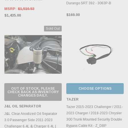
Durango SRT 392 - 3063P-B
MSRP:
$1,510.53
$169.00
$1,435.00
Sold Out
OUT OF STOCK, PLEASE
CHOOSE OPTIONS
CHECK BACK AS INVENTORY
CHANGES DAILY.
TAZER
J&L OIL SEPARATOR
Tazer 2015-2023 Challenger / 2011-
2023 Charger / 2018-2023 Chrysler
J&L Clear Anodized Oil Separator
300 Trunk Mounted Security Double
3.0 Passenger Side 2011-2023
Bypass Cable Kit - Z_DBP
Challenger 6.4L & Charger 6.4L |