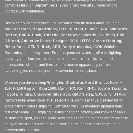
continues through
September 1, 2026
, giving you all summer long to
upgrade with confidence.
Discover thousands of premium upgrades from trusted brands including
AMP Research, Baja Designs, FOX, Bilstein, Eibach, BAK Industries,
Retrax, Roll-N-Lock, TruXedo, UnderCover, Westin, Go Rhino, DV8
Offroad, Addictive Desert Designs, KC HiLiTES, Oracle Lighting,
Rhino-Rack, GEN-Y Hitch, ARB, Body Armor 4x4, ICON Vehicle
Dynamics,
and many more. From suspension systems, off-road lighting,
recovery gear, bumpers, side steps, bed covers, roof racks, overland
accessories, wheels, and tires to performance upgrades, you'll find
everything you need for your next adventure in one place.
Whether you drive a
Jeep Wrangler, Gladiator, Ford Bronco, Ford F-
150, F-150 Raptor, Ram 1500, Ram TRX, Ram RHO, Toyota Tacoma,
Toyota Tundra, Chevrolet Silverado, GMC Sierra, SUV, ATV, UTV, or
motorcycle
, every order at
JustBoltOns.com
is manually reviewed for
proper fitment before shipping. Combined with live inventory updated daily,
fast continental U.S. shipping, flexible financing options, and knowledgeable
customer support, you can spend less time searching for parts and more time
enjoying the freedom of the open road, the trail ahead, and everything in
between this summer.