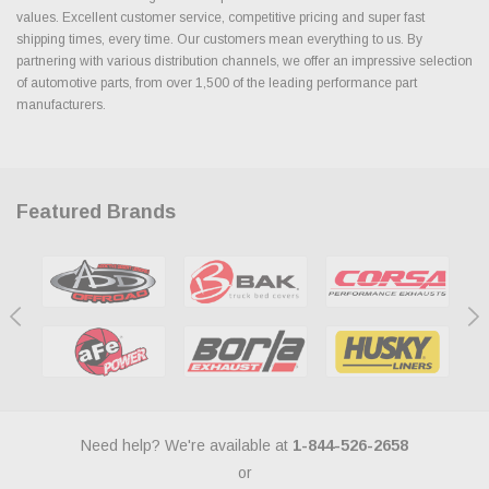
values. Excellent customer service, competitive pricing and super fast
shipping times, every time. Our customers mean everything to us. By
partnering with various distribution channels, we offer an impressive selection
of automotive parts, from over 1,500 of the leading performance part
manufacturers.
Featured Brands
Need help? We're available at
1-844-526-2658
or