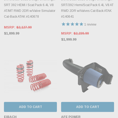
SRT 392 HEMI / Scat Pack 6.4L V8
SRT/392 Hemi/Scat Pack 6.4L V8 AT
AT/MT RWD 2DR w/Valve Simulator
RWD 2DR w/Valves Cat-Back ATAK
Cat-Back ATAK #140678
#140641
1
review
MSRP:
$2,127.99
$1,899.99
MSRP:
$2,239.99
$1,999.99
ADD TO CART
ADD TO CART
EIBACH
AFE POWER