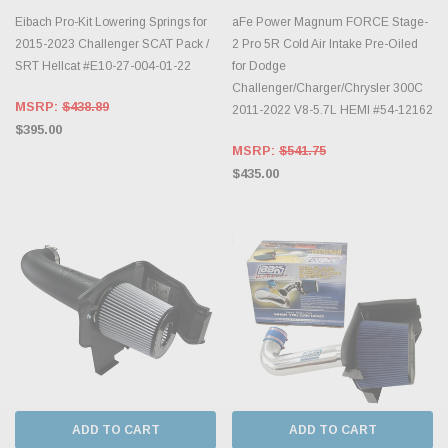
Eibach Pro-Kit Lowering Springs for
aFe Power Magnum FORCE Stage-
2015-2023 Challenger SCAT Pack /
2 Pro 5R Cold Air Intake Pre-Oiled
SRT Hellcat #E10-27-004-01-22
for Dodge
Challenger/Charger/Chrysler 300C
MSRP:
$438.89
2011-2022 V8-5.7L HEMI #54-12162
$395.00
MSRP:
$541.75
$435.00
ADD TO CART
ADD TO CART