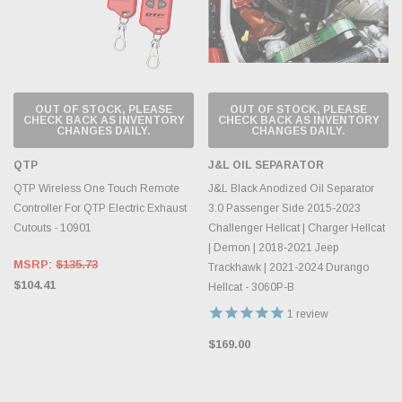
OUT OF STOCK, PLEASE
OUT OF STOCK, PLEASE
CHECK BACK AS INVENTORY
CHECK BACK AS INVENTORY
CHANGES DAILY.
CHANGES DAILY.
QTP
J&L OIL SEPARATOR
QTP Wireless One Touch Remote
J&L Black Anodized Oil Separator
Controller For QTP Electric Exhaust
3.0 Passenger Side 2015-2023
Cutouts - 10901
Challenger Hellcat | Charger Hellcat
| Demon | 2018-2021 Jeep
MSRP:
$135.73
Trackhawk | 2021-2024 Durango
$104.41
Hellcat - 3060P-B
1
review
$169.00