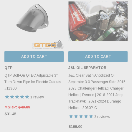
ADD TO CART
ADD TO CART
QTP
J&L OIL SEPARATOR
QTP Bolt-On QTEC Adjustable 3"
J&L Clear Satin Anodized Oil
Turn Down Pipe for Electric Cutouts
Separator 3.0 Passenger Side 2015-
#11300
2023 Challenger Hellcat | Charger
Hellcat | Demon | 2018-2021 Jeep
1
review
Trackhawk | 2021-2024 Durango
MSRP:
$40.89
Hellcat - 3060P-C
$31.45
2
reviews
$169.00