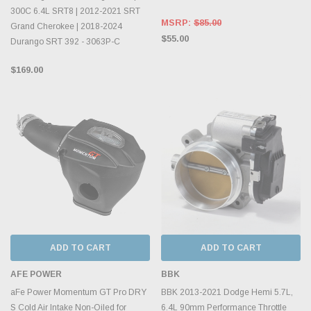
300C 6.4L SRT8 | 2012-2021 SRT
MSRP:
$85.00
Grand Cherokee | 2018-2024
$55.00
Durango SRT 392 - 3063P-C
$169.00
ADD TO CART
ADD TO CART
AFE POWER
BBK
aFe Power Momentum GT Pro DRY
BBK 2013-2021 Dodge Hemi 5.7L,
S Cold Air Intake Non-Oiled for
6.4L 90mm Performance Throttle