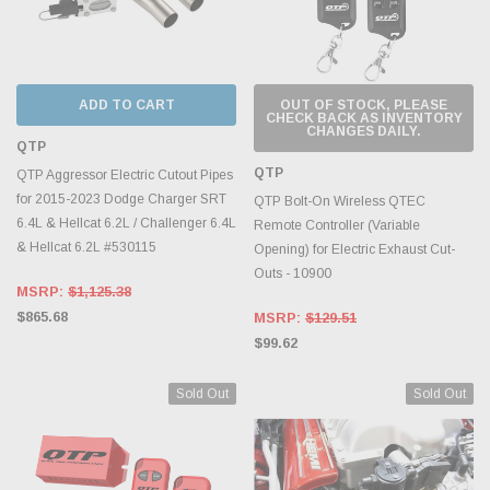
ADD TO CART
OUT OF STOCK, PLEASE
CHECK BACK AS INVENTORY
CHANGES DAILY.
QTP
QTP
QTP Aggressor Electric Cutout Pipes
for 2015-2023 Dodge Charger SRT
QTP Bolt-On Wireless QTEC
6.4L & Hellcat 6.2L / Challenger 6.4L
Remote Controller (Variable
& Hellcat 6.2L #530115
Opening) for Electric Exhaust Cut-
Outs - 10900
MSRP:
$1,125.38
$865.68
MSRP:
$129.51
$99.62
Sold Out
Sold Out