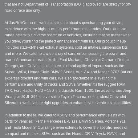
that are not Department of Transportation (DOT) approved, are strictly for off-
road or race use only.
At JustBoltOns.com, we're passionate about supercharging your driving
experience with the highest quality performance upgrades. Our extensive
range caters to a diverse spectrum of vehicles, ensuring that no matter what
you drive, you'll find the perfect enhancement with us. Our product lineup
includes state-of-the-art exhaust systems, cold air intakes, suspension kits,
and more. We cater to a wide array of cars, encompassing the power and
roar of American muscle like the Ford Mustang, Chevrolet Camaro, Dodge
Charger, and Corvette, to the precision and agility of imports such as the
Subaru WRX, Honda Civic, BMW 3 Series, Audi A4, and Nissan 370Z.But our
expertise doesn't end with cars. We also specialize in elevating the
performance and utility of trucks and SUVs. Whether it's the rugged RAM
TRX, Ford Raptor, Ford F-150, the durable Ram 1500, the adventurous Jeep
Wrangler JK JL 392, the versatile Toyota Tacoma, or the robust Chevrolet
Silverado, we have the right upgrades to enhance your vehicle's capabilities.
In addition to these, we cater to luxury and performance enthusiasts with
parts for vehicles like the Mercedes E-Class, BMW 5 Series, Porsche 911,
and Tesla Model S. Our range even extends to cover the specific needs of
compact and midsize SUVs such as the Honda CR-V, Toyota RAV4, and