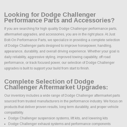
Looking for Dodge Challenger
Performance Parts and Accessories?
If you are searching for high quality Dodge Challenger performance parts,
aftermarket upgrades, and accessories, you are in the right place. At Just
Bolt-On Performance Parts, we specialize in providing a complete selection
of Dodge Challenger parts designed to improve horsepower, handling,
appearance, durability, and overall driving experience. Whether your goal is
daily reliability, aggressive styling, improved towing capability, off road
performance, or track focused power, our selection of Dodge Challenger
upgrades is built to support your build from start to finish.
Complete Selection of Dodge
Challenger Aftermarket Upgrades:
Our inventory includes a wide range of Dodge Challenger aftermarket parts
sourced from trusted manufacturers in the performance industry. We focus on
products that deliver proven results, long term durability, and proper vehicle
compatibility.
Dodge Challenger suspension systems, lift kits, and lowering kits
Dodge Challenger exhaust systems and performance components