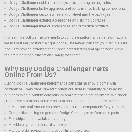
Dodge Challenger cold air intake systems and engine upgrades
Dodge Challenger brake upgrades and performance braking components
Dodge Challenger custom wheels and wheel and tire packages
Dodge Challenger exterior accessories and styling upgrades
Dodge Challenger interior accessories and protection products
From simple bolt on improvements to complete performance transformations,
we make it easy to find the right Dodge Challenger parts for your vehicle. Our
goal is to provide options that enhance both function and appearance while
maintaining proper fitment and safety standards.
Why Buy Dodge Challenger Parts
Online From Us?
Buying Dodge Challenger performance parts online should come with
confidence. Every order placed through our store is manually reviewed by
our team to help confirm compatibility and fitment before shipment. We check
product specifications, vehicle applications, and important details to help
reduce errors and ensure you receive the correct components for your build.
Competitive pricing on genuine Dodge Challenger performance parts
Fast shipping on available inventory
Flexible payment options at checkout
Manual order review for improved fitment accuracy