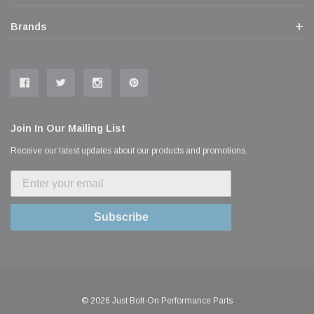
Brands
Join In Our Mailing List
Receive our latest updates about our products and promotions.
Subscribe
© 2026 Just Bolt-On Performance Parts