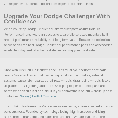
Responsive customer support from experienced enthusiasts
Upgrade Your Dodge Challenger With
Confidence.
When you shop Dodge Challenger aftermarket parts at Just Bolt-On
Performance Parts, you gain access to a carefully selected inventory built
around performance, reliability, and long term value. Browse our collection
above to find the best Dodge Challenger performance parts and accessories
available today and take the next step in building your ideal setup.
Shop with Just Bolt-On Performance Parts for all your performance parts
needs. We offer the competitive pricing on all cold air intakes, exhaust
systems, suspension upgrades, off-road wheels, drag racing wheels, brake
upgrades, LED lightning and more. Shopping for performance parts and
accessories should not be difficult. If you cannot find it on our website, please
contact us.
Sales@JustBoltOns.com
Just Bolt-On Performance Parts is an e-commerce, automotive performance
parts business. Founded by technology loving, high horsepower driving,
social media marketing and sales professionals. We are built on 3 core