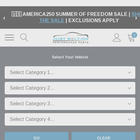
.
🇺🇸 AMERICA250 SUMMER OF FREEDOM SALE |
SH
‹
›
THE SALE
| EXCLUSIONS APPLY
0
Select Your Vehicle
GO
CLEAR