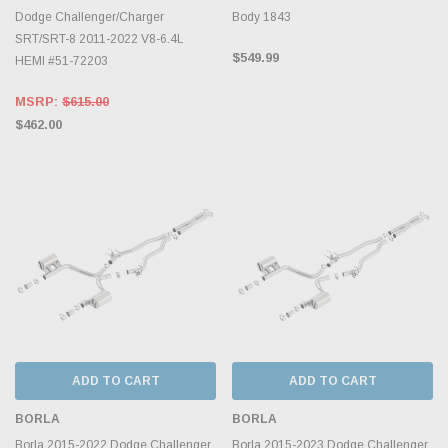
Dodge Challenger/Charger
Body 1843
SRT/SRT-8 2011-2022 V8-6.4L
$549.99
HEMI #51-72203
MSRP:
$615.00
$462.00
ADD TO CART
ADD TO CART
BORLA
BORLA
Borla 2015-2022 Dodge Challenger
Borla 2015-2023 Dodge Challenger