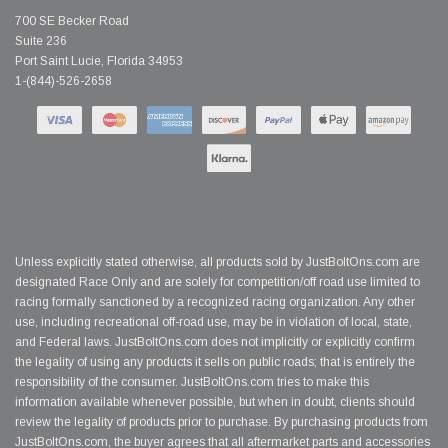
700 SE Becker Road
Suite 236
Port Saint Lucie, Florida 34953
1-(844)-526-2658
Unless explicitly stated otherwise, all products sold by JustBoltOns.com are
designated Race Only and are solely for competition/off road use limited to
racing formally sanctioned by a recognized racing organization. Any other
use, including recreational off-road use, may be in violation of local, state,
and Federal laws. JustBoltOns.com does not implicitly or explicitly confirm
the legality of using any products it sells on public roads; that is entirely the
responsibility of the consumer. JustBoltOns.com tries to make this
information available whenever possible, but when in doubt, clients should
review the legality of products prior to purchase. By purchasing products from
JustBoltOns.com, the buyer agrees that all aftermarket parts and accessories