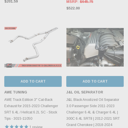
$201.59
MSRP:
$645.75
$522.00
ADD TO CART
ADD TO CART
AWE TUNING
J&L OIL SEPARATOR
AWE Track Edition 3" Cat-Back
J&L Black Anodized Oil Separator
Exhaust for 2015-2023 Challenger
3.0 Passenger Side 2011-2023
SRT 6.4L / Hellcat 6.2L SC - Stock
Challenger 6.4L & Charger 6.4L |
Tips - 3015-11050
300C 6.4L SRT8 | 2012-2021 SRT
Grand Cherokee | 2018-2024
1
review