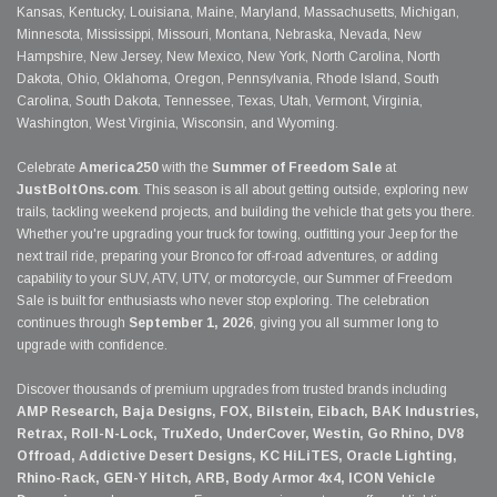
Kansas, Kentucky, Louisiana, Maine, Maryland, Massachusetts, Michigan,
Minnesota, Mississippi, Missouri, Montana, Nebraska, Nevada, New
Hampshire, New Jersey, New Mexico, New York, North Carolina, North
Dakota, Ohio, Oklahoma, Oregon, Pennsylvania, Rhode Island, South
Carolina, South Dakota, Tennessee, Texas, Utah, Vermont, Virginia,
Washington, West Virginia, Wisconsin, and Wyoming.
Celebrate
America250
with the
Summer of Freedom Sale
at
JustBoltOns.com
. This season is all about getting outside, exploring new
trails, tackling weekend projects, and building the vehicle that gets you there.
Whether you're upgrading your truck for towing, outfitting your Jeep for the
next trail ride, preparing your Bronco for off-road adventures, or adding
capability to your SUV, ATV, UTV, or motorcycle, our Summer of Freedom
Sale is built for enthusiasts who never stop exploring. The celebration
continues through
September 1, 2026
, giving you all summer long to
upgrade with confidence.
Discover thousands of premium upgrades from trusted brands including
AMP Research, Baja Designs, FOX, Bilstein, Eibach, BAK Industries,
Retrax, Roll-N-Lock, TruXedo, UnderCover, Westin, Go Rhino, DV8
Offroad, Addictive Desert Designs, KC HiLiTES, Oracle Lighting,
Rhino-Rack, GEN-Y Hitch, ARB, Body Armor 4x4, ICON Vehicle