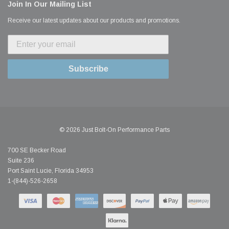
Join In Our Mailing List
Receive our latest updates about our products and promotions.
Subscribe
© 2026 Just Bolt-On Performance Parts
700 SE Becker Road
Suite 236
Port Saint Lucie, Florida 34953
1-(844)-526-2658