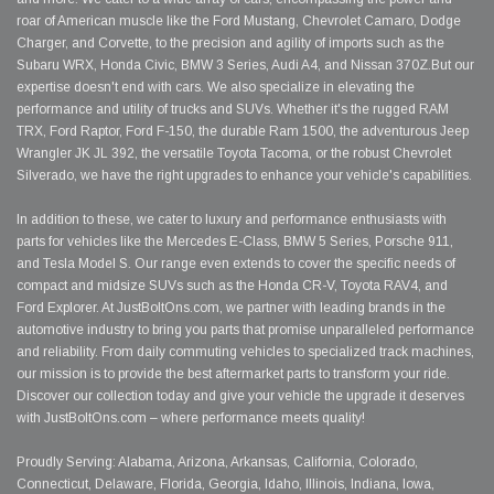
roar of American muscle like the Ford Mustang, Chevrolet Camaro, Dodge
Charger, and Corvette, to the precision and agility of imports such as the
Subaru WRX, Honda Civic, BMW 3 Series, Audi A4, and Nissan 370Z.But our
expertise doesn't end with cars. We also specialize in elevating the
performance and utility of trucks and SUVs. Whether it's the rugged RAM
TRX, Ford Raptor, Ford F-150, the durable Ram 1500, the adventurous Jeep
Wrangler JK JL 392, the versatile Toyota Tacoma, or the robust Chevrolet
Silverado, we have the right upgrades to enhance your vehicle's capabilities.
In addition to these, we cater to luxury and performance enthusiasts with
parts for vehicles like the Mercedes E-Class, BMW 5 Series, Porsche 911,
and Tesla Model S. Our range even extends to cover the specific needs of
compact and midsize SUVs such as the Honda CR-V, Toyota RAV4, and
Ford Explorer. At JustBoltOns.com, we partner with leading brands in the
automotive industry to bring you parts that promise unparalleled performance
and reliability. From daily commuting vehicles to specialized track machines,
our mission is to provide the best aftermarket parts to transform your ride.
Discover our collection today and give your vehicle the upgrade it deserves
with JustBoltOns.com – where performance meets quality!
Proudly Serving: Alabama, Arizona, Arkansas, California, Colorado,
Connecticut, Delaware, Florida, Georgia, Idaho, Illinois, Indiana, Iowa,