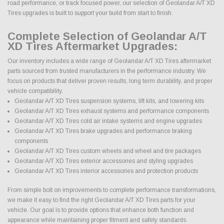
road performance, or track focused power, our selection of Geolandar A/T XD
Tires upgrades is built to support your build from start to finish.
Complete Selection of Geolandar A/T
XD Tires Aftermarket Upgrades:
Our inventory includes a wide range of Geolandar A/T XD Tires aftermarket
parts sourced from trusted manufacturers in the performance industry. We
focus on products that deliver proven results, long term durability, and proper
vehicle compatibility.
Geolandar A/T XD Tires suspension systems, lift kits, and lowering kits
Geolandar A/T XD Tires exhaust systems and performance components
Geolandar A/T XD Tires cold air intake systems and engine upgrades
Geolandar A/T XD Tires brake upgrades and performance braking
components
Geolandar A/T XD Tires custom wheels and wheel and tire packages
Geolandar A/T XD Tires exterior accessories and styling upgrades
Geolandar A/T XD Tires interior accessories and protection products
From simple bolt on improvements to complete performance transformations,
we make it easy to find the right Geolandar A/T XD Tires parts for your
vehicle. Our goal is to provide options that enhance both function and
appearance while maintaining proper fitment and safety standards.