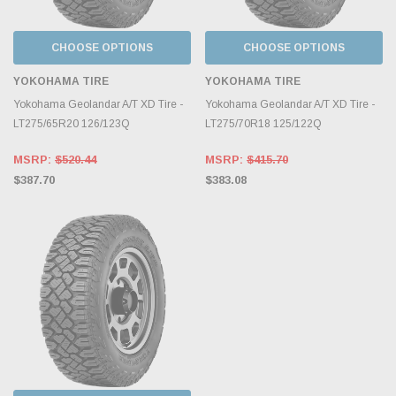
CHOOSE OPTIONS
CHOOSE OPTIONS
YOKOHAMA TIRE
YOKOHAMA TIRE
Yokohama Geolandar A/T XD Tire -
Yokohama Geolandar A/T XD Tire -
LT275/65R20 126/123Q
LT275/70R18 125/122Q
MSRP:
$520.44
MSRP:
$415.70
$387.70
$383.08