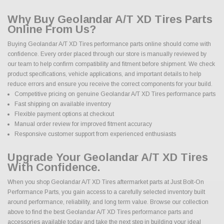
Why Buy Geolandar A/T XD Tires Parts
Online From Us?
Buying Geolandar A/T XD Tires performance parts online should come with
confidence. Every order placed through our store is manually reviewed by
our team to help confirm compatibility and fitment before shipment. We check
product specifications, vehicle applications, and important details to help
reduce errors and ensure you receive the correct components for your build.
Competitive pricing on genuine Geolandar A/T XD Tires performance parts
Fast shipping on available inventory
Flexible payment options at checkout
Manual order review for improved fitment accuracy
Responsive customer support from experienced enthusiasts
Upgrade Your Geolandar A/T XD Tires
With Confidence.
When you shop Geolandar A/T XD Tires aftermarket parts at Just Bolt-On
Performance Parts, you gain access to a carefully selected inventory built
around performance, reliability, and long term value. Browse our collection
above to find the best Geolandar A/T XD Tires performance parts and
accessories available today and take the next step in building your ideal