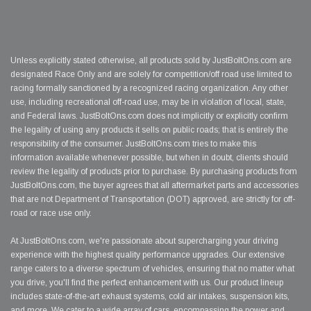
Unless explicitly stated otherwise, all products sold by JustBoltOns.com are
designated Race Only and are solely for competition/off road use limited to
racing formally sanctioned by a recognized racing organization. Any other
use, including recreational off-road use, may be in violation of local, state,
and Federal laws. JustBoltOns.com does not implicitly or explicitly confirm
the legality of using any products it sells on public roads; that is entirely the
responsibility of the consumer. JustBoltOns.com tries to make this
information available whenever possible, but when in doubt, clients should
review the legality of products prior to purchase. By purchasing products from
JustBoltOns.com, the buyer agrees that all aftermarket parts and accessories
that are not Department of Transportation (DOT) approved, are strictly for off-
road or race use only.
At JustBoltOns.com, we're passionate about supercharging your driving
experience with the highest quality performance upgrades. Our extensive
range caters to a diverse spectrum of vehicles, ensuring that no matter what
you drive, you'll find the perfect enhancement with us. Our product lineup
includes state-of-the-art exhaust systems, cold air intakes, suspension kits,
and more. We cater to a wide array of cars, encompassing the power and