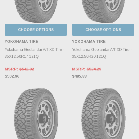
CHOOSE OPTIONS
CHOOSE OPTIONS
YOKOHAMA TIRE
YOKOHAMA TIRE
Yokohama Geolandar A/T XD Tire -
Yokohama Geolandar A/T XD Tire -
35X12.50R17 121Q
35X12.50R20 121Q
MSRP:
$542.82
MSRP:
$524.29
$502.96
$485.83