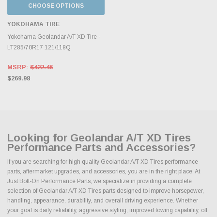
CHOOSE OPTIONS
YOKOHAMA TIRE
Yokohama Geolandar A/T XD Tire -
LT285/70R17 121/118Q
MSRP:
$422.46
$269.98
Looking for Geolandar A/T XD Tires
Performance Parts and Accessories?
If you are searching for high quality Geolandar A/T XD Tires performance
parts, aftermarket upgrades, and accessories, you are in the right place. At
Just Bolt-On Performance Parts, we specialize in providing a complete
selection of Geolandar A/T XD Tires parts designed to improve horsepower,
handling, appearance, durability, and overall driving experience. Whether
your goal is daily reliability, aggressive styling, improved towing capability, off