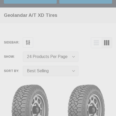
Geolandar A/T XD Tires
SIDEBAR:
SHOW:
SORT BY: