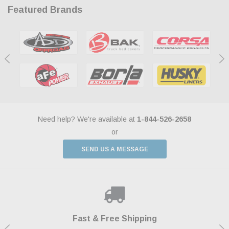
Featured Brands
Need help? We're available at
1-844-526-2658
or
SEND US A MESSAGE
Shop With Confidence
Payments Made Easy
Fast & Free Shipping
We Support Our Troops