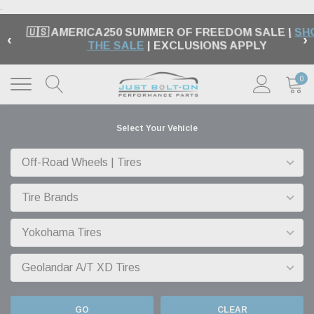
.
🇺🇸 AMERICA250 SUMMER OF FREEDOM SALE |
SH
‹
›
THE SALE
| EXCLUSIONS APPLY
0
Select Your Vehicle
GO
CLEAR