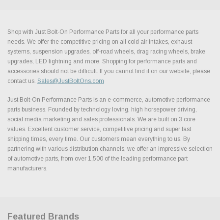
Shop with Just Bolt-On Performance Parts for all your performance parts
needs. We offer the competitive pricing on all cold air intakes, exhaust
systems, suspension upgrades, off-road wheels, drag racing wheels, brake
upgrades, LED lightning and more. Shopping for performance parts and
accessories should not be difficult. If you cannot find it on our website, please
contact us.
Sales@JustBoltOns.com
Just Bolt-On Performance Parts is an e-commerce, automotive performance
parts business. Founded by technology loving, high horsepower driving,
social media marketing and sales professionals. We are built on 3 core
values. Excellent customer service, competitive pricing and super fast
shipping times, every time. Our customers mean everything to us. By
partnering with various distribution channels, we offer an impressive selection
of automotive parts, from over 1,500 of the leading performance part
manufacturers.
Featured Brands