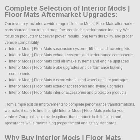
Complete Selection of Interior Mods |
Floor Mats Aftermarket Upgrades:
Our inventory includes a wide range of Interior Mods | Floor Mats aftermarket
parts sourced from trusted manufacturers in the performance industry. We
focus on products that deliver proven results, long term durability, and proper
vehicle compatibility.
Interior Mods | Floor Mats suspension systems, lift kits, and lowering kits
Interior Mods | Floor Mats exhaust systems and performance components
Interior Mods | Floor Mats cold air intake systems and engine upgrades
Interior Mods | Floor Mats brake upgrades and performance braking
components
Interior Mods | Floor Mats custom wheels and wheel and tire packages
Interior Mods | Floor Mats exterior accessories and styling upgrades
Interior Mods | Floor Mats interior accessories and protection products
From simple bolt on improvements to complete performance transformations,
we make it easy to find the right Interior Mods | Floor Mats parts for your
vehicle. Our goal is to provide options that enhance both function and
appearance while maintaining proper fitment and safety standards.
Why Buy Interior Mods | Floor Mats