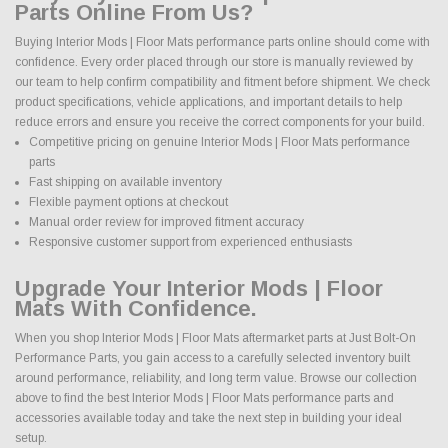
Parts Online From Us?
Buying Interior Mods | Floor Mats performance parts online should come with
confidence. Every order placed through our store is manually reviewed by
our team to help confirm compatibility and fitment before shipment. We check
product specifications, vehicle applications, and important details to help
reduce errors and ensure you receive the correct components for your build.
Competitive pricing on genuine Interior Mods | Floor Mats performance
parts
Fast shipping on available inventory
Flexible payment options at checkout
Manual order review for improved fitment accuracy
Responsive customer support from experienced enthusiasts
Upgrade Your Interior Mods | Floor
Mats With Confidence.
When you shop Interior Mods | Floor Mats aftermarket parts at Just Bolt-On
Performance Parts, you gain access to a carefully selected inventory built
around performance, reliability, and long term value. Browse our collection
above to find the best Interior Mods | Floor Mats performance parts and
accessories available today and take the next step in building your ideal
setup.