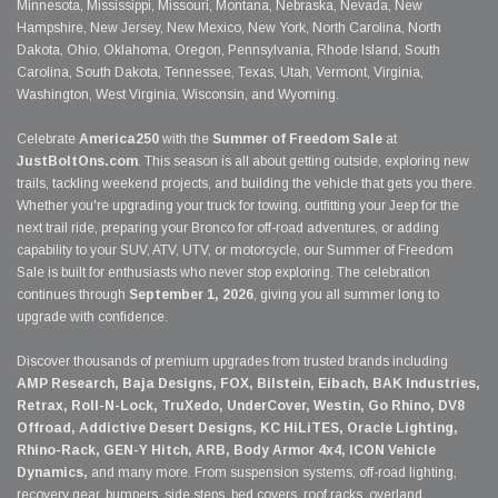
Minnesota, Mississippi, Missouri, Montana, Nebraska, Nevada, New
Hampshire, New Jersey, New Mexico, New York, North Carolina, North
Dakota, Ohio, Oklahoma, Oregon, Pennsylvania, Rhode Island, South
Carolina, South Dakota, Tennessee, Texas, Utah, Vermont, Virginia,
Washington, West Virginia, Wisconsin, and Wyoming.
Celebrate
America250
with the
Summer of Freedom Sale
at
JustBoltOns.com
. This season is all about getting outside, exploring new
trails, tackling weekend projects, and building the vehicle that gets you there.
Whether you're upgrading your truck for towing, outfitting your Jeep for the
next trail ride, preparing your Bronco for off-road adventures, or adding
capability to your SUV, ATV, UTV, or motorcycle, our Summer of Freedom
Sale is built for enthusiasts who never stop exploring. The celebration
continues through
September 1, 2026
, giving you all summer long to
upgrade with confidence.
Discover thousands of premium upgrades from trusted brands including
AMP Research, Baja Designs, FOX, Bilstein, Eibach, BAK Industries,
Retrax, Roll-N-Lock, TruXedo, UnderCover, Westin, Go Rhino, DV8
Offroad, Addictive Desert Designs, KC HiLiTES, Oracle Lighting,
Rhino-Rack, GEN-Y Hitch, ARB, Body Armor 4x4, ICON Vehicle
Dynamics,
and many more. From suspension systems, off-road lighting,
recovery gear, bumpers, side steps, bed covers, roof racks, overland