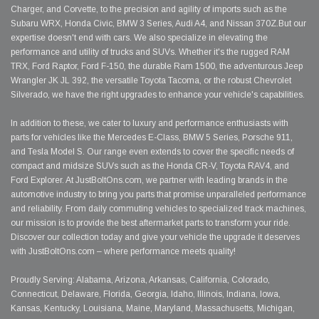
Charger, and Corvette, to the precision and agility of imports such as the
Subaru WRX, Honda Civic, BMW 3 Series, Audi A4, and Nissan 370Z.But our
expertise doesn't end with cars. We also specialize in elevating the
performance and utility of trucks and SUVs. Whether it's the rugged RAM
TRX, Ford Raptor, Ford F-150, the durable Ram 1500, the adventurous Jeep
Wrangler JK JL 392, the versatile Toyota Tacoma, or the robust Chevrolet
Silverado, we have the right upgrades to enhance your vehicle's capabilities.
In addition to these, we cater to luxury and performance enthusiasts with
parts for vehicles like the Mercedes E-Class, BMW 5 Series, Porsche 911,
and Tesla Model S. Our range even extends to cover the specific needs of
compact and midsize SUVs such as the Honda CR-V, Toyota RAV4, and
Ford Explorer. At JustBoltOns.com, we partner with leading brands in the
automotive industry to bring you parts that promise unparalleled performance
and reliability. From daily commuting vehicles to specialized track machines,
our mission is to provide the best aftermarket parts to transform your ride.
Discover our collection today and give your vehicle the upgrade it deserves
with JustBoltOns.com – where performance meets quality!
Proudly Serving: Alabama, Arizona, Arkansas, California, Colorado,
Connecticut, Delaware, Florida, Georgia, Idaho, Illinois, Indiana, Iowa,
Kansas, Kentucky, Louisiana, Maine, Maryland, Massachusetts, Michigan,