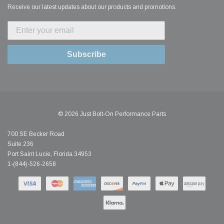
Receive our latest updates about our products and promotions.
Subscribe
© 2026 Just Bolt-On Performance Parts
700 SE Becker Road
Suite 236
Port Saint Lucie, Florida 34953
1-(844)-526-2658