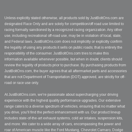
Unless explicitly stated otherwise, all products sold by JustBoltOns.com are
designated Race Only and are solely for competition/off road use limited to
racing formally sanctioned by a recognized racing organization. Any other
use, including recreational off-road use, may be in violation of local, state,
and Federal laws. JustBoltOns.com does not implicitly or explicitly confirm
the legality of using any products it sells on public roads; that is entirely the
responsibility of the consumer. JustBoltOns.com tries to make this
information available whenever possible, but when in doubt, clients should
review the legality of products prior to purchase. By purchasing products from
JustBoltOns.com, the buyer agrees that all aftermarket parts and accessories
that are not Department of Transportation (DOT) approved, are strictly for off-
road or race use only.
At JustBoltOns.com, we're passionate about supercharging your driving
experience with the highest quality performance upgrades. Our extensive
range caters to a diverse spectrum of vehicles, ensuring that no matter what
you drive, you'll find the perfect enhancement with us. Our product lineup
includes state-of-the-art exhaust systems, cold air intakes, suspension kits,
and more. We cater to a wide array of cars, encompassing the power and
roar of American muscle like the Ford Mustang, Chevrolet Camaro, Dodge