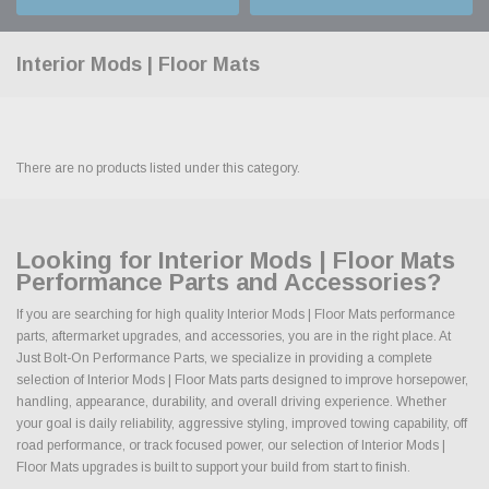
Interior Mods | Floor Mats
There are no products listed under this category.
Looking for Interior Mods | Floor Mats
Performance Parts and Accessories?
If you are searching for high quality Interior Mods | Floor Mats performance
parts, aftermarket upgrades, and accessories, you are in the right place. At
Just Bolt-On Performance Parts, we specialize in providing a complete
selection of Interior Mods | Floor Mats parts designed to improve horsepower,
handling, appearance, durability, and overall driving experience. Whether
your goal is daily reliability, aggressive styling, improved towing capability, off
road performance, or track focused power, our selection of Interior Mods |
Floor Mats upgrades is built to support your build from start to finish.