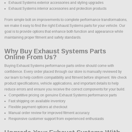
Exhaust Systems exterior accessories and styling upgrades
Exhaust Systems interior accessories and protection products
From simple bolt on improvements to complete performance transformations,
we make it easy to find the right Exhaust Systems parts for your vehicle. Our
goal is to provide options that enhance both function and appearance while
maintaining proper fitment and safety standards.
Why Buy Exhaust Systems Parts
Online From Us?
Buying Exhaust Systems performance parts online should come with
confidence. Every order placed through our store is manually reviewed by
our team to help confirm compatibility and fitment before shipment. We check
product specifications, vehicle applications, and important details to help
reduce errors and ensure you receive the correct components for your build.
Competitive pricing on genuine Exhaust Systems performance parts
Fast shipping on available inventory
Flexible payment options at checkout
Manual order review for improved fitment accuracy
Responsive customer support from experienced enthusiasts