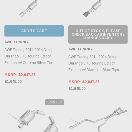
ADD TO CART
OUT OF STOCK, PLEASE
CHECK BACK AS INVENTORY
CHANGES DAILY.
AWE TUNING
AWE TUNING
AWE Tuning 2011-2024 Dodge
Durango 5.7L Touring Edition
AWE Tuning 2011-2024 Dodge
Exhaust w/ Chrome Silver Tips
Durango 5.7L Touring Edition
Exhaust w/ Diamond Black Tips
MSRP:
$2,047.37
$1,945.00
MSRP:
$2,047.37
$1,945.00
Sold Out