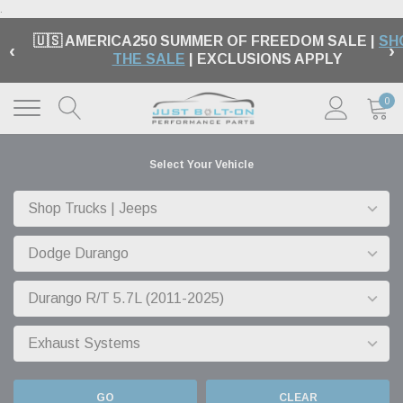
.
🇺🇸 AMERICA250 SUMMER OF FREEDOM SALE |
SH
‹
›
THE SALE
| EXCLUSIONS APPLY
0
Select Your Vehicle
GO
CLEAR