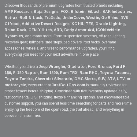
Discover thousands of premium upgrades from trusted brands including
AMP Research, Baja Designs, FOX, Bilstein, Eibach, BAK Industries,
Retrax, Roll-N-Lock, TruXedo, UnderCover, Westin, Go Rhino, DV8
Offroad, Addictive Desert Designs, KC HiLiTES, Oracle Lighting,
Rhino-Rack, GEN-Y Hitch, ARB, Body Armor 4x4, ICON Vehicle
Dynamics,
and many more. From suspension systems, off-road lighting,
recovery gear, bumpers, side steps, bed covers, roof racks, overland
accessories, wheels, and tires to performance upgrades, you'll find
everything you need for your next adventure in one place.
Whether you drive a
Jeep Wrangler, Gladiator, Ford Bronco, Ford F-
150, F-150 Raptor, Ram 1500, Ram TRX, Ram RHO, Toyota Tacoma,
Toyota Tundra, Chevrolet Silverado, GMC Sierra, SUV, ATV, UTV, or
motorcycle
, every order at
JustBoltOns.com
is manually reviewed for
proper fitment before shipping. Combined with live inventory updated daily,
fast continental U.S. shipping, flexible financing options, and knowledgeable
customer support, you can spend less time searching for parts and more time
enjoying the freedom of the open road, the trail ahead, and everything in
between this summer.