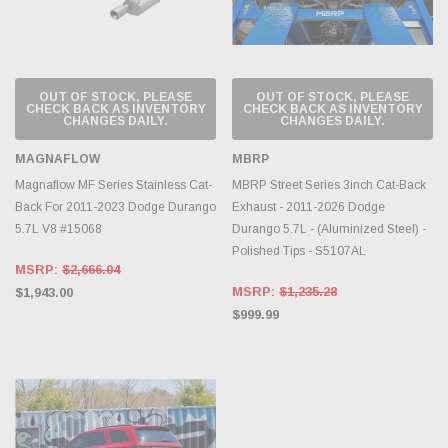
OUT OF STOCK, PLEASE
OUT OF STOCK, PLEASE
CHECK BACK AS INVENTORY
CHECK BACK AS INVENTORY
CHANGES DAILY.
CHANGES DAILY.
MAGNAFLOW
MBRP
Magnaflow MF Series Stainless Cat-
MBRP Street Series 3inch Cat-Back
Back For 2011-2023 Dodge Durango
Exhaust - 2011-2026 Dodge
5.7L V8 #15068
Durango 5.7L - (Aluminized Steel) -
Polished Tips - S5107AL
MSRP:
$2,666.04
MSRP:
$1,235.28
$1,943.00
$999.99