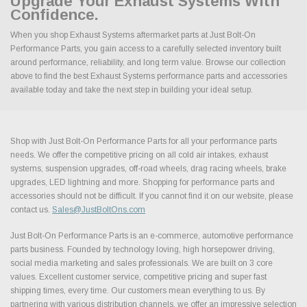
Upgrade Your Exhaust Systems With
Confidence.
When you shop Exhaust Systems aftermarket parts at Just Bolt-On
Performance Parts, you gain access to a carefully selected inventory built
around performance, reliability, and long term value. Browse our collection
above to find the best Exhaust Systems performance parts and accessories
available today and take the next step in building your ideal setup.
Shop with Just Bolt-On Performance Parts for all your performance parts
needs. We offer the competitive pricing on all cold air intakes, exhaust
systems, suspension upgrades, off-road wheels, drag racing wheels, brake
upgrades, LED lightning and more. Shopping for performance parts and
accessories should not be difficult. If you cannot find it on our website, please
contact us.
Sales@JustBoltOns.com
Just Bolt-On Performance Parts is an e-commerce, automotive performance
parts business. Founded by technology loving, high horsepower driving,
social media marketing and sales professionals. We are built on 3 core
values. Excellent customer service, competitive pricing and super fast
shipping times, every time. Our customers mean everything to us. By
partnering with various distribution channels, we offer an impressive selection