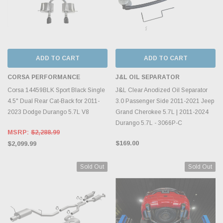
ADD TO CART
ADD TO CART
CORSA PERFORMANCE
J&L OIL SEPARATOR
Corsa 14459BLK Sport Black Single
J&L Clear Anodized Oil Separator
4.5" Dual Rear Cat-Back for 2011-
3.0 Passenger Side 2011-2021 Jeep
2023 Dodge Durango 5.7L V8
Grand Cherokee 5.7L | 2011-2024
Durango 5.7L - 3066P-C
MSRP:
$2,288.99
$169.00
$2,099.99
Sold Out
Sold Out