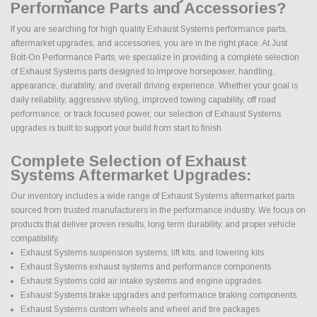
Performance Parts and Accessories?
If you are searching for high quality Exhaust Systems performance parts,
aftermarket upgrades, and accessories, you are in the right place. At Just
Bolt-On Performance Parts, we specialize in providing a complete selection
of Exhaust Systems parts designed to improve horsepower, handling,
appearance, durability, and overall driving experience. Whether your goal is
daily reliability, aggressive styling, improved towing capability, off road
performance, or track focused power, our selection of Exhaust Systems
upgrades is built to support your build from start to finish.
Complete Selection of Exhaust
Systems Aftermarket Upgrades:
Our inventory includes a wide range of Exhaust Systems aftermarket parts
sourced from trusted manufacturers in the performance industry. We focus on
products that deliver proven results, long term durability, and proper vehicle
compatibility.
Exhaust Systems suspension systems, lift kits, and lowering kits
Exhaust Systems exhaust systems and performance components
Exhaust Systems cold air intake systems and engine upgrades
Exhaust Systems brake upgrades and performance braking components
Exhaust Systems custom wheels and wheel and tire packages