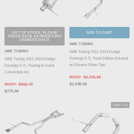
OUT OF STOCK, PLEASE
ADD TO CART
CHECK BACK AS INVENTORY
CHANGES DAILY.
AWE TUNING
AWE TUNING
AWE Tuning 2011-2024 Dodge
Durango 5.7L Track Edition Exhaust
AWE Tuning 2011-2024 Dodge
w/ Chrome Silver Tips
Durango 5.7L Touring-to-Track
Conversion Kit
MSRP:
$1,731.58
$1,645.00
MSRP:
$815.79
$775.00
Sold Out