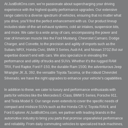
At JustBoltOns.com, we're passionate about supercharging your driving
experience with the highest quality performance upgrades. Our extensive
range caters to a diverse spectrum of vehicles, ensuring that no matter what
you drive, you'll find the perfect enhancement with us. Our product lineup
includes state-of-the-art exhaust systems, cold air intakes, suspension kits,
and more. We cater to a wide array of cars, encompassing the power and
roar of American muscle like the Ford Mustang, Chevrolet Camaro, Dodge
Charger, and Corvette, to the precision and agility of imports such as the
Subaru WRX, Honda Civic, BMW 3 Series, Audi A4, and Nissan 370Z.But our
expertise doesn't end with cars. We also specialize in elevating the
performance and utility of trucks and SUVs. Whether it's the rugged RAM
TRX, Ford Raptor, Ford F-150, the durable Ram 1500, the adventurous Jeep
Wrangler JK JL 392, the versatile Toyota Tacoma, or the robust Chevrolet
Silverado, we have the right upgrades to enhance your vehicle's capabilities.
In addition to these, we cater to luxury and performance enthusiasts with
parts for vehicles like the Mercedes E-Class, BMW 5 Series, Porsche 911,
and Tesla Model S. Our range even extends to cover the specific needs of
compact and midsize SUVs such as the Honda CR-V, Toyota RAV4, and
Ford Explorer. At JustBoltOns.com, we partner with leading brands in the
automotive industry to bring you parts that promise unparalleled performance
and reliability. From daily commuting vehicles to specialized track machines,