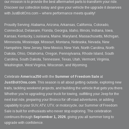
our mission is to provide the best aftermarket parts to transform your ride.
Discover our collection today and give your vehicle the upgrade it deserves
with JustBoltOns.com – where performance meets quality!
Proudly Serving: Alabama, Arizona, Arkansas, California, Colorado,
Connecticut, Delaware, Florida, Georgia, Idaho, Illinois, Indiana, Iowa,
Kansas, Kentucky, Louisiana, Maine, Maryland, Massachusetts, Michigan,
Minnesota, Mississippi, Missouri, Montana, Nebraska, Nevada, New
Hampshire, New Jersey, New Mexico, New York, North Carolina, North
Dakota, Ohio, Oklahoma, Oregon, Pennsylvania, Rhode Island, South
Carolina, South Dakota, Tennessee, Texas, Utah, Vermont, Virginia,
Washington, West Virginia, Wisconsin, and Wyoming.
Celebrate
America250
with the
Summer of Freedom Sale
at
JustBoltOns.com
. This season is all about getting outside, exploring new
trails, tackling weekend projects, and building the vehicle that gets you there.
Whether you're upgrading your truck for towing, outfitting your Jeep for the
next trail ride, preparing your Bronco for off-road adventures, or adding
capability to your SUV, ATV, UTV, or motorcycle, our Summer of Freedom
Sale is built for enthusiasts who never stop exploring. The celebration
continues through
September 1, 2026
, giving you all summer long to
upgrade with confidence.