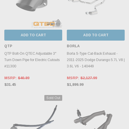
ADD TO CART
ADD TO CART
QTP
BORLA
QTP Bolt-On QTEC Adjustable 3"
Borla S-Type Cat-Back Exhaust -
Turn Down Pipe for Electric Cutouts
2011-2025 Dodge Durango 5.7L V8 |
#11300
3.6L V6 - 140449
MSRP:
$40.89
MSRP:
$2,127.99
$31.45
$1,899.99
Sold Out