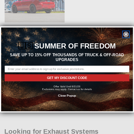
ADD TO CART
🇺🇸
SUMMER OF FREEDOM
MBRP
SAVE UP TO 15% OFF THOUSANDS OF TRUCK & OFF-ROAD
MBRP Street Series 3inch Cat-Back
UPGRADES
Exhaust - 2011-2026 Dodge
Durango 5.7L - (T304 Steel) -
Carbon Fiber Tips - S51073CF
GET MY DISCOUNT CODE
Offer Valid Until 8/31/26
MSRP:
$1,822.05
Exclusions may apply. Contact us for details
$1,474.99
Close Popup
Looking for Exhaust Systems