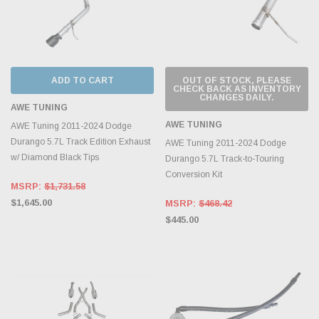
ADD TO CART
OUT OF STOCK, PLEASE
CHECK BACK AS INVENTORY
CHANGES DAILY.
AWE TUNING
AWE TUNING
AWE Tuning 2011-2024 Dodge
Durango 5.7L Track Edition Exhaust
AWE Tuning 2011-2024 Dodge
w/ Diamond Black Tips
Durango 5.7L Track-to-Touring
Conversion Kit
MSRP:
$1,731.58
$1,645.00
MSRP:
$468.42
$445.00