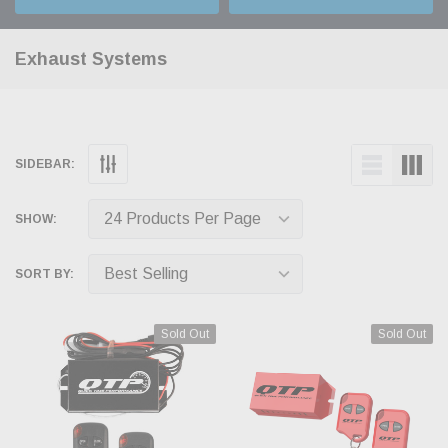
Exhaust Systems
SIDEBAR:
SHOW:
SORT BY:
Sold Out
Sold Out