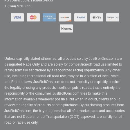
Port Saint Lucie, Florida 34953
1-(844)-526-2658
Unless explicitly stated otherwise, all products sold by JustBoltOns.com are
designated Race Only and are solely for competition/off road use limited to
racing formally sanctioned by a recognized racing organization. Any other
use, including recreational off-road use, may be in violation of local, state,
and Federal laws. JustBoltOns.com does not implicitly or explicitly confirm
the legality of using any products it sells on public roads; that is entirely the
responsibility of the consumer. JustBoltOns.com tries to make this
information available whenever possible, but when in doubt, clients should
review the legality of products prior to purchase. By purchasing products from
JustBoltOns.com, the buyer agrees that all aftermarket parts and accessories
that are not Department of Transportation (DOT) approved, are strictly for off-
road or race use only.