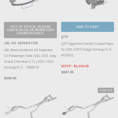
OUT OF STOCK, PLEASE
ADD TO CART
CHECK BACK AS INVENTORY
CHANGES DAILY.
QTP
J&L OIL SEPARATOR
QTP Aggressor Electric Cutout Pipes
for 2011-2023 Dodge Durango 5.7L
J&L Black Anodized Oil Separator
#520511
3.0 Passenger Side 2011-2021 Jeep
Grand Cherokee 5.7L | 2011-2024
MSRP:
$1,102.35
Durango 5.7L - 3066P-B
$847.96
$169.00
Sold Out