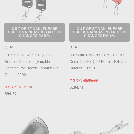
OUT OF STOCK, PLEASE
OUT OF STOCK, PLEASE
CHECK BACK AS INVENTORY
CHECK BACK AS INVENTORY
CHANGES DAILY.
CHANGES DAILY.
QTP
QTP
QTP Bolt-On Wireless QTEC
QTP Wireless One Touch Remote
Remote Controller (Variable
Controller For QTP Electric Exhaust
Opening) for Electric Exhaust Cut-
Cutouts - 10901
Outs - 10900
MSRP:
$135.73
MSRP:
$129.51
$104.41
$99.62