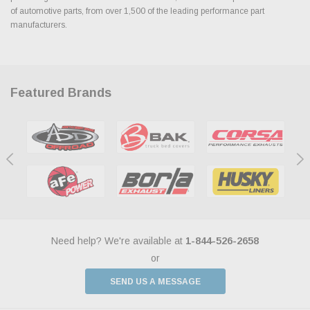
of automotive parts, from over 1,500 of the leading performance part
manufacturers.
Featured Brands
Need help? We're available at
1-844-526-2658
or
SEND US A MESSAGE