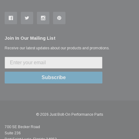
Join In Our Mailing List
Receive our latest updates about our products and promotions.
Subscribe
© 2026 Just Bolt-On Performance Parts
700 SE Becker Road
Suite 236