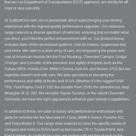
that are not Department of Transportation (DOT) approved, are strictly for off-
road or race use only.
At JustBoltOns.com, we're passionate about supercharging your driving
experience with the highest quality performance upgrades. Our extensive
range caters to a diverse spectrum of vehicles, ensuring that no matter what
you drive, you'll find the perfect enhancement with us. Our product lineup
includes state-of-the-art exhaust systems, cold air intakes, suspension kits,
and more. We cater to a wide array of cars, encompassing the power and
roar of American muscle like the Ford Mustang, Chevrolet Camaro, Dodge
Charger, and Corvette, to the precision and agility of imports such as the
Subaru WRX, Honda Civic, BMW 3 Series, Audi A4, and Nissan 370Z.But our
expertise doesn't end with cars. We also specialize in elevating the
performance and utility of trucks and SUVs. Whether it's the rugged RAM
TRX, Ford Raptor, Ford F-150, the durable Ram 1500, the adventurous Jeep
Wrangler JK JL 392, the versatile Toyota Tacoma, or the robust Chevrolet
Silverado, we have the right upgrades to enhance your vehicle's capabilities.
In addition to these, we cater to luxury and performance enthusiasts with
parts for vehicles like the Mercedes E-Class, BMW 5 Series, Porsche 911,
and Tesla Model S. Our range even extends to cover the specific needs of
compact and midsize SUVs such as the Honda CR-V, Toyota RAV4, and
Ford Explorer. At JustBoltOns.com, we partner with leading brands in the