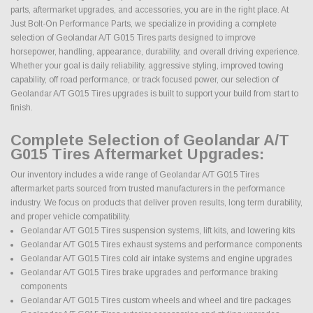
parts, aftermarket upgrades, and accessories, you are in the right place. At
Just Bolt-On Performance Parts, we specialize in providing a complete
selection of Geolandar A/T G015 Tires parts designed to improve
horsepower, handling, appearance, durability, and overall driving experience.
Whether your goal is daily reliability, aggressive styling, improved towing
capability, off road performance, or track focused power, our selection of
Geolandar A/T G015 Tires upgrades is built to support your build from start to
finish.
Complete Selection of Geolandar A/T
G015 Tires Aftermarket Upgrades:
Our inventory includes a wide range of Geolandar A/T G015 Tires
aftermarket parts sourced from trusted manufacturers in the performance
industry. We focus on products that deliver proven results, long term durability,
and proper vehicle compatibility.
Geolandar A/T G015 Tires suspension systems, lift kits, and lowering kits
Geolandar A/T G015 Tires exhaust systems and performance components
Geolandar A/T G015 Tires cold air intake systems and engine upgrades
Geolandar A/T G015 Tires brake upgrades and performance braking
components
Geolandar A/T G015 Tires custom wheels and wheel and tire packages