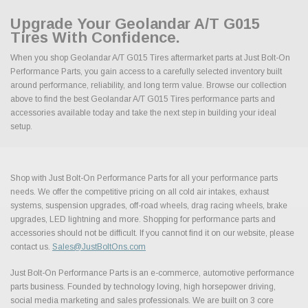
Upgrade Your Geolandar A/T G015
Tires With Confidence.
When you shop Geolandar A/T G015 Tires aftermarket parts at Just Bolt-On
Performance Parts, you gain access to a carefully selected inventory built
around performance, reliability, and long term value. Browse our collection
above to find the best Geolandar A/T G015 Tires performance parts and
accessories available today and take the next step in building your ideal
setup.
Shop with Just Bolt-On Performance Parts for all your performance parts
needs. We offer the competitive pricing on all cold air intakes, exhaust
systems, suspension upgrades, off-road wheels, drag racing wheels, brake
upgrades, LED lightning and more. Shopping for performance parts and
accessories should not be difficult. If you cannot find it on our website, please
contact us.
Sales@JustBoltOns.com
Just Bolt-On Performance Parts is an e-commerce, automotive performance
parts business. Founded by technology loving, high horsepower driving,
social media marketing and sales professionals. We are built on 3 core