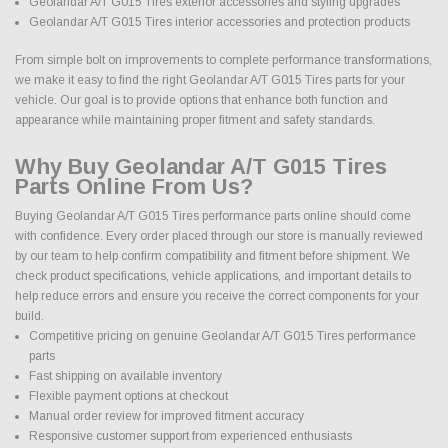
Geolandar A/T G015 Tires exterior accessories and styling upgrades
Geolandar A/T G015 Tires interior accessories and protection products
From simple bolt on improvements to complete performance transformations,
we make it easy to find the right Geolandar A/T G015 Tires parts for your
vehicle. Our goal is to provide options that enhance both function and
appearance while maintaining proper fitment and safety standards.
Why Buy Geolandar A/T G015 Tires
Parts Online From Us?
Buying Geolandar A/T G015 Tires performance parts online should come
with confidence. Every order placed through our store is manually reviewed
by our team to help confirm compatibility and fitment before shipment. We
check product specifications, vehicle applications, and important details to
help reduce errors and ensure you receive the correct components for your
build.
Competitive pricing on genuine Geolandar A/T G015 Tires performance
parts
Fast shipping on available inventory
Flexible payment options at checkout
Manual order review for improved fitment accuracy
Responsive customer support from experienced enthusiasts