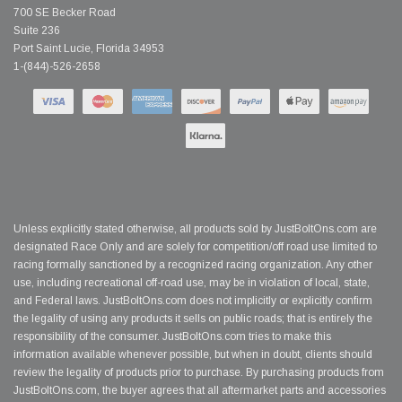
700 SE Becker Road
Suite 236
Port Saint Lucie, Florida 34953
1-(844)-526-2658
Unless explicitly stated otherwise, all products sold by JustBoltOns.com are
designated Race Only and are solely for competition/off road use limited to
racing formally sanctioned by a recognized racing organization. Any other
use, including recreational off-road use, may be in violation of local, state,
and Federal laws. JustBoltOns.com does not implicitly or explicitly confirm
the legality of using any products it sells on public roads; that is entirely the
responsibility of the consumer. JustBoltOns.com tries to make this
information available whenever possible, but when in doubt, clients should
review the legality of products prior to purchase. By purchasing products from
JustBoltOns.com, the buyer agrees that all aftermarket parts and accessories