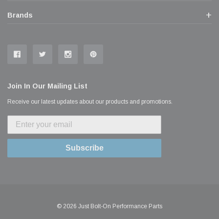
Brands
Join In Our Mailing List
Receive our latest updates about our products and promotions.
Subscribe
© 2026 Just Bolt-On Performance Parts