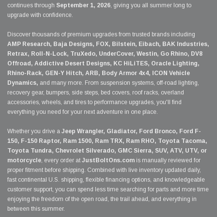
continues through
September 1, 2026
, giving you all summer long to
upgrade with confidence.
Discover thousands of premium upgrades from trusted brands including
AMP Research, Baja Designs, FOX, Bilstein, Eibach, BAK Industries,
Retrax, Roll-N-Lock, TruXedo, UnderCover, Westin, Go Rhino, DV8
Offroad, Addictive Desert Designs, KC HiLiTES, Oracle Lighting,
Rhino-Rack, GEN-Y Hitch, ARB, Body Armor 4x4, ICON Vehicle
Dynamics,
and many more. From suspension systems, off-road lighting,
recovery gear, bumpers, side steps, bed covers, roof racks, overland
accessories, wheels, and tires to performance upgrades, you'll find
everything you need for your next adventure in one place.
Whether you drive a
Jeep Wrangler, Gladiator, Ford Bronco, Ford F-
150, F-150 Raptor, Ram 1500, Ram TRX, Ram RHO, Toyota Tacoma,
Toyota Tundra, Chevrolet Silverado, GMC Sierra, SUV, ATV, UTV, or
motorcycle
, every order at
JustBoltOns.com
is manually reviewed for
proper fitment before shipping. Combined with live inventory updated daily,
fast continental U.S. shipping, flexible financing options, and knowledgeable
customer support, you can spend less time searching for parts and more time
enjoying the freedom of the open road, the trail ahead, and everything in
between this summer.