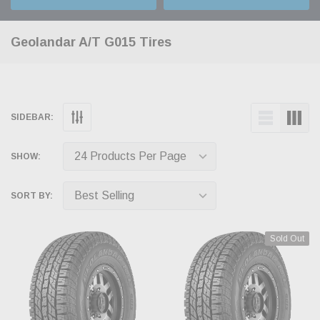
Geolandar A/T G015 Tires
SIDEBAR:
SHOW:
SORT BY:
Sold Out