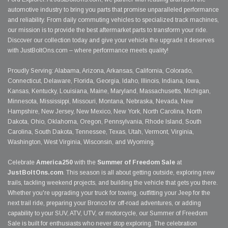
automotive industry to bring you parts that promise unparalleled performance
and reliability. From daily commuting vehicles to specialized track machines,
our mission is to provide the best aftermarket parts to transform your ride.
Discover our collection today and give your vehicle the upgrade it deserves
with JustBoltOns.com – where performance meets quality!
Proudly Serving: Alabama, Arizona, Arkansas, California, Colorado,
Connecticut, Delaware, Florida, Georgia, Idaho, Illinois, Indiana, Iowa,
Kansas, Kentucky, Louisiana, Maine, Maryland, Massachusetts, Michigan,
Minnesota, Mississippi, Missouri, Montana, Nebraska, Nevada, New
Hampshire, New Jersey, New Mexico, New York, North Carolina, North
Dakota, Ohio, Oklahoma, Oregon, Pennsylvania, Rhode Island, South
Carolina, South Dakota, Tennessee, Texas, Utah, Vermont, Virginia,
Washington, West Virginia, Wisconsin, and Wyoming.
Celebrate
America250
with the
Summer of Freedom Sale
at
JustBoltOns.com
. This season is all about getting outside, exploring new
trails, tackling weekend projects, and building the vehicle that gets you there.
Whether you're upgrading your truck for towing, outfitting your Jeep for the
next trail ride, preparing your Bronco for off-road adventures, or adding
capability to your SUV, ATV, UTV, or motorcycle, our Summer of Freedom
Sale is built for enthusiasts who never stop exploring. The celebration