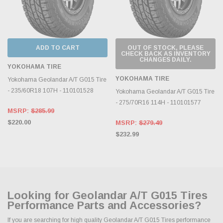
ADD TO CART
OUT OF STOCK, PLEASE
CHECK BACK AS INVENTORY
CHANGES DAILY.
YOKOHAMA TIRE
YOKOHAMA TIRE
Yokohama Geolandar A/T G015 Tire
- 235/60R18 107H - 110101528
Yokohama Geolandar A/T G015 Tire
- 275/70R16 114H - 110101577
MSRP:
$285.99
$220.00
MSRP:
$279.49
$232.99
Looking for Geolandar A/T G015 Tires
Performance Parts and Accessories?
If you are searching for high quality Geolandar A/T G015 Tires performance