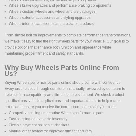
Wheels brake upgrades and performance braking components
Wheels custom wheels and wheel and tire packages
Wheels exterior accessories and styling upgrades
Wheels interior accessories and protection products
From simple bolt on improvements to complete performance transformations,
we make it easy to find the right Wheels parts for your vehicle. Our goal is to
provide options that enhance both function and appearance while
maintaining proper fitment and safety standards.
Why Buy Wheels Parts Online From
Us?
Buying Wheels performance parts online should come with confidence.
Every order placed through our store is manually reviewed by our team to
help confirm compatibility and fitment before shipment. We check product
specifications, vehicle applications, and important details to help reduce
errors and ensure you receive the correct components for your build.
Competitive pricing on genuine Wheels performance parts
Fast shipping on available inventory
Flexible payment options at checkout
Manual order review for improved fitment accuracy