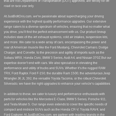
that are not Department of Transportation (DOT) approved, are strictly for off-
road or race use only.
At JustBoltOns.com, we're passionate about supercharging your driving
experience with the highest quality performance upgrades. Our extensive
range caters to a diverse spectrum of vehicles, ensuring that no matter what
you drive, you'll find the perfect enhancement with us. Our product lineup
includes state-of-the-art exhaust systems, cold air intakes, suspension kits,
and more. We cater to a wide array of cars, encompassing the power and
roar of American muscle like the Ford Mustang, Chevrolet Camaro, Dodge
Charger, and Corvette, to the precision and agility of imports such as the
Subaru WRX, Honda Civic, BMW 3 Series, Audi A4, and Nissan 370Z.But our
expertise doesn't end with cars. We also specialize in elevating the
performance and utility of trucks and SUVs. Whether it's the rugged RAM
TRX, Ford Raptor, Ford F-150, the durable Ram 1500, the adventurous Jeep
Wrangler JK JL 392, the versatile Toyota Tacoma, or the robust Chevrolet
Silverado, we have the right upgrades to enhance your vehicle's capabilities.
In addition to these, we cater to luxury and performance enthusiasts with
parts for vehicles like the Mercedes E-Class, BMW 5 Series, Porsche 911,
and Tesla Model S. Our range even extends to cover the specific needs of
compact and midsize SUVs such as the Honda CR-V, Toyota RAV4, and
Ford Explorer. At JustBoltOns.com, we partner with leading brands in the