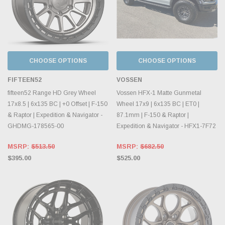
CHOOSE OPTIONS
CHOOSE OPTIONS
FIFTEEN52
VOSSEN
fifteen52 Range HD Grey Wheel
Vossen HFX-1 Matte Gunmetal
17x8.5 | 6x135 BC | +0 Offset | F-150
Wheel 17x9 | 6x135 BC | ET0 |
& Raptor | Expedition & Navigator -
87.1mm | F-150 & Raptor |
GHDMG-178565-00
Expedition & Navigator - HFX1-7F72
MSRP:
$513.50
MSRP:
$682.50
$395.00
$525.00