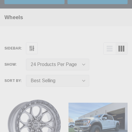
Wheels
SIDEBAR:
SHOW:
SORT BY: