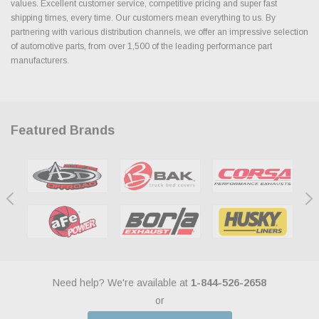
values. Excellent customer service, competitive pricing and super fast
shipping times, every time. Our customers mean everything to us. By
partnering with various distribution channels, we offer an impressive selection
of automotive parts, from over 1,500 of the leading performance part
manufacturers.
Featured Brands
Need help? We're available at
1-844-526-2658
or