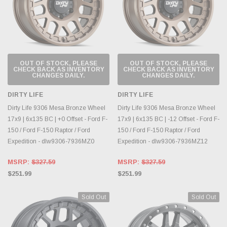
OUT OF STOCK, PLEASE
OUT OF STOCK, PLEASE
CHECK BACK AS INVENTORY
CHECK BACK AS INVENTORY
CHANGES DAILY.
CHANGES DAILY.
DIRTY LIFE
DIRTY LIFE
Dirty Life 9306 Mesa Bronze Wheel
Dirty Life 9306 Mesa Bronze Wheel
17x9 | 6x135 BC | +0 Offset - Ford F-
17x9 | 6x135 BC | -12 Offset - Ford F-
150 / Ford F-150 Raptor / Ford
150 / Ford F-150 Raptor / Ford
Expedition - dlw9306-7936MZ0
Expedition - dlw9306-7936MZ12
MSRP:
$327.59
MSRP:
$327.59
$251.99
$251.99
Sold Out
Sold Out