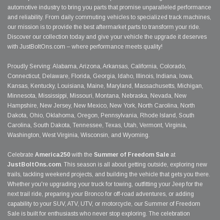
automotive industry to bring you parts that promise unparalleled performance
and reliability. From daily commuting vehicles to specialized track machines,
our mission is to provide the best aftermarket parts to transform your ride.
Discover our collection today and give your vehicle the upgrade it deserves
with JustBoltOns.com – where performance meets quality!
Proudly Serving: Alabama, Arizona, Arkansas, California, Colorado,
Connecticut, Delaware, Florida, Georgia, Idaho, Illinois, Indiana, Iowa,
Kansas, Kentucky, Louisiana, Maine, Maryland, Massachusetts, Michigan,
Minnesota, Mississippi, Missouri, Montana, Nebraska, Nevada, New
Hampshire, New Jersey, New Mexico, New York, North Carolina, North
Dakota, Ohio, Oklahoma, Oregon, Pennsylvania, Rhode Island, South
Carolina, South Dakota, Tennessee, Texas, Utah, Vermont, Virginia,
Washington, West Virginia, Wisconsin, and Wyoming.
Celebrate
America250
with the
Summer of Freedom Sale
at
JustBoltOns.com
. This season is all about getting outside, exploring new
trails, tackling weekend projects, and building the vehicle that gets you there.
Whether you're upgrading your truck for towing, outfitting your Jeep for the
next trail ride, preparing your Bronco for off-road adventures, or adding
capability to your SUV, ATV, UTV, or motorcycle, our Summer of Freedom
Sale is built for enthusiasts who never stop exploring. The celebration