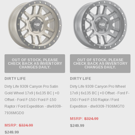
OUT OF STOCK, PLEASE
OUT OF STOCK, PLEASE
CHECK BACK AS INVENTORY
CHECK BACK AS INVENTORY
CHANGES DAILY.
CHANGES DAILY.
DIRTY LIFE
DIRTY LIFE
Dirty Life 9309 Canyon Pro Satin
Dirty Life 9309 Canyon Pro Wheel
Gold Wheel 17x9 | 6x135 BC | +0
17x9 | 6x135 BC | +0 Offset - Ford F-
Offset - Ford F-150 / Ford F-150
150 / Ford F-150 Raptor / Ford
Raptor / Ford Expedition - dlw9309-
Expedition - dlw9309-7936MGT0
7936MGD0
MSRP:
$324.99
MSRP:
$324.99
$249.99
$249.99