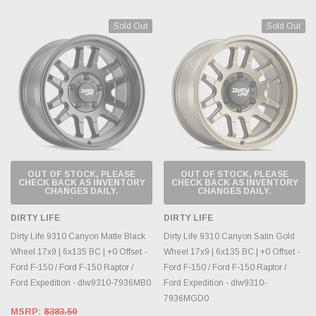
Sold Out
Sold Out
OUT OF STOCK, PLEASE
OUT OF STOCK, PLEASE
CHECK BACK AS INVENTORY
CHECK BACK AS INVENTORY
CHANGES DAILY.
CHANGES DAILY.
DIRTY LIFE
DIRTY LIFE
Dirty Life 9310 Canyon Matte Black
Dirty Life 9310 Canyon Satin Gold
Wheel 17x9 | 6x135 BC | +0 Offset -
Wheel 17x9 | 6x135 BC | +0 Offset -
Ford F-150 / Ford F-150 Raptor /
Ford F-150 / Ford F-150 Raptor /
Ford Expedition - dlw9310-7936MB0
Ford Expedition - dlw9310-
7936MGD0
MSRP:
$383.50