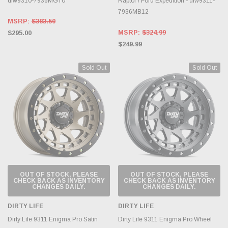
dlw9310-7936MGT0
Raptor / Ford Expedition - dlw9311-
7936MB12
MSRP:
$383.50
MSRP:
$324.99
$295.00
$249.99
Sold Out
Sold Out
OUT OF STOCK, PLEASE
OUT OF STOCK, PLEASE
CHECK BACK AS INVENTORY
CHECK BACK AS INVENTORY
CHANGES DAILY.
CHANGES DAILY.
DIRTY LIFE
DIRTY LIFE
Dirty Life 9311 Enigma Pro Satin
Dirty Life 9311 Enigma Pro Wheel