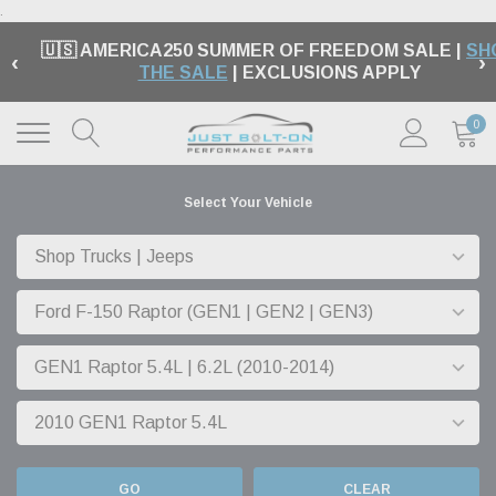
.
🇺🇸 AMERICA250 SUMMER OF FREEDOM SALE |
SH
‹
›
THE SALE
| EXCLUSIONS APPLY
0
Select Your Vehicle
GO
CLEAR