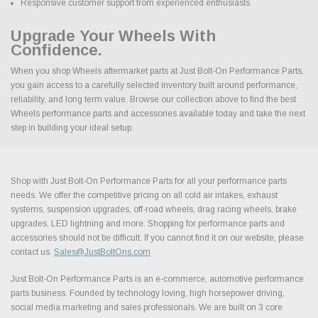
Responsive customer support from experienced enthusiasts
Upgrade Your Wheels With
Confidence.
When you shop Wheels aftermarket parts at Just Bolt-On Performance Parts,
you gain access to a carefully selected inventory built around performance,
reliability, and long term value. Browse our collection above to find the best
Wheels performance parts and accessories available today and take the next
step in building your ideal setup.
Shop with Just Bolt-On Performance Parts for all your performance parts
needs. We offer the competitive pricing on all cold air intakes, exhaust
systems, suspension upgrades, off-road wheels, drag racing wheels, brake
upgrades, LED lightning and more. Shopping for performance parts and
accessories should not be difficult. If you cannot find it on our website, please
contact us.
Sales@JustBoltOns.com
Just Bolt-On Performance Parts is an e-commerce, automotive performance
parts business. Founded by technology loving, high horsepower driving,
social media marketing and sales professionals. We are built on 3 core