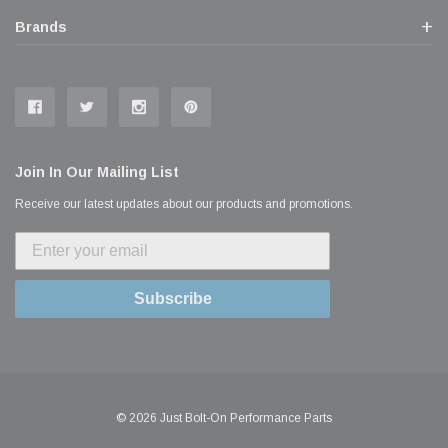
Brands
Join In Our Mailing List
Receive our latest updates about our products and promotions.
Subscribe
© 2026 Just Bolt-On Performance Parts