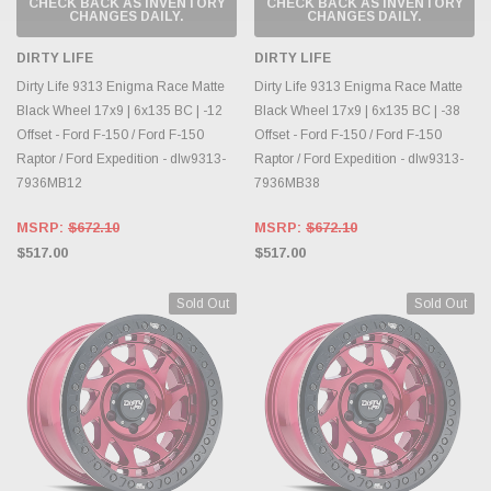
CHECK BACK AS INVENTORY
CHECK BACK AS INVENTORY
CHANGES DAILY.
CHANGES DAILY.
DIRTY LIFE
DIRTY LIFE
Dirty Life 9313 Enigma Race Matte
Dirty Life 9313 Enigma Race Matte
Black Wheel 17x9 | 6x135 BC | -12
Black Wheel 17x9 | 6x135 BC | -38
Offset - Ford F-150 / Ford F-150
Offset - Ford F-150 / Ford F-150
Raptor / Ford Expedition - dlw9313-
Raptor / Ford Expedition - dlw9313-
7936MB12
7936MB38
MSRP:
$672.10
MSRP:
$672.10
$517.00
$517.00
Sold Out
Sold Out