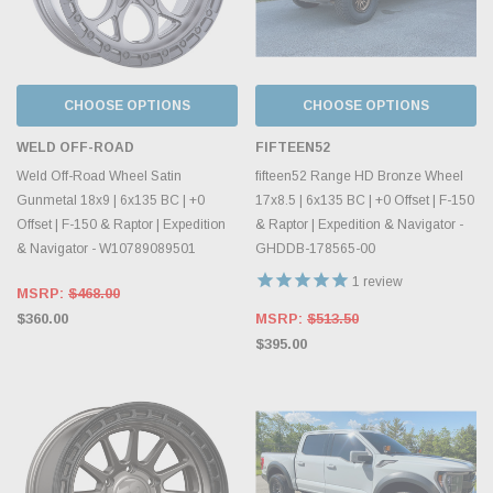
CHOOSE OPTIONS
CHOOSE OPTIONS
WELD OFF-ROAD
FIFTEEN52
Weld Off-Road Wheel Satin
fifteen52 Range HD Bronze Wheel
Gunmetal 18x9 | 6x135 BC | +0
17x8.5 | 6x135 BC | +0 Offset | F-150
Offset | F-150 & Raptor | Expedition
& Raptor | Expedition & Navigator -
& Navigator - W10789089501
GHDDB-178565-00
1
review
MSRP:
$468.00
$360.00
MSRP:
$513.50
$395.00