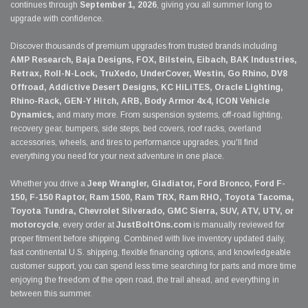
continues through
September 1, 2026
, giving you all summer long to
upgrade with confidence.
Discover thousands of premium upgrades from trusted brands including
AMP Research, Baja Designs, FOX, Bilstein, Eibach, BAK Industries,
Retrax, Roll-N-Lock, TruXedo, UnderCover, Westin, Go Rhino, DV8
Offroad, Addictive Desert Designs, KC HiLiTES, Oracle Lighting,
Rhino-Rack, GEN-Y Hitch, ARB, Body Armor 4x4, ICON Vehicle
Dynamics,
and many more. From suspension systems, off-road lighting,
recovery gear, bumpers, side steps, bed covers, roof racks, overland
accessories, wheels, and tires to performance upgrades, you'll find
everything you need for your next adventure in one place.
Whether you drive a
Jeep Wrangler, Gladiator, Ford Bronco, Ford F-
150, F-150 Raptor, Ram 1500, Ram TRX, Ram RHO, Toyota Tacoma,
Toyota Tundra, Chevrolet Silverado, GMC Sierra, SUV, ATV, UTV, or
motorcycle
, every order at
JustBoltOns.com
is manually reviewed for
proper fitment before shipping. Combined with live inventory updated daily,
fast continental U.S. shipping, flexible financing options, and knowledgeable
customer support, you can spend less time searching for parts and more time
enjoying the freedom of the open road, the trail ahead, and everything in
between this summer.