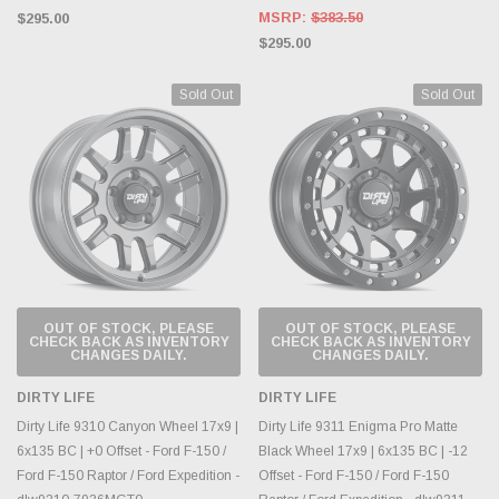
MSRP:
$383.50
$295.00
$295.00
Sold Out
Sold Out
OUT OF STOCK, PLEASE
OUT OF STOCK, PLEASE
CHECK BACK AS INVENTORY
CHECK BACK AS INVENTORY
CHANGES DAILY.
CHANGES DAILY.
DIRTY LIFE
DIRTY LIFE
Dirty Life 9310 Canyon Wheel 17x9 |
Dirty Life 9311 Enigma Pro Matte
6x135 BC | +0 Offset - Ford F-150 /
Black Wheel 17x9 | 6x135 BC | -12
Ford F-150 Raptor / Ford Expedition -
Offset - Ford F-150 / Ford F-150