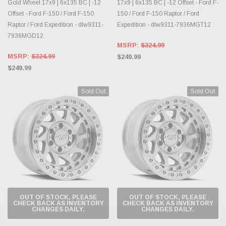
Gold Wheel 17x9 | 6x135 BC | -12
17x9 | 6x135 BC | -12 Offset - Ford F-
Offset - Ford F-150 / Ford F-150
150 / Ford F-150 Raptor / Ford
Raptor / Ford Expedition - dlw9311-
Expedition - dlw9311-7936MGT12
7936MGD12
MSRP:
$324.99
MSRP:
$324.99
$249.99
$249.99
Sold Out
Sold Out
OUT OF STOCK, PLEASE
OUT OF STOCK, PLEASE
CHECK BACK AS INVENTORY
CHECK BACK AS INVENTORY
CHANGES DAILY.
CHANGES DAILY.