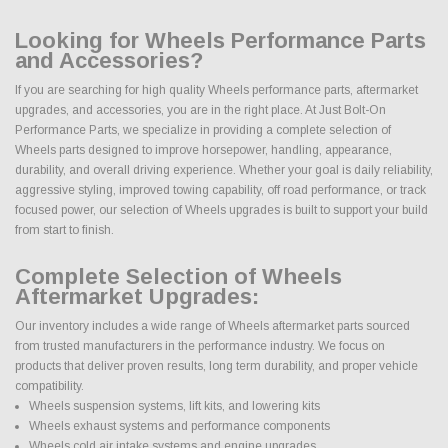
Looking for Wheels Performance Parts
and Accessories?
If you are searching for high quality Wheels performance parts, aftermarket
upgrades, and accessories, you are in the right place. At Just Bolt-On
Performance Parts, we specialize in providing a complete selection of
Wheels parts designed to improve horsepower, handling, appearance,
durability, and overall driving experience. Whether your goal is daily reliability,
aggressive styling, improved towing capability, off road performance, or track
focused power, our selection of Wheels upgrades is built to support your build
from start to finish.
Complete Selection of Wheels
Aftermarket Upgrades:
Our inventory includes a wide range of Wheels aftermarket parts sourced
from trusted manufacturers in the performance industry. We focus on
products that deliver proven results, long term durability, and proper vehicle
compatibility.
Wheels suspension systems, lift kits, and lowering kits
Wheels exhaust systems and performance components
Wheels cold air intake systems and engine upgrades