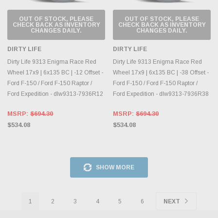
OUT OF STOCK, PLEASE
OUT OF STOCK, PLEASE
CHECK BACK AS INVENTORY
CHECK BACK AS INVENTORY
CHANGES DAILY.
CHANGES DAILY.
DIRTY LIFE
DIRTY LIFE
Dirty Life 9313 Enigma Race Red
Dirty Life 9313 Enigma Race Red
Wheel 17x9 | 6x135 BC | -12 Offset -
Wheel 17x9 | 6x135 BC | -38 Offset -
Ford F-150 / Ford F-150 Raptor /
Ford F-150 / Ford F-150 Raptor /
Ford Expedition - dlw9313-7936R12
Ford Expedition - dlw9313-7936R38
MSRP:
$694.30
MSRP:
$694.30
$534.08
$534.08
SHOW MORE
1
2
3
4
5
6
NEXT