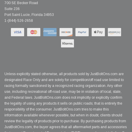
700 SE Becker Road
Suite 236
Port Saint Lucie, Florida 34953
1-(844)-526-2658
Unless explicitly stated otherwise, all products sold by JustBoltOns.com are
designated Race Only and are solely for competition/off road use limited to
racing formally sanctioned by a recognized racing organization. Any other
use, including recreational off-road use, may be in violation of local, state,
and Federal laws. JustBoltOns.com does not implicitly or explicitly confirm
the legality of using any products it sells on public roads; that is entirely the
responsibility of the consumer. JustBoltOns.com tries to make this
information available whenever possible, but when in doubt, clients should
review the legality of products prior to purchase. By purchasing products from
JustBoltOns.com, the buyer agrees that all aftermarket parts and accessories