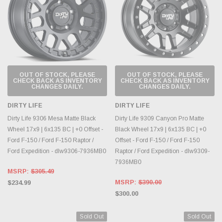
OUT OF STOCK, PLEASE
OUT OF STOCK, PLEASE
CHECK BACK AS INVENTORY
CHECK BACK AS INVENTORY
CHANGES DAILY.
CHANGES DAILY.
DIRTY LIFE
DIRTY LIFE
Dirty Life 9306 Mesa Matte Black
Dirty Life 9309 Canyon Pro Matte
Wheel 17x9 | 6x135 BC | +0 Offset -
Black Wheel 17x9 | 6x135 BC | +0
Ford F-150 / Ford F-150 Raptor /
Offset - Ford F-150 / Ford F-150
Ford Expedition - dlw9306-7936MB0
Raptor / Ford Expedition - dlw9309-
7936MB0
MSRP:
$305.49
MSRP:
$390.00
$234.99
$300.00
Sold Out
Sold Out