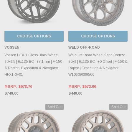
CHOOSE OPTIONS
CHOOSE OPTIONS
VOSSEN
WELD OFF-ROAD
Vossen HFX-1 Gloss Black Wheel
Weld Off-Road Wheel Satin Bronze
20x9.5 | 6x135 BC | 87.1mm | F-150
20x9 | 6x135 BC | +0 Offset | F-150 &
& Raptor | Expedition & Navigator -
Raptor | Expedition & Navigator -
HFX1-0F01
W10609089500
MSRP:
$973.70
MSRP:
$572.00
$749.00
$440.00
Sold Out
Sold Out