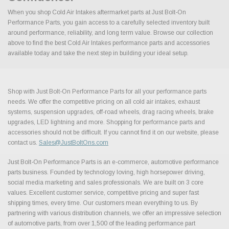
When you shop Cold Air Intakes aftermarket parts at Just Bolt-On
Performance Parts, you gain access to a carefully selected inventory built
around performance, reliability, and long term value. Browse our collection
above to find the best Cold Air Intakes performance parts and accessories
available today and take the next step in building your ideal setup.
Shop with Just Bolt-On Performance Parts for all your performance parts
needs. We offer the competitive pricing on all cold air intakes, exhaust
systems, suspension upgrades, off-road wheels, drag racing wheels, brake
upgrades, LED lightning and more. Shopping for performance parts and
accessories should not be difficult. If you cannot find it on our website, please
contact us.
Sales@JustBoltOns.com
Just Bolt-On Performance Parts is an e-commerce, automotive performance
parts business. Founded by technology loving, high horsepower driving,
social media marketing and sales professionals. We are built on 3 core
values. Excellent customer service, competitive pricing and super fast
shipping times, every time. Our customers mean everything to us. By
partnering with various distribution channels, we offer an impressive selection
of automotive parts, from over 1,500 of the leading performance part