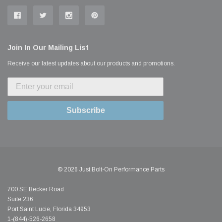
Join In Our Mailing List
Receive our latest updates about our products and promotions.
Subscribe
© 2026 Just Bolt-On Performance Parts
700 SE Becker Road
Suite 236
Port Saint Lucie, Florida 34953
1-(844)-526-2658