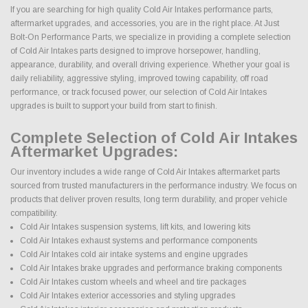
If you are searching for high quality Cold Air Intakes performance parts,
aftermarket upgrades, and accessories, you are in the right place. At Just
Bolt-On Performance Parts, we specialize in providing a complete selection
of Cold Air Intakes parts designed to improve horsepower, handling,
appearance, durability, and overall driving experience. Whether your goal is
daily reliability, aggressive styling, improved towing capability, off road
performance, or track focused power, our selection of Cold Air Intakes
upgrades is built to support your build from start to finish.
Complete Selection of Cold Air Intakes
Aftermarket Upgrades:
Our inventory includes a wide range of Cold Air Intakes aftermarket parts
sourced from trusted manufacturers in the performance industry. We focus on
products that deliver proven results, long term durability, and proper vehicle
compatibility.
Cold Air Intakes suspension systems, lift kits, and lowering kits
Cold Air Intakes exhaust systems and performance components
Cold Air Intakes cold air intake systems and engine upgrades
Cold Air Intakes brake upgrades and performance braking components
Cold Air Intakes custom wheels and wheel and tire packages
Cold Air Intakes exterior accessories and styling upgrades