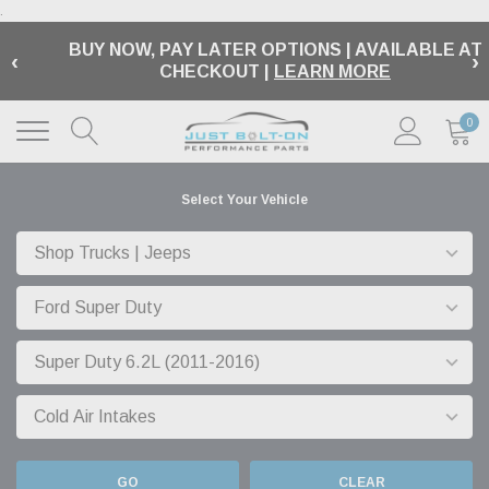
.
BUY NOW, PAY LATER OPTIONS | AVAILABLE AT
‹
›
CHECKOUT |
LEARN MORE
0
Select Your Vehicle
GO
CLEAR