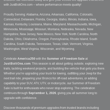
with JustBoltOns.com – where performance meets quality!
Proudly Serving: Alabama, Arizona, Arkansas, California, Colorado,
Connecticut, Delaware, Florida, Georgia, Idaho, Illinois, Indiana, Iowa,
Kansas, Kentucky, Louisiana, Maine, Maryland, Massachusetts, Michigan,
Minnesota, Mississippi, Missouri, Montana, Nebraska, Nevada, New
Hampshire, New Jersey, New Mexico, New York, North Carolina, North
Dakota, Ohio, Oklahoma, Oregon, Pennsylvania, Rhode Island, South
Carolina, South Dakota, Tennessee, Texas, Utah, Vermont, Virginia,
Washington, West Virginia, Wisconsin, and Wyoming.
Celebrate
America250
with the
Summer of Freedom Sale
at
JustBoltOns.com
. This season is all about getting outside, exploring new
trails, tackling weekend projects, and building the vehicle that gets you there.
Whether you're upgrading your truck for towing, outfitting your Jeep for the
next trail ride, preparing your Bronco for off-road adventures, or adding
capability to your SUV, ATV, UTV, or motorcycle, our Summer of Freedom
Sale is built for enthusiasts who never stop exploring. The celebration
continues through
September 1, 2026
, giving you all summer long to
upgrade with confidence.
Discover thousands of premium upgrades from trusted brands including