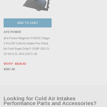
ADD TO CART
AFE POWER
aFe Power Magnum FORCE Stage-
2 Pro 5R Cold Air Intake Pre-Oiled
for Ford Super Duty F-250/F-350 11-
16 V8-6.2L #54-11972-1B
MSRP:
$515.63
$387.00
Looking for Cold Air Intakes
Performance Parts and Accessories?