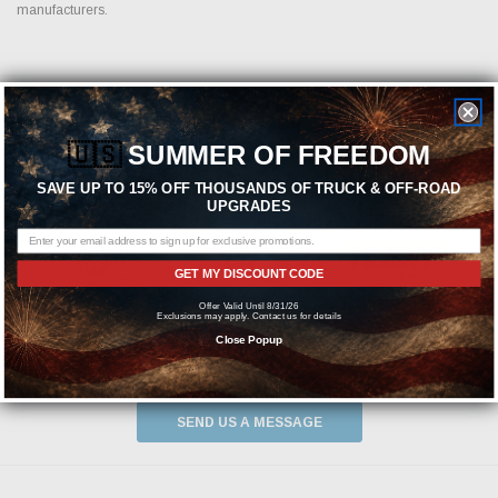
manufacturers.
Featured Brands
🇺🇸
SUMMER OF FREEDOM
SAVE UP TO 15% OFF THOUSANDS OF TRUCK & OFF-ROAD
UPGRADES
GET MY DISCOUNT CODE
Offer Valid Until 8/31/26
Exclusions may apply. Contact us for details
Close Popup
Need help? We're available at
1-844-526-2658
or
SEND US A MESSAGE