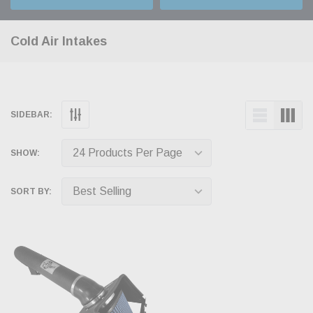
Cold Air Intakes
SIDEBAR:
SHOW:
SORT BY: