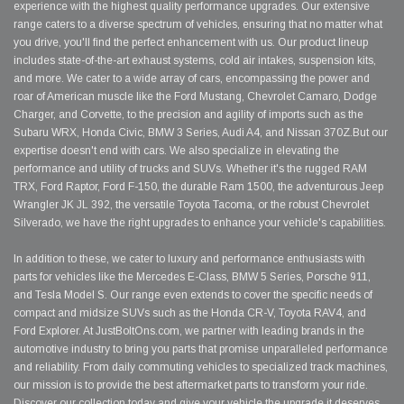
experience with the highest quality performance upgrades. Our extensive
range caters to a diverse spectrum of vehicles, ensuring that no matter what
you drive, you'll find the perfect enhancement with us. Our product lineup
includes state-of-the-art exhaust systems, cold air intakes, suspension kits,
and more. We cater to a wide array of cars, encompassing the power and
roar of American muscle like the Ford Mustang, Chevrolet Camaro, Dodge
Charger, and Corvette, to the precision and agility of imports such as the
Subaru WRX, Honda Civic, BMW 3 Series, Audi A4, and Nissan 370Z.But our
expertise doesn't end with cars. We also specialize in elevating the
performance and utility of trucks and SUVs. Whether it's the rugged RAM
TRX, Ford Raptor, Ford F-150, the durable Ram 1500, the adventurous Jeep
Wrangler JK JL 392, the versatile Toyota Tacoma, or the robust Chevrolet
Silverado, we have the right upgrades to enhance your vehicle's capabilities.
In addition to these, we cater to luxury and performance enthusiasts with
parts for vehicles like the Mercedes E-Class, BMW 5 Series, Porsche 911,
and Tesla Model S. Our range even extends to cover the specific needs of
compact and midsize SUVs such as the Honda CR-V, Toyota RAV4, and
Ford Explorer. At JustBoltOns.com, we partner with leading brands in the
automotive industry to bring you parts that promise unparalleled performance
and reliability. From daily commuting vehicles to specialized track machines,
our mission is to provide the best aftermarket parts to transform your ride.
Discover our collection today and give your vehicle the upgrade it deserves