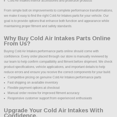
Cold Air Intakes interior accessories and protection products
From simple bolt on improvements to complete performance transformations,
we make it easy to find the right Cold Air Intakes parts for your vehicle. Our
goal is to provide options that enhance both function and appearance while
maintaining proper fitment and safety standards.
Why Buy Cold Air Intakes Parts Online
From Us?
Buying Cold Air Intakes performance parts online should come with
confidence. Every order placed through our store is manually reviewed by
our team to help confirm compatibility and fitment before shipment. We check
product specifications, vehicle applications, and important details to help
reduce errors and ensure you receive the correct components for your build.
Competitive pricing on genuine Cold Air Intakes performance parts
Fast shipping on available inventory
Flexible payment options at checkout
Manual order review for improved fitment accuracy
Responsive customer support from experienced enthusiasts
Upgrade Your Cold Air Intakes With
Confidence.