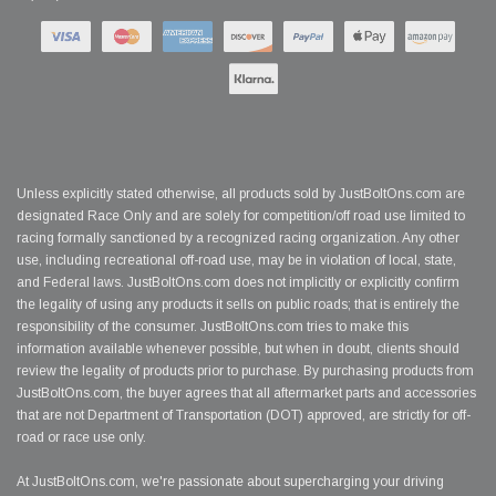
Unless explicitly stated otherwise, all products sold by JustBoltOns.com are
designated Race Only and are solely for competition/off road use limited to
racing formally sanctioned by a recognized racing organization. Any other
use, including recreational off-road use, may be in violation of local, state,
and Federal laws. JustBoltOns.com does not implicitly or explicitly confirm
the legality of using any products it sells on public roads; that is entirely the
responsibility of the consumer. JustBoltOns.com tries to make this
information available whenever possible, but when in doubt, clients should
review the legality of products prior to purchase. By purchasing products from
JustBoltOns.com, the buyer agrees that all aftermarket parts and accessories
that are not Department of Transportation (DOT) approved, are strictly for off-
road or race use only.
At JustBoltOns.com, we're passionate about supercharging your driving