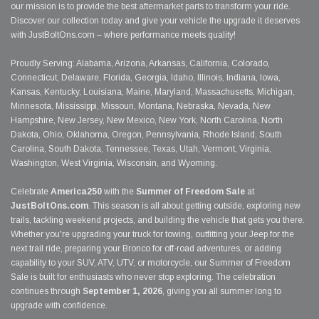
our mission is to provide the best aftermarket parts to transform your ride.
Discover our collection today and give your vehicle the upgrade it deserves
with JustBoltOns.com – where performance meets quality!
Proudly Serving: Alabama, Arizona, Arkansas, California, Colorado,
Connecticut, Delaware, Florida, Georgia, Idaho, Illinois, Indiana, Iowa,
Kansas, Kentucky, Louisiana, Maine, Maryland, Massachusetts, Michigan,
Minnesota, Mississippi, Missouri, Montana, Nebraska, Nevada, New
Hampshire, New Jersey, New Mexico, New York, North Carolina, North
Dakota, Ohio, Oklahoma, Oregon, Pennsylvania, Rhode Island, South
Carolina, South Dakota, Tennessee, Texas, Utah, Vermont, Virginia,
Washington, West Virginia, Wisconsin, and Wyoming.
Celebrate
America250
with the
Summer of Freedom Sale
at
JustBoltOns.com
. This season is all about getting outside, exploring new
trails, tackling weekend projects, and building the vehicle that gets you there.
Whether you're upgrading your truck for towing, outfitting your Jeep for the
next trail ride, preparing your Bronco for off-road adventures, or adding
capability to your SUV, ATV, UTV, or motorcycle, our Summer of Freedom
Sale is built for enthusiasts who never stop exploring. The celebration
continues through
September 1, 2026
, giving you all summer long to
upgrade with confidence.