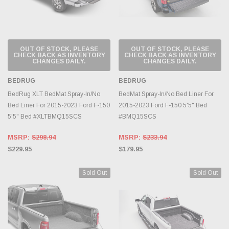
OUT OF STOCK, PLEASE
OUT OF STOCK, PLEASE
CHECK BACK AS INVENTORY
CHECK BACK AS INVENTORY
CHANGES DAILY.
CHANGES DAILY.
BEDRUG
BEDRUG
BedRug XLT BedMat Spray-In/No
BedMat Spray-In/No Bed Liner For
Bed Liner For 2015-2023 Ford F-150
2015-2023 Ford F-150 5'5" Bed
5'5" Bed #XLTBMQ15SCS
#BMQ15SCS
MSRP:
$298.94
MSRP:
$233.94
$229.95
$179.95
Sold Out
Sold Out