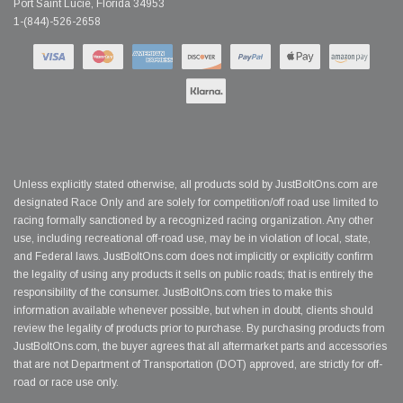
Port Saint Lucie, Florida 34953
1-(844)-526-2658
Unless explicitly stated otherwise, all products sold by JustBoltOns.com are
designated Race Only and are solely for competition/off road use limited to
racing formally sanctioned by a recognized racing organization. Any other
use, including recreational off-road use, may be in violation of local, state,
and Federal laws. JustBoltOns.com does not implicitly or explicitly confirm
the legality of using any products it sells on public roads; that is entirely the
responsibility of the consumer. JustBoltOns.com tries to make this
information available whenever possible, but when in doubt, clients should
review the legality of products prior to purchase. By purchasing products from
JustBoltOns.com, the buyer agrees that all aftermarket parts and accessories
that are not Department of Transportation (DOT) approved, are strictly for off-
road or race use only.