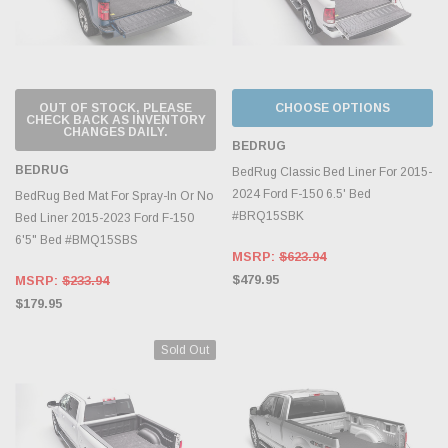
OUT OF STOCK, PLEASE
CHOOSE OPTIONS
CHECK BACK AS INVENTORY
CHANGES DAILY.
BEDRUG
BEDRUG
BedRug Classic Bed Liner For 2015-
2024 Ford F-150 6.5' Bed
BedRug Bed Mat For Spray-In Or No
#BRQ15SBK
Bed Liner 2015-2023 Ford F-150
6'5" Bed #BMQ15SBS
MSRP:
$623.94
$479.95
MSRP:
$233.94
$179.95
Sold Out