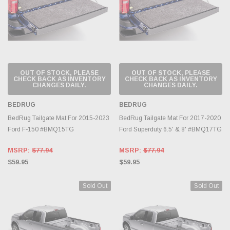
OUT OF STOCK, PLEASE
OUT OF STOCK, PLEASE
CHECK BACK AS INVENTORY
CHECK BACK AS INVENTORY
CHANGES DAILY.
CHANGES DAILY.
BEDRUG
BEDRUG
BedRug Tailgate Mat For 2015-2023
BedRug Tailgate Mat For 2017-2020
Ford F-150 #BMQ15TG
Ford Superduty 6.5' & 8' #BMQ17TG
MSRP:
$77.94
MSRP:
$77.94
$59.95
$59.95
Sold Out
Sold Out