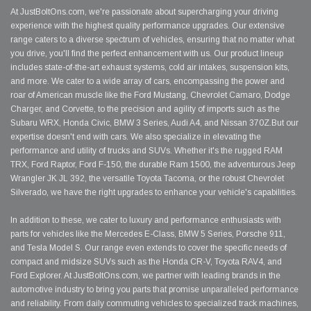
At JustBoltOns.com, we're passionate about supercharging your driving
experience with the highest quality performance upgrades. Our extensive
range caters to a diverse spectrum of vehicles, ensuring that no matter what
you drive, you'll find the perfect enhancement with us. Our product lineup
includes state-of-the-art exhaust systems, cold air intakes, suspension kits,
and more. We cater to a wide array of cars, encompassing the power and
roar of American muscle like the Ford Mustang, Chevrolet Camaro, Dodge
Charger, and Corvette, to the precision and agility of imports such as the
Subaru WRX, Honda Civic, BMW 3 Series, Audi A4, and Nissan 370Z.But our
expertise doesn't end with cars. We also specialize in elevating the
performance and utility of trucks and SUVs. Whether it's the rugged RAM
TRX, Ford Raptor, Ford F-150, the durable Ram 1500, the adventurous Jeep
Wrangler JK JL 392, the versatile Toyota Tacoma, or the robust Chevrolet
Silverado, we have the right upgrades to enhance your vehicle's capabilities.
In addition to these, we cater to luxury and performance enthusiasts with
parts for vehicles like the Mercedes E-Class, BMW 5 Series, Porsche 911,
and Tesla Model S. Our range even extends to cover the specific needs of
compact and midsize SUVs such as the Honda CR-V, Toyota RAV4, and
Ford Explorer. At JustBoltOns.com, we partner with leading brands in the
automotive industry to bring you parts that promise unparalleled performance
and reliability. From daily commuting vehicles to specialized track machines,