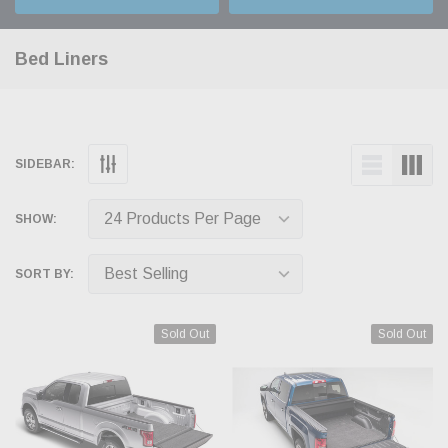
Bed Liners
SIDEBAR:
SHOW:
SORT BY:
Sold Out
Sold Out