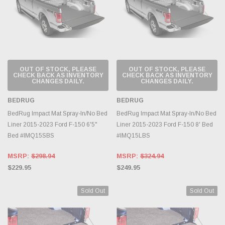
OUT OF STOCK, PLEASE
OUT OF STOCK, PLEASE
CHECK BACK AS INVENTORY
CHECK BACK AS INVENTORY
CHANGES DAILY.
CHANGES DAILY.
BEDRUG
BEDRUG
BedRug Impact Mat Spray-In/No Bed
BedRug Impact Mat Spray-In/No Bed
Liner 2015-2023 Ford F-150 6'5"
Liner 2015-2023 Ford F-150 8' Bed
Bed #IMQ15SBS
#IMQ15LBS
MSRP:
$298.94
MSRP:
$324.94
$229.95
$249.95
Sold Out
Sold Out