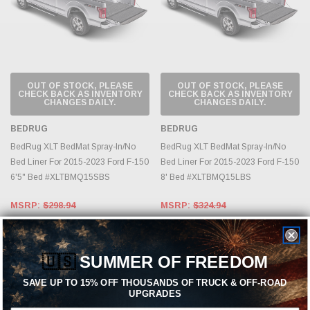
OUT OF STOCK, PLEASE
OUT OF STOCK, PLEASE
CHECK BACK AS INVENTORY
CHECK BACK AS INVENTORY
CHANGES DAILY.
CHANGES DAILY.
BEDRUG
BEDRUG
BedRug XLT BedMat Spray-In/No
BedRug XLT BedMat Spray-In/No
Bed Liner For 2015-2023 Ford F-150
Bed Liner For 2015-2023 Ford F-150
6'5" Bed #XLTBMQ15SBS
8' Bed #XLTBMQ15LBS
MSRP:
$298.94
MSRP:
$324.94
$229.95
$249.95
🇺🇸
SUMMER OF FREEDOM
SAVE UP TO 15% OFF THOUSANDS OF TRUCK & OFF-ROAD
UPGRADES
Looking for Bed Liners Performance