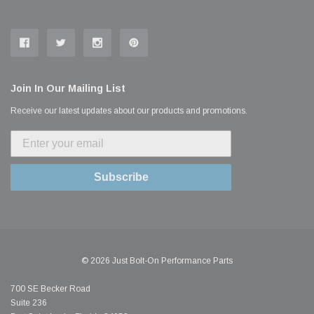
Join In Our Mailing List
Receive our latest updates about our products and promotions.
Subscribe
© 2026 Just Bolt-On Performance Parts
700 SE Becker Road
Suite 236