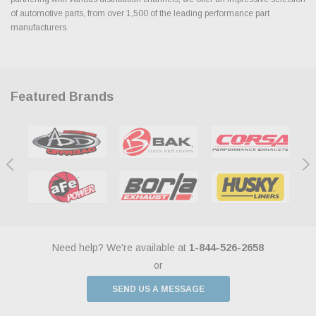
of automotive parts, from over 1,500 of the leading performance part
manufacturers.
Featured Brands
Need help? We're available at
1-844-526-2658
or
SEND US A MESSAGE