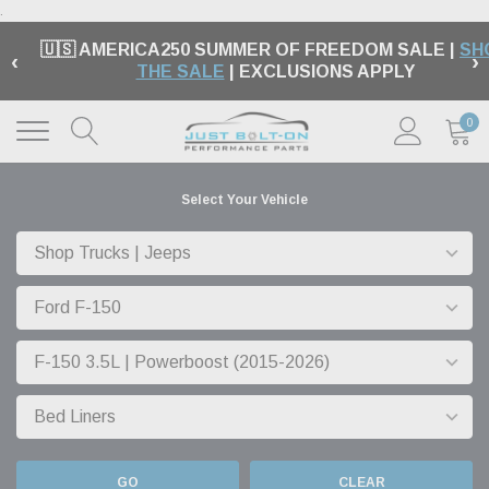
.
🇺🇸 AMERICA250 SUMMER OF FREEDOM SALE |
SH
‹
›
THE SALE
| EXCLUSIONS APPLY
0
Select Your Vehicle
GO
CLEAR