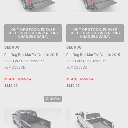
OUT OF STOCK, PLEASE
OUT OF STOCK, PLEASE
CHECK BACK AS INVENTORY
CHECK BACK AS INVENTORY
CHANGES DAILY.
CHANGES DAILY.
BEDRUG
BEDRUG
BedRug Bed Mat For Drop-In 2015-
BedRug Bed Mat For Drop-In 2015-
2023 Ford F-150 5'5" Bed
2023 Ford F-150 6'5" Bed
#BMQ15SCD
#BMQ15SBD
MSRP:
$155.94
MSRP:
$155.94
$119.95
$119.95
Sold Out