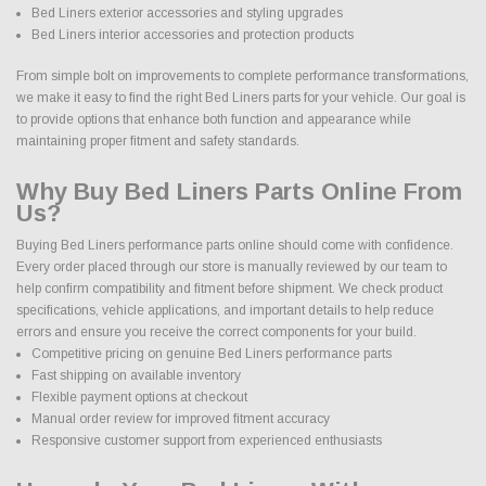
Bed Liners exterior accessories and styling upgrades
Bed Liners interior accessories and protection products
From simple bolt on improvements to complete performance transformations,
we make it easy to find the right Bed Liners parts for your vehicle. Our goal is
to provide options that enhance both function and appearance while
maintaining proper fitment and safety standards.
Why Buy Bed Liners Parts Online From
Us?
Buying Bed Liners performance parts online should come with confidence.
Every order placed through our store is manually reviewed by our team to
help confirm compatibility and fitment before shipment. We check product
specifications, vehicle applications, and important details to help reduce
errors and ensure you receive the correct components for your build.
Competitive pricing on genuine Bed Liners performance parts
Fast shipping on available inventory
Flexible payment options at checkout
Manual order review for improved fitment accuracy
Responsive customer support from experienced enthusiasts