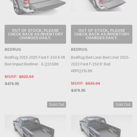
OUT OF STOCK, PLEASE
OUT OF STOCK, PLEASE
CHECK BACK AS INVENTORY
CHECK BACK AS INVENTORY
CHANGES DAILY.
CHANGES DAILY.
BEDRUG
BEDRUG
BedRug 2015-2025 Ford F-150 6.5ft
BedRug Bed Liner Bed Liner 2015-
Bed Impact Bedliner - ILQ15SBK
2023 Ford F-150 8' Bed
#BRQ15LBK
MSRP:
$623.94
MSRP:
$623.94
$479.95
$479.95
Sold Out
Sold Out