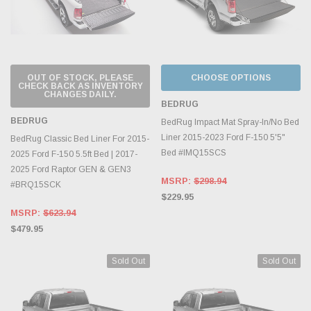
OUT OF STOCK, PLEASE
CHOOSE OPTIONS
CHECK BACK AS INVENTORY
CHANGES DAILY.
BEDRUG
BEDRUG
BedRug Impact Mat Spray-In/No Bed
Liner 2015-2023 Ford F-150 5'5"
BedRug Classic Bed Liner For 2015-
Bed #IMQ15SCS
2025 Ford F-150 5.5ft Bed | 2017-
2025 Ford Raptor GEN & GEN3
MSRP:
$298.94
#BRQ15SCK
$229.95
MSRP:
$623.94
$479.95
Sold Out
Sold Out