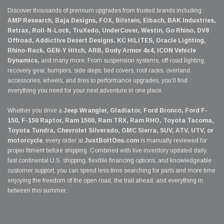
Discover thousands of premium upgrades from trusted brands including
AMP Research, Baja Designs, FOX, Bilstein, Eibach, BAK Industries,
Retrax, Roll-N-Lock, TruXedo, UnderCover, Westin, Go Rhino, DV8
Offroad, Addictive Desert Designs, KC HiLiTES, Oracle Lighting,
Rhino-Rack, GEN-Y Hitch, ARB, Body Armor 4x4, ICON Vehicle
Dynamics,
and many more. From suspension systems, off-road lighting,
recovery gear, bumpers, side steps, bed covers, roof racks, overland
accessories, wheels, and tires to performance upgrades, you'll find
everything you need for your next adventure in one place.
Whether you drive a
Jeep Wrangler, Gladiator, Ford Bronco, Ford F-
150, F-150 Raptor, Ram 1500, Ram TRX, Ram RHO, Toyota Tacoma,
Toyota Tundra, Chevrolet Silverado, GMC Sierra, SUV, ATV, UTV, or
motorcycle
, every order at
JustBoltOns.com
is manually reviewed for
proper fitment before shipping. Combined with live inventory updated daily,
fast continental U.S. shipping, flexible financing options, and knowledgeable
customer support, you can spend less time searching for parts and more time
enjoying the freedom of the open road, the trail ahead, and everything in
between this summer.