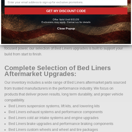
Parts and Accessories?
GET MY DISCOUNT CODE
If you are searching for high quality Bed Liners performance parts,
aftermarket upgrades, and accessories, you are in the right place. At Just
Offer Valid Until 8/31/26
Exclusions may apply. Contact us for details
Bolt-On Performance Parts, we specialize in providing a complete selection
Close Popup
of Bed Liners parts designed to improve horsepower, handling, appearance,
durability, and overall driving experience. Whether your goal is daily reliability,
aggressive styling, improved towing capability, off road performance, or track
focused power, our selection of Bed Liners upgrades is built to support your
build from start to finish.
Complete Selection of Bed Liners
Aftermarket Upgrades:
Our inventory includes a wide range of Bed Liners aftermarket parts sourced
from trusted manufacturers in the performance industry. We focus on
products that deliver proven results, long term durability, and proper vehicle
compatibility.
Bed Liners suspension systems, lift kits, and lowering kits
Bed Liners exhaust systems and performance components
Bed Liners cold air intake systems and engine upgrades
Bed Liners brake upgrades and performance braking components
Bed Liners custom wheels and wheel and tire packages