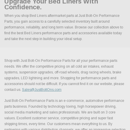
Upgrade Your Bed Liners With
Confidence.
When you shop Bed Liners aftermarket parts at Just Bolt-On Performance
Parts, you gain access to a carefully selected inventory built around
performance, reliability, and long term value. Browse our collection above to
find the best Bed Liners performance parts and accessories available today
and take the next step in building your ideal setup.
Shop with Just Bolt-On Performance Parts for all your performance parts
needs. We offer the competitive pricing on all cold air intakes, exhaust
systems, suspension upgrades, off-road wheels, drag racing wheels, brake
upgrades, LED lightning and more. Shopping for performance parts and
accessories should not be difficult. If you cannot find it on our website, please
contact us.
Sales@JustBoltOns.com
Just Bolt-On Performance Parts is an e-commerce, automotive performance
parts business. Founded by technology loving, high horsepower driving,
social media marketing and sales professionals. We are built on 3 core
values. Excellent customer service, competitive pricing and super fast
shipping times, every time. Our customers mean everything to us. By
partnering with various distribution channels, we offer an impressive selection