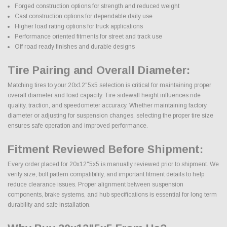
Forged construction options for strength and reduced weight
Cast construction options for dependable daily use
Higher load rating options for truck applications
Performance oriented fitments for street and track use
Off road ready finishes and durable designs
Tire Pairing and Overall Diameter:
Matching tires to your 20x12"5x5 selection is critical for maintaining proper
overall diameter and load capacity. Tire sidewall height influences ride
quality, traction, and speedometer accuracy. Whether maintaining factory
diameter or adjusting for suspension changes, selecting the proper tire size
ensures safe operation and improved performance.
Fitment Reviewed Before Shipment:
Every order placed for 20x12"5x5 is manually reviewed prior to shipment. We
verify size, bolt pattern compatibility, and important fitment details to help
reduce clearance issues. Proper alignment between suspension
components, brake systems, and hub specifications is essential for long term
durability and safe installation.