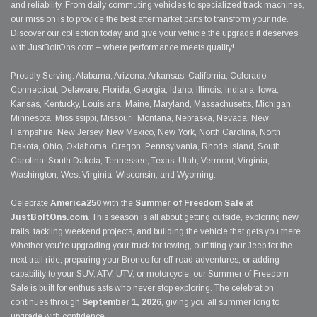
and reliability. From daily commuting vehicles to specialized track machines,
our mission is to provide the best aftermarket parts to transform your ride.
Discover our collection today and give your vehicle the upgrade it deserves
with JustBoltOns.com – where performance meets quality!
Proudly Serving: Alabama, Arizona, Arkansas, California, Colorado,
Connecticut, Delaware, Florida, Georgia, Idaho, Illinois, Indiana, Iowa,
Kansas, Kentucky, Louisiana, Maine, Maryland, Massachusetts, Michigan,
Minnesota, Mississippi, Missouri, Montana, Nebraska, Nevada, New
Hampshire, New Jersey, New Mexico, New York, North Carolina, North
Dakota, Ohio, Oklahoma, Oregon, Pennsylvania, Rhode Island, South
Carolina, South Dakota, Tennessee, Texas, Utah, Vermont, Virginia,
Washington, West Virginia, Wisconsin, and Wyoming.
Celebrate
America250
with the
Summer of Freedom Sale
at
JustBoltOns.com
. This season is all about getting outside, exploring new
trails, tackling weekend projects, and building the vehicle that gets you there.
Whether you're upgrading your truck for towing, outfitting your Jeep for the
next trail ride, preparing your Bronco for off-road adventures, or adding
capability to your SUV, ATV, UTV, or motorcycle, our Summer of Freedom
Sale is built for enthusiasts who never stop exploring. The celebration
continues through
September 1, 2026
, giving you all summer long to
upgrade with confidence.