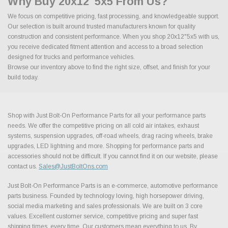
Why Buy 20x12"5x5 From Us?
We focus on competitive pricing, fast processing, and knowledgeable support.
Our selection is built around trusted manufacturers known for quality
construction and consistent performance. When you shop 20x12"5x5 with us,
you receive dedicated fitment attention and access to a broad selection
designed for trucks and performance vehicles.
Browse our inventory above to find the right size, offset, and finish for your
build today.
Shop with Just Bolt-On Performance Parts for all your performance parts
needs. We offer the competitive pricing on all cold air intakes, exhaust
systems, suspension upgrades, off-road wheels, drag racing wheels, brake
upgrades, LED lightning and more. Shopping for performance parts and
accessories should not be difficult. If you cannot find it on our website, please
contact us.
Sales@JustBoltOns.com
Just Bolt-On Performance Parts is an e-commerce, automotive performance
parts business. Founded by technology loving, high horsepower driving,
social media marketing and sales professionals. We are built on 3 core
values. Excellent customer service, competitive pricing and super fast
shipping times, every time. Our customers mean everything to us. By