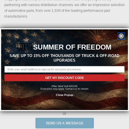
partnering with various distribution channels, we offer an impressive selection
of automotive parts, from over 1,500 of the leading performance part
manufacturers.
Featured Brands
🇺🇸
SUMMER OF FREEDOM
SAVE UP TO 15% OFF THOUSANDS OF TRUCK & OFF-ROAD
UPGRADES
GET MY DISCOUNT CODE
Offer Valid Until 8/31/26
Exclusions may apply. Contact us for details
Close Popup
Need help? We're available at
1-844-526-2658
or
SEND US A MESSAGE