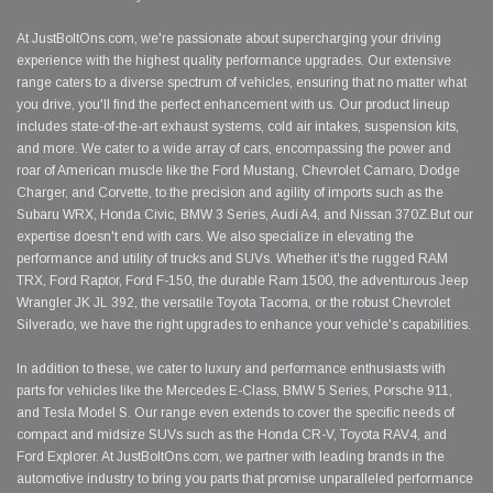
At JustBoltOns.com, we're passionate about supercharging your driving
experience with the highest quality performance upgrades. Our extensive
range caters to a diverse spectrum of vehicles, ensuring that no matter what
you drive, you'll find the perfect enhancement with us. Our product lineup
includes state-of-the-art exhaust systems, cold air intakes, suspension kits,
and more. We cater to a wide array of cars, encompassing the power and
roar of American muscle like the Ford Mustang, Chevrolet Camaro, Dodge
Charger, and Corvette, to the precision and agility of imports such as the
Subaru WRX, Honda Civic, BMW 3 Series, Audi A4, and Nissan 370Z.But our
expertise doesn't end with cars. We also specialize in elevating the
performance and utility of trucks and SUVs. Whether it's the rugged RAM
TRX, Ford Raptor, Ford F-150, the durable Ram 1500, the adventurous Jeep
Wrangler JK JL 392, the versatile Toyota Tacoma, or the robust Chevrolet
Silverado, we have the right upgrades to enhance your vehicle's capabilities.
In addition to these, we cater to luxury and performance enthusiasts with
parts for vehicles like the Mercedes E-Class, BMW 5 Series, Porsche 911,
and Tesla Model S. Our range even extends to cover the specific needs of
compact and midsize SUVs such as the Honda CR-V, Toyota RAV4, and
Ford Explorer. At JustBoltOns.com, we partner with leading brands in the
automotive industry to bring you parts that promise unparalleled performance