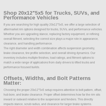
Shop 20x12"5x5 for Trucks, SUVs, and
Performance Vehicles
If you are searching for high quality 20x12"5x5, we offer a large selection of
aftermarket rim options designed for trucks, SUVs, and performance vehicles.
Whether you are upgrading stance, replacing factory equipment, or refining
overall fitment, selecting the correct size plays a major role in appearance,
clearance, and handling performance.
The right diameter and width combination affects suspension geometry,
brake clearance, tire profile selection, and overall driving dynamics. Our
inventory includes multiple finishes, load ratings, and fitment options to
match a wide range of applications from daily drivers to lifted trucks and
performance focused builds.
Offsets, Widths, and Bolt Patterns
Matter:
Choosing the proper 20x12"5x5 setup requires attention to bolt pattern, offset,
hub bore, and brake clearance. Proper offset determines how far the rim sits
inward or outward relative to the suspension and fenders. This directly
impacts stance, scrub radius, and clearance for larger brake systems.