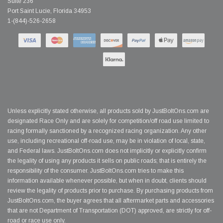
Suite 236
Port Saint Lucie, Florida 34953
1-(844)-526-2658
Unless explicitly stated otherwise, all products sold by JustBoltOns.com are
designated Race Only and are solely for competition/off road use limited to
racing formally sanctioned by a recognized racing organization. Any other
use, including recreational off-road use, may be in violation of local, state,
and Federal laws. JustBoltOns.com does not implicitly or explicitly confirm
the legality of using any products it sells on public roads; that is entirely the
responsibility of the consumer. JustBoltOns.com tries to make this
information available whenever possible, but when in doubt, clients should
review the legality of products prior to purchase. By purchasing products from
JustBoltOns.com, the buyer agrees that all aftermarket parts and accessories
that are not Department of Transportation (DOT) approved, are strictly for off-
road or race use only.