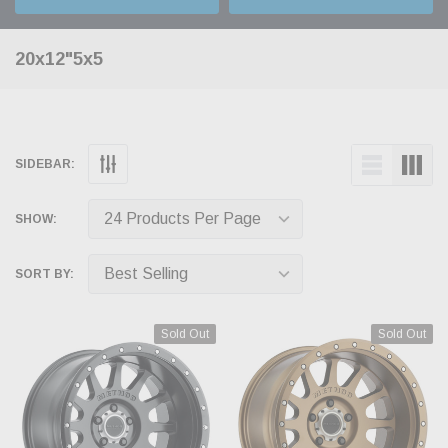
20x12"5x5
SIDEBAR:
SHOW:
SORT BY:
Sold Out
Sold Out