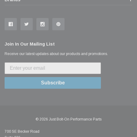
Join In Our Mailing List
Receive our latest updates about our products and promotions.
Subscribe
© 2026 Just Bolt-On Performance Parts
700 SE Becker Road