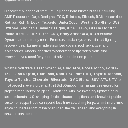
Discover thousands of premium upgrades from trusted brands including
AMP Research, Baja Designs, FOX, Bilstein, Eibach, BAK Industries,
Retrax, Roll-N-Lock, TruXedo, UnderCover, Westin, Go Rhino, DV8
Offroad, Addictive Desert Designs, KC HiLiTES, Oracle Lighting,
Rhino-Rack, GEN-Y Hitch, ARB, Body Armor 4x4, ICON Vehicle
Dynamics,
and many more. From suspension systems, off-road lighting,
recovery gear, bumpers, side steps, bed covers, roof racks, overland
accessories, wheels, and tires to performance upgrades, you'll find
everything you need for your next adventure in one place.
Whether you drive a
Jeep Wrangler, Gladiator, Ford Bronco, Ford F-
150, F-150 Raptor, Ram 1500, Ram TRX, Ram RHO, Toyota Tacoma,
Toyota Tundra, Chevrolet Silverado, GMC Sierra, SUV, ATV, UTV, or
motorcycle
, every order at
JustBoltOns.com
is manually reviewed for
proper fitment before shipping. Combined with live inventory updated daily,
fast continental U.S. shipping, flexible financing options, and knowledgeable
customer support, you can spend less time searching for parts and more time
enjoying the freedom of the open road, the trail ahead, and everything in
between this summer.