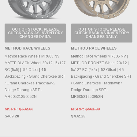
OUT OF STOCK, PLEASE
OUT OF STOCK, PLEASE
CHECK BACK AS INVENTORY
CHECK BACK AS INVENTORY
CHANGES DAILY.
CHANGES DAILY.
METHOD RACE WHEELS
METHOD RACE WHEELS
Method Race Wheels MR605 NV
Method Race Wheels MR605 NV |
MATTE BLACK Wheel 20x12 | 5x127
METHOD BRONZE Wheel 20x12 |
BC (5x5) | -52 Offset | 4.5
5x127 BC (5x5) | -52 Offset | 4.5
Backspacing - Grand Cherokee SRT
Backspacing - Grand Cherokee SRT
/ Grand Cherokee Trackhawk /
/ Grand Cherokee Trackhawk /
Dodge Durango SRT -
Dodge Durango SRT -
MR60521250552N
MR60521250952N
MSRP:
$532.06
MSRP:
$561.90
$409.28
$432.23