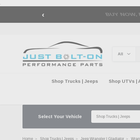
.
‹
🇺🇸 AMERICA2
Shop Trucks | Jeeps
Shop UTVs | 
Select Your Vehicle
Home
Shop Trucks | Jeeps
Jeep Wrangler | Gladiator
Wran