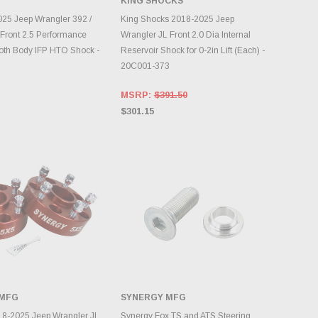
KING SHOCKS
DD TO CART
ADD TO CART
25 Jeep Wrangler 392 /
King Shocks 2018-2025 Jeep
t Front 2.5 Performance
Wrangler JL Front 2.0 Dia Internal
oth Body IFP HTO Shock -
Reservoir Shock for 0-2in Lift (Each) -
20C001-373
MSRP:
$391.50
$301.15
 MFG
SYNERGY MFG
DD TO CART
ADD TO CART
18-2025 Jeep Wrangler JL
Synergy Fox TS and ATS Steering