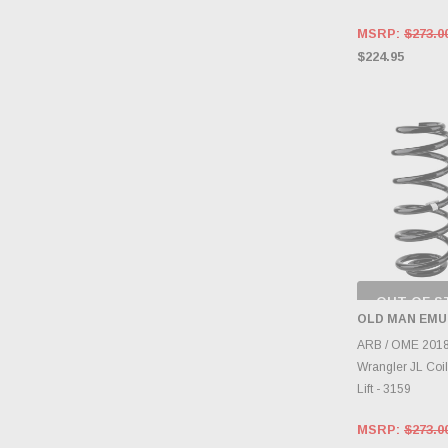
MSRP:
$273.0
$224.95
OUT OF S
CHECK
OLD MAN EMU
INVENTO
D
ARB / OME 2018
Wrangler JL Coil
Lift - 3159
MSRP:
$273.0