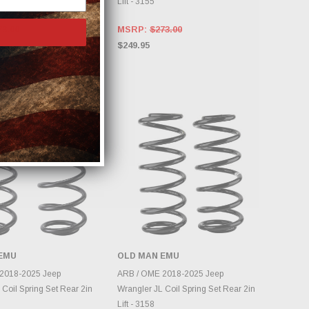
Lift - 3155
73.00
MSRP:
$273.00
$249.95
EMU
OLD MAN EMU
DD TO CART
ADD TO CART
2018-2025 Jeep
ARB / OME 2018-2025 Jeep
 Coil Spring Set Rear 2in
Wrangler JL Coil Spring Set Rear 2in
Lift - 3158