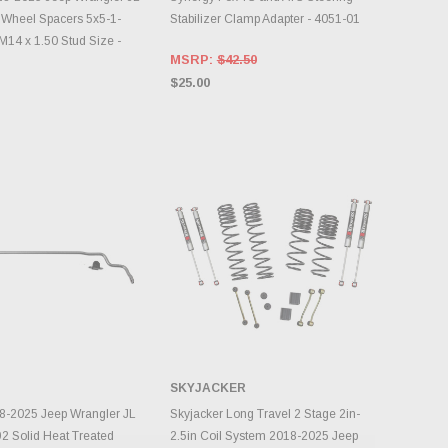
 Wheel Spacers 5x5-1-
Stabilizer Clamp Adapter - 4051-01
M14 x 1.50 Stud Size -
MSRP:
$42.50
$25.00
SKYJACKER
DD TO CART
ADD TO CART
8-2025 Jeep Wrangler JL
Skyjacker Long Travel 2 Stage 2in-
92 Solid Heat Treated
2.5in Coil System 2018-2025 Jeep