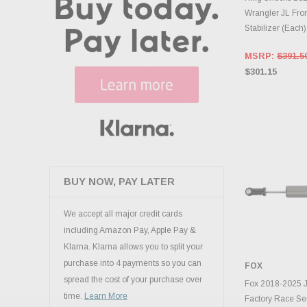
Wrangler JL Fron
Stabilizer (Each
MSRP:
$391.5
$301.15
BUY NOW, PAY LATER
We accept all major credit cards
including Amazon Pay, Apple Pay &
Klarna. Klarna allows you to split your
purchase into 4 payments so you can
FOX
spread the cost of your purchase over
ADD 
Fox 2018-2025 J
time.
Learn More
Factory Race Ser