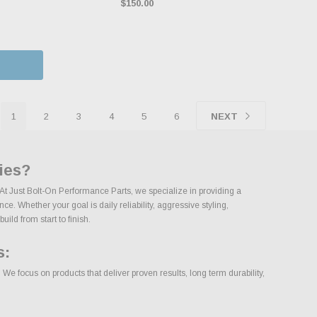
$150.00
1
2
3
4
5
6
NEXT
ies?
. At Just Bolt-On Performance Parts, we specialize in providing a
e. Whether your goal is daily reliability, aggressive styling,
uild from start to finish.
s:
We focus on products that deliver proven results, long term durability,