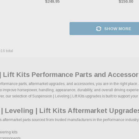
$249.95
$150.00
SHOW MORE
316
total
| Lift Kits Performance Parts and Accessor
 performance parts, aftermarket upgrades, and accessories, you are in the right place
to improve horsepower, handling, appearance, durability, and overall driving experienc
 our selection of Suspension | Leveling | Lift Kits upgrades is built to support your b
 Leveling | Lift Kits Aftermarket Upgrade
ts aftermarket parts sourced from trusted manufacturers in the performance industry. 
wering kits
e components