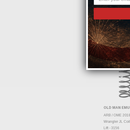
for 2018-2025 Je
Wrangler 392 JL
Gladiator JT - 8
$120.00
OLD MAN EMU
ADD 
ARB / OME 2018
Wrangler JL Coil
Lift - 3156