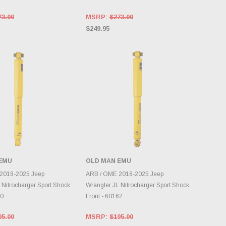
73.00
MSRP:
$273.00
$249.95
EMU
OLD MAN EMU
DD TO CART
ADD TO CART
2018-2025 Jeep
ARB / OME 2018-2025 Jeep
 Nitrocharger Sport Shock
Wrangler JL Nitrocharger Sport Shock
60
Front - 60162
95.00
MSRP:
$195.00