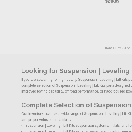
$249.95
Items
1
to
24
of
Looking for Suspension | Leveling 
If you are searching for high quality Suspension | Leveling | Lift Kits
complete selection of Suspension | Leveling | Lift Kits parts designed 
improved towing capability, off road performance, or track focused power,
Complete Selection of Suspension |
Our inventory includes a wide range of Suspension | Leveling | Lift Ki
and proper vehicle compatibility.
Suspension | Leveling | Lift Kits suspension systems, lift kits, and lo
Suspension | Leveling | Lift Kits exhaust systems and performanc