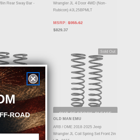
8in Rear Sway Bar -
Wrangler JL 4 Door 4WD (Non-
Rubicon) #JL25BPMLT
MSRP:
$955.62
$829.37
Sold Out
OM
OFF-ROAD
OUT OF STOCK, PLEASE
CHECK BACK AS
EMU
OLD MAN EMU
INVENTORY CHANGES
DD TO CART
DAILY.
2018-2025 Jeep
ARB / OME 2018-2025 Jeep
Coil Spring Set Front 2in
Wrangler JL Coil Spring Set Front 2in