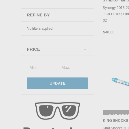
SYNERGY MF
ADD 
Synergy 2018-2
JL/JLU Drag Link
REFINE BY
02
No filters applied
$40.00
PRICE
UPDATE
OUT OF S
CHECK
KING SHOCKS
INVENTO
D
King Shocks 20