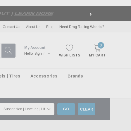
›
LE
| EXCLUSIONS APPLY
Contact Us
About Us
Blog
Need Drag Racing Wheels?
0
My Account
Hello.
Sign In
WISH LISTS
MY CART
s | Tires
Accessories
Brands
GO
CLEAR