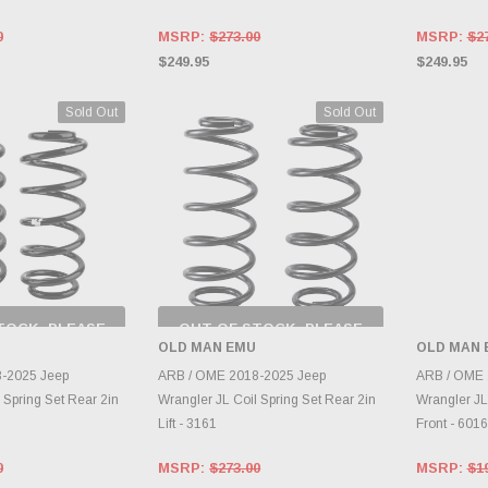
0
MSRP:
$273.00
MSRP:
$2
$249.95
$249.95
Sold Out
Sold Out
TOCK, PLEASE
OUT OF STOCK, PLEASE
 BACK AS
CHECK BACK AS
OLD MAN EMU
OLD MAN 
RY CHANGES
INVENTORY CHANGES
AILY.
DAILY.
A
-2025 Jeep
ARB / OME 2018-2025 Jeep
ARB / OME 
 Spring Set Rear 2in
Wrangler JL Coil Spring Set Rear 2in
Wrangler JL
Lift - 3161
Front - 601
0
MSRP:
$273.00
MSRP:
$1