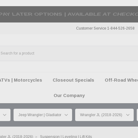
50 SUMMER OF FREEDOM SALE |
SHOP THE SA
Customer Service 1-844-526-2658
ATVs | Motorcycles
Closeout Specials
Off-Road Wheel
Our Company
gler JL (2018-2026)
Suspension | Leveling | Lift Kits