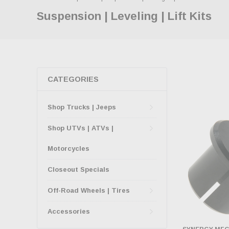
Suspension | Leveling | Lift Kits
CATEGORIES
Shop Trucks | Jeeps
Shop UTVs | ATVs |
Motorcycles
Closeout Specials
Off-Road Wheels | Tires
Accessories