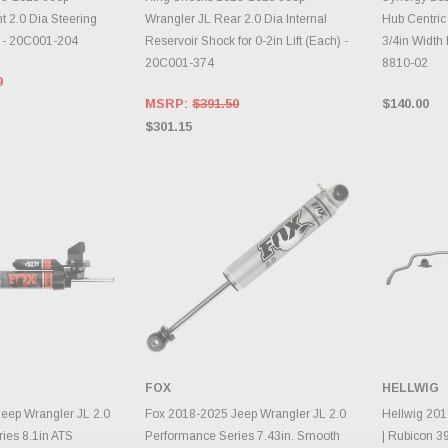
t 2.0 Dia Steering
Wrangler JL Rear 2.0 Dia Internal
Hub Centric
) - 20C001-204
Reservoir Shock for 0-2in Lift (Each) -
3/4in Width 
20C001-374
8810-02
0
MSRP:
$391.50
$140.00
$301.15
FOX
HELLWIG
TO CART
ADD TO CART
A
eep Wrangler JL 2.0
Fox 2018-2025 Jeep Wrangler JL 2.0
Hellwig 201
ies 8.1in ATS
Performance Series 7.43in. Smooth
| Rubicon 3