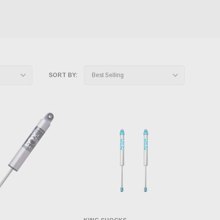
SORT BY: