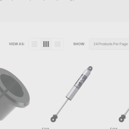
VIEW AS:
SHOW: