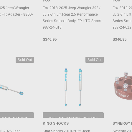
G
FOX
FOX
TO CART
ADD TO CART
A
025 Jeep Wrangler
Fox 2018-2025 Jeep Wrangler 392 /
Fox 2018-20
 Flip Adapter - 8800-
JL 2-3in Lift Rear 2.5 Performance
JL 2-3in Lif
Series Smooth Body IFP HTO Shock -
Series Smo
987-24-013
987-24-012
$346.95
$346.95
Sold Out
Sold Out
TOCK, PLEASE
OUT OF STOCK, PLEASE
 BACK AS
CHECK BACK AS
KING SHOCKS
SYNERGY
RY CHANGES
INVENTORY CHANGES
AILY.
DAILY.
A
18-2025 Jeep
King Shocks 2018-2025 Jeep
Synergy 20