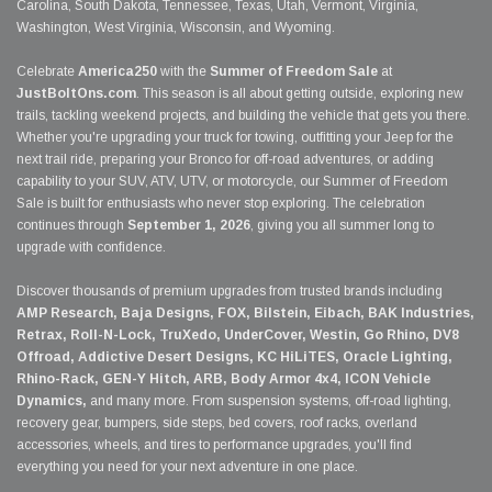
Carolina, South Dakota, Tennessee, Texas, Utah, Vermont, Virginia,
Washington, West Virginia, Wisconsin, and Wyoming.
Celebrate
America250
with the
Summer of Freedom Sale
at
JustBoltOns.com
. This season is all about getting outside, exploring new
trails, tackling weekend projects, and building the vehicle that gets you there.
Whether you're upgrading your truck for towing, outfitting your Jeep for the
next trail ride, preparing your Bronco for off-road adventures, or adding
capability to your SUV, ATV, UTV, or motorcycle, our Summer of Freedom
Sale is built for enthusiasts who never stop exploring. The celebration
continues through
September 1, 2026
, giving you all summer long to
upgrade with confidence.
Discover thousands of premium upgrades from trusted brands including
AMP Research, Baja Designs, FOX, Bilstein, Eibach, BAK Industries,
Retrax, Roll-N-Lock, TruXedo, UnderCover, Westin, Go Rhino, DV8
Offroad, Addictive Desert Designs, KC HiLiTES, Oracle Lighting,
Rhino-Rack, GEN-Y Hitch, ARB, Body Armor 4x4, ICON Vehicle
Dynamics,
and many more. From suspension systems, off-road lighting,
recovery gear, bumpers, side steps, bed covers, roof racks, overland
accessories, wheels, and tires to performance upgrades, you'll find
everything you need for your next adventure in one place.