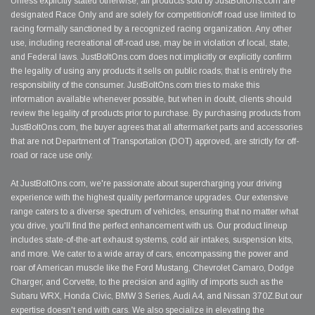
Unless explicitly stated otherwise, all products sold by JustBoltOns.com are
designated Race Only and are solely for competition/off road use limited to
racing formally sanctioned by a recognized racing organization. Any other
use, including recreational off-road use, may be in violation of local, state,
and Federal laws. JustBoltOns.com does not implicitly or explicitly confirm
the legality of using any products it sells on public roads; that is entirely the
responsibility of the consumer. JustBoltOns.com tries to make this
information available whenever possible, but when in doubt, clients should
review the legality of products prior to purchase. By purchasing products from
JustBoltOns.com, the buyer agrees that all aftermarket parts and accessories
that are not Department of Transportation (DOT) approved, are strictly for off-
road or race use only.
At JustBoltOns.com, we're passionate about supercharging your driving
experience with the highest quality performance upgrades. Our extensive
range caters to a diverse spectrum of vehicles, ensuring that no matter what
you drive, you'll find the perfect enhancement with us. Our product lineup
includes state-of-the-art exhaust systems, cold air intakes, suspension kits,
and more. We cater to a wide array of cars, encompassing the power and
roar of American muscle like the Ford Mustang, Chevrolet Camaro, Dodge
Charger, and Corvette, to the precision and agility of imports such as the
Subaru WRX, Honda Civic, BMW 3 Series, Audi A4, and Nissan 370Z.But our
expertise doesn't end with cars. We also specialize in elevating the