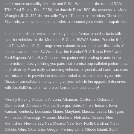
performance and utility of trucks and SUVs. Whether it's the rugged RAM
TRX, Ford Raptor, Ford F-150, the durable Ram 1500, the adventurous Jeep
Wrangler JK JL 392, the versatile Toyota Tacoma, or the robust Chevrolet
Silverado, we have the right upgrades to enhance your vehicle's capabilities.
In addition to these, we cater to luxury and performance enthusiasts with
parts for vehicles like the Mercedes E-Class, BMW 5 Series, Porsche 911,
and Tesla Model S. Our range even extends to cover the specific needs of
compact and midsize SUVs such as the Honda CR-V, Toyota RAV4, and
Ford Explorer. At JustBoltOns.com, we partner with leading brands in the
automotive industry to bring you parts that promise unparalleled performance
and reliability. From daily commuting vehicles to specialized track machines,
our mission is to provide the best aftermarket parts to transform your ride.
Discover our collection today and give your vehicle the upgrade it deserves
with JustBoltOns.com – where performance meets quality!
Proudly Serving: Alabama, Arizona, Arkansas, California, Colorado,
Connecticut, Delaware, Florida, Georgia, Idaho, Illinois, Indiana, Iowa,
Kansas, Kentucky, Louisiana, Maine, Maryland, Massachusetts, Michigan,
Minnesota, Mississippi, Missouri, Montana, Nebraska, Nevada, New
Hampshire, New Jersey, New Mexico, New York, North Carolina, North
Dakota, Ohio, Oklahoma, Oregon, Pennsylvania, Rhode Island, South