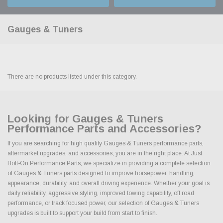
Gauges & Tuners
There are no products listed under this category.
Looking for Gauges & Tuners
Performance Parts and Accessories?
If you are searching for high quality Gauges & Tuners performance parts,
aftermarket upgrades, and accessories, you are in the right place. At Just
Bolt-On Performance Parts, we specialize in providing a complete selection
of Gauges & Tuners parts designed to improve horsepower, handling,
appearance, durability, and overall driving experience. Whether your goal is
daily reliability, aggressive styling, improved towing capability, off road
performance, or track focused power, our selection of Gauges & Tuners
upgrades is built to support your build from start to finish.