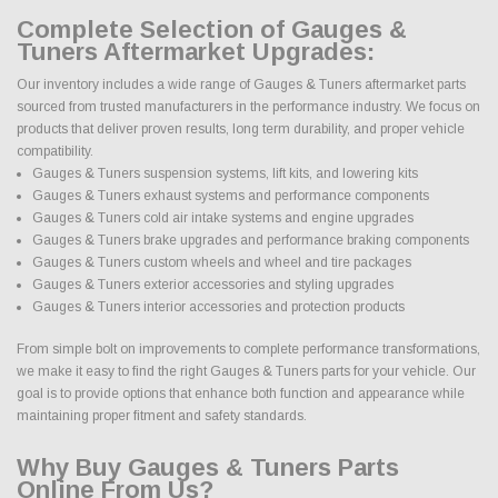
Complete Selection of Gauges &
Tuners Aftermarket Upgrades:
Our inventory includes a wide range of Gauges & Tuners aftermarket parts
sourced from trusted manufacturers in the performance industry. We focus on
products that deliver proven results, long term durability, and proper vehicle
compatibility.
Gauges & Tuners suspension systems, lift kits, and lowering kits
Gauges & Tuners exhaust systems and performance components
Gauges & Tuners cold air intake systems and engine upgrades
Gauges & Tuners brake upgrades and performance braking components
Gauges & Tuners custom wheels and wheel and tire packages
Gauges & Tuners exterior accessories and styling upgrades
Gauges & Tuners interior accessories and protection products
From simple bolt on improvements to complete performance transformations,
we make it easy to find the right Gauges & Tuners parts for your vehicle. Our
goal is to provide options that enhance both function and appearance while
maintaining proper fitment and safety standards.
Why Buy Gauges & Tuners Parts
Online From Us?