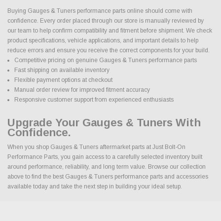
Buying Gauges & Tuners performance parts online should come with
confidence. Every order placed through our store is manually reviewed by
our team to help confirm compatibility and fitment before shipment. We check
product specifications, vehicle applications, and important details to help
reduce errors and ensure you receive the correct components for your build.
Competitive pricing on genuine Gauges & Tuners performance parts
Fast shipping on available inventory
Flexible payment options at checkout
Manual order review for improved fitment accuracy
Responsive customer support from experienced enthusiasts
Upgrade Your Gauges & Tuners With
Confidence.
When you shop Gauges & Tuners aftermarket parts at Just Bolt-On
Performance Parts, you gain access to a carefully selected inventory built
around performance, reliability, and long term value. Browse our collection
above to find the best Gauges & Tuners performance parts and accessories
available today and take the next step in building your ideal setup.