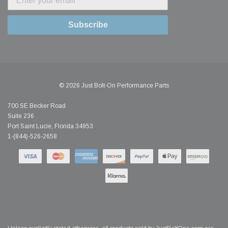
Subscribe
© 2026 Just Bolt-On Performance Parts
700 SE Becker Road
Suite 236
Port Saint Lucie, Florida 34953
1-(844)-526-2658