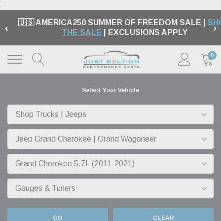
.
🇺🇸 AMERICA250 SUMMER OF FREEDOM SALE |
SH
‹
›
THE SALE
| EXCLUSIONS APPLY
0
Select Your Vehicle
GO
CLEAR