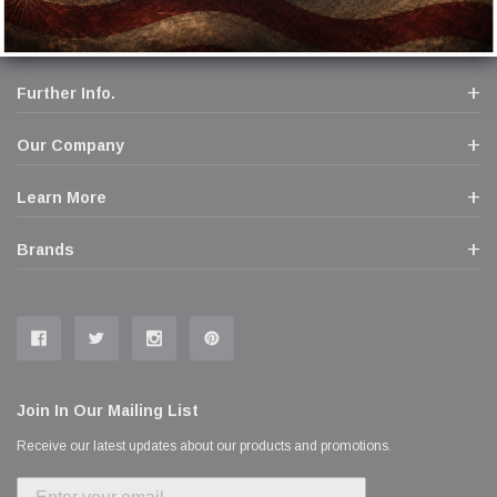
Further Info.
Our Company
Learn More
Brands
Join In Our Mailing List
Receive our latest updates about our products and promotions.