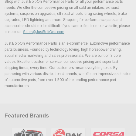
Shop with Just Bolt-On Performance Parts for all your performance parts
needs. We offer the competitive pricing on all cold air intakes, exhaust
systems, suspension upgrades, off-road wheels, drag racing wheels, brake
upgrades, LED lightning and more. Shopping for performance parts and
accessories should not be difficult. If you cannot find it on our website, please
contact us.
Sales@JustBoltOns.com
Just Bolt-On Performance Parts is an e-commerce, automotive performance
parts business. Founded by technology loving, high horsepower driving,
social media marketing and sales professionals. We are built on 3 core
values. Excellent customer service, competitive pricing and super fast
shipping times, every time. Our customers mean everything to us. By
partnering with various distribution channels, we offer an impressive selection
of automotive parts, from over 1,500 of the leading performance part
manufacturers.
Featured Brands