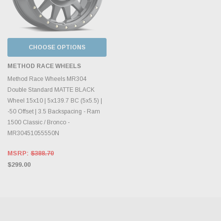
CHOOSE OPTIONS
METHOD RACE WHEELS
Method Race Wheels MR304
Double Standard MATTE BLACK
Wheel 15x10 | 5x139.7 BC (5x5.5) |
-50 Offset | 3.5 Backspacing - Ram
1500 Classic / Bronco -
MR30451055550N
MSRP:
$388.70
$299.00