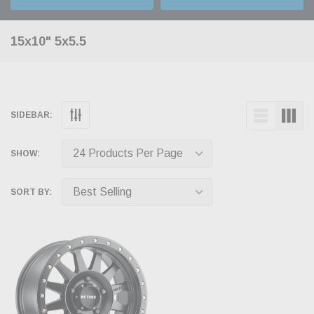
15x10" 5x5.5
SIDEBAR:
SHOW:
SORT BY: