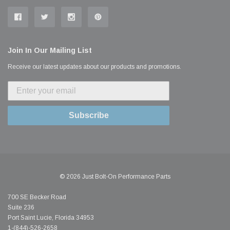
Join In Our Mailing List
Receive our latest updates about our products and promotions.
Subscribe
© 2026 Just Bolt-On Performance Parts
700 SE Becker Road
Suite 236
Port Saint Lucie, Florida 34953
1-(844)-526-2658