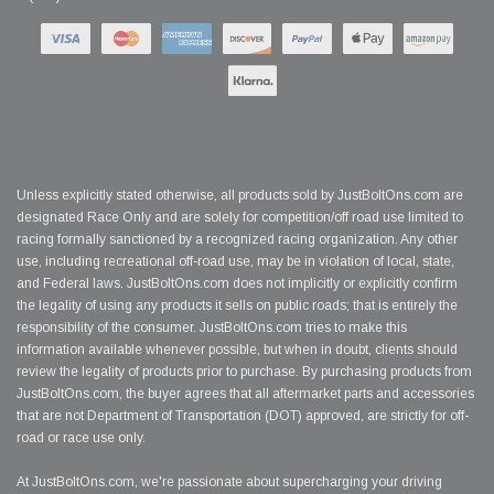
Unless explicitly stated otherwise, all products sold by JustBoltOns.com are
designated Race Only and are solely for competition/off road use limited to
racing formally sanctioned by a recognized racing organization. Any other
use, including recreational off-road use, may be in violation of local, state,
and Federal laws. JustBoltOns.com does not implicitly or explicitly confirm
the legality of using any products it sells on public roads; that is entirely the
responsibility of the consumer. JustBoltOns.com tries to make this
information available whenever possible, but when in doubt, clients should
review the legality of products prior to purchase. By purchasing products from
JustBoltOns.com, the buyer agrees that all aftermarket parts and accessories
that are not Department of Transportation (DOT) approved, are strictly for off-
road or race use only.
At JustBoltOns.com, we're passionate about supercharging your driving