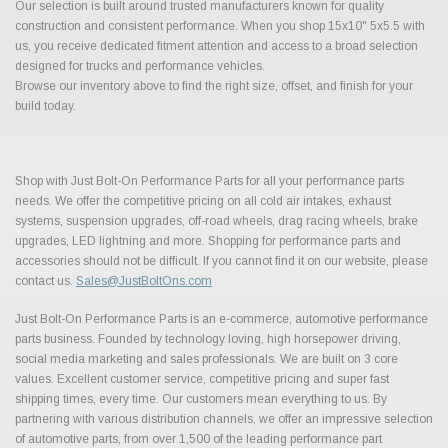
Our selection is built around trusted manufacturers known for quality
construction and consistent performance. When you shop 15x10" 5x5.5 with
us, you receive dedicated fitment attention and access to a broad selection
designed for trucks and performance vehicles.
Browse our inventory above to find the right size, offset, and finish for your
build today.
Shop with Just Bolt-On Performance Parts for all your performance parts
needs. We offer the competitive pricing on all cold air intakes, exhaust
systems, suspension upgrades, off-road wheels, drag racing wheels, brake
upgrades, LED lightning and more. Shopping for performance parts and
accessories should not be difficult. If you cannot find it on our website, please
contact us.
Sales@JustBoltOns.com
Just Bolt-On Performance Parts is an e-commerce, automotive performance
parts business. Founded by technology loving, high horsepower driving,
social media marketing and sales professionals. We are built on 3 core
values. Excellent customer service, competitive pricing and super fast
shipping times, every time. Our customers mean everything to us. By
partnering with various distribution channels, we offer an impressive selection
of automotive parts, from over 1,500 of the leading performance part