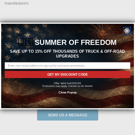
manufacturers.
Featured Brands
🇺🇸
SUMMER OF FREEDOM
SAVE UP TO 15% OFF THOUSANDS OF TRUCK & OFF-ROAD
UPGRADES
GET MY DISCOUNT CODE
Offer Valid Until 8/31/26
Exclusions may apply. Contact us for details
Close Popup
Need help? We're available at
1-844-526-2658
or
SEND US A MESSAGE