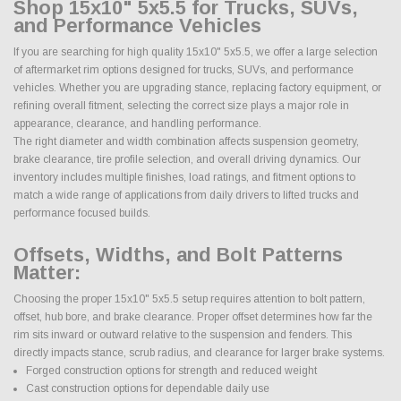
Shop 15x10" 5x5.5 for Trucks, SUVs,
and Performance Vehicles
If you are searching for high quality 15x10" 5x5.5, we offer a large selection
of aftermarket rim options designed for trucks, SUVs, and performance
vehicles. Whether you are upgrading stance, replacing factory equipment, or
refining overall fitment, selecting the correct size plays a major role in
appearance, clearance, and handling performance.
The right diameter and width combination affects suspension geometry,
brake clearance, tire profile selection, and overall driving dynamics. Our
inventory includes multiple finishes, load ratings, and fitment options to
match a wide range of applications from daily drivers to lifted trucks and
performance focused builds.
Offsets, Widths, and Bolt Patterns
Matter:
Choosing the proper 15x10" 5x5.5 setup requires attention to bolt pattern,
offset, hub bore, and brake clearance. Proper offset determines how far the
rim sits inward or outward relative to the suspension and fenders. This
directly impacts stance, scrub radius, and clearance for larger brake systems.
Forged construction options for strength and reduced weight
Cast construction options for dependable daily use