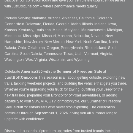
Discover our collection today and give your vehicle the upgrade it deserves
with JustBoltOns.com – where performance meets quality!
Proudly Serving: Alabama, Arizona, Arkansas, California, Colorado,
Connecticut, Delaware, Florida, Georgia, Idaho, Illinois, Indiana, Iowa,
Kansas, Kentucky, Louisiana, Maine, Maryland, Massachusetts, Michigan,
Minnesota, Mississippi, Missouri, Montana, Nebraska, Nevada, New
Hampshire, New Jersey, New Mexico, New York, North Carolina, North
Dakota, Ohio, Oklahoma, Oregon, Pennsylvania, Rhode Island, South
Carolina, South Dakota, Tennessee, Texas, Utah, Vermont, Virginia,
Washington, West Virginia, Wisconsin, and Wyoming.
Celebrate
America250
with the
Summer of Freedom Sale
at
JustBoltOns.com
. This season is all about getting outside, exploring new
trails, tackling weekend projects, and building the vehicle that gets you there.
Whether you're upgrading your truck for towing, outfitting your Jeep for the
next trail ride, preparing your Bronco for off-road adventures, or adding
capability to your SUV, ATV, UTV, or motorcycle, our Summer of Freedom
Sale is built for enthusiasts who never stop exploring. The celebration
continues through
September 1, 2026
, giving you all summer long to
upgrade with confidence.
Discover thousands of premium upgrades from trusted brands including