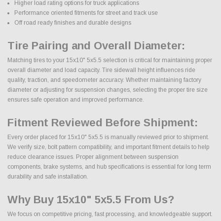
Higher load rating options for truck applications
Performance oriented fitments for street and track use
Off road ready finishes and durable designs
Tire Pairing and Overall Diameter:
Matching tires to your 15x10" 5x5.5 selection is critical for maintaining proper
overall diameter and load capacity. Tire sidewall height influences ride
quality, traction, and speedometer accuracy. Whether maintaining factory
diameter or adjusting for suspension changes, selecting the proper tire size
ensures safe operation and improved performance.
Fitment Reviewed Before Shipment:
Every order placed for 15x10" 5x5.5 is manually reviewed prior to shipment.
We verify size, bolt pattern compatibility, and important fitment details to help
reduce clearance issues. Proper alignment between suspension
components, brake systems, and hub specifications is essential for long term
durability and safe installation.
Why Buy 15x10" 5x5.5 From Us?
We focus on competitive pricing, fast processing, and knowledgeable support.