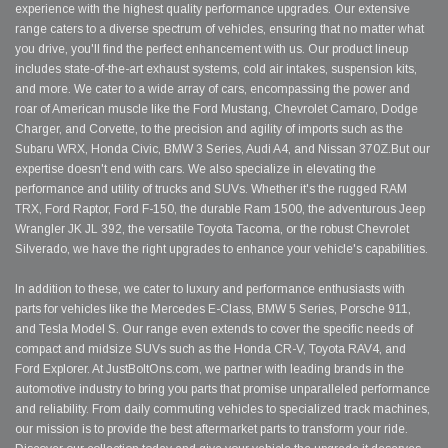
experience with the highest quality performance upgrades. Our extensive
range caters to a diverse spectrum of vehicles, ensuring that no matter what
you drive, you'll find the perfect enhancement with us. Our product lineup
includes state-of-the-art exhaust systems, cold air intakes, suspension kits,
and more. We cater to a wide array of cars, encompassing the power and
roar of American muscle like the Ford Mustang, Chevrolet Camaro, Dodge
Charger, and Corvette, to the precision and agility of imports such as the
Subaru WRX, Honda Civic, BMW 3 Series, Audi A4, and Nissan 370Z.But our
expertise doesn't end with cars. We also specialize in elevating the
performance and utility of trucks and SUVs. Whether it's the rugged RAM
TRX, Ford Raptor, Ford F-150, the durable Ram 1500, the adventurous Jeep
Wrangler JK JL 392, the versatile Toyota Tacoma, or the robust Chevrolet
Silverado, we have the right upgrades to enhance your vehicle's capabilities.
In addition to these, we cater to luxury and performance enthusiasts with
parts for vehicles like the Mercedes E-Class, BMW 5 Series, Porsche 911,
and Tesla Model S. Our range even extends to cover the specific needs of
compact and midsize SUVs such as the Honda CR-V, Toyota RAV4, and
Ford Explorer. At JustBoltOns.com, we partner with leading brands in the
automotive industry to bring you parts that promise unparalleled performance
and reliability. From daily commuting vehicles to specialized track machines,
our mission is to provide the best aftermarket parts to transform your ride.