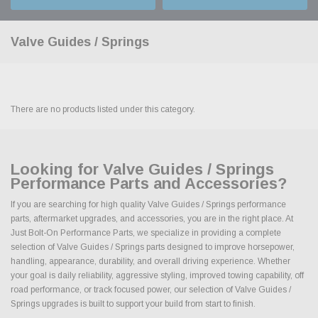
Valve Guides / Springs
There are no products listed under this category.
Looking for Valve Guides / Springs
Performance Parts and Accessories?
If you are searching for high quality Valve Guides / Springs performance
parts, aftermarket upgrades, and accessories, you are in the right place. At
Just Bolt-On Performance Parts, we specialize in providing a complete
selection of Valve Guides / Springs parts designed to improve horsepower,
handling, appearance, durability, and overall driving experience. Whether
your goal is daily reliability, aggressive styling, improved towing capability, off
road performance, or track focused power, our selection of Valve Guides /
Springs upgrades is built to support your build from start to finish.