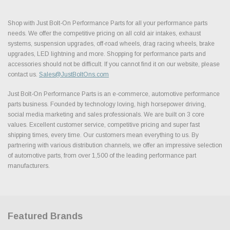
Shop with Just Bolt-On Performance Parts for all your performance parts
needs. We offer the competitive pricing on all cold air intakes, exhaust
systems, suspension upgrades, off-road wheels, drag racing wheels, brake
upgrades, LED lightning and more. Shopping for performance parts and
accessories should not be difficult. If you cannot find it on our website, please
contact us.
Sales@JustBoltOns.com
Just Bolt-On Performance Parts is an e-commerce, automotive performance
parts business. Founded by technology loving, high horsepower driving,
social media marketing and sales professionals. We are built on 3 core
values. Excellent customer service, competitive pricing and super fast
shipping times, every time. Our customers mean everything to us. By
partnering with various distribution channels, we offer an impressive selection
of automotive parts, from over 1,500 of the leading performance part
manufacturers.
Featured Brands