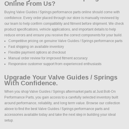
Online From Us?
Buying Valve Guides / Springs performance parts online should come with
confidence. Every order placed through our store is manually reviewed by
our team to help confirm compatibility and fitment before shipment. We check
product specifications, vehicle applications, and important details to help
reduce errors and ensure you receive the correct components for your build.
Competitive pricing on genuine Valve Guides / Springs performance parts
Fast shipping on available inventory
Flexible payment options at checkout
Manual order review for improved fitment accuracy
Responsive customer support from experienced enthusiasts
Upgrade Your Valve Guides / Springs
With Confidence.
When you shop Valve Guides / Springs aftermarket parts at Just Bolt-On
Performance Parts, you gain access to a carefully selected inventory built
around performance, reliability, and long term value. Browse our collection
above to find the best Valve Guides / Springs performance parts and
accessories available today and take the next step in building your ideal
setup.