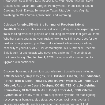
Hampshire, New Jersey, New Mexico, New York, North Carolina, North
Dakota, Ohio, Oklahoma, Oregon, Pennsylvania, Rhode Island, South
Carolina, South Dakota, Tennessee, Texas, Utah, Vermont, Virginia,
Washington, West Virginia, Wisconsin, and Wyoming.
Celebrate
America250
with the
Summer of Freedom Sale
at
JustBoltOns.com
. This season is all about getting outside, exploring new
trails, tackling weekend projects, and building the vehicle that gets you there.
Whether you're upgrading your truck for towing, outfitting your Jeep for the
next trail ride, preparing your Bronco for off-road adventures, or adding
capability to your SUV, ATV, UTV, or motorcycle, our Summer of Freedom
Sale is built for enthusiasts who never stop exploring. The celebration
continues through
September 1, 2026
, giving you all summer long to
upgrade with confidence.
Discover thousands of premium upgrades from trusted brands including
AMP Research, Baja Designs, FOX, Bilstein, Eibach, BAK Industries,
Retrax, Roll-N-Lock, TruXedo, UnderCover, Westin, Go Rhino, DV8
Offroad, Addictive Desert Designs, KC HiLiTES, Oracle Lighting,
Rhino-Rack, GEN-Y Hitch, ARB, Body Armor 4x4, ICON Vehicle
Dynamics,
and many more. From suspension systems, off-road lighting,
recovery gear, bumpers, side steps, bed covers, roof racks, overland
accessories, wheels, and tires to performance upgrades, you'll find