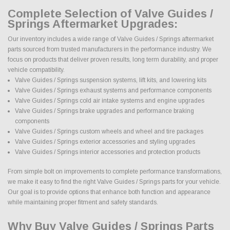
Complete Selection of Valve Guides /
Springs Aftermarket Upgrades:
Our inventory includes a wide range of Valve Guides / Springs aftermarket
parts sourced from trusted manufacturers in the performance industry. We
focus on products that deliver proven results, long term durability, and proper
vehicle compatibility.
Valve Guides / Springs suspension systems, lift kits, and lowering kits
Valve Guides / Springs exhaust systems and performance components
Valve Guides / Springs cold air intake systems and engine upgrades
Valve Guides / Springs brake upgrades and performance braking
components
Valve Guides / Springs custom wheels and wheel and tire packages
Valve Guides / Springs exterior accessories and styling upgrades
Valve Guides / Springs interior accessories and protection products
From simple bolt on improvements to complete performance transformations,
we make it easy to find the right Valve Guides / Springs parts for your vehicle.
Our goal is to provide options that enhance both function and appearance
while maintaining proper fitment and safety standards.
Why Buy Valve Guides / Springs Parts