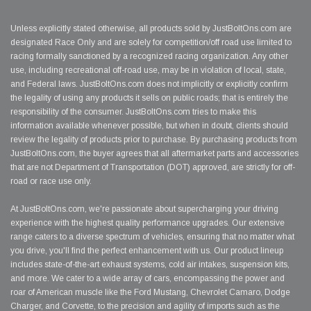
Unless explicitly stated otherwise, all products sold by JustBoltOns.com are
designated Race Only and are solely for competition/off road use limited to
racing formally sanctioned by a recognized racing organization. Any other
use, including recreational off-road use, may be in violation of local, state,
and Federal laws. JustBoltOns.com does not implicitly or explicitly confirm
the legality of using any products it sells on public roads; that is entirely the
responsibility of the consumer. JustBoltOns.com tries to make this
information available whenever possible, but when in doubt, clients should
review the legality of products prior to purchase. By purchasing products from
JustBoltOns.com, the buyer agrees that all aftermarket parts and accessories
that are not Department of Transportation (DOT) approved, are strictly for off-
road or race use only.
At JustBoltOns.com, we're passionate about supercharging your driving
experience with the highest quality performance upgrades. Our extensive
range caters to a diverse spectrum of vehicles, ensuring that no matter what
you drive, you'll find the perfect enhancement with us. Our product lineup
includes state-of-the-art exhaust systems, cold air intakes, suspension kits,
and more. We cater to a wide array of cars, encompassing the power and
roar of American muscle like the Ford Mustang, Chevrolet Camaro, Dodge
Charger, and Corvette, to the precision and agility of imports such as the