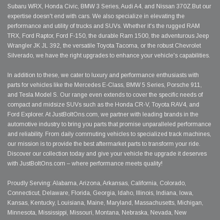
Subaru WRX, Honda Civic, BMW 3 Series, Audi A4, and Nissan 370Z.But our
expertise doesn't end with cars. We also specialize in elevating the
performance and utility of trucks and SUVs. Whether it's the rugged RAM
TRX, Ford Raptor, Ford F-150, the durable Ram 1500, the adventurous Jeep
Wrangler JK JL 392, the versatile Toyota Tacoma, or the robust Chevrolet
Silverado, we have the right upgrades to enhance your vehicle's capabilities.
In addition to these, we cater to luxury and performance enthusiasts with
parts for vehicles like the Mercedes E-Class, BMW 5 Series, Porsche 911,
and Tesla Model S. Our range even extends to cover the specific needs of
compact and midsize SUVs such as the Honda CR-V, Toyota RAV4, and
Ford Explorer. At JustBoltOns.com, we partner with leading brands in the
automotive industry to bring you parts that promise unparalleled performance
and reliability. From daily commuting vehicles to specialized track machines,
our mission is to provide the best aftermarket parts to transform your ride.
Discover our collection today and give your vehicle the upgrade it deserves
with JustBoltOns.com – where performance meets quality!
Proudly Serving: Alabama, Arizona, Arkansas, California, Colorado,
Connecticut, Delaware, Florida, Georgia, Idaho, Illinois, Indiana, Iowa,
Kansas, Kentucky, Louisiana, Maine, Maryland, Massachusetts, Michigan,
Minnesota, Mississippi, Missouri, Montana, Nebraska, Nevada, New