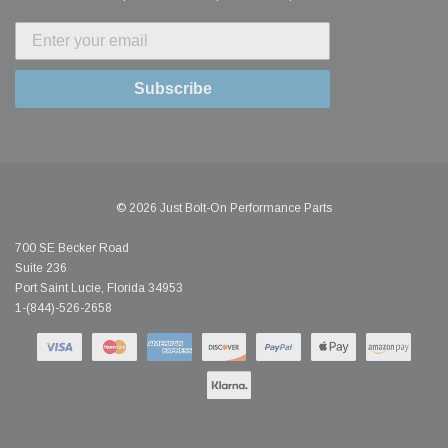
Subscribe
© 2026 Just Bolt-On Performance Parts
700 SE Becker Road
Suite 236
Port Saint Lucie, Florida 34953
1-(844)-526-2658