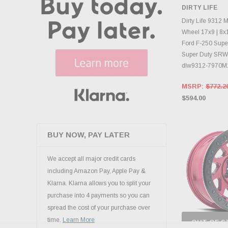
CHECK
DIRTY LIFE
INVENTO
D
Dirty Life 9312
Wheel 17x9 | 8x1
Ford F-250 Super
Super Duty SRW 
dlw9312-7970M
MSRP:
$772.2
$594.00
BUY NOW, PAY LATER
We accept all major credit cards
including Amazon Pay, Apple Pay &
Klarna. Klarna allows you to split your
purchase into 4 payments so you can
spread the cost of your purchase over
time.
Learn More
OUT OF S