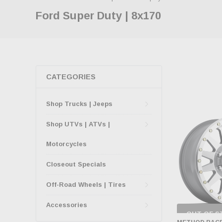
Ford Super Duty | 8x170
CATEGORIES
Shop Trucks | Jeeps
Shop UTVs | ATVs |
Motorcycles
Closeout Specials
Off-Road Wheels | Tires
Accessories
OUT OF S
CHECK