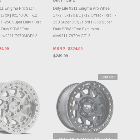
E
DIRTY LIFE
NTORY CHANGES
INVENTORY CHANGES
DAILY.
DAILY.
311 Enigma Pro Satin
Dirty Life 9311 Enigma Pro Wheel
17x9 | 8x170 BC | -12
17x9 | 8x170 BC | -12 Offset - Ford F-
d F-250 Super Duty / Ford
250 Super Duty / Ford F-350 Super
 Duty SRW / Ford
Duty SRW / Ford Excursion -
- dlw9311-7970MGD12
dlw9311-7970MGT12
24.99
MSRP:
$324.99
$249.99
Sold Out
OUT OF STOCK, PLEASE