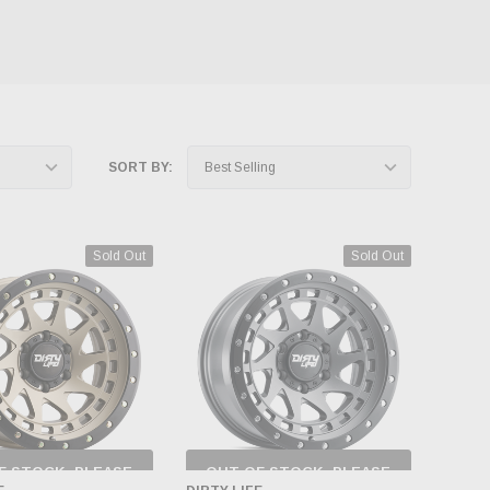
SORT BY:
Sold Out
Sold Out
F STOCK, PLEASE
OUT OF STOCK, PLEASE
ECK BACK AS
CHECK BACK AS