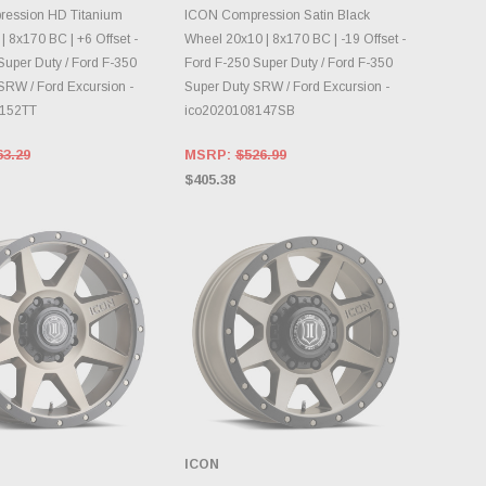
OOSE OPTIONS
DAILY.
ession HD Titanium
ICON Compression Satin Black
 8x170 BC | +6 Offset -
Wheel 20x10 | 8x170 BC | -19 Offset -
Super Duty / Ford F-350
Ford F-250 Super Duty / Ford F-350
SRW / Ford Excursion -
Super Duty SRW / Ford Excursion -
8152TT
ico2020108147SB
63.29
MSRP:
$526.99
$405.38
ICON