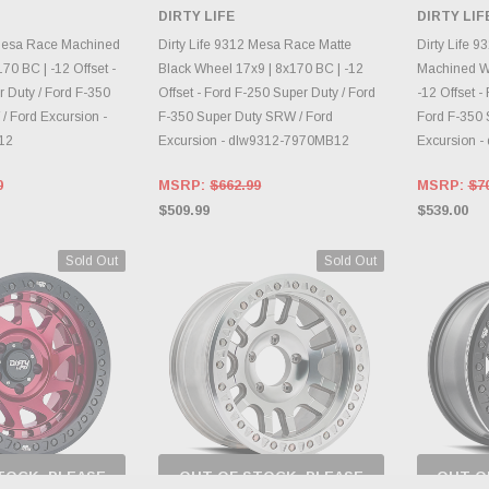
 BACK AS
CHECK BACK AS
DIRTY LIFE
DIRTY LIF
RY CHANGES
INVENTORY CHANGES
AILY.
DAILY.
CH
 Mesa Race Machined
Dirty Life 9312 Mesa Race Matte
Dirty Life 
70 BC | -12 Offset -
Black Wheel 17x9 | 8x170 BC | -12
Machined Wh
 Duty / Ford F-350
Offset - Ford F-250 Super Duty / Ford
-12 Offset -
/ Ford Excursion -
F-350 Super Duty SRW / Ford
Ford F-350 
12
Excursion - dlw9312-7970MB12
Excursion 
0
MSRP:
$662.99
MSRP:
$7
$509.99
$539.00
Sold Out
Sold Out
TOCK, PLEASE
OUT OF STOCK, PLEASE
OUT O