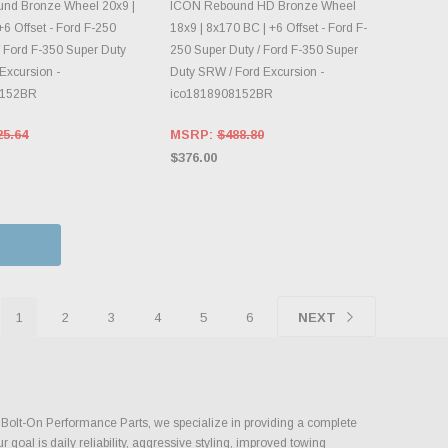
OOSE OPTIONS
CHOOSE OPTIONS
nd Bronze Wheel 20x9 |
ICON Rebound HD Bronze Wheel
6 Offset - Ford F-250
18x9 | 8x170 BC | +6 Offset - Ford F-
/ Ford F-350 Super Duty
250 Super Duty / Ford F-350 Super
Excursion -
Duty SRW / Ford Excursion -
8152BR
ico1818908152BR
25.64
MSRP:
$488.80
$376.00
1
2
3
4
5
6
NEXT
st Bolt-On Performance Parts, we specialize in providing a complete
goal is daily reliability, aggressive styling, improved towing