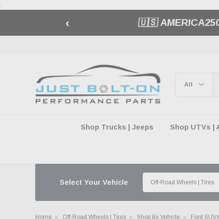
.
‹
🇺🇸 AMERICA2
Shop Trucks | Jeeps
Shop UTVs | 
Select Your Vehicle
Home
Off-Road Wheels | Tires
Shop By Vehicle
Ford SUVs 