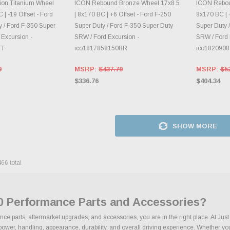
E OPTIONS
DAILY.
CH
on Titanium Wheel
ICON Rebound Bronze Wheel 17x8.5
ICON Rebou
 | -19 Offset - Ford
| 8x170 BC | +6 Offset - Ford F-250
8x170 BC | +
 / Ford F-350 Super
Super Duty / Ford F-350 Super Duty
Super Duty 
 Excursion -
SRW / Ford Excursion -
SRW / Ford 
TT
ico1817858150BR
ico182090
0
MSRP:
$437.79
MSRP:
$5
$336.76
$404.34
SHOW MORE
466
total
70 Performance Parts and Accessories?
nce parts, aftermarket upgrades, and accessories, you are in the right place. At Ju
wer, handling, appearance, durability, and overall driving experience. Whether your 