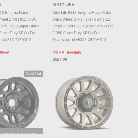
CHECK BACK AS
E
DIRTY LIFE
INVENTORY CHANGES
OOSE OPTIONS
DAILY.
9313 Enigma Race
Dirty Life 9313 Enigma Race Matte
eel 17x9 | 8x170 BC |
Black Wheel 17x9 | 8x170 BC | -12
 Ford F-250 Super Duty /
Offset - Ford F-250 Super Duty / Ford
Super Duty SRW / Ford
F-350 Super Duty SRW / Ford
- dlw9313-7970M12
Excursion - dlw9313-7970MB12
00.70
MSRP:
$672.10
$517.00
Sold Out
F STOCK, PLEASE