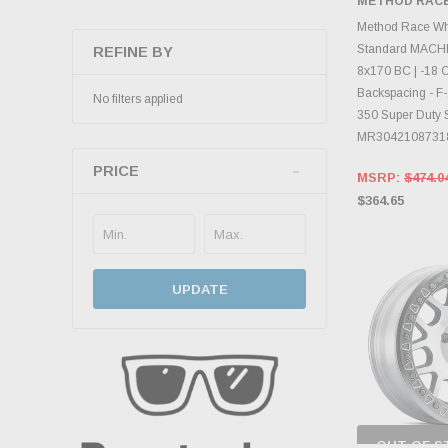
METHOD RAC
INVENTO
D
Method Race W
Standard MACHI
REFINE BY
8x170 BC | -18 Of
Backspacing - F-
No filters applied
350 Super Duty
MR3042108731
PRICE
MSRP:
$474.0
$364.65
UPDATE
OUT OF S