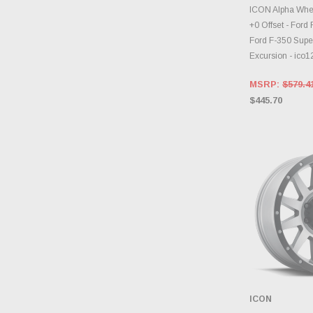
CHOOS
ICON Alpha Whee
+0 Offset - Ford
Ford F-350 Supe
Excursion - ic
MSRP:
$579.4
$445.70
ICON