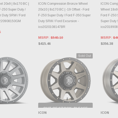
E OPTIONS
DAILY.
CH
l 20x9 | 8x170 BC |
ICON Compression Bronze Wheel
ICON Compr
 F-250 Super Duty /
20x10 | 8x170 BC | -19 Offset - Ford
Wheel 18x9 |
r Duty SRW / Ford
F-250 Super Duty / Ford F-350 Super
Ford F-250 
o1220908150GM
Duty SRW / Ford Excursion -
Super Duty 
ico2020108147BR
ico201890
1
MSRP:
$540.10
MSRP:
$4
$415.46
$356.38
Sold Out
OUT OF STOCK, PLEASE
CHECK BACK AS
ICON
ICON
INVENTORY CHANGES