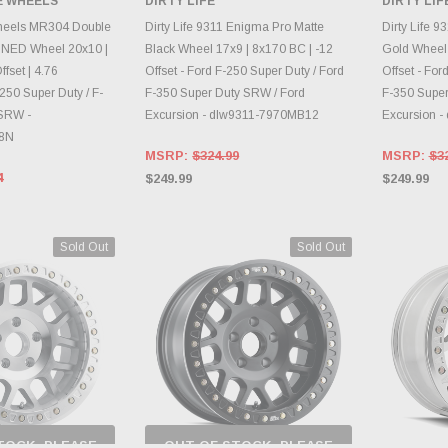
E WHEELS
DIRTY LIFE
DIRTY LIF
RY CHANGES
INVENTORY CHANGES
INVE
AILY.
DAILY.
heels MR304 Double
Dirty Life 9311 Enigma Pro Matte
Dirty Life 9
NED Wheel 20x10 |
Black Wheel 17x9 | 8x170 BC | -12
Gold Wheel 
fset | 4.76
Offset - Ford F-250 Super Duty / Ford
Offset - For
250 Super Duty / F-
F-350 Super Duty SRW / Ford
F-350 Super
 SRW -
Excursion - dlw9311-7970MB12
Excursion 
8N
MSRP:
$324.99
MSRP:
$3
4
$249.99
$249.99
Sold Out
Sold Out
TOCK, PLEASE
OUT OF STOCK, PLEASE