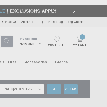
›
LE
| EXCLUSIONS APPLY
Contact Us
About Us
Blog
Need Drag Racing Wheels?
0
My Account
Hello.
Sign In
WISH LISTS
MY CART
s | Tires
Accessories
Brands
GO
CLEAR