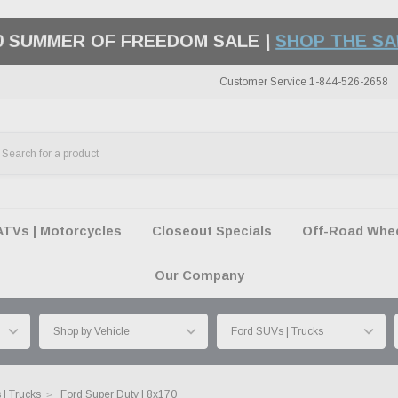
50 SUMMER OF FREEDOM SALE |
SHOP THE SA
Customer Service 1-844-526-2658
ATVs | Motorcycles
Closeout Specials
Off-Road Wheel
Our Company
| Trucks
Ford Super Duty | 8x170