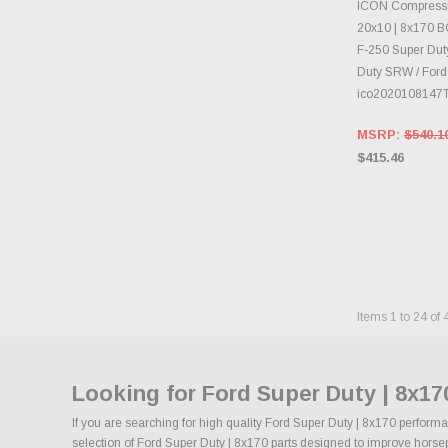
CHOOS
ICON Compressi
20x10 | 8x170 BC
F-250 Super Duty
Duty SRW / Ford
ico2020108147
MSRP:
$540.1
$415.46
Items
1
to
24
of
Looking for Ford Super Duty | 8x1
If you are searching for high quality Ford Super Duty | 8x170 performa
selection of Ford Super Duty | 8x170 parts designed to improve horsepo