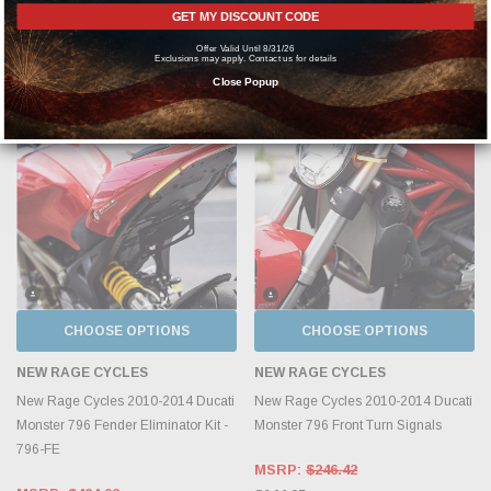
MSRP:
$458.83
GET MY DISCOUNT CODE
MSRP:
$280.33
$269.90
$164.90
Offer Valid Until 8/31/26
Exclusions may apply. Contact us for details
Close Popup
CHOOSE OPTIONS
CHOOSE OPTIONS
NEW RAGE CYCLES
NEW RAGE CYCLES
New Rage Cycles 2010-2014 Ducati
New Rage Cycles 2010-2014 Ducati
Monster 796 Fender Eliminator Kit -
Monster 796 Front Turn Signals
796-FE
MSRP:
$246.42