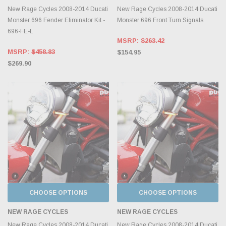
New Rage Cycles 2008-2014 Ducati
New Rage Cycles 2008-2014 Ducati
Monster 696 Fender Eliminator Kit -
Monster 696 Front Turn Signals
696-FE-L
MSRP:
$263.42
MSRP:
$458.83
$154.95
$269.90
CHOOSE OPTIONS
CHOOSE OPTIONS
NEW RAGE CYCLES
NEW RAGE CYCLES
New Rage Cycles 2008-2014 Ducati
New Rage Cycles 2008-2014 Ducati