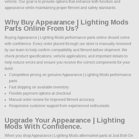
vehicle. Our goal is to provide options that enhance both function and
appearance while maintaining proper fitment and safety standards.
Why Buy Appearance | Lighting Mods
Parts Online From Us?
Buying Appearance | Lighting Mods performance parts online should come
with confidence. Every order placed through our store is manually reviewed
by our team to help confirm compatibility and fitment before shipment. We
check product specifications, vehicle applications, and important details to
help reduce errors and ensure you receive the correct components for your
build.
Competitive pricing on genuine Appearance | Lighting Mods performance
parts
Fast shipping on available inventory
Flexible payment options at checkout
Manual order review for improved fitment accuracy
Responsive customer support from experienced enthusiasts
Upgrade Your Appearance | Lighting
Mods With Confidence.
When you shop Appearance | Lighting Mods aftermarket parts at Just Bolt-On