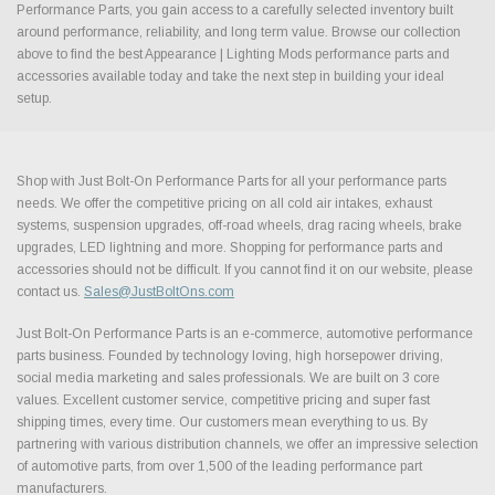
Performance Parts, you gain access to a carefully selected inventory built
around performance, reliability, and long term value. Browse our collection
above to find the best Appearance | Lighting Mods performance parts and
accessories available today and take the next step in building your ideal
setup.
Shop with Just Bolt-On Performance Parts for all your performance parts
needs. We offer the competitive pricing on all cold air intakes, exhaust
systems, suspension upgrades, off-road wheels, drag racing wheels, brake
upgrades, LED lightning and more. Shopping for performance parts and
accessories should not be difficult. If you cannot find it on our website, please
contact us.
Sales@JustBoltOns.com
Just Bolt-On Performance Parts is an e-commerce, automotive performance
parts business. Founded by technology loving, high horsepower driving,
social media marketing and sales professionals. We are built on 3 core
values. Excellent customer service, competitive pricing and super fast
shipping times, every time. Our customers mean everything to us. By
partnering with various distribution channels, we offer an impressive selection
of automotive parts, from over 1,500 of the leading performance part
manufacturers.