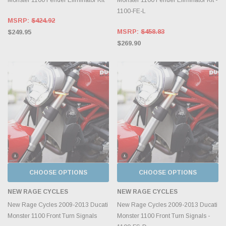
1100-FE-L
MSRP:
$424.92
MSRP:
$458.83
$249.95
$269.90
CHOOSE OPTIONS
CHOOSE OPTIONS
NEW RAGE CYCLES
NEW RAGE CYCLES
New Rage Cycles 2009-2013 Ducati
New Rage Cycles 2009-2013 Ducati
Monster 1100 Front Turn Signals
Monster 1100 Front Turn Signals -