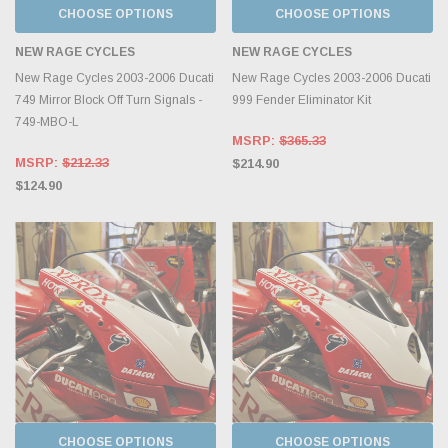
CHOOSE OPTIONS
CHOOSE OPTIONS
NEW RAGE CYCLES
NEW RAGE CYCLES
New Rage Cycles 2003-2006 Ducati
New Rage Cycles 2003-2006 Ducati
749 Mirror Block Off Turn Signals -
999 Fender Eliminator Kit
749-MBO-L
MSRP:
$365.33
MSRP:
$212.33
$214.90
$124.90
CHOOSE OPTIONS
CHOOSE OPTIONS