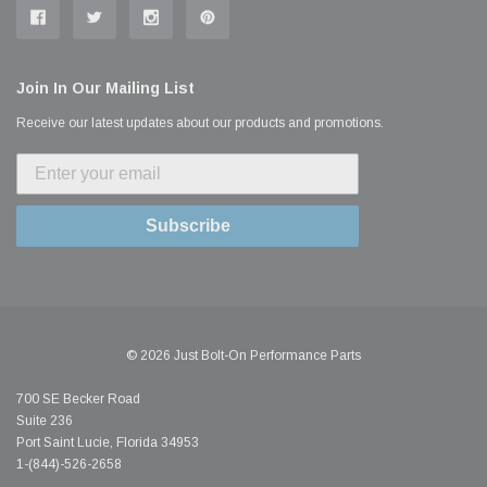
Join In Our Mailing List
Receive our latest updates about our products and promotions.
Subscribe
© 2026 Just Bolt-On Performance Parts
700 SE Becker Road
Suite 236
Port Saint Lucie, Florida 34953
1-(844)-526-2658