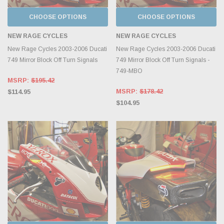
CHOOSE OPTIONS
CHOOSE OPTIONS
NEW RAGE CYCLES
NEW RAGE CYCLES
New Rage Cycles 2003-2006 Ducati
New Rage Cycles 2003-2006 Ducati
749 Mirror Block Off Turn Signals
749 Mirror Block Off Turn Signals -
749-MBO
MSRP:
$195.42
MSRP:
$178.42
$114.95
$104.95