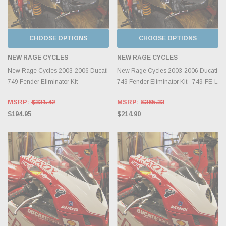
CHOOSE OPTIONS
CHOOSE OPTIONS
NEW RAGE CYCLES
NEW RAGE CYCLES
New Rage Cycles 2003-2006 Ducati
New Rage Cycles 2003-2006 Ducati
749 Fender Eliminator Kit
749 Fender Eliminator Kit - 749-FE-L
MSRP:
$331.42
MSRP:
$365.33
$194.95
$214.90