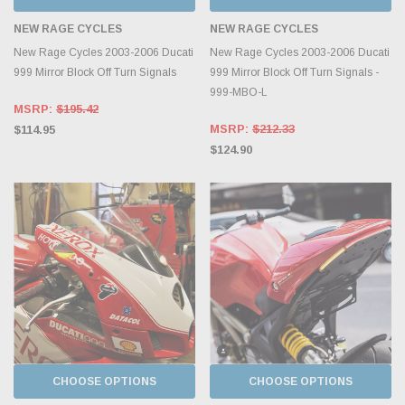
NEW RAGE CYCLES
NEW RAGE CYCLES
New Rage Cycles 2003-2006 Ducati
New Rage Cycles 2003-2006 Ducati
999 Mirror Block Off Turn Signals
999 Mirror Block Off Turn Signals -
999-MBO-L
MSRP:
$195.42
MSRP:
$212.33
$114.95
$124.90
CHOOSE OPTIONS
CHOOSE OPTIONS