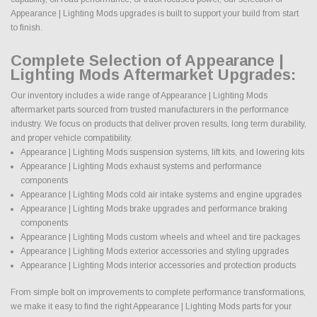
Appearance | Lighting Mods upgrades is built to support your build from start
to finish.
Complete Selection of Appearance |
Lighting Mods Aftermarket Upgrades:
Our inventory includes a wide range of Appearance | Lighting Mods
aftermarket parts sourced from trusted manufacturers in the performance
industry. We focus on products that deliver proven results, long term durability,
and proper vehicle compatibility.
Appearance | Lighting Mods suspension systems, lift kits, and lowering kits
Appearance | Lighting Mods exhaust systems and performance
components
Appearance | Lighting Mods cold air intake systems and engine upgrades
Appearance | Lighting Mods brake upgrades and performance braking
components
Appearance | Lighting Mods custom wheels and wheel and tire packages
Appearance | Lighting Mods exterior accessories and styling upgrades
Appearance | Lighting Mods interior accessories and protection products
From simple bolt on improvements to complete performance transformations,
we make it easy to find the right Appearance | Lighting Mods parts for your