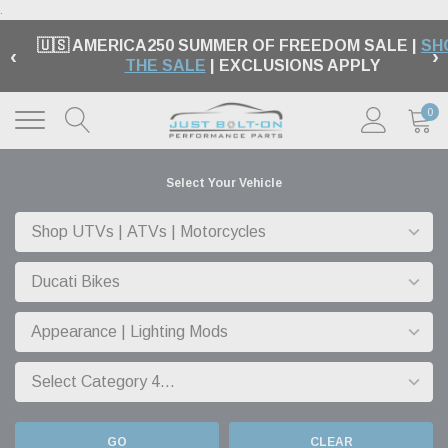
.
🇺🇸 AMERICA250 SUMMER OF FREEDOM SALE |
SH
‹
›
THE SALE
| EXCLUSIONS APPLY
0
Select Your Vehicle
GO
CLEAR