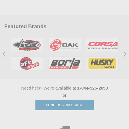
Featured Brands
Need help? We're available at
1-844-526-2658
or
SEND US A MESSAGE