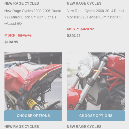
NEW RAGE CYCLES
NEW RAGE CYCLES
New Rage Cycles 2003-2006 Ducati
New Rage Cycles 2008-2014 Ducati
999 Mirror Block Off Turn Signals
Monster 696 Fender Eliminator Kit
w/Load EQ
MSRP:
$424.92
MSRP:
$178.42
$249.95
$104.95
CHOOSE OPTIONS
CHOOSE OPTIONS
NEW RAGE CYCLES
NEW RAGE CYCLES