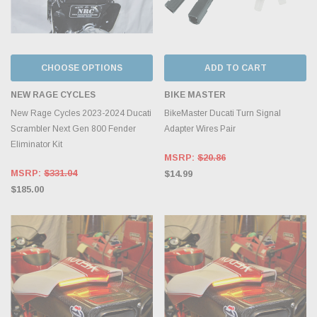
CHOOSE OPTIONS
ADD TO CART
NEW RAGE CYCLES
BIKE MASTER
New Rage Cycles 2023-2024 Ducati
BikeMaster Ducati Turn Signal
Scrambler Next Gen 800 Fender
Adapter Wires Pair
Eliminator Kit
MSRP:
$20.86
MSRP:
$331.04
$14.99
$185.00