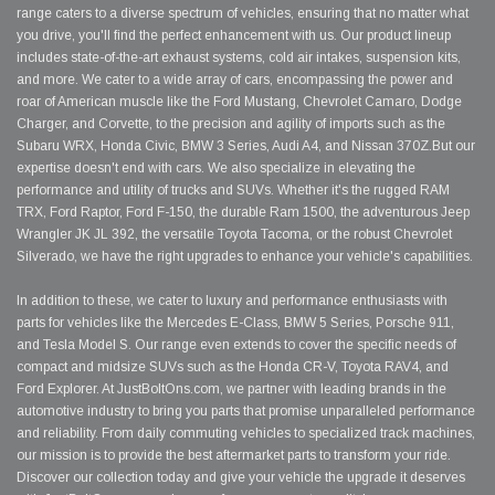
range caters to a diverse spectrum of vehicles, ensuring that no matter what
you drive, you'll find the perfect enhancement with us. Our product lineup
includes state-of-the-art exhaust systems, cold air intakes, suspension kits,
and more. We cater to a wide array of cars, encompassing the power and
roar of American muscle like the Ford Mustang, Chevrolet Camaro, Dodge
Charger, and Corvette, to the precision and agility of imports such as the
Subaru WRX, Honda Civic, BMW 3 Series, Audi A4, and Nissan 370Z.But our
expertise doesn't end with cars. We also specialize in elevating the
performance and utility of trucks and SUVs. Whether it's the rugged RAM
TRX, Ford Raptor, Ford F-150, the durable Ram 1500, the adventurous Jeep
Wrangler JK JL 392, the versatile Toyota Tacoma, or the robust Chevrolet
Silverado, we have the right upgrades to enhance your vehicle's capabilities.
In addition to these, we cater to luxury and performance enthusiasts with
parts for vehicles like the Mercedes E-Class, BMW 5 Series, Porsche 911,
and Tesla Model S. Our range even extends to cover the specific needs of
compact and midsize SUVs such as the Honda CR-V, Toyota RAV4, and
Ford Explorer. At JustBoltOns.com, we partner with leading brands in the
automotive industry to bring you parts that promise unparalleled performance
and reliability. From daily commuting vehicles to specialized track machines,
our mission is to provide the best aftermarket parts to transform your ride.
Discover our collection today and give your vehicle the upgrade it deserves