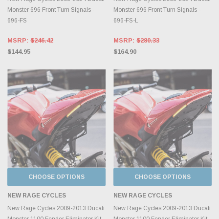
Monster 696 Front Turn Signals -
Monster 696 Front Turn Signals -
696-FS
696-FS-L
MSRP:
$246.42
MSRP:
$280.33
$144.95
$164.90
CHOOSE OPTIONS
CHOOSE OPTIONS
NEW RAGE CYCLES
NEW RAGE CYCLES
New Rage Cycles 2009-2013 Ducati
New Rage Cycles 2009-2013 Ducati
Monster 1100 Fender Eliminator Kit
Monster 1100 Fender Eliminator Kit -