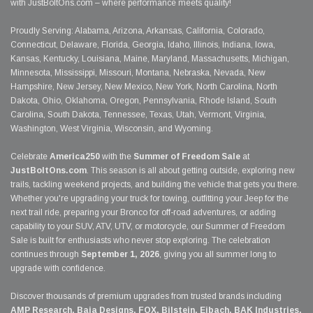
with JustBoltOns.com – where performance meets quality!
Proudly Serving: Alabama, Arizona, Arkansas, California, Colorado,
Connecticut, Delaware, Florida, Georgia, Idaho, Illinois, Indiana, Iowa,
Kansas, Kentucky, Louisiana, Maine, Maryland, Massachusetts, Michigan,
Minnesota, Mississippi, Missouri, Montana, Nebraska, Nevada, New
Hampshire, New Jersey, New Mexico, New York, North Carolina, North
Dakota, Ohio, Oklahoma, Oregon, Pennsylvania, Rhode Island, South
Carolina, South Dakota, Tennessee, Texas, Utah, Vermont, Virginia,
Washington, West Virginia, Wisconsin, and Wyoming.
Celebrate
America250
with the
Summer of Freedom Sale
at
JustBoltOns.com
. This season is all about getting outside, exploring new
trails, tackling weekend projects, and building the vehicle that gets you there.
Whether you're upgrading your truck for towing, outfitting your Jeep for the
next trail ride, preparing your Bronco for off-road adventures, or adding
capability to your SUV, ATV, UTV, or motorcycle, our Summer of Freedom
Sale is built for enthusiasts who never stop exploring. The celebration
continues through
September 1, 2026
, giving you all summer long to
upgrade with confidence.
Discover thousands of premium upgrades from trusted brands including
AMP Research, Baja Designs, FOX, Bilstein, Eibach, BAK Industries,