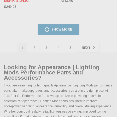
MSRP:
$424.92
$144.95
$249.95
SHOW MORE
1
2
3
4
5
NEXT
Looking for Appearance | Lighting
Mods Performance Parts and
Accessories?
If you are searching for high quality Appearance | Lighting Mods performance
parts, aftermarket upgrades, and accessories, you are in the right place. At
Just Bolt-On Performance Parts, we specialize in providing a complete
selection of Appearance | Lighting Mods parts designed to improve
horsepower, handling, appearance, durability, and overall driving experience.
Whether your goal is daily reliability, aggressive styling, improved towing
capability, off road performance, or track focused power, our selection of