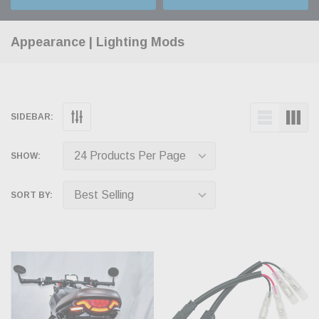
Appearance | Lighting Mods
SIDEBAR:
SHOW:
SORT BY: