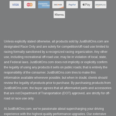
Unless explicitly stated otherwise, all products sold by JustBoltOns.com are
designated Race Only and are solely for competition/off road use limited to
racing formally sanctioned by a recognized racing organization. Any other
use, including recreational off-road use, may be in violation of local, state,
and Federal laws. JustBoltOns.com does not implicitly or explicitly confirm
the legality of using any products it sells on public roads; that is entirely the
responsibility of the consumer. JustBoltOns.com tries to make this
information available whenever possible, but when in doubt, clients should
review the legality of products prior to purchase. By purchasing products from
JustBoltOns.com, the buyer agrees that all aftermarket parts and accessories
that are not Department of Transportation (DOT) approved, are strictly for off-
road or race use only.
At JustBoltOns.com, we're passionate about supercharging your driving
experience with the highest quality performance upgrades. Our extensive