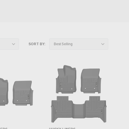
SORT BY: