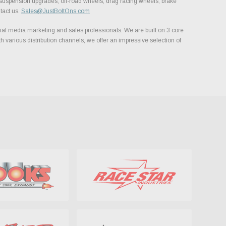
, suspension upgrades, off-road wheels, drag racing wheels, brake
tact us.
Sales@JustBoltOns.com
al media marketing and sales professionals. We are built on 3 core
h various distribution channels, we offer an impressive selection of