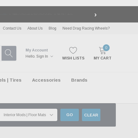
›
LE
| EXCLUSIONS APPLY
Contact Us
About Us
Blog
Need Drag Racing Wheels?
0
My Account
Hello.
Sign In
WISH LISTS
MY CART
s | Tires
Accessories
Brands
GO
CLEAR