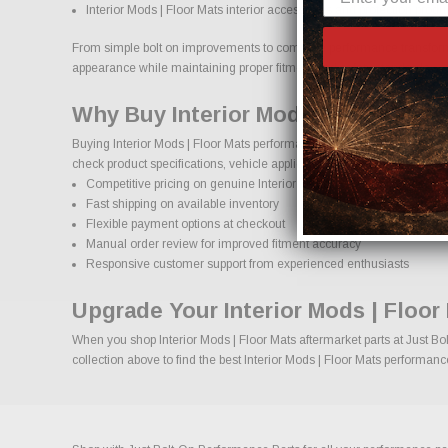
Interior Mods | Floor Mats interior accessories and protection produ
From simple bolt on improvements to complete performance transformatio
appearance while maintaining proper fitment and safety standards.
Why Buy Interior Mods | Floor Mats
Buying Interior Mods | Floor Mats performance parts online should co
check product specifications, vehicle applications, and important deta
Competitive pricing on genuine Interior Mods | Floor Mats performa
Fast shipping on available inventory
Flexible payment options at checkout
Manual order review for improved fitment accuracy
Responsive customer support from experienced enthusiasts
Upgrade Your Interior Mods | Floor
When you shop Interior Mods | Floor Mats aftermarket parts at Just Bol
collection above to find the best Interior Mods | Floor Mats performanc