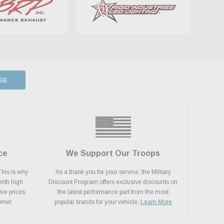
GE
ce
We Support Our Troops
This is why
As a thank you for your service, the Military
with high
Discount Program offers exclusive discounts on
ive prices.
the latest performance part from the most
tomer
popular brands for your vehicle.
Learn More