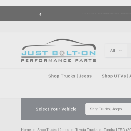
.
‹
🇺🇸 AMERICA2
Shop Trucks | Jeeps
Shop UTVs | 
Select Your Vehicle
Home
Shop Trucks | Jeeps
Toyota Trucks
Tundra | TRD (2