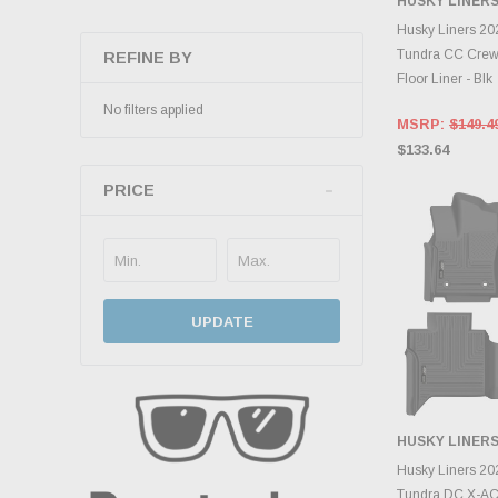
HUSKY LINER
ADD 
Husky Liners 20
Tundra CC Crew
REFINE BY
Floor Liner - Blk
No filters applied
MSRP:
$149.4
$133.64
PRICE
UPDATE
HUSKY LINER
ADD 
Husky Liners 20
Tundra DC X-ACT