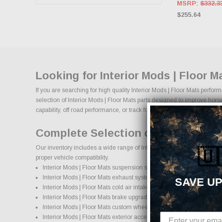
MSRP:
$332.3
$255.64
Looking for Interior Mods | Floor 
If you are searching for high quality Interior Mods | Floor Mats perfo
selection of Interior Mods | Floor Mats parts designed to improve horse
capability, off road performance, or track focused power, our selection of
Complete Selection of Interior Mod
Our inventory includes a wide range of Interior Mods | Floor Mats afte
🇺
proper vehicle compatibility.
Interior Mods | Floor Mats suspension systems, lift kits, and lowering
Interior Mods | Floor Mats exhaust systems and performance com
SAVE UP
Interior Mods | Floor Mats cold air intake systems and engine upgr
Interior Mods | Floor Mats brake upgrades and performance braki
Interior Mods | Floor Mats custom wheels and wheel and tire pack
Interior Mods | Floor Mats exterior accessories and styling upgrade