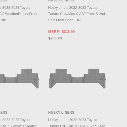
NERS
HUSKY LINERS
DD TO CART
ADD TO CART
s 2022-2023 Toyota
Husky Liners 2022-2023 Toyota
DC WeatherBeater Front
Tundra CrewMax X-ACT Front & 2nd
 Blk
Seat Floor Liner - Blk
MSRP:
$311.99
$263.24
NERS
HUSKY LINERS
DD TO CART
ADD TO CART
s 2022-2023 Toyota
Husky Liners 2022-2023 Toyota
 Cab DC WeatherBeater
Tundra Ext. Cab DC X-ACT 2nd Seat