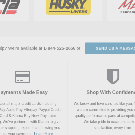
lp? We're available at
1-844-526-2658
or
SEND US A MESSA
Payments Made Easy
Shop With Confiden
pt all major credit cards including
We know and love cars just like you. 
y, Apple Pay, Afterpay, Paypal Credit,
we are committed to providing you 
 Card & Klarna Buy Now, Pay Later
quality performance parts at competit
. We’ve partnered with Klarna to give
We take pride in excellent cus
ter shopping experience allowing you
satisfaction, every time.
plit up your payments.
Learn More