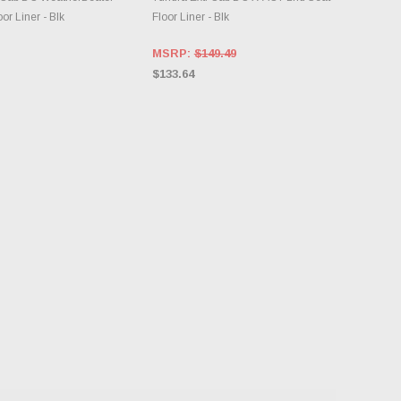
or Liner - Blk
Floor Liner - Blk
MSRP:
$149.49
$133.64