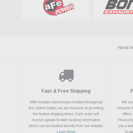
Need he
Fast & Free Shipping
With multiple warehouses located throughout
We acce
the United States, we are focused on providing
Amazon Pa
the fastest shipping times. Each order will
Affirm
receive update to date tracking information
Financing
which can be tracked directly from our website.
you a bet
Learn More
to s