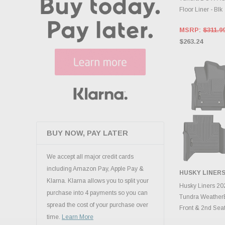
Floor Liner - Blk
MSRP:
$311.9
$263.24
BUY NOW, PAY LATER
We accept all major credit cards
including Amazon Pay, Apple Pay &
HUSKY LINER
Klarna. Klarna allows you to split your
ADD 
Husky Liners 20
purchase into 4 payments so you can
Tundra Weather
spread the cost of your purchase over
Front & 2nd Seat 
time.
Learn More