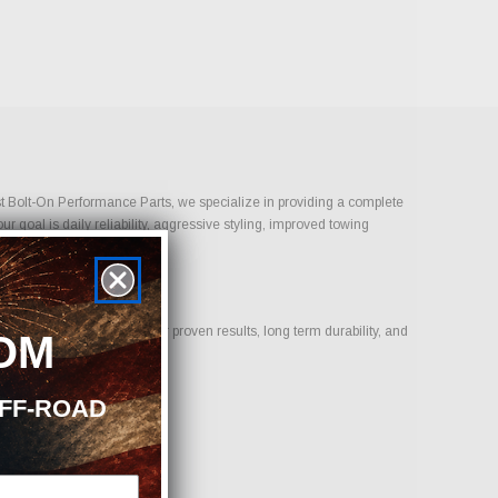
Just Bolt-On Performance Parts, we specialize in providing a complete
 goal is daily reliability, aggressive styling, improved towing
.
us on products that deliver proven results, long term durability, and
OM
OFF-ROAD