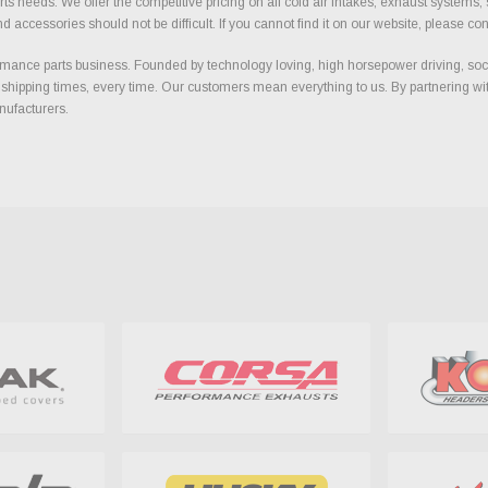
ts needs. We offer the competitive pricing on all cold air intakes, exhaust systems
ccessories should not be difficult. If you cannot find it on our website, please con
ance parts business. Founded by technology loving, high horsepower driving, soci
 shipping times, every time. Our customers mean everything to us. By partnering wit
nufacturers.