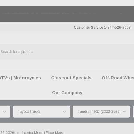
50 SUMMER OF FREEDOM SALE |
SHOP THE SA
Customer Service 1-844-526-2658
ATVs | Motorcycles
Closeout Specials
Off-Road Wheel
Our Company
022-2026)
Interior Mods | Floor Mats