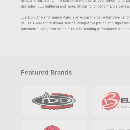
Shop with Just Bolt-On Performance Parts for all your performance par
upgrades, LED lightning and more. Shopping for performance parts and a
Just Bolt-On Performance Parts is an e-commerce, automotive perform
values. Excellent customer service, competitive pricing and super fast
automotive parts, from over 1,500 of the leading performance part ma
Featured Brands