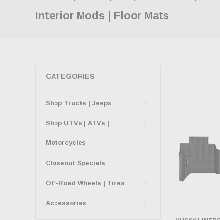
Interior Mods | Floor Mats
CATEGORIES
Shop Trucks | Jeeps
Shop UTVs | ATVs |
Motorcycles
Closeout Specials
Off-Road Wheels | Tires
Accessories