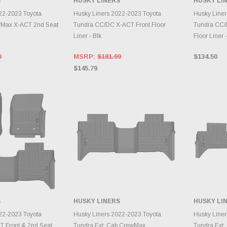
S
HUSKY LINERS
HUSKY LI
TO CART
ADD TO CART
A
22-2023 Toyota
Husky Liners 2022-2023 Toyota
Husky Liner
Max X-ACT 2nd Seat
Tundra CC/DC X-ACT Front Floor
Tundra CC/
Liner - Blk
Floor Liner -
9
MSRP:
$181.99
$134.50
$145.79
S
HUSKY LINERS
HUSKY LI
TO CART
ADD TO CART
A
22-2023 Toyota
Husky Liners 2022-2023 Toyota
Husky Liner
 Front & 2nd Seat
Tundra Ext. Cab CrewMax
Tundra Ext.