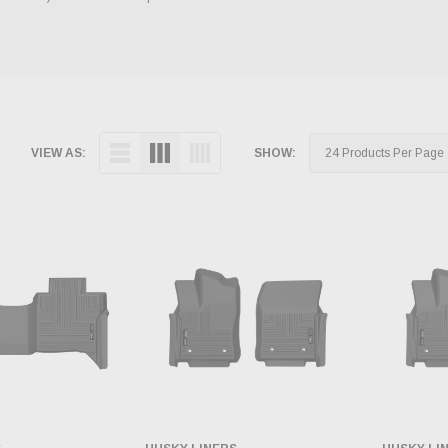
VIEW AS:
SHOW: