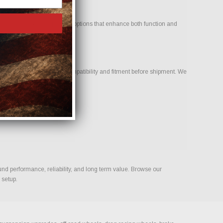
icle. Our goal is to provide options that enhance both function and
ur team to help confirm compatibility and fitment before shipment. We
ld.
und performance, reliability, and long term value. Browse our
 setup.