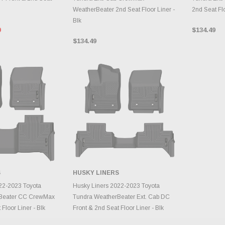
WeatherBeater 2nd Seat Floor Liner -
2nd Seat Flo
Blk
9
$134.49
$134.49
S
HUSKY LINERS
TO CART
ADD TO CART
22-2023 Toyota
Husky Liners 2022-2023 Toyota
Beater CC CrewMax
Tundra WeatherBeater Ext. Cab DC
Floor Liner - Blk
Front & 2nd Seat Floor Liner - Blk