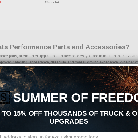
3
$255.64
Mats Performance Parts and Accessories?
rmance parts, aftermarket upgrades, and accessories, you are in the right place. At 
power, handling, appearance, durability, and overall driving experience. Whether your
 Interior Mods | Floor Mats upgrades is built to support your build from start to finish
s | Floor Mats Aftermarket Upgrades:
rmarket parts sourced from trusted manufacturers in the performance industry. We foc
🇸
SUMMER OF FREED
 kits
ponents
 TO 15% OFF THOUSANDS OF TRUCK & 
ades
UPGRADES
ng components
ages
s