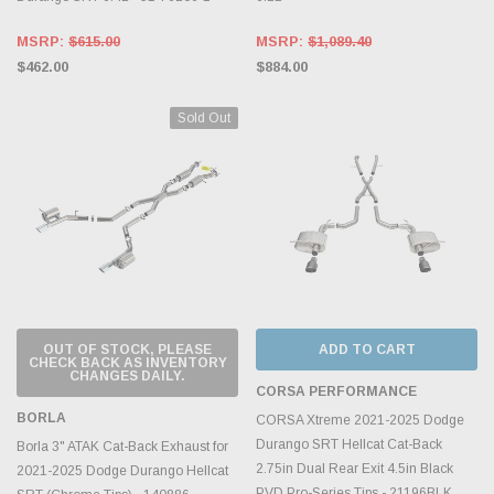
MSRP:
$615.00
MSRP:
$1,089.40
$462.00
$884.00
Sold Out
OUT OF STOCK, PLEASE
ADD TO CART
CHECK BACK AS INVENTORY
CHANGES DAILY.
CORSA PERFORMANCE
BORLA
CORSA Xtreme 2021-2025 Dodge
Durango SRT Hellcat Cat-Back
Borla 3" ATAK Cat-Back Exhaust for
2.75in Dual Rear Exit 4.5in Black
2021-2025 Dodge Durango Hellcat
PVD Pro-Series Tips - 21196BLK