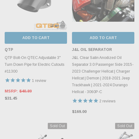
ADD TO CART
ADD TO CART
QTP
J&L OIL SEPARATOR
QTP Bolt-On QTEC Adjustable 3"
J&L Clear Satin Anodized Oil
Turn Down Pipe for Electric Cutouts
Separator 3.0 Passenger Side 2015-
#11300
2023 Challenger Hellcat | Charger
Hellcat | Demon | 2018-2021 Jeep
1
review
Trackhawk | 2021-2024 Durango
MSRP:
$40.89
Hellcat - 3060P-C
$31.45
2
reviews
$169.00
Sold Out
Sold Out