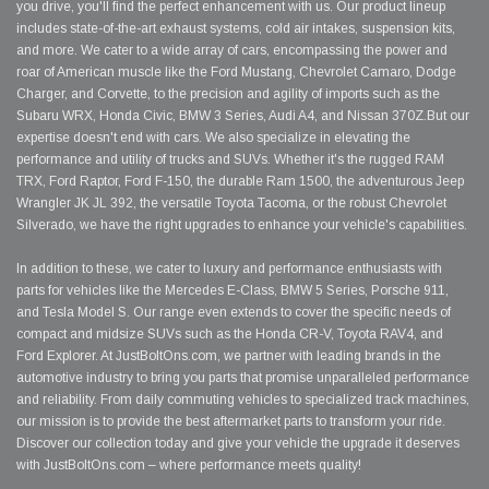
you drive, you'll find the perfect enhancement with us. Our product lineup
includes state-of-the-art exhaust systems, cold air intakes, suspension kits,
and more. We cater to a wide array of cars, encompassing the power and
roar of American muscle like the Ford Mustang, Chevrolet Camaro, Dodge
Charger, and Corvette, to the precision and agility of imports such as the
Subaru WRX, Honda Civic, BMW 3 Series, Audi A4, and Nissan 370Z.But our
expertise doesn't end with cars. We also specialize in elevating the
performance and utility of trucks and SUVs. Whether it's the rugged RAM
TRX, Ford Raptor, Ford F-150, the durable Ram 1500, the adventurous Jeep
Wrangler JK JL 392, the versatile Toyota Tacoma, or the robust Chevrolet
Silverado, we have the right upgrades to enhance your vehicle's capabilities.
In addition to these, we cater to luxury and performance enthusiasts with
parts for vehicles like the Mercedes E-Class, BMW 5 Series, Porsche 911,
and Tesla Model S. Our range even extends to cover the specific needs of
compact and midsize SUVs such as the Honda CR-V, Toyota RAV4, and
Ford Explorer. At JustBoltOns.com, we partner with leading brands in the
automotive industry to bring you parts that promise unparalleled performance
and reliability. From daily commuting vehicles to specialized track machines,
our mission is to provide the best aftermarket parts to transform your ride.
Discover our collection today and give your vehicle the upgrade it deserves
with JustBoltOns.com – where performance meets quality!