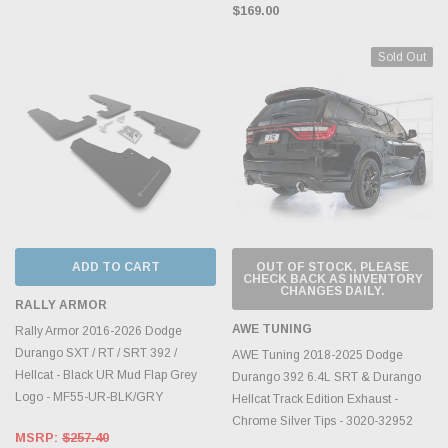
$169.00
Sold Out
ADD TO CART
OUT OF STOCK, PLEASE
CHECK BACK AS INVENTORY
CHANGES DAILY.
RALLY ARMOR
AWE TUNING
Rally Armor 2016-2026 Dodge
Durango SXT / RT / SRT 392 /
AWE Tuning 2018-2025 Dodge
Hellcat - Black UR Mud Flap Grey
Durango 392 6.4L SRT & Durango
Logo - MF55-UR-BLK/GRY
Hellcat Track Edition Exhaust -
Chrome Silver Tips - 3020-32952
MSRP:
$257.40