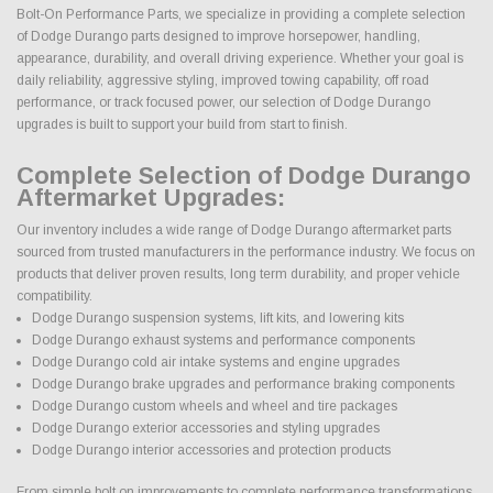
Bolt-On Performance Parts, we specialize in providing a complete selection
of Dodge Durango parts designed to improve horsepower, handling,
appearance, durability, and overall driving experience. Whether your goal is
daily reliability, aggressive styling, improved towing capability, off road
performance, or track focused power, our selection of Dodge Durango
upgrades is built to support your build from start to finish.
Complete Selection of Dodge Durango
Aftermarket Upgrades:
Our inventory includes a wide range of Dodge Durango aftermarket parts
sourced from trusted manufacturers in the performance industry. We focus on
products that deliver proven results, long term durability, and proper vehicle
compatibility.
Dodge Durango suspension systems, lift kits, and lowering kits
Dodge Durango exhaust systems and performance components
Dodge Durango cold air intake systems and engine upgrades
Dodge Durango brake upgrades and performance braking components
Dodge Durango custom wheels and wheel and tire packages
Dodge Durango exterior accessories and styling upgrades
Dodge Durango interior accessories and protection products
From simple bolt on improvements to complete performance transformations,