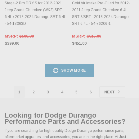
Stage-2 Pro DRY S for 2012-2021
Cold Air Intake Pre-Oiled for 2012-
Jeep Grand Cherokee (WK2) SRT
2021 Jeep Grand Cherokee 6.4L
6.4L / 2018-2024 Durango SRT 6.4L
SRT-8/SRT - 2018-2024 Durango
- 54-13063D
SRT 6.4L - 54-76206-1
MSRP:
$508.30
MSRP:
$615.00
$399.00
$451.00
SHOW MORE
1
2
3
4
5
6
NEXT
Looking for Dodge Durango
Performance Parts and Accessories?
If you are searching for high quality Dodge Durango performance parts,
aftermarket upgrades, and accessories, you are in the right place. At Just