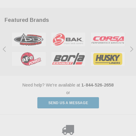
Featured Brands
Need help? We're available at
1-844-526-2658
or
SEND US A MESSAGE