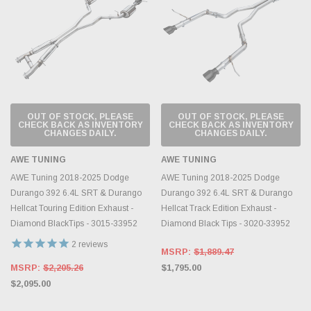
OUT OF STOCK, PLEASE
OUT OF STOCK, PLEASE
CHECK BACK AS INVENTORY
CHECK BACK AS INVENTORY
CHANGES DAILY.
CHANGES DAILY.
AWE TUNING
AWE TUNING
AWE Tuning 2018-2025 Dodge
AWE Tuning 2018-2025 Dodge
Durango 392 6.4L SRT & Durango
Durango 392 6.4L SRT & Durango
Hellcat Touring Edition Exhaust -
Hellcat Track Edition Exhaust -
Diamond BlackTips - 3015-33952
Diamond Black Tips - 3020-33952
2
reviews
MSRP:
$1,889.47
MSRP:
$2,205.26
$1,795.00
$2,095.00