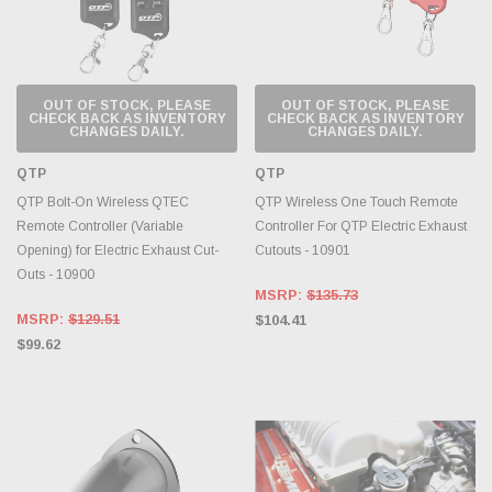
OUT OF STOCK, PLEASE
OUT OF STOCK, PLEASE
CHECK BACK AS INVENTORY
CHECK BACK AS INVENTORY
CHANGES DAILY.
CHANGES DAILY.
QTP
QTP
QTP Bolt-On Wireless QTEC
QTP Wireless One Touch Remote
Remote Controller (Variable
Controller For QTP Electric Exhaust
Opening) for Electric Exhaust Cut-
Cutouts - 10901
Outs - 10900
MSRP:
$135.73
MSRP:
$129.51
$104.41
$99.62