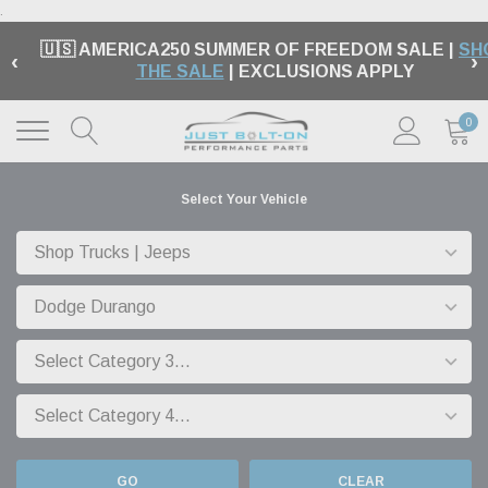
.
🇺🇸 AMERICA250 SUMMER OF FREEDOM SALE |
SH
‹
›
THE SALE
| EXCLUSIONS APPLY
0
Select Your Vehicle
GO
CLEAR