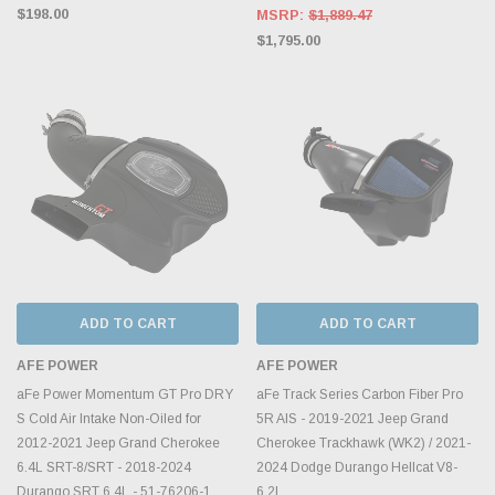
$198.00
MSRP:
$1,889.47
$1,795.00
ADD TO CART
ADD TO CART
AFE POWER
AFE POWER
aFe Power Momentum GT Pro DRY
aFe Track Series Carbon Fiber Pro
S Cold Air Intake Non-Oiled for
5R AIS - 2019-2021 Jeep Grand
2012-2021 Jeep Grand Cherokee
Cherokee Trackhawk (WK2) / 2021-
6.4L SRT-8/SRT - 2018-2024
2024 Dodge Durango Hellcat V8-
Durango SRT 6.4L - 51-76206-1
6.2L