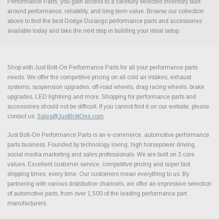
Performance Parts, you gain access to a carefully selected inventory built
around performance, reliability, and long term value. Browse our collection
above to find the best Dodge Durango performance parts and accessories
available today and take the next step in building your ideal setup.
Shop with Just Bolt-On Performance Parts for all your performance parts
needs. We offer the competitive pricing on all cold air intakes, exhaust
systems, suspension upgrades, off-road wheels, drag racing wheels, brake
upgrades, LED lightning and more. Shopping for performance parts and
accessories should not be difficult. If you cannot find it on our website, please
contact us.
Sales@JustBoltOns.com
Just Bolt-On Performance Parts is an e-commerce, automotive performance
parts business. Founded by technology loving, high horsepower driving,
social media marketing and sales professionals. We are built on 3 core
values. Excellent customer service, competitive pricing and super fast
shipping times, every time. Our customers mean everything to us. By
partnering with various distribution channels, we offer an impressive selection
of automotive parts, from over 1,500 of the leading performance part
manufacturers.