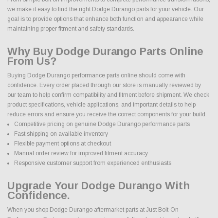
we make it easy to find the right Dodge Durango parts for your vehicle. Our
goal is to provide options that enhance both function and appearance while
maintaining proper fitment and safety standards.
Why Buy Dodge Durango Parts Online
From Us?
Buying Dodge Durango performance parts online should come with
confidence. Every order placed through our store is manually reviewed by
our team to help confirm compatibility and fitment before shipment. We check
product specifications, vehicle applications, and important details to help
reduce errors and ensure you receive the correct components for your build.
Competitive pricing on genuine Dodge Durango performance parts
Fast shipping on available inventory
Flexible payment options at checkout
Manual order review for improved fitment accuracy
Responsive customer support from experienced enthusiasts
Upgrade Your Dodge Durango With
Confidence.
When you shop Dodge Durango aftermarket parts at Just Bolt-On