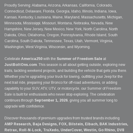
Proudly Serving: Alabama, Arizona, Arkansas, California, Colorado,
Connecticut, Delaware, Florida, Georgia, Idaho, Illinois, Indiana, Iowa,
Kansas, Kentucky, Louisiana, Maine, Maryland, Massachusetts, Michigan,
Minnesota, Mississippi, Missouri, Montana, Nebraska, Nevada, New
Hampshire, New Jersey, New Mexico, New York, North Carolina, North
Dakota, Ohio, Oklahoma, Oregon, Pennsylvania, Rhode Island, South
Carolina, South Dakota, Tennessee, Texas, Utah, Vermont, Virginia,
Washington, West Virginia, Wisconsin, and Wyoming.
Celebrate
America250
with the
Summer of Freedom Sale
at
JustBoltOns.com
. This season is all about getting outside, exploring new
trails, tackling weekend projects, and building the vehicle that gets you there.
Whether you're upgrading your truck for towing, outfitting your Jeep for the
next trail ride, preparing your Bronco for off-road adventures, or adding
capability to your SUV, ATV, UTV, or motorcycle, our Summer of Freedom
Sale is built for enthusiasts who never stop exploring. The celebration
continues through
September 1, 2026
, giving you all summer long to
upgrade with confidence.
Discover thousands of premium upgrades from trusted brands including
AMP Research, Baja Designs, FOX, Bilstein, Eibach, BAK Industries,
Retrax, Roll-N-Lock, TruXedo, UnderCover, Westin, Go Rhino, DV8