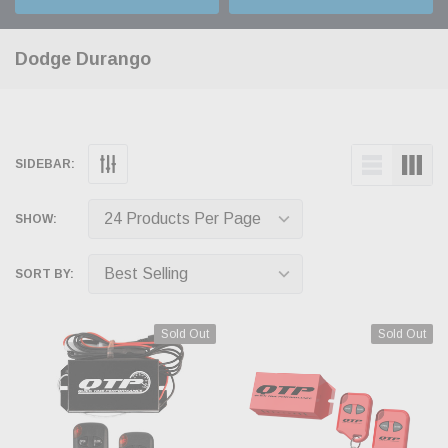
Dodge Durango
SIDEBAR:
SHOW:
SORT BY:
Sold Out
Sold Out