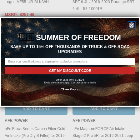
Logo - MF55-UR-BLK/WH
SRT 6.4L / 2018-2023 Durango SRT
6.4L - 58-10001R
MSRP:
$257.40
MSRP:
$1,602.90
$198.00
$1,329.00
🇺🇸
SUMMER OF FREEDOM
SAVE UP TO 15% OFF THOUSANDS OF TRUCK & OFF-ROAD
UPGRADES
GET MY DISCOUNT CODE
Offer Valid Until 8/31/26
Exclusions may apply. Contact us for details
Close Popup
ADD TO CART
ADD TO CART
AFE POWER
AFE POWER
aFe Black Series Carbon Fiber Cold
aFe MagnumFORCE Air Intake
Air Intake (Pro Dry S Filter) for 2012-
Stage-2 Pro 5R for 2012-2021 Jeep