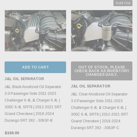
Sold Out
ADD TO CART
OUT OF STOCK, PLEASE
CHECK BACK AS INVENTORY
CHANGES DAILY.
J&L OIL SEPARATOR
J&L OIL SEPARATOR
J&L Black Anodized Oil Separator
3.0 Passenger Side 2011-2023
J&L Clear Anodized Oil Separator
Challenger 6.4L & Charger 6.4L |
3.0 Passenger Side 2011-2023
300C 6.4L SRT8 | 2012-2021 SRT
Challenger 6.4L & Charger 6.4L |
Grand Cherokee | 2018-2024
300C 6.4L SRT8 | 2012-2021 SRT
Durango SRT 392 - 3063P-B
Grand Cherokee | 2018-2024
Durango SRT 392 - 3063P-C
$169.00