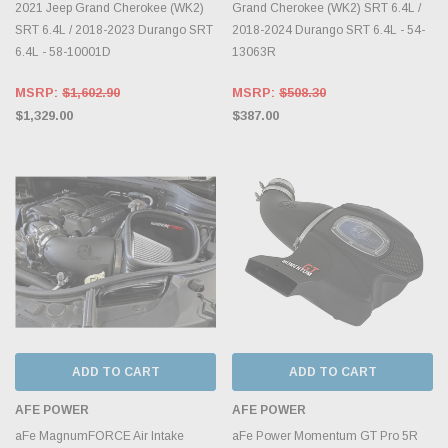
2021 Jeep Grand Cherokee (WK2)
Grand Cherokee (WK2) SRT 6.4L /
SRT 6.4L / 2018-2023 Durango SRT
2018-2024 Durango SRT 6.4L - 54-
6.4L - 58-10001D
13063R
MSRP:
$1,602.90
MSRP:
$508.30
$1,329.00
$387.00
ADD TO CART
ADD TO CART
AFE POWER
AFE POWER
aFe MagnumFORCE Air Intake
aFe Power Momentum GT Pro 5R