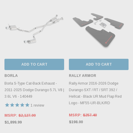
ADD TO CART
ADD TO CART
BORLA
RALLY ARMOR
Borla S-Type Cat-Back Exhaust -
Rally Armor 2016-2026 Dodge
2011-2025 Dodge Durango 5.7L V8 |
Durango SXT / RT / SRT 392 /
3.6L V6 - 140449
Hellcat - Black UR Mud Flap Red
Logo - MF55-UR-BLK/RD
1
review
MSRP:
$257.40
MSRP:
$2,127.99
$198.00
$1,899.99