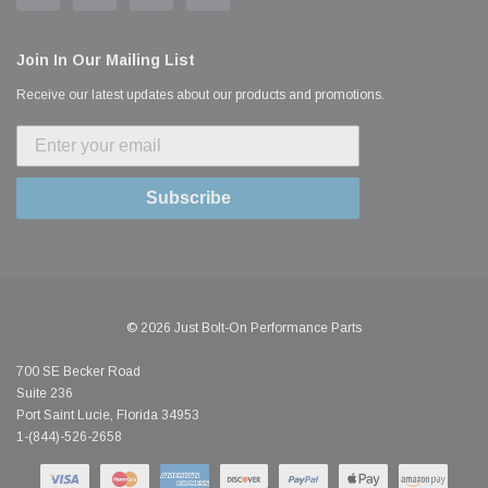
Join In Our Mailing List
Receive our latest updates about our products and promotions.
Subscribe
© 2026 Just Bolt-On Performance Parts
700 SE Becker Road
Suite 236
Port Saint Lucie, Florida 34953
1-(844)-526-2658