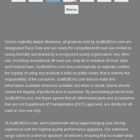
Unless explicitly stated otherwise, all products sold by JustBoltOns.com are
designated Race Only and are solely for competition/off road use limited to
racing formally sanctioned by a recognized racing organization. Any other
use, including recreational off-road use, may be in violation of local, state,
and Federal laws. JustBoltOns.com does not implicitly or explicitly confirm
the legality of using any products it sells on public roads; that is entirely the
responsibility of the consumer. JustBoltOns.com tries to make this
information available whenever possible, but when in doubt, clients should
review the legality of products prior to purchase. By purchasing products from
JustBoltOns.com, the buyer agrees that all aftermarket parts and accessories
that are not Department of Transportation (DOT) approved, are strictly for off-
road or race use only.
At JustBoltOns.com, we're passionate about supercharging your driving
experience with the highest quality performance upgrades. Our extensive
range caters to a diverse spectrum of vehicles, ensuring that no matter what