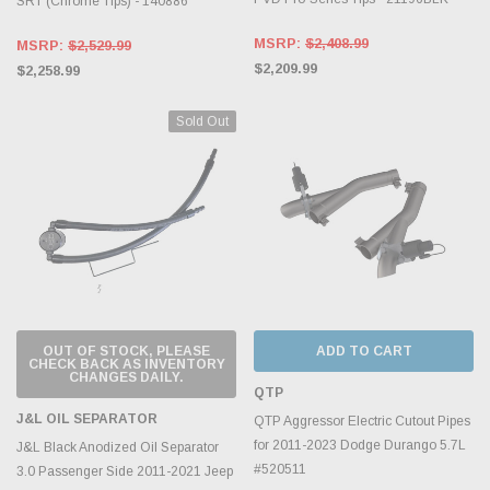
SRT (Chrome Tips) - 140886
MSRP:
$2,408.99
MSRP:
$2,529.99
$2,209.99
$2,258.99
Sold Out
OUT OF STOCK, PLEASE
ADD TO CART
CHECK BACK AS INVENTORY
CHANGES DAILY.
QTP
J&L OIL SEPARATOR
QTP Aggressor Electric Cutout Pipes
for 2011-2023 Dodge Durango 5.7L
J&L Black Anodized Oil Separator
#520511
3.0 Passenger Side 2011-2021 Jeep