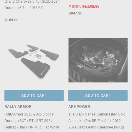
Grand Cherokee 5.7L | 2011-2024
MSRP:
$1,102.35
Durango 5.7L - 3066P-B
$847.96
$169.00
ADD TO CART
ADD TO CART
RALLY ARMOR
AFE POWER
Rally Armor 2016-2026 Dodge
aFe Black Series Carbon Fiber Cold
Durango SXT / RT / SRT 392 /
Air Intake (Pro 5R Filter) for 2012-
Hellcat - Black UR Mud Flap White
2021 Jeep Grand Cherokee (WK2)