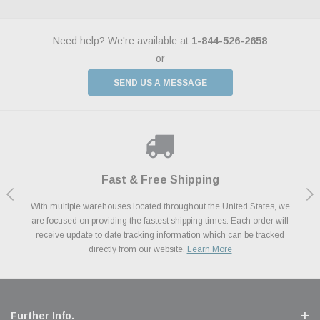
Need help? We're available at
1-844-526-2658
or
SEND US A MESSAGE
Shop With Confidence
Payments Made Easy
Fast & Free Shipping
We Support Our Troops
We know and love cars just like you. This is why we are committed to
With multiple warehouses located throughout the United States, we
We accept all major credit cards including Amazon Pay, Apple Pay,
As a thank you for your service, the Military Discount Program offers
are focused on providing the fastest shipping times. Each order will
Afterpay, Paypal Credit, Affirm Card & Klarna Buy Now, Pay Later
providing you with high quality performance parts at competitive
exclusive discounts on the latest performance part from the most
Financing. We’ve partnered with Klarna to give you a better shopping
prices. We take pride in excellent customer satisfaction, every time.
receive update to date tracking information which can be tracked
popular brands for your vehicle.
Learn More
experience allowing you to split up your payments.
directly from our website.
Learn More
Learn More
Further Info.