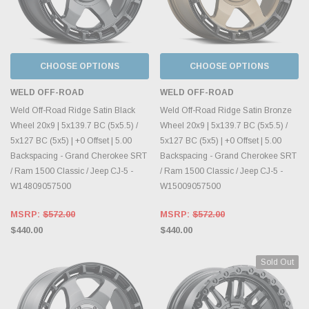
CHOOSE OPTIONS
CHOOSE OPTIONS
WELD OFF-ROAD
WELD OFF-ROAD
Weld Off-Road Ridge Satin Black
Weld Off-Road Ridge Satin Bronze
Wheel 20x9 | 5x139.7 BC (5x5.5) /
Wheel 20x9 | 5x139.7 BC (5x5.5) /
5x127 BC (5x5) | +0 Offset | 5.00
5x127 BC (5x5) | +0 Offset | 5.00
Backspacing - Grand Cherokee SRT
Backspacing - Grand Cherokee SRT
/ Ram 1500 Classic / Jeep CJ-5 -
/ Ram 1500 Classic / Jeep CJ-5 -
W14809057500
W15009057500
MSRP:
$572.00
MSRP:
$572.00
$440.00
$440.00
Sold Out