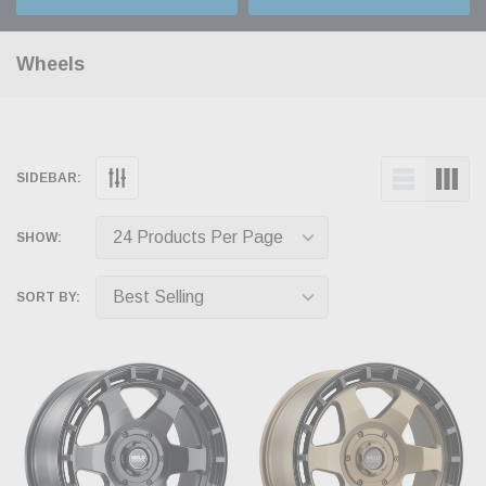
Wheels
SIDEBAR:
SHOW:
SORT BY: