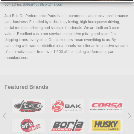
contact us.
Sales@JustBoltOns.com
Just Bolt-On Performance Parts is an e-commerce, automotive performance
parts business. Founded by technology loving, high horsepower driving,
social media marketing and sales professionals. We are built on 3 core
values. Excellent customer service, competitive pricing and super fast
shipping times, every time. Our customers mean everything to us. By
partnering with various distribution channels, we offer an impressive selection
of automotive parts, from over 1,500 of the leading performance part
manufacturers.
Featured Brands