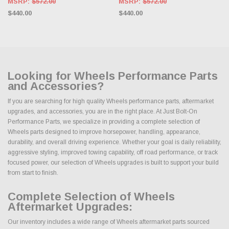
MSRP:
$572.00
MSRP:
$572.00
$440.00
$440.00
Looking for Wheels Performance Parts
and Accessories?
If you are searching for high quality Wheels performance parts, aftermarket
upgrades, and accessories, you are in the right place. At Just Bolt-On
Performance Parts, we specialize in providing a complete selection of
Wheels parts designed to improve horsepower, handling, appearance,
durability, and overall driving experience. Whether your goal is daily reliability,
aggressive styling, improved towing capability, off road performance, or track
focused power, our selection of Wheels upgrades is built to support your build
from start to finish.
Complete Selection of Wheels
Aftermarket Upgrades:
Our inventory includes a wide range of Wheels aftermarket parts sourced