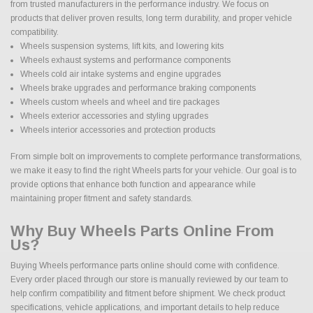
from trusted manufacturers in the performance industry. We focus on
products that deliver proven results, long term durability, and proper vehicle
compatibility.
Wheels suspension systems, lift kits, and lowering kits
Wheels exhaust systems and performance components
Wheels cold air intake systems and engine upgrades
Wheels brake upgrades and performance braking components
Wheels custom wheels and wheel and tire packages
Wheels exterior accessories and styling upgrades
Wheels interior accessories and protection products
From simple bolt on improvements to complete performance transformations,
we make it easy to find the right Wheels parts for your vehicle. Our goal is to
provide options that enhance both function and appearance while
maintaining proper fitment and safety standards.
Why Buy Wheels Parts Online From
Us?
Buying Wheels performance parts online should come with confidence.
Every order placed through our store is manually reviewed by our team to
help confirm compatibility and fitment before shipment. We check product
specifications, vehicle applications, and important details to help reduce