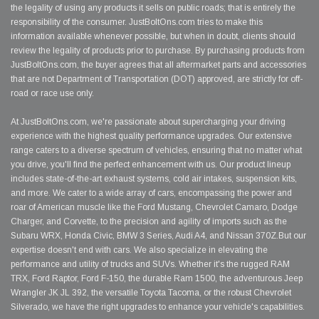
the legality of using any products it sells on public roads; that is entirely the
responsibility of the consumer. JustBoltOns.com tries to make this
information available whenever possible, but when in doubt, clients should
review the legality of products prior to purchase. By purchasing products from
JustBoltOns.com, the buyer agrees that all aftermarket parts and accessories
that are not Department of Transportation (DOT) approved, are strictly for off-
road or race use only.
At JustBoltOns.com, we're passionate about supercharging your driving
experience with the highest quality performance upgrades. Our extensive
range caters to a diverse spectrum of vehicles, ensuring that no matter what
you drive, you'll find the perfect enhancement with us. Our product lineup
includes state-of-the-art exhaust systems, cold air intakes, suspension kits,
and more. We cater to a wide array of cars, encompassing the power and
roar of American muscle like the Ford Mustang, Chevrolet Camaro, Dodge
Charger, and Corvette, to the precision and agility of imports such as the
Subaru WRX, Honda Civic, BMW 3 Series, Audi A4, and Nissan 370Z.But our
expertise doesn't end with cars. We also specialize in elevating the
performance and utility of trucks and SUVs. Whether it's the rugged RAM
TRX, Ford Raptor, Ford F-150, the durable Ram 1500, the adventurous Jeep
Wrangler JK JL 392, the versatile Toyota Tacoma, or the robust Chevrolet
Silverado, we have the right upgrades to enhance your vehicle's capabilities.