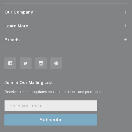
Our Company
Learn More
Brands
Join In Our Mailing List
Receive our latest updates about our products and promotions.
Subscribe