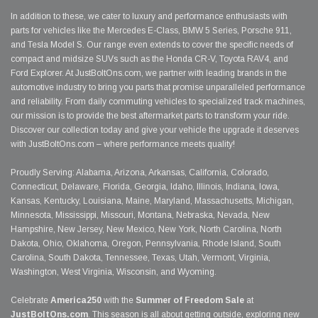
In addition to these, we cater to luxury and performance enthusiasts with
parts for vehicles like the Mercedes E-Class, BMW 5 Series, Porsche 911,
and Tesla Model S. Our range even extends to cover the specific needs of
compact and midsize SUVs such as the Honda CR-V, Toyota RAV4, and
Ford Explorer. At JustBoltOns.com, we partner with leading brands in the
automotive industry to bring you parts that promise unparalleled performance
and reliability. From daily commuting vehicles to specialized track machines,
our mission is to provide the best aftermarket parts to transform your ride.
Discover our collection today and give your vehicle the upgrade it deserves
with JustBoltOns.com – where performance meets quality!
Proudly Serving: Alabama, Arizona, Arkansas, California, Colorado,
Connecticut, Delaware, Florida, Georgia, Idaho, Illinois, Indiana, Iowa,
Kansas, Kentucky, Louisiana, Maine, Maryland, Massachusetts, Michigan,
Minnesota, Mississippi, Missouri, Montana, Nebraska, Nevada, New
Hampshire, New Jersey, New Mexico, New York, North Carolina, North
Dakota, Ohio, Oklahoma, Oregon, Pennsylvania, Rhode Island, South
Carolina, South Dakota, Tennessee, Texas, Utah, Vermont, Virginia,
Washington, West Virginia, Wisconsin, and Wyoming.
Celebrate
America250
with the
Summer of Freedom Sale
at
JustBoltOns.com
. This season is all about getting outside, exploring new