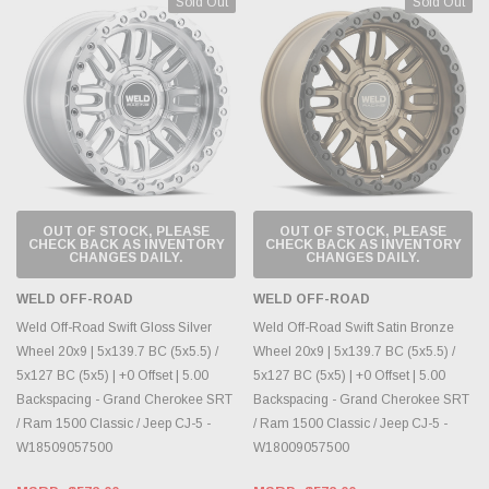
Sold Out
Sold Out
OUT OF STOCK, PLEASE
OUT OF STOCK, PLEASE
CHECK BACK AS INVENTORY
CHECK BACK AS INVENTORY
CHANGES DAILY.
CHANGES DAILY.
WELD OFF-ROAD
WELD OFF-ROAD
Weld Off-Road Swift Gloss Silver
Weld Off-Road Swift Satin Bronze
Wheel 20x9 | 5x139.7 BC (5x5.5) /
Wheel 20x9 | 5x139.7 BC (5x5.5) /
5x127 BC (5x5) | +0 Offset | 5.00
5x127 BC (5x5) | +0 Offset | 5.00
Backspacing - Grand Cherokee SRT
Backspacing - Grand Cherokee SRT
/ Ram 1500 Classic / Jeep CJ-5 -
/ Ram 1500 Classic / Jeep CJ-5 -
W18509057500
W18009057500