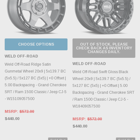
CHOOSE OPTIONS
OUT OF STOCK, PLEASE
CHECK BACK AS INVENTORY
CHANGES DAILY.
WELD OFF-ROAD
WELD OFF-ROAD
Weld Off-Road Ridge Satin
Gunmetal Wheel 20x9 | 5x139.7 BC
Weld Off-Road Swift Gloss Black
(5x5.5) / 5x127 BC (5x5) | +0 Offset |
Wheel 20x9 | 5x139.7 BC (5x5.5) /
5.00 Backspacing - Grand Cherokee
5x127 BC (5x5) | +0 Offset | 5.00
SRT / Ram 1500 Classic / Jeep CJ-5
Backspacing - Grand Cherokee SRT
- W15109057500
/ Ram 1500 Classic / Jeep CJ-5 -
W18409057500
MSRP:
$572.00
$440.00
MSRP:
$572.00
$440.00