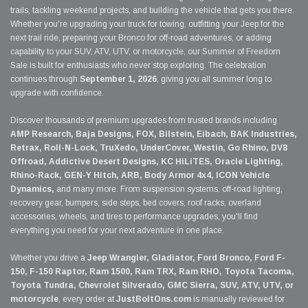
trails, tackling weekend projects, and building the vehicle that gets you there.
Whether you're upgrading your truck for towing, outfitting your Jeep for the
next trail ride, preparing your Bronco for off-road adventures, or adding
capability to your SUV, ATV, UTV, or motorcycle, our Summer of Freedom
Sale is built for enthusiasts who never stop exploring. The celebration
continues through
September 1, 2026
, giving you all summer long to
upgrade with confidence.
Discover thousands of premium upgrades from trusted brands including
AMP Research, Baja Designs, FOX, Bilstein, Eibach, BAK Industries,
Retrax, Roll-N-Lock, TruXedo, UnderCover, Westin, Go Rhino, DV8
Offroad, Addictive Desert Designs, KC HiLiTES, Oracle Lighting,
Rhino-Rack, GEN-Y Hitch, ARB, Body Armor 4x4, ICON Vehicle
Dynamics,
and many more. From suspension systems, off-road lighting,
recovery gear, bumpers, side steps, bed covers, roof racks, overland
accessories, wheels, and tires to performance upgrades, you'll find
everything you need for your next adventure in one place.
Whether you drive a
Jeep Wrangler, Gladiator, Ford Bronco, Ford F-
150, F-150 Raptor, Ram 1500, Ram TRX, Ram RHO, Toyota Tacoma,
Toyota Tundra, Chevrolet Silverado, GMC Sierra, SUV, ATV, UTV, or
motorcycle
, every order at
JustBoltOns.com
is manually reviewed for