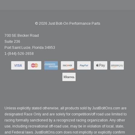
© 2026 Just Bolt-On Performance Parts
700 SE Becker Road
Suite 236
Port Saint Lucie, Florida 34953
1-(844)-526-2658
Unless explicitly stated otherwise, all products sold by JustBoltOns.com are
designated Race Only and are solely for competition/off road use limited to
racing formally sanctioned by a recognized racing organization. Any other
use, including recreational off-road use, may be in violation of local, state,
and Federal laws. JustBoltOns.com does not implicitly or explicitly confirm