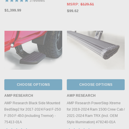
3
reviews
MSRP:
$129.51
$1,399.99
$99.62
CHOOSE OPTIONS
CHOOSE OPTIONS
AMP RESEARCH
AMP RESEARCH
AMP Research Black Side Mounted
AMP Research PowerStep Xtreme
BedStep2 for 2017-2024 Ford F-250
for 2019-2024 Ram 1500 Crew Cab /
F-350 F-450 (including Tremor) -
2021-2024 Ram TRX (Incl. OEM
75413-01A
Style Illumination) #78240-01A