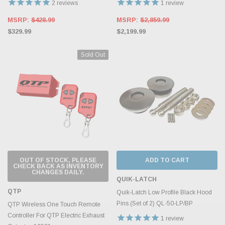
2
reviews
1
review
MSRP:
$428.99
MSRP:
$2,859.99
$329.99
$2,199.99
Sold Out
OUT OF STOCK, PLEASE
ADD TO CART
CHECK BACK AS INVENTORY
CHANGES DAILY.
QUIK-LATCH
QTP
Quik-Latch Low Profile Black Hood
Pins (Set of 2) QL-50-LP/BP
QTP Wireless One Touch Remote
Controller For QTP Electric Exhaust
1
review