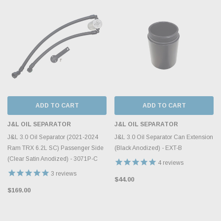
ADD TO CART
ADD TO CART
J&L OIL SEPARATOR
J&L OIL SEPARATOR
J&L 3.0 Oil Separator (2021-2024
J&L 3.0 Oil Separator Can Extension
Ram TRX 6.2L SC) Passenger Side
(Black Anodized) - EXT-B
(Clear Satin Anodized) - 3071P-C
4
reviews
3
reviews
$44.00
$169.00