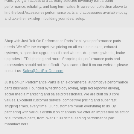
Parts, you gain access to a carefully selected inventory built around
performance, reliability, and long term value. Browse our collection above to
find the best Accessories performance parts and accessories available today
and take the next step in building your ideal setup.
Shop with Just Bolt-On Performance Parts for all your performance parts
needs. We offer the competitive pricing on all cold air intakes, exhaust
systems, suspension upgrades, off-road wheels, drag racing wheels, brake
upgrades, LED lightning and more. Shopping for performance parts and
accessories should not be difficult. If you cannot find it on our website, please
contact us.
Sales@JustBoltOns.com
Just Bolt-On Performance Parts is an e-commerce, automotive performance
parts business. Founded by technology loving, high horsepower driving,
social media marketing and sales professionals. We are built on 3 core
values. Excellent customer service, competitive pricing and super fast
shipping times, every time. Our customers mean everything to us. By
partnering with various distribution channels, we offer an impressive selection
of automotive parts, from over 1,500 of the leading performance part
manufacturers.