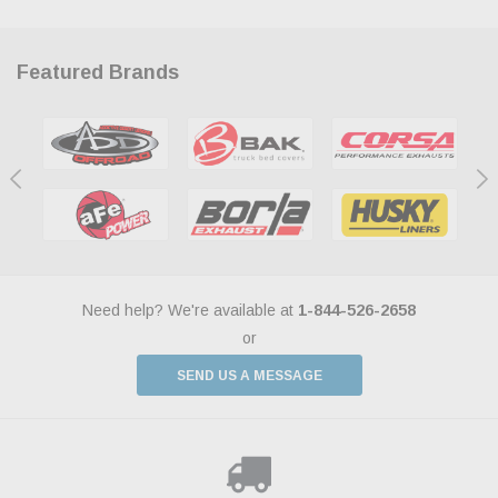
Featured Brands
Need help? We're available at
1-844-526-2658
or
SEND US A MESSAGE