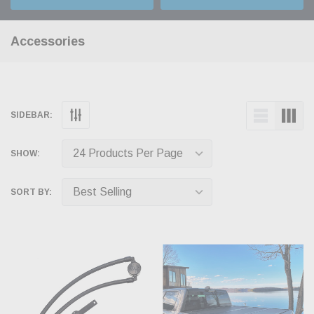
Accessories
SIDEBAR:
SHOW:
SORT BY: