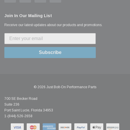
Join In Our Mailing List
Receive our latest updates about our products and promotions.
Subscribe
© 2026 Just Bolt-On Performance Parts
700 SE Becker Road
Suite 236
Port Saint Lucie, Florida 34953
1-(844)-526-2658