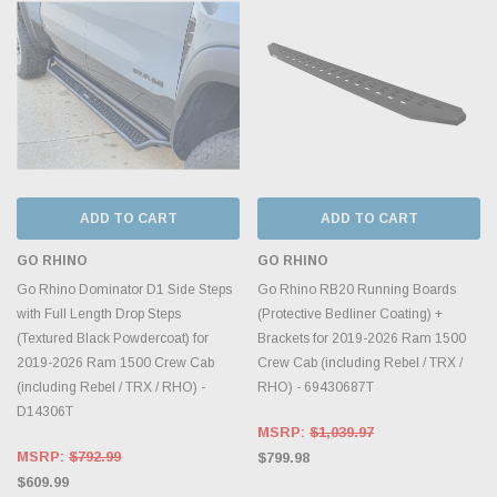
ADD TO CART
ADD TO CART
GO RHINO
GO RHINO
Go Rhino Dominator D1 Side Steps
Go Rhino RB20 Running Boards
with Full Length Drop Steps
(Protective Bedliner Coating) +
(Textured Black Powdercoat) for
Brackets for 2019-2026 Ram 1500
2019-2026 Ram 1500 Crew Cab
Crew Cab (including Rebel / TRX /
(including Rebel / TRX / RHO) -
RHO) - 69430687T
D14306T
MSRP:
$1,039.97
MSRP:
$792.99
$799.98
$609.99