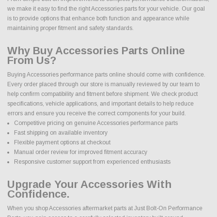
we make it easy to find the right Accessories parts for your vehicle. Our goal
is to provide options that enhance both function and appearance while
maintaining proper fitment and safety standards.
Why Buy Accessories Parts Online
From Us?
Buying Accessories performance parts online should come with confidence.
Every order placed through our store is manually reviewed by our team to
help confirm compatibility and fitment before shipment. We check product
specifications, vehicle applications, and important details to help reduce
errors and ensure you receive the correct components for your build.
Competitive pricing on genuine Accessories performance parts
Fast shipping on available inventory
Flexible payment options at checkout
Manual order review for improved fitment accuracy
Responsive customer support from experienced enthusiasts
Upgrade Your Accessories With
Confidence.
When you shop Accessories aftermarket parts at Just Bolt-On Performance