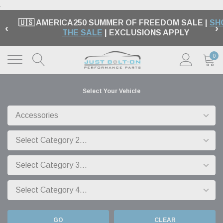
.
🇺🇸 AMERICA250 SUMMER OF FREEDOM SALE |
SH
‹
›
THE SALE
| EXCLUSIONS APPLY
0
Select Your Vehicle
GO
CLEAR