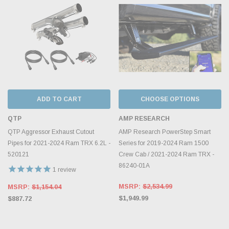
ADD TO CART
CHOOSE OPTIONS
QTP
AMP RESEARCH
QTP Aggressor Exhaust Cutout
AMP Research PowerStep Smart
Pipes for 2021-2024 Ram TRX 6.2L -
Series for 2019-2024 Ram 1500
520121
Crew Cab / 2021-2024 Ram TRX -
86240-01A
1
review
MSRP:
$2,534.99
MSRP:
$1,154.04
$1,949.99
$887.72