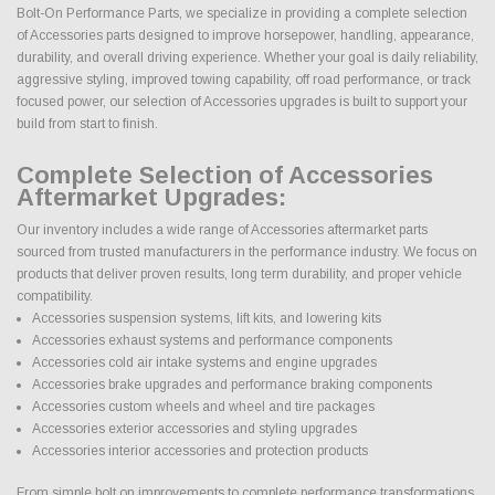
Bolt-On Performance Parts, we specialize in providing a complete selection
of Accessories parts designed to improve horsepower, handling, appearance,
durability, and overall driving experience. Whether your goal is daily reliability,
aggressive styling, improved towing capability, off road performance, or track
focused power, our selection of Accessories upgrades is built to support your
build from start to finish.
Complete Selection of Accessories
Aftermarket Upgrades:
Our inventory includes a wide range of Accessories aftermarket parts
sourced from trusted manufacturers in the performance industry. We focus on
products that deliver proven results, long term durability, and proper vehicle
compatibility.
Accessories suspension systems, lift kits, and lowering kits
Accessories exhaust systems and performance components
Accessories cold air intake systems and engine upgrades
Accessories brake upgrades and performance braking components
Accessories custom wheels and wheel and tire packages
Accessories exterior accessories and styling upgrades
Accessories interior accessories and protection products
From simple bolt on improvements to complete performance transformations,