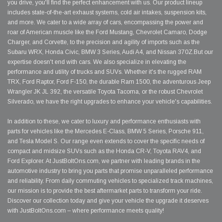
you drive, you'll find the perfect enhancement with us. Our product lineup
includes state-of-the-art exhaust systems, cold air intakes, suspension kits,
and more. We cater to a wide array of cars, encompassing the power and
roar of American muscle like the Ford Mustang, Chevrolet Camaro, Dodge
Charger, and Corvette, to the precision and agility of imports such as the
Subaru WRX, Honda Civic, BMW 3 Series, Audi A4, and Nissan 370Z.But our
expertise doesn't end with cars. We also specialize in elevating the
performance and utility of trucks and SUVs. Whether it's the rugged RAM
TRX, Ford Raptor, Ford F-150, the durable Ram 1500, the adventurous Jeep
Wrangler JK JL 392, the versatile Toyota Tacoma, or the robust Chevrolet
Silverado, we have the right upgrades to enhance your vehicle's capabilities.
In addition to these, we cater to luxury and performance enthusiasts with
parts for vehicles like the Mercedes E-Class, BMW 5 Series, Porsche 911,
and Tesla Model S. Our range even extends to cover the specific needs of
compact and midsize SUVs such as the Honda CR-V, Toyota RAV4, and
Ford Explorer. At JustBoltOns.com, we partner with leading brands in the
automotive industry to bring you parts that promise unparalleled performance
and reliability. From daily commuting vehicles to specialized track machines,
our mission is to provide the best aftermarket parts to transform your ride.
Discover our collection today and give your vehicle the upgrade it deserves
with JustBoltOns.com – where performance meets quality!