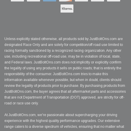
Unless explicitly stated otherwise, all products sold by JustBoltOns.com are
designated Race Only and are solely for competition/off road use limited to
racing formally sanctioned by a recognized racing organization. Any other
use, including recreational off-road use, may be in violation of local, state,
and Federal laws. JustBoltOns.com does not implicitly or explicitly confirm
the legality of using any products it sells on public roads; that is entirely the
responsibility of the consumer. JustBoltOns.com tries to make this
information available whenever possible, but when in doubt, clients should
review the legality of products prior to purchase. By purchasing products from
JustBoltOns.com, the buyer agrees that all aftermarket parts and accessories
that are not Department of Transportation (DOT) approved, are strictly for off-
road or race use only.
At JustBoltOns.com, we're passionate about supercharging your driving
experience with the highest quality performance upgrades. Our extensive
range caters to a diverse spectrum of vehicles, ensuring that no matter what