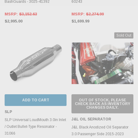
BashGuards - 3025-41392
60243
MSRP:
$3,152.63
MSRP:
$2,274.99
$2,995.00
$1,699.99
Sold Out
ADD TO CART
OUT OF STOCK, PLEASE
CHECK BACK AS INVENTORY
CHANGES DAILY.
SLP
J&L OIL SEPARATOR
SLP Universal LoudMouth 3.0in Inlet
/ Outlet Bullet-Type Resonator -
J&L Black Anodized Oil Separator
31066
3.0 Passenger Side 2015-2023