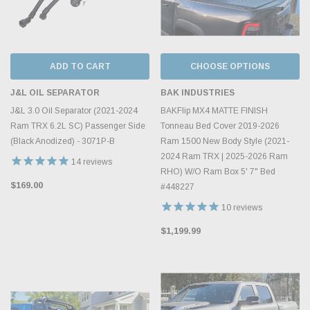
ADD TO CART
CHOOSE OPTIONS
J&L OIL SEPARATOR
BAK INDUSTRIES
J&L 3.0 Oil Separator (2021-2024
BAKFlip MX4 MATTE FINISH
Ram TRX 6.2L SC) Passenger Side
Tonneau Bed Cover 2019-2026
(Black Anodized) - 3071P-B
Ram 1500 New Body Style (2021-
2024 Ram TRX | 2025-2026 Ram
14
reviews
RHO) W/O Ram Box 5' 7" Bed
$169.00
#448227
10
reviews
$1,199.99