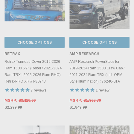
CHOOSE OPTIONS
CHOOSE OPTIONS
RETRAX
AMP RESEARCH
Retrax Tonneau Cover 2019-2026
AMP Research PowerSteps for
Ram 1500 5'7" (Rebel / 2021-2024
2019-2024 Ram 1500 Crew Cab /
Ram TRX | 2025-2026 Ram RHO)
2021-2024 Ram TRX (Incl. OEM
RetraxPRO XR #T-80243
Style Illumination) #76240-01A
7
reviews
1
review
MSRP:
$3,119.99
MSRP:
$1,862.70
$2,299.99
$1,849.99