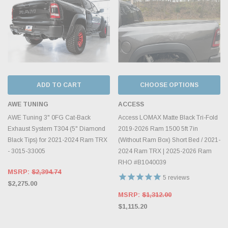
ADD TO CART
CHOOSE OPTIONS
AWE TUNING
ACCESS
AWE Tuning 3" 0FG Cat-Back
Access LOMAX Matte Black Tri-Fold
Exhaust System T304 (5" Diamond
2019-2026 Ram 1500 5ft 7in
Black Tips) for 2021-2024 Ram TRX
(Without Ram Box) Short Bed / 2021-
- 3015-33005
2024 Ram TRX | 2025-2026 Ram
RHO #B1040039
MSRP:
$2,394.74
5
reviews
$2,275.00
MSRP:
$1,312.00
$1,115.20