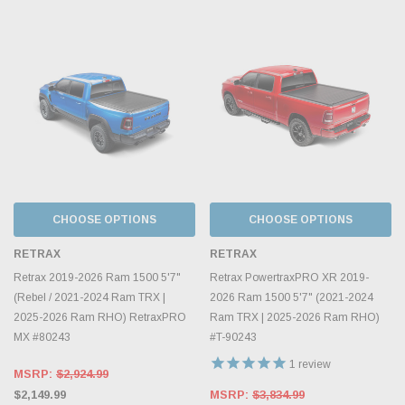
CHOOSE OPTIONS
CHOOSE OPTIONS
RETRAX
RETRAX
Retrax 2019-2026 Ram 1500 5'7"
Retrax PowertraxPRO XR 2019-
(Rebel / 2021-2024 Ram TRX |
2026 Ram 1500 5'7" (2021-2024
2025-2026 Ram RHO) RetraxPRO
Ram TRX | 2025-2026 Ram RHO)
MX #80243
#T-90243
1
review
MSRP:
$2,924.99
$2,149.99
MSRP:
$3,834.99