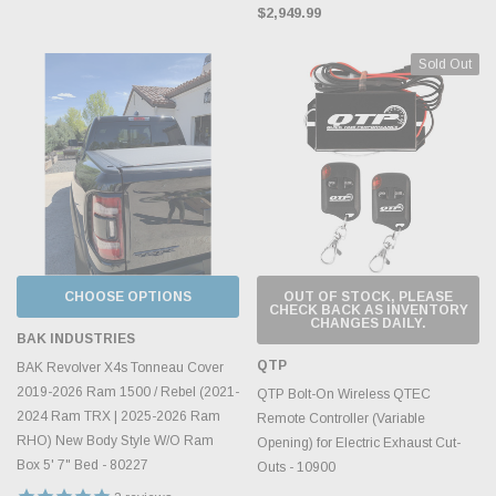
$2,949.99
Sold Out
CHOOSE OPTIONS
OUT OF STOCK, PLEASE
CHECK BACK AS INVENTORY
CHANGES DAILY.
BAK INDUSTRIES
QTP
BAK Revolver X4s Tonneau Cover
2019-2026 Ram 1500 / Rebel (2021-
QTP Bolt-On Wireless QTEC
2024 Ram TRX | 2025-2026 Ram
Remote Controller (Variable
RHO) New Body Style W/O Ram
Opening) for Electric Exhaust Cut-
Box 5' 7" Bed - 80227
Outs - 10900