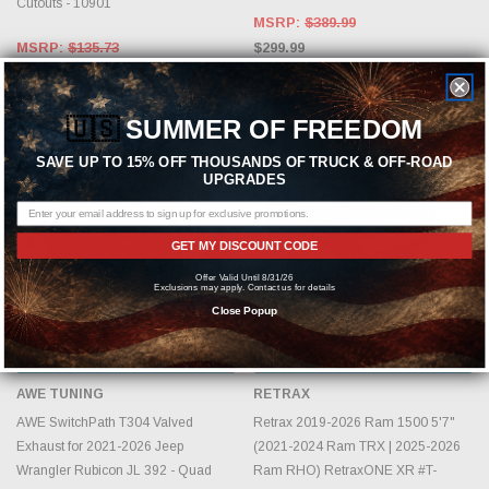
Cutouts - 10901
MSRP:
$389.99
MSRP:
$135.73
$299.99
$104.41
🇺🇸
SUMMER OF FREEDOM
SAVE UP TO 15% OFF THOUSANDS OF TRUCK & OFF-ROAD
UPGRADES
GET MY DISCOUNT CODE
Offer Valid Until 8/31/26
Exclusions may apply. Contact us for details
Close Popup
ADD TO CART
CHOOSE OPTIONS
AWE TUNING
RETRAX
AWE SwitchPath T304 Valved
Retrax 2019-2026 Ram 1500 5'7"
Exhaust for 2021-2026 Jeep
(2021-2024 Ram TRX | 2025-2026
Wrangler Rubicon JL 392 - Quad
Ram RHO) RetraxONE XR #T-