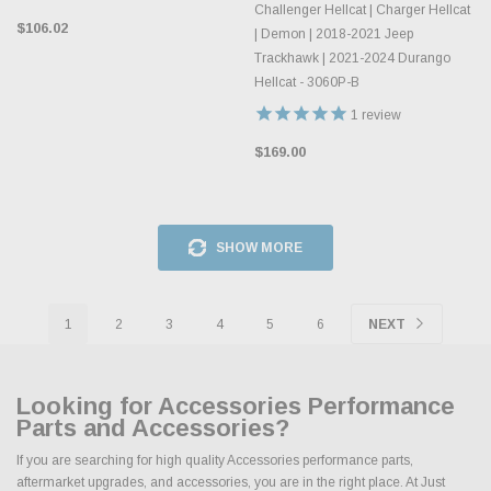
Challenger Hellcat | Charger Hellcat
$106.02
| Demon | 2018-2021 Jeep
Trackhawk | 2021-2024 Durango
Hellcat - 3060P-B
1
review
$169.00
SHOW MORE
1
2
3
4
5
6
NEXT
Looking for Accessories Performance
Parts and Accessories?
If you are searching for high quality Accessories performance parts,
aftermarket upgrades, and accessories, you are in the right place. At Just