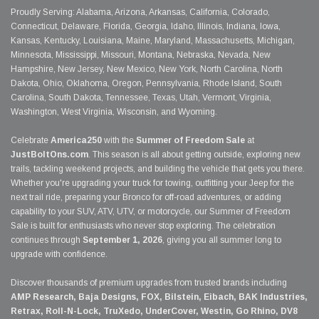
Proudly Serving: Alabama, Arizona, Arkansas, California, Colorado,
Connecticut, Delaware, Florida, Georgia, Idaho, Illinois, Indiana, Iowa,
Kansas, Kentucky, Louisiana, Maine, Maryland, Massachusetts, Michigan,
Minnesota, Mississippi, Missouri, Montana, Nebraska, Nevada, New
Hampshire, New Jersey, New Mexico, New York, North Carolina, North
Dakota, Ohio, Oklahoma, Oregon, Pennsylvania, Rhode Island, South
Carolina, South Dakota, Tennessee, Texas, Utah, Vermont, Virginia,
Washington, West Virginia, Wisconsin, and Wyoming.
Celebrate
America250
with the
Summer of Freedom Sale
at
JustBoltOns.com
. This season is all about getting outside, exploring new
trails, tackling weekend projects, and building the vehicle that gets you there.
Whether you're upgrading your truck for towing, outfitting your Jeep for the
next trail ride, preparing your Bronco for off-road adventures, or adding
capability to your SUV, ATV, UTV, or motorcycle, our Summer of Freedom
Sale is built for enthusiasts who never stop exploring. The celebration
continues through
September 1, 2026
, giving you all summer long to
upgrade with confidence.
Discover thousands of premium upgrades from trusted brands including
AMP Research, Baja Designs, FOX, Bilstein, Eibach, BAK Industries,
Retrax, Roll-N-Lock, TruXedo, UnderCover, Westin, Go Rhino, DV8