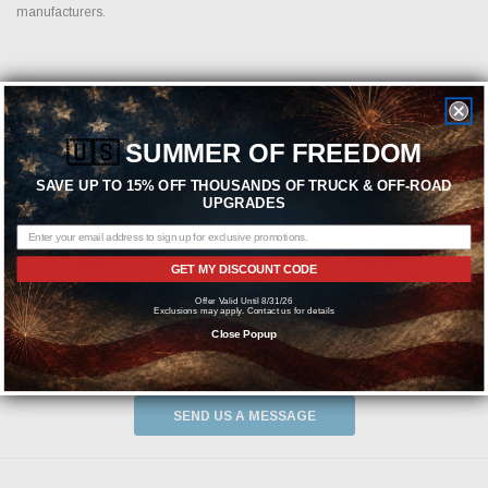
manufacturers.
Featured Brands
🇺🇸
SUMMER OF FREEDOM
SAVE UP TO 15% OFF THOUSANDS OF TRUCK & OFF-ROAD
UPGRADES
GET MY DISCOUNT CODE
Offer Valid Until 8/31/26
Exclusions may apply. Contact us for details
Close Popup
Need help? We're available at
1-844-526-2658
or
SEND US A MESSAGE