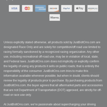
Unless explicitly stated otherwise, all products sold by JustBoltOns.com are
designated Race Only and are solely for competition/off road use limited to
racing formally sanctioned by a recognized racing organization. Any other
use, including recreational off-road use, may be in violation of local, state,
and Federal laws. JustBoltOns.com does not implicitly or explicitly confirm
the legality of using any products it sells on public roads; that is entirely the
responsibility of the consumer. JustBoltOns.com tries to make this
information available whenever possible, but when in doubt, clients should
review the legality of products prior to purchase. By purchasing products from
JustBoltOns.com, the buyer agrees that all aftermarket parts and accessories
that are not Department of Transportation (DOT) approved, are strictly for off-
road or race use only.
At JustBoltOns.com, we're passionate about supercharging your driving