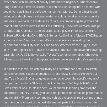
experience with the highest quality performance upgrades. Our extensive
range caters to a diverse spectrum of vehicles, ensuring that no matter what
you drive, you'll find the perfect enhancement with us. Our product lineup
includes state-of-the-art exhaust systems, cold air intakes, suspension kits,
and more. We cater to a wide array of cars, encompassing the power and
roar of American muscle like the Ford Mustang, Chevrolet Camaro, Dodge
Charger, and Corvette, to the precision and agility of imports such as the
Subaru WRX, Honda Civic, BMW 3 Series, Audi A4, and Nissan 370Z.But our
expertise doesn't end with cars. We also specialize in elevating the
performance and utility of trucks and SUVs. Whether it's the rugged RAM
TRX, Ford Raptor, Ford F-150, the durable Ram 1500, the adventurous Jeep
Wrangler JK JL 392, the versatile Toyota Tacoma, or the robust Chevrolet
Silverado, we have the right upgrades to enhance your vehicle's capabilities.
In addition to these, we cater to luxury and performance enthusiasts with
parts for vehicles like the Mercedes E-Class, BMW 5 Series, Porsche 911,
and Tesla Model S. Our range even extends to cover the specific needs of
compact and midsize SUVs such as the Honda CR-V, Toyota RAV4, and
Ford Explorer. At JustBoltOns.com, we partner with leading brands in the
automotive industry to bring you parts that promise unparalleled performance
and reliability. From daily commuting vehicles to specialized track machines,
our mission is to provide the best aftermarket parts to transform your ride.