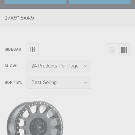
17x9" 5x4.5
SIDEBAR:
SHOW:
SORT BY: