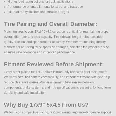
Higher load rating options for truck applications
Performance oriented fitments for street and track use
Off road ready finishes and durable designs
Tire Pairing and Overall Diameter:
Matching tires to your 17x9" 5x4.5 selection is critical for maintaining proper
overall diameter and load capacity. Tire sidewall height influences ride
quality, traction, and speedometer accuracy. Whether maintaining factory
diameter or adjusting for suspension changes, selecting the proper tire size
ensures safe operation and improved performance.
Fitment Reviewed Before Shipment:
Every order placed for 17x9" 5x4.5 is manually reviewed prior to shipment.
We verify size, bolt pattern compatibility, and important fitment details to help
reduce clearance issues. Proper alignment between suspension
components, brake systems, and hub specifications is essential for long term
durability and safe installation.
Why Buy 17x9" 5x4.5 From Us?
We focus on competitive pricing, fast processing, and knowledgeable support.