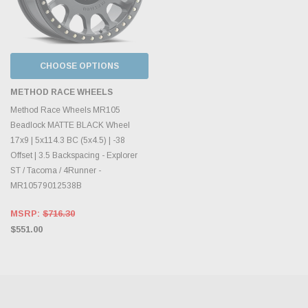
CHOOSE OPTIONS
METHOD RACE WHEELS
Method Race Wheels MR105
Beadlock MATTE BLACK Wheel
17x9 | 5x114.3 BC (5x4.5) | -38
Offset | 3.5 Backspacing - Explorer
ST / Tacoma / 4Runner -
MR10579012538B
MSRP:
$716.30
$551.00