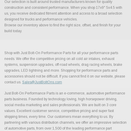
Our selection is built around trusted manufacturers known for quality
construction and consistent performance. When you shop 17x9" 5x4.5 with
us, you receive dedicated fitment attention and access to a broad selection
designed for trucks and performance vehicles.
Browse our inventory above to find the right size, offset, and finish for your
build today.
Shop with Just Bolt-On Performance Parts for all your performance parts
needs. We offer the competitive pricing on all cold air intakes, exhaust
systems, suspension upgrades, off-road wheels, drag racing wheels, brake
upgrades, LED lightning and more. Shopping for performance parts and
accessories should not be difficult. If you cannot find it on our website, please
contact us.
Sales@JustBoltOns.com
Just Bolt-On Performance Parts is an e-commerce, automotive performance
parts business. Founded by technology loving, high horsepower driving,
social media marketing and sales professionals. We are built on 3 core
values. Excellent customer service, competitive pricing and super fast
shipping times, every time. Our customers mean everything to us. By
partnering with various distribution channels, we offer an impressive selection
of automotive parts, from over 1,500 of the leading performance part