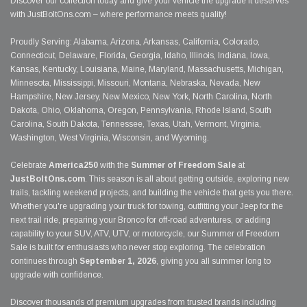
Discover our collection today and give your vehicle the upgrade it deserves
with JustBoltOns.com – where performance meets quality!
Proudly Serving: Alabama, Arizona, Arkansas, California, Colorado,
Connecticut, Delaware, Florida, Georgia, Idaho, Illinois, Indiana, Iowa,
Kansas, Kentucky, Louisiana, Maine, Maryland, Massachusetts, Michigan,
Minnesota, Mississippi, Missouri, Montana, Nebraska, Nevada, New
Hampshire, New Jersey, New Mexico, New York, North Carolina, North
Dakota, Ohio, Oklahoma, Oregon, Pennsylvania, Rhode Island, South
Carolina, South Dakota, Tennessee, Texas, Utah, Vermont, Virginia,
Washington, West Virginia, Wisconsin, and Wyoming.
Celebrate
America250
with the
Summer of Freedom Sale
at
JustBoltOns.com
. This season is all about getting outside, exploring new
trails, tackling weekend projects, and building the vehicle that gets you there.
Whether you're upgrading your truck for towing, outfitting your Jeep for the
next trail ride, preparing your Bronco for off-road adventures, or adding
capability to your SUV, ATV, UTV, or motorcycle, our Summer of Freedom
Sale is built for enthusiasts who never stop exploring. The celebration
continues through
September 1, 2026
, giving you all summer long to
upgrade with confidence.
Discover thousands of premium upgrades from trusted brands including