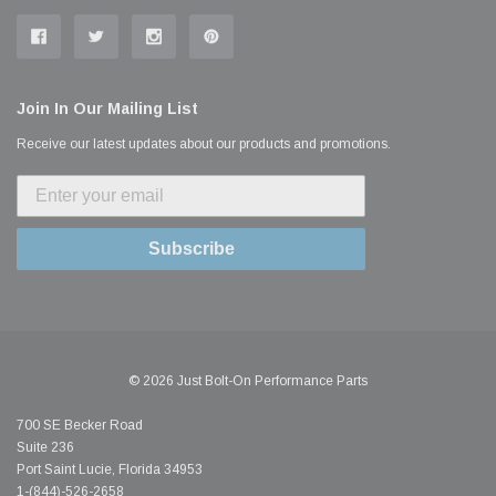
Join In Our Mailing List
Receive our latest updates about our products and promotions.
Subscribe
© 2026 Just Bolt-On Performance Parts
700 SE Becker Road
Suite 236
Port Saint Lucie, Florida 34953
1-(844)-526-2658