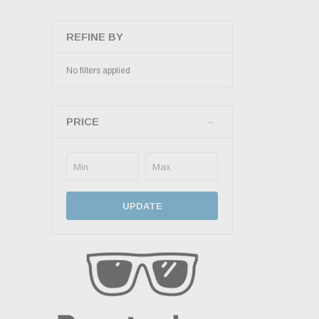
REFINE BY
No filters applied
PRICE
UPDATE