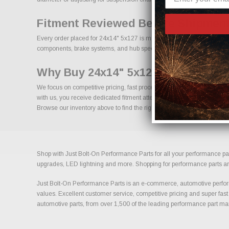
Fitment Reviewed Before Shipment
Every order placed for 24x14" 5x127 is manually reviewed prior to shi
components, brake systems, and hub specifications is essential for long
Why Buy 24x14" 5x127 From Us?
We focus on competitive pricing, fast processing, and knowledgeable 
with us, you receive dedicated fitment attention and access to a broa
Browse our inventory above to find the right size, offset, and finish for 
Shop with Just Bolt-On Performance Parts for all your performance par
upgrades, LED lightning and more. Shopping for performance parts and a
Just Bolt-On Performance Parts is an e-commerce, automotive perform
values. Excellent customer service, competitive pricing and super fast
automotive parts, from over 1,500 of the leading performance part ma