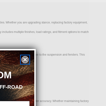
icles. Whether you are upgrading stance, replacing factory equipment,
 includes multiple finishes, load ratings, and fitment options to match
 sits inward or outward relative to the suspension and fenders. This
OM
OFF-ROAD
uality, traction, and speedometer accuracy. Whether maintaining factory