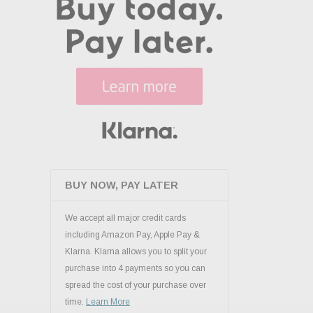
BUY NOW, PAY LATER
We accept all major credit cards
including Amazon Pay, Apple Pay &
Klarna. Klarna allows you to split your
purchase into 4 payments so you can
spread the cost of your purchase over
time.
Learn More