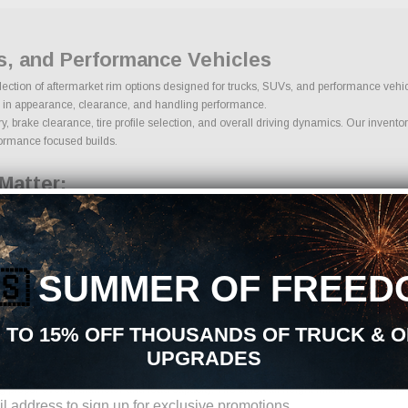
s, and Performance Vehicles
selection of aftermarket rim options designed for trucks, SUVs, and performance veh
role in appearance, clearance, and handling performance.
brake clearance, tire profile selection, and overall driving dynamics. Our inventory
rformance focused builds.
Matter:
ern, offset, hub bore, and brake clearance. Proper offset determines how far the rim
systems.
🇸
SUMMER OF FREED
 TO 15% OFF THOUSANDS OF TRUCK & 
UPGRADES
ing proper overall diameter and load capacity. Tire sidewall height influences ride q
ire size ensures safe operation and improved performance.