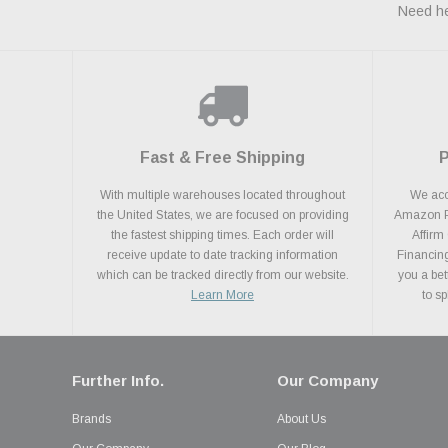
Need he
Fast & Free Shipping
With multiple warehouses located throughout
We acce
the United States, we are focused on providing
Amazon Pa
the fastest shipping times. Each order will
Affirm
receive update to date tracking information
Financing
which can be tracked directly from our website.
you a bet
Learn More
to s
Further Info.
Our Company
Brands
About Us