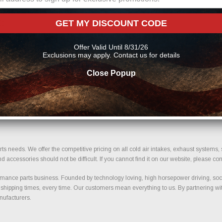
:
GET MY DISCOUNT CODE
pment. We verify size, bolt pattern compatibility, and important fitment details to
Offer Valid Until 8/31/26
 term durability and safe installation.
Exclusions may apply. Contact us for details
Close Popup
support. Our selection is built around trusted manufacturers known for quality co
d selection designed for trucks and performance vehicles.
your build today.
ts needs. We offer the competitive pricing on all cold air intakes, exhaust systems
ccessories should not be difficult. If you cannot find it on our website, please con
ance parts business. Founded by technology loving, high horsepower driving, soci
 shipping times, every time. Our customers mean everything to us. By partnering wit
nufacturers.