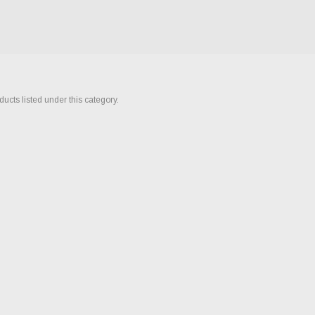
ucts listed under this category.