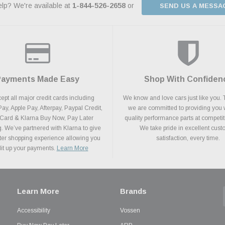
lp? We're available at
1-844-526-2658
or
SEND US A MESSA
Payments Made Easy
Shop With Confiden
pt all major credit cards including
We know and love cars just like you. 
y, Apple Pay, Afterpay, Paypal Credit,
we are committed to providing you 
 Card & Klarna Buy Now, Pay Later
quality performance parts at competit
. We’ve partnered with Klarna to give
We take pride in excellent cus
ter shopping experience allowing you
satisfaction, every time.
plit up your payments.
Learn More
Learn More
Brands
Accessibility
Vossen