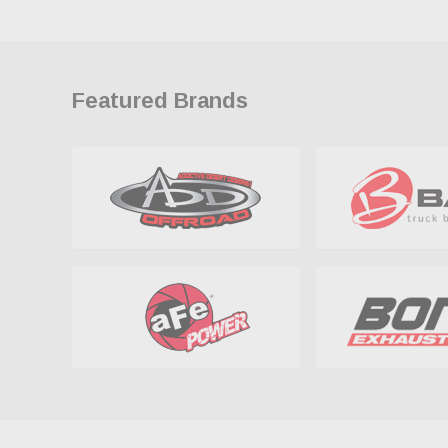
Featured Brands