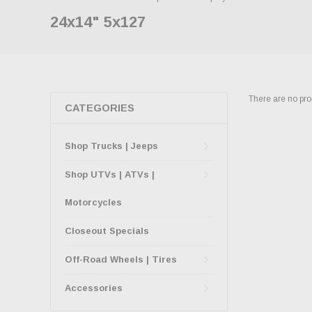
24x14" 5x127
There are no prod
CATEGORIES
Shop Trucks | Jeeps
Shop UTVs | ATVs |
Motorcycles
Closeout Specials
Off-Road Wheels | Tires
Accessories