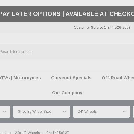
50 SUMMER OF FREEDOM SALE |
SHOP THE SA
Customer Service 1-844-526-2658
ATVs | Motorcycles
Closeout Specials
Off-Road Wheel
Our Company
heels
24x14" Wheels
24x14" 5x127