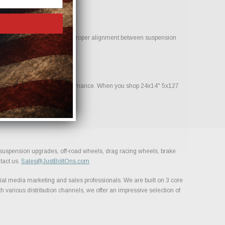
 help reduce clearance issues. Proper alignment between suspension
nstruction and consistent performance. When you shop 24x14" 5x127
, suspension upgrades, off-road wheels, drag racing wheels, brake
tact us.
Sales@JustBoltOns.com
al media marketing and sales professionals. We are built on 3 core
h various distribution channels, we offer an impressive selection of