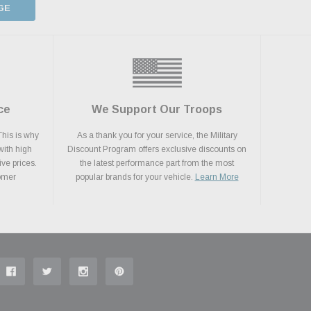
GE
ce
We Support Our Troops
This is why
As a thank you for your service, the Military
with high
Discount Program offers exclusive discounts on
ive prices.
the latest performance part from the most
tomer
popular brands for your vehicle.
Learn More