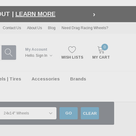
›
LE
| EXCLUSIONS APPLY
Contact Us
About Us
Blog
Need Drag Racing Wheels?
0
My Account
Hello.
Sign In
WISH LISTS
MY CART
s | Tires
Accessories
Brands
GO
CLEAR