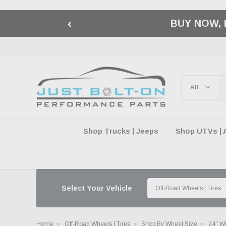
.
‹
🇺🇸 AMERICA2
Shop Trucks | Jeeps
Shop UTVs | 
Select Your Vehicle
Home
Off-Road Wheels | Tires
Shop By Wheel Size
24" W