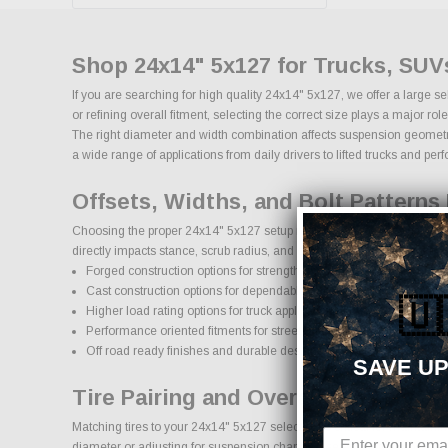
Shop 24x14" 5x127 for Trucks, SUV
If you are searching for high quality 24x14" 5x127, we offer a large 
or refining overall fitment, selecting the correct size plays a major 
The right diameter and width combination affects suspension geometry, 
a wide range of applications from daily drivers to lifted trucks and pe
Offsets, Widths, and Bolt Patterns 
Choosing the proper 24x14" 5x127 setup requires attention to bolt patt
directly impacts stance, scrub radius, and clearance for larger brake 
Forged construction options for strength and reduced weight
Cast construction options for dependable daily use
🇺
Higher load rating options for truck applications
Performance oriented fitments for street and track use
Off road ready finishes and durable designs
SAVE UP
Tire Pairing and Overall Diameter:
Matching tires to your 24x14" 5x127 selection is critical for maintain
diameter or adjusting for suspension changes, selecting the proper t