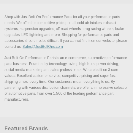
Shop with Just Bolt-On Performance Parts for all your performance parts
needs. We offer the competitive pricing on all cold air intakes, exhaust
systems, suspension upgrades, off-road wheels, drag racing wheels, brake
upgrades, LED lightning and more. Shopping for performance parts and
accessories should not be difficult. If you cannot find it on our website, please
contact us.
Sales@JustBoltOns.com
Just Bolt-On Performance Parts is an e-commerce, automotive performance
parts business. Founded by technology loving, high horsepower driving,
social media marketing and sales professionals. We are built on 3 core
values. Excellent customer service, competitive pricing and super fast
shipping times, every time. Our customers mean everything to us. By
partnering with various distribution channels, we offer an impressive selection
of automotive parts, from over 1,500 of the leading performance part
manufacturers.
Featured Brands