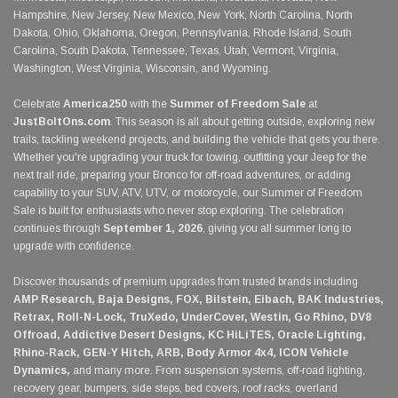
Hampshire, New Jersey, New Mexico, New York, North Carolina, North
Dakota, Ohio, Oklahoma, Oregon, Pennsylvania, Rhode Island, South
Carolina, South Dakota, Tennessee, Texas, Utah, Vermont, Virginia,
Washington, West Virginia, Wisconsin, and Wyoming.
Celebrate
America250
with the
Summer of Freedom Sale
at
JustBoltOns.com
. This season is all about getting outside, exploring new
trails, tackling weekend projects, and building the vehicle that gets you there.
Whether you're upgrading your truck for towing, outfitting your Jeep for the
next trail ride, preparing your Bronco for off-road adventures, or adding
capability to your SUV, ATV, UTV, or motorcycle, our Summer of Freedom
Sale is built for enthusiasts who never stop exploring. The celebration
continues through
September 1, 2026
, giving you all summer long to
upgrade with confidence.
Discover thousands of premium upgrades from trusted brands including
AMP Research, Baja Designs, FOX, Bilstein, Eibach, BAK Industries,
Retrax, Roll-N-Lock, TruXedo, UnderCover, Westin, Go Rhino, DV8
Offroad, Addictive Desert Designs, KC HiLiTES, Oracle Lighting,
Rhino-Rack, GEN-Y Hitch, ARB, Body Armor 4x4, ICON Vehicle
Dynamics,
and many more. From suspension systems, off-road lighting,
recovery gear, bumpers, side steps, bed covers, roof racks, overland