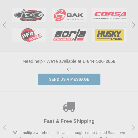
Need help? We're available at
1-844-526-2658
or
SEND US A MESSAGE
Shop With Confidence
Payments Made Easy
Fast & Free Shipping
We Support Our Troops
We know and love cars just like you. This is why we are committed to
With multiple warehouses located throughout the United States, we
We accept all major credit cards including Amazon Pay, Apple Pay,
As a thank you for your service, the Military Discount Program offers