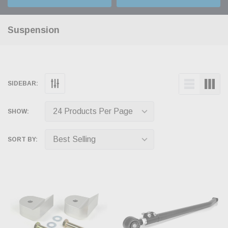
Suspension
SIDEBAR:
SHOW:
SORT BY: