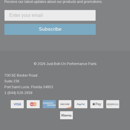
Receive our latest updates about our products and promotions.
Subscribe
© 2026 Just Bolt-On Performance Parts
700 SE Becker Road
Suite 236
Port Saint Lucie, Florida 34953
1-(844)-526-2658