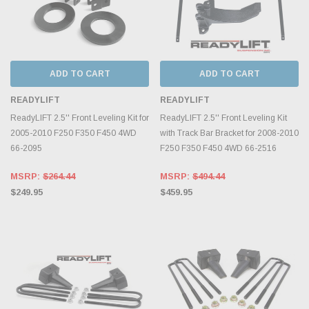
ADD TO CART
ADD TO CART
READYLIFT
READYLIFT
ReadyLIFT 2.5'' Front Leveling Kit for
ReadyLIFT 2.5'' Front Leveling Kit
2005-2010 F250 F350 F450 4WD
with Track Bar Bracket for 2008-2010
66-2095
F250 F350 F450 4WD 66-2516
MSRP:
$264.44
MSRP:
$494.44
$249.95
$459.95