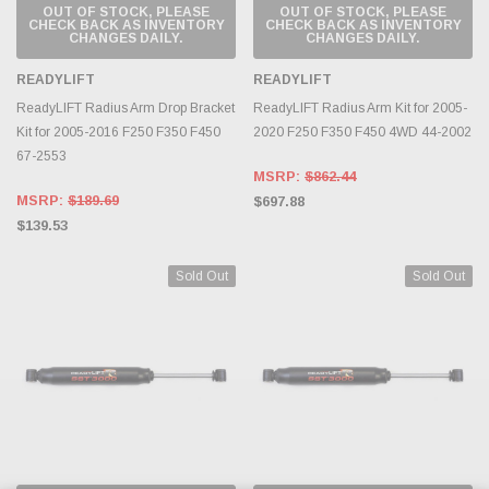
OUT OF STOCK, PLEASE
OUT OF STOCK, PLEASE
CHECK BACK AS INVENTORY
CHECK BACK AS INVENTORY
CHANGES DAILY.
CHANGES DAILY.
READYLIFT
READYLIFT
ReadyLIFT Radius Arm Drop Bracket
ReadyLIFT Radius Arm Kit for 2005-
Kit for 2005-2016 F250 F350 F450
2020 F250 F350 F450 4WD 44-2002
67-2553
MSRP:
$862.44
MSRP:
$189.69
$697.88
$139.53
Sold Out
Sold Out