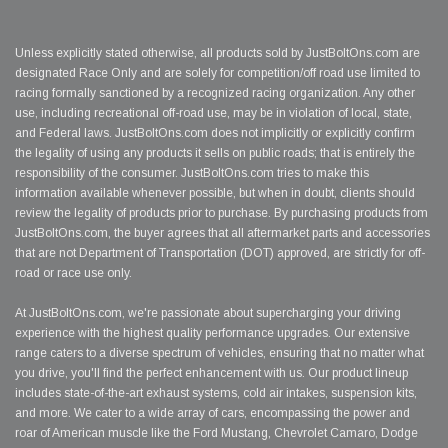
Unless explicitly stated otherwise, all products sold by JustBoltOns.com are
designated Race Only and are solely for competition/off road use limited to
racing formally sanctioned by a recognized racing organization. Any other
use, including recreational off-road use, may be in violation of local, state,
and Federal laws. JustBoltOns.com does not implicitly or explicitly confirm
the legality of using any products it sells on public roads; that is entirely the
responsibility of the consumer. JustBoltOns.com tries to make this
information available whenever possible, but when in doubt, clients should
review the legality of products prior to purchase. By purchasing products from
JustBoltOns.com, the buyer agrees that all aftermarket parts and accessories
that are not Department of Transportation (DOT) approved, are strictly for off-
road or race use only.
At JustBoltOns.com, we're passionate about supercharging your driving
experience with the highest quality performance upgrades. Our extensive
range caters to a diverse spectrum of vehicles, ensuring that no matter what
you drive, you'll find the perfect enhancement with us. Our product lineup
includes state-of-the-art exhaust systems, cold air intakes, suspension kits,
and more. We cater to a wide array of cars, encompassing the power and
roar of American muscle like the Ford Mustang, Chevrolet Camaro, Dodge