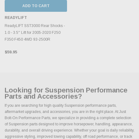
ADD TO CART
READYLIFT
ReadyLIFT SST3000 Rear Shocks -
1.0 - 3.5'' Lift for 2005-2020 F250
F350 F450 4WD 93-2500R
$59.95
Looking for Suspension Performance
Parts and Accessories?
If you are searching for high quality Suspension performance parts,
aftermarket upgrades, and accessories, you are in the right place. At Just
Bolt-On Performance Parts, we specialize in providing a complete selection
of Suspension parts designed to improve horsepower, handling, appearance,
durability, and overall driving experience. Whether your goal is daily reliability,
aggressive styling, improved towing capability, off road performance, or track