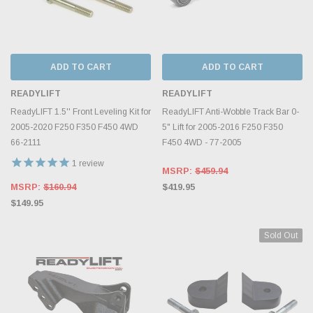
ADD TO CART
ADD TO CART
READYLIFT
READYLIFT
ReadyLIFT 1.5'' Front Leveling Kit for
ReadyLIFT Anti-Wobble Track Bar 0-
2005-2020 F250 F350 F450 4WD
5" Lift for 2005-2016 F250 F350
66-2111
F450 4WD - 77-2005
1
review
MSRP:
$459.94
MSRP:
$160.94
$419.95
$149.95
Sold Out