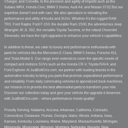
Charger, and Corvette, to the precision and agility of imports such as the
Subaru WRX, Honda Civic, BMW 3 Series, Audi A4, and Nissan 370Z.But our
expertise doesn't end with cars. We also specialize in elevating the
performance and utility of trucks and SUVs. Whether it's the rugged RAM
TRX, Ford Raptor, Ford F-150, the durable Ram 1500, the adventurous Jeep
Wrangler JK JL 392, the versatile Toyota Tacoma, or the robust Chevrolet
Silverado, we have the right upgrades to enhance your vehicle's capabilities.
In addition to these, we cater to luxury and performance enthusiasts with
parts for vehicles like the Mercedes E-Class, BMW 5 Series, Porsche 911,
and Tesla Model S. Our range even extends to cover the specific needs of
compact and midsize SUVs such as the Honda CR-V, Toyota RAV4, and
Ford Explorer. At JustBoltOns.com, we partner with leading brands in the
automotive industry to bring you parts that promise unparalleled performance
and reliability. From daily commuting vehicles to specialized track machines,
our mission is to provide the best aftermarket parts to transform your ride.
Discover our collection today and give your vehicle the upgrade it deserves
with JustBoltOns.com – where performance meets quality!
Proudly Serving: Alabama, Arizona, Arkansas, California, Colorado,
Connecticut, Delaware, Florida, Georgia, Idaho, Illinois, Indiana, Iowa,
Kansas, Kentucky, Louisiana, Maine, Maryland, Massachusetts, Michigan,
Minnesota, Mississippi, Missouri, Montana, Nebraska, Nevada, New