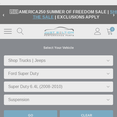
.
🇺🇸 AMERICA250 SUMMER OF FREEDOM SALE |
SH
‹
›
THE SALE
| EXCLUSIONS APPLY
0
Select Your Vehicle
GO
CLEAR