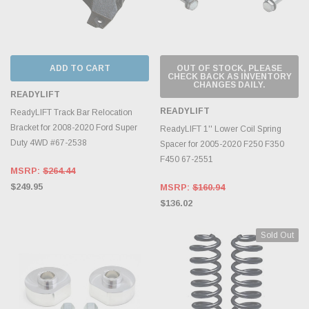
ADD TO CART
OUT OF STOCK, PLEASE
CHECK BACK AS INVENTORY
CHANGES DAILY.
READYLIFT
READYLIFT
ReadyLIFT Track Bar Relocation
Bracket for 2008-2020 Ford Super
ReadyLIFT 1'' Lower Coil Spring
Duty 4WD #67-2538
Spacer for 2005-2020 F250 F350
F450 67-2551
MSRP:
$264.44
$249.95
MSRP:
$160.94
$136.02
Sold Out