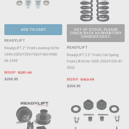
ADD TO CART
OUT OF STOCK, PLEASE
CHECK BACK AS INVENTORY
CHANGES DAILY.
READYLIFT
READYLIFT
ReadyLIFT 2'' Front Leveling Kit for
1999-2020 F250 F350 F450 RWD
ReadyLIFT 2.5'' Front Coil Spring
66-2299
Front Lift Kit for 2005-2020 F250 47-
2502
MSRP:
$287.44
$269.95
MSRP:
$413.94
$359.95