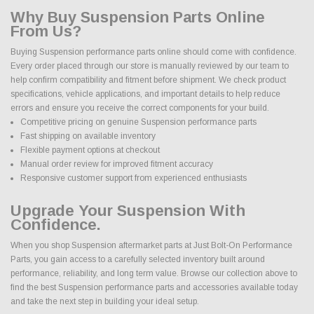
Why Buy Suspension Parts Online
From Us?
Buying Suspension performance parts online should come with confidence.
Every order placed through our store is manually reviewed by our team to
help confirm compatibility and fitment before shipment. We check product
specifications, vehicle applications, and important details to help reduce
errors and ensure you receive the correct components for your build.
Competitive pricing on genuine Suspension performance parts
Fast shipping on available inventory
Flexible payment options at checkout
Manual order review for improved fitment accuracy
Responsive customer support from experienced enthusiasts
Upgrade Your Suspension With
Confidence.
When you shop Suspension aftermarket parts at Just Bolt-On Performance
Parts, you gain access to a carefully selected inventory built around
performance, reliability, and long term value. Browse our collection above to
find the best Suspension performance parts and accessories available today
and take the next step in building your ideal setup.