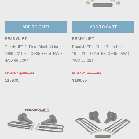
ADD TO CART
ADD TO CART
READYLIFT
READYLIFT
ReadyLIFT 4'' Rear Block Kit for
ReadyLIFT 4'' Rear Block Kit for
1999-2010 F250 F350 F450 RWD
1999-2010 F250 F350 F450 RWD
4WD 66-2094
4WD 66-2294
MSRP:
$206.94
MSRP:
$206.94
$189.95
$189.95