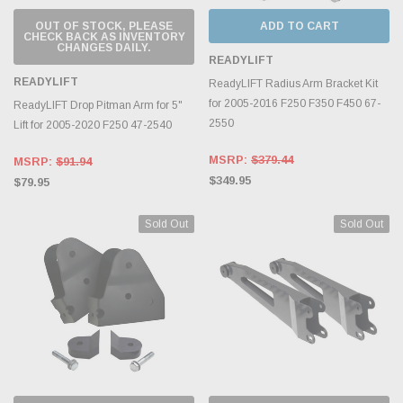
OUT OF STOCK, PLEASE
ADD TO CART
CHECK BACK AS INVENTORY
CHANGES DAILY.
READYLIFT
READYLIFT
ReadyLIFT Radius Arm Bracket Kit
for 2005-2016 F250 F350 F450 67-
ReadyLIFT Drop Pitman Arm for 5"
2550
Lift for 2005-2020 F250 47-2540
MSRP:
$379.44
MSRP:
$91.94
$349.95
$79.95
Sold Out
Sold Out