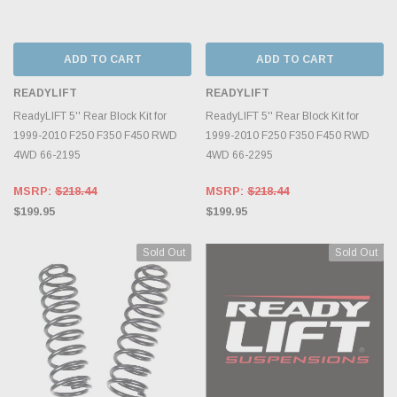
ADD TO CART
ADD TO CART
READYLIFT
READYLIFT
ReadyLIFT 5'' Rear Block Kit for
ReadyLIFT 5'' Rear Block Kit for
1999-2010 F250 F350 F450 RWD
1999-2010 F250 F350 F450 RWD
4WD 66-2195
4WD 66-2295
MSRP:
$218.44
MSRP:
$218.44
$199.95
$199.95
Sold Out
Sold Out