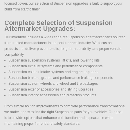
focused power, our selection of Suspension upgrades is built to support your
build from start to finish.
Complete Selection of Suspension
Aftermarket Upgrades:
Our inventory includes a wide range of Suspension aftermarket parts sourced
from trusted manufacturers in the performance industry. We focus on
products that deliver proven results, long term durability, and proper vehicle
compatibility.
Suspension suspension systems, lift kits, and lowering kits
Suspension exhaust systems and performance components
Suspension cold air intake systems and engine upgrades
Suspension brake upgrades and performance braking components
Suspension custom wheels and wheel and tire packages
Suspension exterior accessories and styling upgrades
Suspension interior accessories and protection products
From simple bolt on improvements to complete performance transformations,
we make it easy to find the right Suspension parts for your vehicle. Our goal
is to provide options that enhance both function and appearance while
maintaining proper fitment and safety standards.