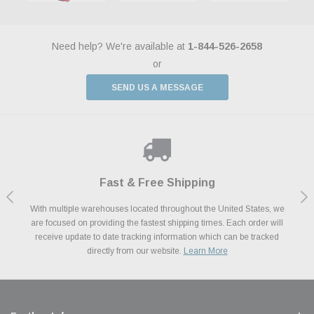
Need help? We're available at
1-844-526-2658
or
SEND US A MESSAGE
Shop With Confidence
Payments Made Easy
Fast & Free Shipping
We Support Our Troops
We know and love cars just like you. This is why we are committed to
With multiple warehouses located throughout the United States, we
We accept all major credit cards including Amazon Pay, Apple Pay,
As a thank you for your service, the Military Discount Program offers
are focused on providing the fastest shipping times. Each order will
Afterpay, Paypal Credit, Affirm Card & Klarna Buy Now, Pay Later
providing you with high quality performance parts at competitive
exclusive discounts on the latest performance part from the most
Financing. We’ve partnered with Klarna to give you a better shopping
prices. We take pride in excellent customer satisfaction, every time.
receive update to date tracking information which can be tracked
popular brands for your vehicle.
Learn More
experience allowing you to split up your payments.
directly from our website.
Learn More
Learn More