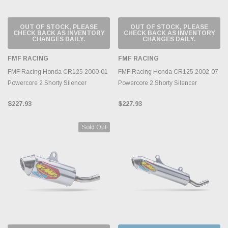
OUT OF STOCK, PLEASE
OUT OF STOCK, PLEASE
CHECK BACK AS INVENTORY
CHECK BACK AS INVENTORY
CHANGES DAILY.
CHANGES DAILY.
FMF RACING
FMF RACING
FMF Racing Honda CR125 2000-01
FMF Racing Honda CR125 2002-07
Powercore 2 Shorty Silencer
Powercore 2 Shorty Silencer
$227.93
$227.93
Sold Out