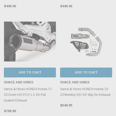
$449.96
$449.96
ADD TO CART
ADD TO CART
VANCE AND HINES
VANCE AND HINES
Vance & Hines HONDA Honda 17-
Vance & Hines HONDA Honda 19-
20 Grom HO PCX 1-1 SS Full
20 Monkey S/O SS Slip-On Exhaust
System Exhaust
$549.95
$769.95