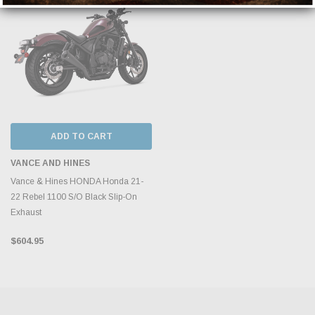
ADD TO CART
VANCE AND HINES
Vance & Hines HONDA Honda 21-
22 Rebel 1100 S/O Black Slip-On
Exhaust
$604.95