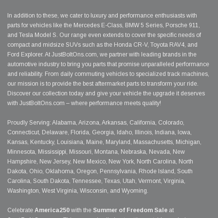
In addition to these, we cater to luxury and performance enthusiasts with
parts for vehicles like the Mercedes E-Class, BMW 5 Series, Porsche 911,
and Tesla Model S. Our range even extends to cover the specific needs of
compact and midsize SUVs such as the Honda CR-V, Toyota RAV4, and
Ford Explorer. At JustBoltOns.com, we partner with leading brands in the
automotive industry to bring you parts that promise unparalleled performance
and reliability. From daily commuting vehicles to specialized track machines,
our mission is to provide the best aftermarket parts to transform your ride.
Discover our collection today and give your vehicle the upgrade it deserves
with JustBoltOns.com – where performance meets quality!
Proudly Serving: Alabama, Arizona, Arkansas, California, Colorado,
Connecticut, Delaware, Florida, Georgia, Idaho, Illinois, Indiana, Iowa,
Kansas, Kentucky, Louisiana, Maine, Maryland, Massachusetts, Michigan,
Minnesota, Mississippi, Missouri, Montana, Nebraska, Nevada, New
Hampshire, New Jersey, New Mexico, New York, North Carolina, North
Dakota, Ohio, Oklahoma, Oregon, Pennsylvania, Rhode Island, South
Carolina, South Dakota, Tennessee, Texas, Utah, Vermont, Virginia,
Washington, West Virginia, Wisconsin, and Wyoming.
Celebrate
America250
with the
Summer of Freedom Sale
at