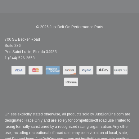
© 2026 Just Bolt-On Performance Parts
700 SE Becker Road
Suite 236
Port Saint Lucie, Florida 34953
1-(844)-526-2658
Unless explicitly stated otherwise, all products sold by JustBoltOns.com are
designated Race Only and are solely for competition/off road use limited to
racing formally sanctioned by a recognized racing organization. Any other
use, including recreational off-road use, may be in violation of local, state,