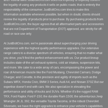
and Federal laws. JustBoltOns.com does not implicitly or explicitly confirm
the legality of using any products it sells on public roads; that is entirely the
responsibility of the consumer. JustBoltOns.com tries to make this
information available whenever possible, but when in doubt, clients should
review the legality of products prior to purchase. By purchasing products from
JustBoltOns.com, the buyer agrees that all aftermarket parts and accessories
that are not Department of Transportation (DOT) approved, are strictly for off-
road or race use only.
At JustBoltOns.com, we're passionate about supercharging your driving
experience with the highest quality performance upgrades. Our extensive
range caters to a diverse spectrum of vehicles, ensuring that no matter what
you drive, you'll find the perfect enhancement with us. Our product lineup
includes state-of-the-art exhaust systems, cold air intakes, suspension kits,
and more. We cater to a wide array of cars, encompassing the power and
roar of American muscle like the Ford Mustang, Chevrolet Camaro, Dodge
Charger, and Corvette, to the precision and agility of imports such as the
Subaru WRX, Honda Civic, BMW 3 Series, Audi A4, and Nissan 370Z.But our
expertise doesn't end with cars. We also specialize in elevating the
performance and utility of trucks and SUVs. Whether it's the rugged RAM
TRX, Ford Raptor, Ford F-150, the durable Ram 1500, the adventurous Jeep
Wrangler JK JL 392, the versatile Toyota Tacoma, or the robust Chevrolet
Silverado, we have the right upgrades to enhance your vehicle's capabilities.