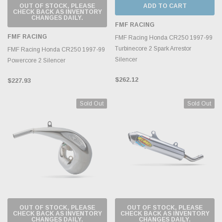
OUT OF STOCK, PLEASE
ADD TO CART
CHECK BACK AS INVENTORY
CHANGES DAILY.
FMF RACING
FMF RACING
FMF Racing Honda CR250 1997-99
Turbinecore 2 Spark Arrestor
FMF Racing Honda CR250 1997-99
Silencer
Powercore 2 Silencer
$262.12
$227.93
Sold Out
Sold Out
OUT OF STOCK, PLEASE
OUT OF STOCK, PLEASE
CHECK BACK AS INVENTORY
CHECK BACK AS INVENTORY
CHANGES DAILY.
CHANGES DAILY.