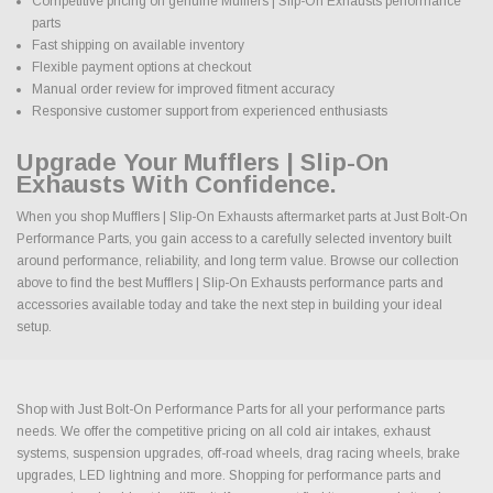
Competitive pricing on genuine Mufflers | Slip-On Exhausts performance
parts
Fast shipping on available inventory
Flexible payment options at checkout
Manual order review for improved fitment accuracy
Responsive customer support from experienced enthusiasts
Upgrade Your Mufflers | Slip-On
Exhausts With Confidence.
When you shop Mufflers | Slip-On Exhausts aftermarket parts at Just Bolt-On
Performance Parts, you gain access to a carefully selected inventory built
around performance, reliability, and long term value. Browse our collection
above to find the best Mufflers | Slip-On Exhausts performance parts and
accessories available today and take the next step in building your ideal
setup.
Shop with Just Bolt-On Performance Parts for all your performance parts
needs. We offer the competitive pricing on all cold air intakes, exhaust
systems, suspension upgrades, off-road wheels, drag racing wheels, brake
upgrades, LED lightning and more. Shopping for performance parts and