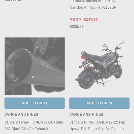
Forman/Rancher 500 | 2014
Rancher AT 420 - AT-6109SP
MSRP:
$347.36
$339.99
ADD TO CART
ADD TO CART
VANCE AND HINES
VANCE AND HINES
Vance & Hines HONDA 17-20 Rebel
Vance & Hines HONDA 17-22 Navi
S/O Black Slip-On Exhaust
Upswp Exh Black Slip-On Exhaust