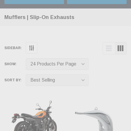
Mufflers | Slip-On Exhausts
SIDEBAR:
SHOW:
SORT BY: