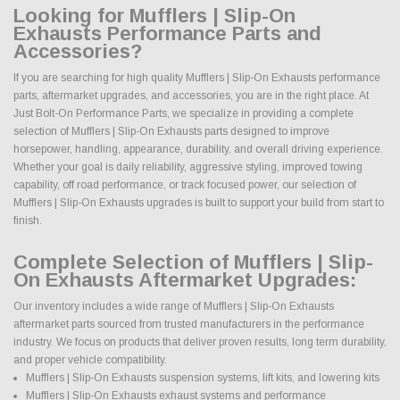
Looking for Mufflers | Slip-On
Exhausts Performance Parts and
Accessories?
If you are searching for high quality Mufflers | Slip-On Exhausts performance
parts, aftermarket upgrades, and accessories, you are in the right place. At
Just Bolt-On Performance Parts, we specialize in providing a complete
selection of Mufflers | Slip-On Exhausts parts designed to improve
horsepower, handling, appearance, durability, and overall driving experience.
Whether your goal is daily reliability, aggressive styling, improved towing
capability, off road performance, or track focused power, our selection of
Mufflers | Slip-On Exhausts upgrades is built to support your build from start to
finish.
Complete Selection of Mufflers | Slip-
On Exhausts Aftermarket Upgrades:
Our inventory includes a wide range of Mufflers | Slip-On Exhausts
aftermarket parts sourced from trusted manufacturers in the performance
industry. We focus on products that deliver proven results, long term durability,
and proper vehicle compatibility.
Mufflers | Slip-On Exhausts suspension systems, lift kits, and lowering kits
Mufflers | Slip-On Exhausts exhaust systems and performance