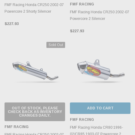
FMF RACING
FMF Racing Honda CR250 2002-07
Powercore 2 Shorty Silencer
FMF Racing Honda CR250 2002-07
Powercore 2 Silencer
$227.93
$227.93
Sold Out
OUT OF STOCK, PLEASE
ADD TO CART
CHECK BACK AS INVENTORY
CHANGES DAILY.
FMF RACING
FMF RACING
FMF Racing Honda CR80 1996-
02/CR85 1903-07 Powercore 2
FMF Racing Honda CR250 2002-07