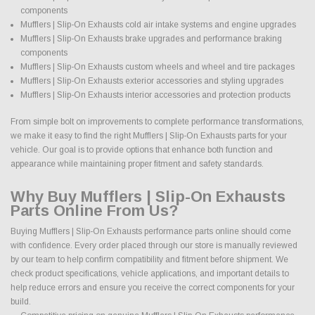
components
Mufflers | Slip-On Exhausts cold air intake systems and engine upgrades
Mufflers | Slip-On Exhausts brake upgrades and performance braking
components
Mufflers | Slip-On Exhausts custom wheels and wheel and tire packages
Mufflers | Slip-On Exhausts exterior accessories and styling upgrades
Mufflers | Slip-On Exhausts interior accessories and protection products
From simple bolt on improvements to complete performance transformations,
we make it easy to find the right Mufflers | Slip-On Exhausts parts for your
vehicle. Our goal is to provide options that enhance both function and
appearance while maintaining proper fitment and safety standards.
Why Buy Mufflers | Slip-On Exhausts
Parts Online From Us?
Buying Mufflers | Slip-On Exhausts performance parts online should come
with confidence. Every order placed through our store is manually reviewed
by our team to help confirm compatibility and fitment before shipment. We
check product specifications, vehicle applications, and important details to
help reduce errors and ensure you receive the correct components for your
build.