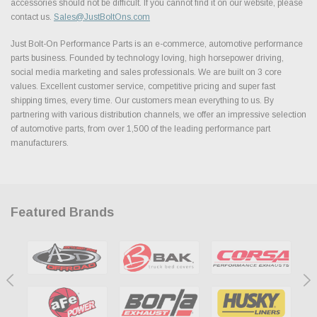
accessories should not be difficult. If you cannot find it on our website, please
contact us.
Sales@JustBoltOns.com
Just Bolt-On Performance Parts is an e-commerce, automotive performance
parts business. Founded by technology loving, high horsepower driving,
social media marketing and sales professionals. We are built on 3 core
values. Excellent customer service, competitive pricing and super fast
shipping times, every time. Our customers mean everything to us. By
partnering with various distribution channels, we offer an impressive selection
of automotive parts, from over 1,500 of the leading performance part
manufacturers.
Featured Brands