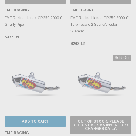
FMF RACING
FMF RACING
FMF Racing Honda CR250 2000-01
FMF Racing Honda CR250 2000-01
Gnarly Pipe
Turbinecore 2 Spark Arrestor
Silencer
$376.09
$262.12
Sold Out
ADD TO CART
OUT OF STOCK, PLEASE
CHECK BACK AS INVENTORY
CHANGES DAILY.
FMF RACING