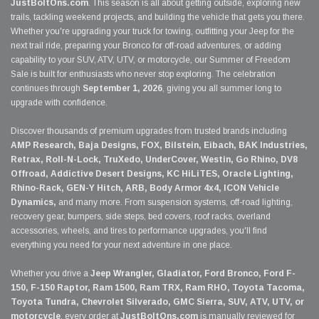
JustBoltOns.com
. This season is all about getting outside, exploring new
trails, tackling weekend projects, and building the vehicle that gets you there.
Whether you're upgrading your truck for towing, outfitting your Jeep for the
next trail ride, preparing your Bronco for off-road adventures, or adding
capability to your SUV, ATV, UTV, or motorcycle, our Summer of Freedom
Sale is built for enthusiasts who never stop exploring. The celebration
continues through
September 1, 2026
, giving you all summer long to
upgrade with confidence.
Discover thousands of premium upgrades from trusted brands including
AMP Research, Baja Designs, FOX, Bilstein, Eibach, BAK Industries,
Retrax, Roll-N-Lock, TruXedo, UnderCover, Westin, Go Rhino, DV8
Offroad, Addictive Desert Designs, KC HiLiTES, Oracle Lighting,
Rhino-Rack, GEN-Y Hitch, ARB, Body Armor 4x4, ICON Vehicle
Dynamics,
and many more. From suspension systems, off-road lighting,
recovery gear, bumpers, side steps, bed covers, roof racks, overland
accessories, wheels, and tires to performance upgrades, you'll find
everything you need for your next adventure in one place.
Whether you drive a
Jeep Wrangler, Gladiator, Ford Bronco, Ford F-
150, F-150 Raptor, Ram 1500, Ram TRX, Ram RHO, Toyota Tacoma,
Toyota Tundra, Chevrolet Silverado, GMC Sierra, SUV, ATV, UTV, or
motorcycle
, every order at
JustBoltOns.com
is manually reviewed for