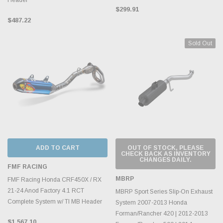
$299.91
$487.22
Sold Out
ADD TO CART
OUT OF STOCK, PLEASE
CHECK BACK AS INVENTORY
CHANGES DAILY.
FMF RACING
MBRP
FMF Racing Honda CRF450X / RX
21-24 Anod Factory 4.1 RCT
MBRP Sport Series Slip-On Exhaust
Complete System w/ TI MB Header
System 2007-2013 Honda
Forman/Rancher 420 | 2012-2013
$1,567.10