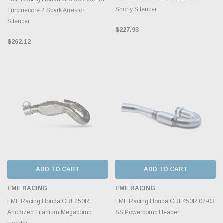
Shorty Silencer
Turbinecore 2 Spark Arrestor
Silencer
$227.93
$262.12
ADD TO CART
ADD TO CART
FMF RACING
FMF RACING
FMF Racing Honda CRF250R
FMF Racing Honda CRF450R 02-03
Anodized Titanium Megabomb
SS Powerbomb Header
Header