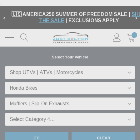
.
🇺🇸 AMERICA250 SUMMER OF FREEDOM SALE |
SH
‹
›
THE SALE
| EXCLUSIONS APPLY
0
Select Your Vehicle
GO
CLEAR