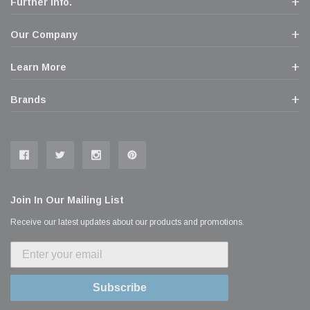
Further Info.
Our Company
Learn More
Brands
Join In Our Mailing List
Receive our latest updates about our products and promotions.
Subscribe