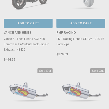
ADD TO CART
ADD TO CART
VANCE AND HINES
FMF RACING
Vance & Hines Honda SCL500
FMF Racing Honda CR125 1990-97
Scrambler Hi-Output Black Slip-On
Fatty Pipe
Exhaust - 48429
$376.09
$494.95
Sold Out
Sold Out