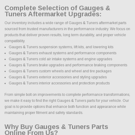
Complete Selection of Gauges &
Tuners Aftermarket Upgrades:
Our inventory includes a wide range of Gauges & Tuners aftermarket parts
sourced from trusted manufacturers in the performance industry. We focus on
products that deliver proven results, long term durability, and proper vehicle
compatibility.
Gauges & Tuners suspension systems, lift kits, and lowering kits
Gauges & Tuners exhaust systems and performance components
Gauges & Tuners cold air intake systems and engine upgrades
Gauges & Tuners brake upgrades and performance braking components
Gauges & Tuners custom wheels and wheel and tire packages
Gauges & Tuners exterior accessories and styling upgrades
Gauges & Tuners interior accessories and protection products
From simple bolt on improvements to complete performance transformations,
we make it easy to find the right Gauges & Tuners parts for your vehicle. Our
goal is to provide options that enhance both function and appearance while
maintaining proper fitment and safety standards.
Why Buy Gauges & Tuners Parts
Online From Us?