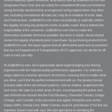
Unless explicitly stated otherwise, all products sold by JustBoltOns.com are
designated Race Only and are solely for competition/off road use limited to
racing formally sanctioned by a recognized racing organization. Any other
use, including recreational off-road use, may be in violation of local, state,
and Federal laws. JustBoltOns.com does not implicitly or explicitly confirm
the legality of using any products it sells on public roads; that is entirely the
responsibility of the consumer. JustBoltOns.com tries to make this
information available whenever possible, but when in doubt, clients should
review the legality of products prior to purchase. By purchasing products from
JustBoltOns.com, the buyer agrees that all aftermarket parts and accessories
that are not Department of Transportation (DOT) approved, are strictly for off-
road or race use only.
At JustBoltOns.com, we're passionate about supercharging your driving
experience with the highest quality performance upgrades. Our extensive
range caters to a diverse spectrum of vehicles, ensuring that no matter what
you drive, you'll find the perfect enhancement with us. Our product lineup
includes state-of-the-art exhaust systems, cold air intakes, suspension kits,
and more. We cater to a wide array of cars, encompassing the power and
roar of American muscle like the Ford Mustang, Chevrolet Camaro, Dodge
Charger, and Corvette, to the precision and agility of imports such as the
Subaru WRX, Honda Civic, BMW 3 Series, Audi A4, and Nissan 370Z.But our
expertise doesn't end with cars. We also specialize in elevating the