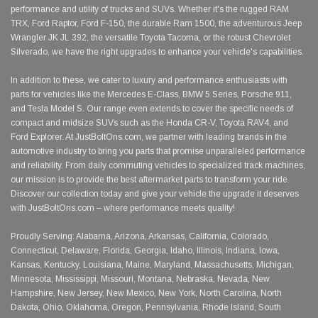
performance and utility of trucks and SUVs. Whether it's the rugged RAM
TRX, Ford Raptor, Ford F-150, the durable Ram 1500, the adventurous Jeep
Wrangler JK JL 392, the versatile Toyota Tacoma, or the robust Chevrolet
Silverado, we have the right upgrades to enhance your vehicle's capabilities.
In addition to these, we cater to luxury and performance enthusiasts with
parts for vehicles like the Mercedes E-Class, BMW 5 Series, Porsche 911,
and Tesla Model S. Our range even extends to cover the specific needs of
compact and midsize SUVs such as the Honda CR-V, Toyota RAV4, and
Ford Explorer. At JustBoltOns.com, we partner with leading brands in the
automotive industry to bring you parts that promise unparalleled performance
and reliability. From daily commuting vehicles to specialized track machines,
our mission is to provide the best aftermarket parts to transform your ride.
Discover our collection today and give your vehicle the upgrade it deserves
with JustBoltOns.com – where performance meets quality!
Proudly Serving: Alabama, Arizona, Arkansas, California, Colorado,
Connecticut, Delaware, Florida, Georgia, Idaho, Illinois, Indiana, Iowa,
Kansas, Kentucky, Louisiana, Maine, Maryland, Massachusetts, Michigan,
Minnesota, Mississippi, Missouri, Montana, Nebraska, Nevada, New
Hampshire, New Jersey, New Mexico, New York, North Carolina, North
Dakota, Ohio, Oklahoma, Oregon, Pennsylvania, Rhode Island, South