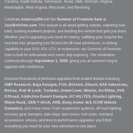
Carolina, South Dakota, Tennessee, Texas, Utah, Vermont, Virginia,
Washington, West Virginia, Wisconsin, and Wyoming.
Celebrate
America250
with the
Summer of Freedom Sale
at
JustBoltOns.com
. This season is all about getting outside, exploring new
trails, tackling weekend projects, and building the vehicle that gets you there.
Whether you're upgrading your truck for towing, outfitting your Jeep for the
next trail ride, preparing your Bronco for off-road adventures, or adding
capability to your SUV, ATV, UTV, or motorcycle, our Summer of Freedom
Sale is built for enthusiasts who never stop exploring. The celebration
continues through
September 1, 2026
, giving you all summer long to
upgrade with confidence.
Discover thousands of premium upgrades from trusted brands including
AMP Research, Baja Designs, FOX, Bilstein, Eibach, BAK Industries,
Retrax, Roll-N-Lock, TruXedo, UnderCover, Westin, Go Rhino, DV8
Offroad, Addictive Desert Designs, KC HiLiTES, Oracle Lighting,
Rhino-Rack, GEN-Y Hitch, ARB, Body Armor 4x4, ICON Vehicle
Dynamics,
and many more. From suspension systems, off-road lighting,
recovery gear, bumpers, side steps, bed covers, roof racks, overland
accessories, wheels, and tires to performance upgrades, you'll find
everything you need for your next adventure in one place.