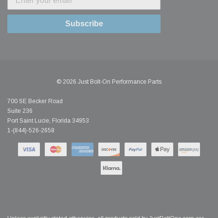
Subscribe
© 2026 Just Bolt-On Performance Parts
700 SE Becker Road
Suite 236
Port Saint Lucie, Florida 34953
1-(844)-526-2658