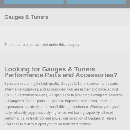
Gauges & Tuners
There are no products listed under this category.
Looking for Gauges & Tuners
Performance Parts and Accessories?
If you are searching for high quality Gauges & Tuners performance parts,
aftermarket upgrades, and accessories, you are in the right place. At Just
Bolt-On Performance Parts, we specialize in providing a complete selection
of Gauges & Tuners parts designed to improve horsepower, handling,
appearance, durability, and overall driving experience. Whether your goal is
daily reliability, aggressive styling, improved towing capability, off road
performance, or track focused power, our selection of Gauges & Tuners
upgrades is built to support your build from start to finish.