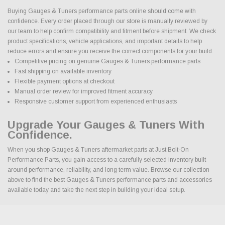
Buying Gauges & Tuners performance parts online should come with
confidence. Every order placed through our store is manually reviewed by
our team to help confirm compatibility and fitment before shipment. We check
product specifications, vehicle applications, and important details to help
reduce errors and ensure you receive the correct components for your build.
Competitive pricing on genuine Gauges & Tuners performance parts
Fast shipping on available inventory
Flexible payment options at checkout
Manual order review for improved fitment accuracy
Responsive customer support from experienced enthusiasts
Upgrade Your Gauges & Tuners With
Confidence.
When you shop Gauges & Tuners aftermarket parts at Just Bolt-On
Performance Parts, you gain access to a carefully selected inventory built
around performance, reliability, and long term value. Browse our collection
above to find the best Gauges & Tuners performance parts and accessories
available today and take the next step in building your ideal setup.