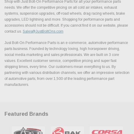
Shop with Just Bolt-On Performance Parts for all your performance parts
needs. We offer the competitive pricing on all cold air intakes, exhaust
systems, suspension upgrades, off-road wheels, drag racing wheels, brake
upgrades, LED lightning and more. Shopping for performance parts and
accessories should not be difficult. If you cannot find it on our website, please
contact us.
Sales@JustBoltOns.com
Just Bolt-On Performance Parts is an e-commerce, automotive performance
parts business. Founded by technology loving, high horsepower driving,
social media marketing and sales professionals. We are built on 3 core
values. Excellent customer service, competitive pricing and super fast
shipping times, every time. Our customers mean everything to us. By
partnering with various distribution channels, we offer an impressive selection
of automotive parts, from over 1,500 of the leading performance part
manufacturers.
Featured Brands