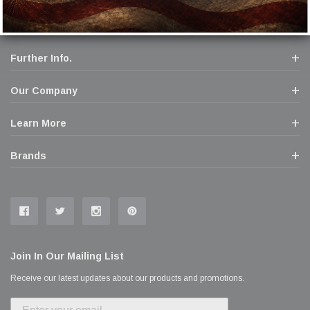
Further Info.
Our Company
Learn More
Brands
Join In Our Mailing List
Receive our latest updates about our products and promotions.