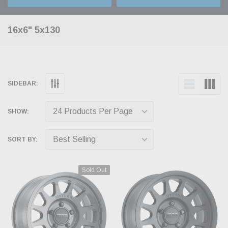
16x6" 5x130
SIDEBAR:
SHOW:
SORT BY:
Sold Out