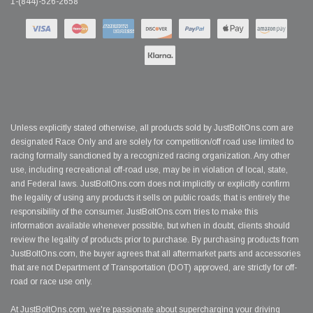
1-(844)-526-2658
Unless explicitly stated otherwise, all products sold by JustBoltOns.com are
designated Race Only and are solely for competition/off road use limited to
racing formally sanctioned by a recognized racing organization. Any other
use, including recreational off-road use, may be in violation of local, state,
and Federal laws. JustBoltOns.com does not implicitly or explicitly confirm
the legality of using any products it sells on public roads; that is entirely the
responsibility of the consumer. JustBoltOns.com tries to make this
information available whenever possible, but when in doubt, clients should
review the legality of products prior to purchase. By purchasing products from
JustBoltOns.com, the buyer agrees that all aftermarket parts and accessories
that are not Department of Transportation (DOT) approved, are strictly for off-
road or race use only.
At JustBoltOns.com, we're passionate about supercharging your driving