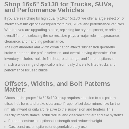
Shop 16x6" 5x130 for Trucks, SUVs,
and Performance Vehicles
If you are searching for high quality 16x6" 5x130, we offer a large selection of
aftermarket rim options designed for trucks, SUVs, and performance vehicles.
Whether you are upgrading stance, replacing factory equipment, or refining
overall fitment, selecting the correct size plays a major role in appearance,
clearance, and handling performance.
The right diameter and width combination affects suspension geometry,
brake clearance, tire profile selection, and overall driving dynamics. Our
inventory includes multiple finishes, load ratings, and fitment options to
match a wide range of applications from daily drivers to lifted trucks and
performance focused builds.
Offsets, Widths, and Bolt Patterns
Matter:
Choosing the proper 16x6" 5x130 setup requires attention to bolt pattern,
offset, hub bore, and brake clearance. Proper offset determines how far the
rim sits inward or outward relative to the suspension and fenders. This
directly impacts stance, scrub radius, and clearance for larger brake systems.
Forged construction options for strength and reduced weight
Cast construction options for dependable daily use