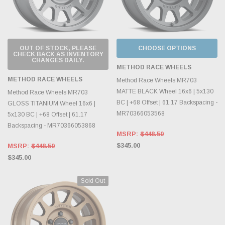
OUT OF STOCK, PLEASE
CHOOSE OPTIONS
CHECK BACK AS INVENTORY
CHANGES DAILY.
METHOD RACE WHEELS
METHOD RACE WHEELS
Method Race Wheels MR703
MATTE BLACK Wheel 16x6 | 5x130
Method Race Wheels MR703
BC | +68 Offset | 61.17 Backspacing -
GLOSS TITANIUM Wheel 16x6 |
MR70366053568
5x130 BC | +68 Offset | 61.17
Backspacing - MR70366053868
MSRP:
$448.50
$345.00
MSRP:
$448.50
$345.00
Sold Out