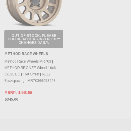
OUT OF STOCK, PLEASE
CHECK BACK AS INVENTORY
CHANGES DAILY.
METHOD RACE WHEELS
Method Race Wheels MR703 |
METHOD BRONZE Wheel 16x6 |
5x130 BC | +68 Offset | 61.17
Backspacing - MR70366053968
MSRP:
$448.50
$345.00