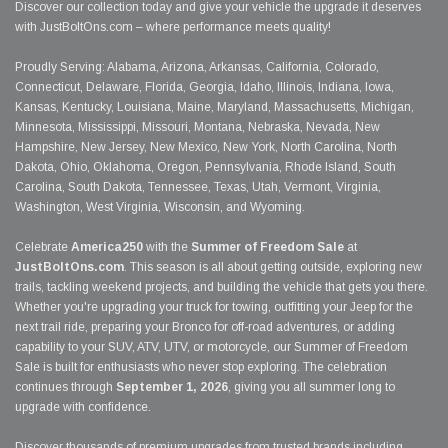
Discover our collection today and give your vehicle the upgrade it deserves
with JustBoltOns.com – where performance meets quality!
Proudly Serving: Alabama, Arizona, Arkansas, California, Colorado,
Connecticut, Delaware, Florida, Georgia, Idaho, Illinois, Indiana, Iowa,
Kansas, Kentucky, Louisiana, Maine, Maryland, Massachusetts, Michigan,
Minnesota, Mississippi, Missouri, Montana, Nebraska, Nevada, New
Hampshire, New Jersey, New Mexico, New York, North Carolina, North
Dakota, Ohio, Oklahoma, Oregon, Pennsylvania, Rhode Island, South
Carolina, South Dakota, Tennessee, Texas, Utah, Vermont, Virginia,
Washington, West Virginia, Wisconsin, and Wyoming.
Celebrate
America250
with the
Summer of Freedom Sale
at
JustBoltOns.com
. This season is all about getting outside, exploring new
trails, tackling weekend projects, and building the vehicle that gets you there.
Whether you're upgrading your truck for towing, outfitting your Jeep for the
next trail ride, preparing your Bronco for off-road adventures, or adding
capability to your SUV, ATV, UTV, or motorcycle, our Summer of Freedom
Sale is built for enthusiasts who never stop exploring. The celebration
continues through
September 1, 2026
, giving you all summer long to
upgrade with confidence.
Discover thousands of premium upgrades from trusted brands including