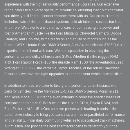
experience with the highest quality performance upgrades. Our extensive
range caters to a diverse spectrum of vehicles, ensuring that no matter what
you drive, you'll find the perfect enhancement with us. Our product lineup
includes state-of-the-art exhaust systems, cold air intakes, suspension kits,
and more. We cater to a wide array of cars, encompassing the power and
roar of American muscle like the Ford Mustang, Chevrolet Camaro, Dodge
Charger, and Corvette, to the precision and agility of imports such as the
Subaru WRX, Honda Civic, BMW 3 Series, Audi A4, and Nissan 370Z.But our
expertise doesn't end with cars. We also specialize in elevating the
performance and utility of trucks and SUVs. Whether it's the rugged RAM
TRX, Ford Raptor, Ford F-150, the durable Ram 1500, the adventurous Jeep
Wrangler JK JL 392, the versatile Toyota Tacoma, or the robust Chevrolet
Silverado, we have the right upgrades to enhance your vehicle's capabilities.
In addition to these, we cater to luxury and performance enthusiasts with
parts for vehicles like the Mercedes E-Class, BMW 5 Series, Porsche 911,
and Tesla Model S. Our range even extends to cover the specific needs of
compact and midsize SUVs such as the Honda CR-V, Toyota RAV4, and
Ford Explorer. At JustBoltOns.com, we partner with leading brands in the
automotive industry to bring you parts that promise unparalleled performance
and reliability. From daily commuting vehicles to specialized track machines,
our mission is to provide the best aftermarket parts to transform your ride.