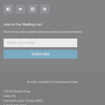
Join In Our Mailing List
Receive our latest updates about our products and promotions.
Subscribe
© 2026 Just Bolt-On Performance Parts
700 SE Becker Road
Suite 236
Port Saint Lucie, Florida 34953