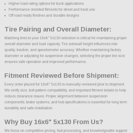
Higher load rating options for truck applications
Performance oriented fitments for street and track use
Off road ready finishes and durable designs
Tire Pairing and Overall Diameter:
Matching tires to your 16x6" 5x130 selection is critical for maintaining proper
overall diameter and load capacity. Tire sidewall height influences ride
quality, traction, and speedometer accuracy. Whether maintaining factory
diameter or adjusting for suspension changes, selecting the proper tire size
ensures safe operation and improved performance.
Fitment Reviewed Before Shipment:
Every order placed for 16x6" 5x130 is manually reviewed prior to shipment.
We verify size, bolt pattern compatibility, and important fitment details to help
reduce clearance issues. Proper alignment between suspension
components, brake systems, and hub specifications is essential for long term
durability and safe installation.
Why Buy 16x6" 5x130 From Us?
We focus on competitive pricing, fast processing, and knowledgeable support.