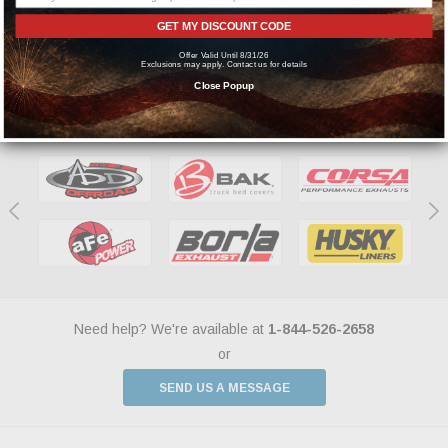
manufacturers.
GET MY DISCOUNT CODE
Offer Valid Until 8/31/26
Exclusions may apply. Contact us for details
Close Popup
Featured Brands
Need help? We're available at
1-844-526-2658
or
SEND US A MESSAGE