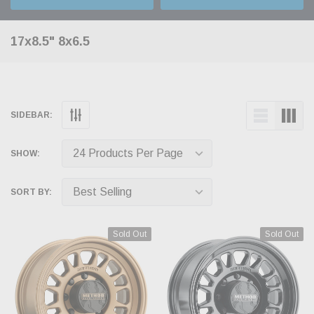
17x8.5" 8x6.5
SIDEBAR:
SHOW:
SORT BY:
Sold Out
Sold Out