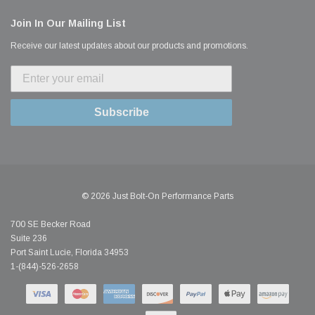
Join In Our Mailing List
Receive our latest updates about our products and promotions.
Subscribe
© 2026 Just Bolt-On Performance Parts
700 SE Becker Road
Suite 236
Port Saint Lucie, Florida 34953
1-(844)-526-2658