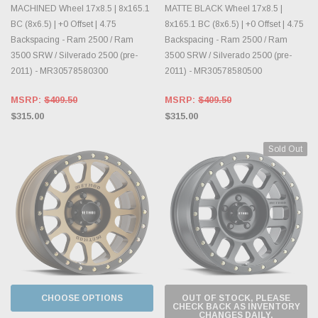
MACHINED Wheel 17x8.5 | 8x165.1
MATTE BLACK Wheel 17x8.5 |
BC (8x6.5) | +0 Offset | 4.75
8x165.1 BC (8x6.5) | +0 Offset | 4.75
Backspacing - Ram 2500 / Ram
Backspacing - Ram 2500 / Ram
3500 SRW / Silverado 2500 (pre-
3500 SRW / Silverado 2500 (pre-
2011) - MR30578580300
2011) - MR30578580500
MSRP:
$409.50
MSRP:
$409.50
$315.00
$315.00
Sold Out
CHOOSE OPTIONS
OUT OF STOCK, PLEASE
CHECK BACK AS INVENTORY
CHANGES DAILY.