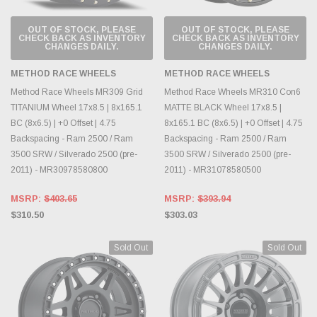
OUT OF STOCK, PLEASE
OUT OF STOCK, PLEASE
CHECK BACK AS INVENTORY
CHECK BACK AS INVENTORY
CHANGES DAILY.
CHANGES DAILY.
METHOD RACE WHEELS
METHOD RACE WHEELS
Method Race Wheels MR309 Grid
Method Race Wheels MR310 Con6
TITANIUM Wheel 17x8.5 | 8x165.1
MATTE BLACK Wheel 17x8.5 |
BC (8x6.5) | +0 Offset | 4.75
8x165.1 BC (8x6.5) | +0 Offset | 4.75
Backspacing - Ram 2500 / Ram
Backspacing - Ram 2500 / Ram
3500 SRW / Silverado 2500 (pre-
3500 SRW / Silverado 2500 (pre-
2011) - MR30978580800
2011) - MR31078580500
MSRP:
$403.65
MSRP:
$393.94
$310.50
$303.03
Sold Out
Sold Out