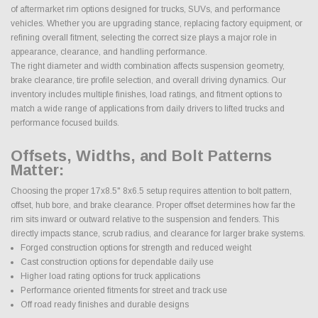
of aftermarket rim options designed for trucks, SUVs, and performance
vehicles. Whether you are upgrading stance, replacing factory equipment, or
refining overall fitment, selecting the correct size plays a major role in
appearance, clearance, and handling performance.
The right diameter and width combination affects suspension geometry,
brake clearance, tire profile selection, and overall driving dynamics. Our
inventory includes multiple finishes, load ratings, and fitment options to
match a wide range of applications from daily drivers to lifted trucks and
performance focused builds.
Offsets, Widths, and Bolt Patterns
Matter:
Choosing the proper 17x8.5" 8x6.5 setup requires attention to bolt pattern,
offset, hub bore, and brake clearance. Proper offset determines how far the
rim sits inward or outward relative to the suspension and fenders. This
directly impacts stance, scrub radius, and clearance for larger brake systems.
Forged construction options for strength and reduced weight
Cast construction options for dependable daily use
Higher load rating options for truck applications
Performance oriented fitments for street and track use
Off road ready finishes and durable designs