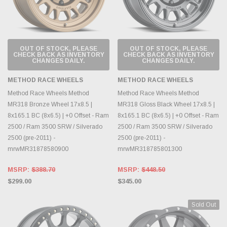
OUT OF STOCK, PLEASE
OUT OF STOCK, PLEASE
CHECK BACK AS INVENTORY
CHECK BACK AS INVENTORY
CHANGES DAILY.
CHANGES DAILY.
METHOD RACE WHEELS
METHOD RACE WHEELS
Method Race Wheels Method
Method Race Wheels Method
MR318 Bronze Wheel 17x8.5 |
MR318 Gloss Black Wheel 17x8.5 |
8x165.1 BC (8x6.5) | +0 Offset - Ram
8x165.1 BC (8x6.5) | +0 Offset - Ram
2500 / Ram 3500 SRW / Silverado
2500 / Ram 3500 SRW / Silverado
2500 (pre-2011) -
2500 (pre-2011) -
mrwMR31878580900
mrwMR318785801300
MSRP:
$388.70
MSRP:
$448.50
$299.00
$345.00
Sold Out