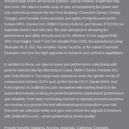
includes state-of-the-art exhaust systems, cold air intakes, suspension kits,
and more. We cater to a wide array of cars, encompassing the power and
roar of American muscle like the Ford Mustang, Chevrolet Camaro, Dodge
Charger, and Corvette, to the precision and agility of imports such as the
Subaru WRX, Honda Civic, BMW 3 Series, Audi A4, and Nissan 370Z.But our
expertise doesn't end with cars. We also specialize in elevating the
performance and utility of trucks and SUVs. Whether it's the rugged RAM
TRX, Ford Raptor, Ford F-150, the durable Ram 1500, the adventurous Jeep
Wrangler JK JL 392, the versatile Toyota Tacoma, or the robust Chevrolet
Silverado, we have the right upgrades to enhance your vehicle's capabilities.
In addition to these, we cater to luxury and performance enthusiasts with
parts for vehicles like the Mercedes E-Class, BMW 5 Series, Porsche 911,
and Tesla Model S. Our range even extends to cover the specific needs of
compact and midsize SUVs such as the Honda CR-V, Toyota RAV4, and
Ford Explorer. At JustBoltOns.com, we partner with leading brands in the
automotive industry to bring you parts that promise unparalleled performance
and reliability. From daily commuting vehicles to specialized track machines,
our mission is to provide the best aftermarket parts to transform your ride.
Discover our collection today and give your vehicle the upgrade it deserves
with JustBoltOns.com – where performance meets quality!
Proudly Serving: Alabama, Arizona, Arkansas, California, Colorado,