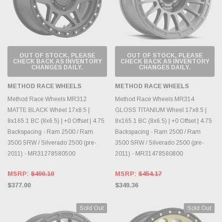
OUT OF STOCK, PLEASE
OUT OF STOCK, PLEASE
CHECK BACK AS INVENTORY
CHECK BACK AS INVENTORY
CHANGES DAILY.
CHANGES DAILY.
METHOD RACE WHEELS
METHOD RACE WHEELS
Method Race Wheels MR312
Method Race Wheels MR314
MATTE BLACK Wheel 17x8.5 |
GLOSS TITANIUM Wheel 17x8.5 |
8x165.1 BC (8x6.5) | +0 Offset | 4.75
8x165.1 BC (8x6.5) | +0 Offset | 4.75
Backspacing - Ram 2500 / Ram
Backspacing - Ram 2500 / Ram
3500 SRW / Silverado 2500 (pre-
3500 SRW / Silverado 2500 (pre-
2011) - MR31278580500
2011) - MR31478580800
MSRP:
$490.10
MSRP:
$454.17
$377.00
$349.36
Sold Out
Sold Out