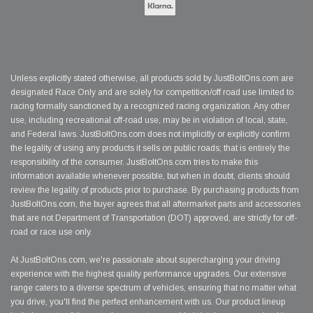
Unless explicitly stated otherwise, all products sold by JustBoltOns.com are
designated Race Only and are solely for competition/off road use limited to
racing formally sanctioned by a recognized racing organization. Any other
use, including recreational off-road use, may be in violation of local, state,
and Federal laws. JustBoltOns.com does not implicitly or explicitly confirm
the legality of using any products it sells on public roads; that is entirely the
responsibility of the consumer. JustBoltOns.com tries to make this
information available whenever possible, but when in doubt, clients should
review the legality of products prior to purchase. By purchasing products from
JustBoltOns.com, the buyer agrees that all aftermarket parts and accessories
that are not Department of Transportation (DOT) approved, are strictly for off-
road or race use only.
At JustBoltOns.com, we're passionate about supercharging your driving
experience with the highest quality performance upgrades. Our extensive
range caters to a diverse spectrum of vehicles, ensuring that no matter what
you drive, you'll find the perfect enhancement with us. Our product lineup