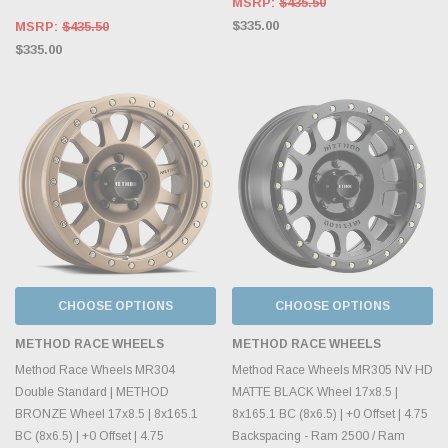
MSRP:
$435.50
$335.00
MSRP:
$435.50
$335.00
CHOOSE OPTIONS
CHOOSE OPTIONS
METHOD RACE WHEELS
METHOD RACE WHEELS
Method Race Wheels MR304
Method Race Wheels MR305 NV HD
Double Standard | METHOD
MATTE BLACK Wheel 17x8.5 |
BRONZE Wheel 17x8.5 | 8x165.1
8x165.1 BC (8x6.5) | +0 Offset | 4.75
BC (8x6.5) | +0 Offset | 4.75
Backspacing - Ram 2500 / Ram