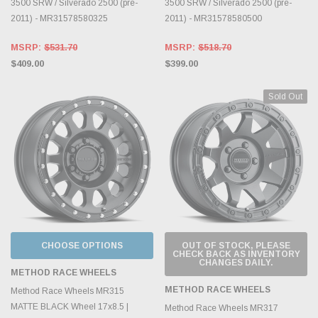
3500 SRW / Silverado 2500 (pre-
3500 SRW / Silverado 2500 (pre-
2011) - MR31578580325
2011) - MR31578580500
MSRP:
$531.70
MSRP:
$518.70
$409.00
$399.00
Sold Out
CHOOSE OPTIONS
OUT OF STOCK, PLEASE
CHECK BACK AS INVENTORY
CHANGES DAILY.
METHOD RACE WHEELS
METHOD RACE WHEELS
Method Race Wheels MR315
MATTE BLACK Wheel 17x8.5 |
Method Race Wheels MR317