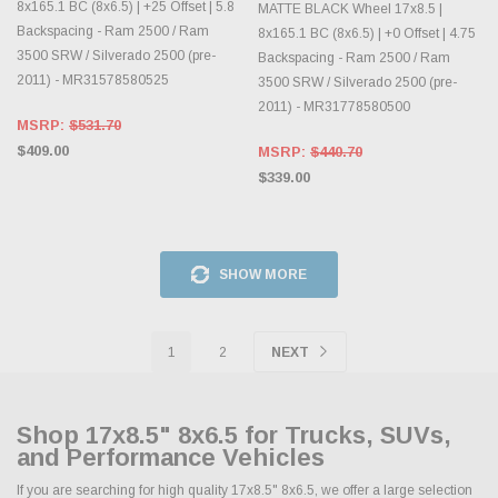
8x165.1 BC (8x6.5) | +25 Offset | 5.8
MATTE BLACK Wheel 17x8.5 |
Backspacing - Ram 2500 / Ram
8x165.1 BC (8x6.5) | +0 Offset | 4.75
3500 SRW / Silverado 2500 (pre-
Backspacing - Ram 2500 / Ram
2011) - MR31578580525
3500 SRW / Silverado 2500 (pre-
2011) - MR31778580500
MSRP:
$531.70
$409.00
MSRP:
$440.70
$339.00
SHOW MORE
1
2
NEXT
Shop 17x8.5" 8x6.5 for Trucks, SUVs,
and Performance Vehicles
If you are searching for high quality 17x8.5" 8x6.5, we offer a large selection