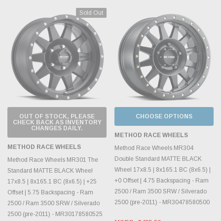
Sold Out
OUT OF STOCK, PLEASE
CHOOSE OPTIONS
CHECK BACK AS INVENTORY
CHANGES DAILY.
METHOD RACE WHEELS
METHOD RACE WHEELS
Method Race Wheels MR304
Double Standard MATTE BLACK
Method Race Wheels MR301 The
Wheel 17x8.5 | 8x165.1 BC (8x6.5) |
Standard MATTE BLACK Wheel
+0 Offset | 4.75 Backspacing - Ram
17x8.5 | 8x165.1 BC (8x6.5) | +25
2500 / Ram 3500 SRW / Silverado
Offset | 5.75 Backspacing - Ram
2500 (pre-2011) - MR30478580500
2500 / Ram 3500 SRW / Silverado
2500 (pre-2011) - MR30178580525