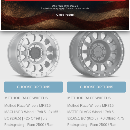
MSRP:
$518.70
MSRP:
$531.70
Offer Valid Until 8/31/26
Exclusions may apply. Contact us for details
$399.00
$409.00
Close Popup
CHOOSE OPTIONS
CHOOSE OPTIONS
METHOD RACE WHEELS
METHOD RACE WHEELS
Method Race Wheels MR315
Method Race Wheels MR315
MACHINED Wheel 17x8.5 | 8x165.1
MATTE BLACK Wheel 17x8.5 |
BC (8x6.5) | +25 Offset | 5.8
8x165.1 BC (8x6.5) | +0 Offset | 4.75
Backspacing - Ram 2500 / Ram
Backspacing - Ram 2500 / Ram