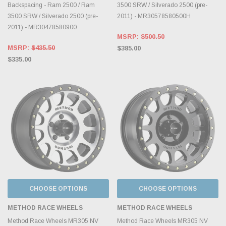
Backspacing - Ram 2500 / Ram
3500 SRW / Silverado 2500 (pre-
3500 SRW / Silverado 2500 (pre-
2011) - MR30578580500H
2011) - MR30478580900
MSRP:
$500.50
MSRP:
$435.50
$385.00
$335.00
CHOOSE OPTIONS
CHOOSE OPTIONS
METHOD RACE WHEELS
METHOD RACE WHEELS
Method Race Wheels MR305 NV
Method Race Wheels MR305 NV