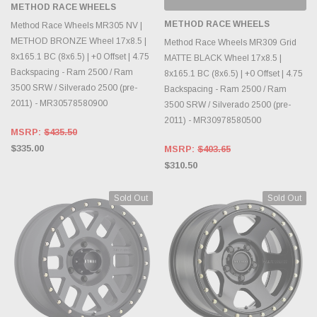
METHOD RACE WHEELS
METHOD RACE WHEELS
Method Race Wheels MR305 NV |
METHOD BRONZE Wheel 17x8.5 |
Method Race Wheels MR309 Grid
8x165.1 BC (8x6.5) | +0 Offset | 4.75
MATTE BLACK Wheel 17x8.5 |
Backspacing - Ram 2500 / Ram
8x165.1 BC (8x6.5) | +0 Offset | 4.75
3500 SRW / Silverado 2500 (pre-
Backspacing - Ram 2500 / Ram
2011) - MR30578580900
3500 SRW / Silverado 2500 (pre-
2011) - MR30978580500
MSRP:
$435.50
$335.00
MSRP:
$403.65
$310.50
Sold Out
Sold Out