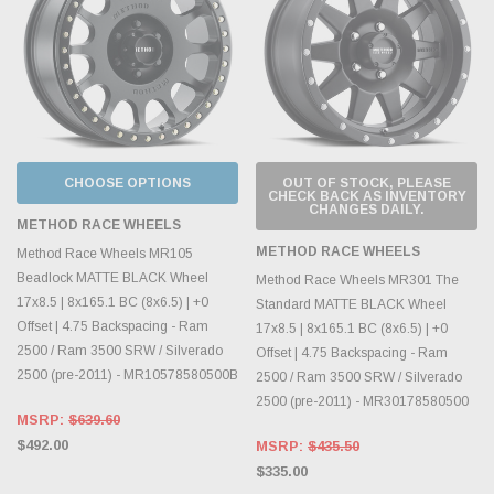
CHOOSE OPTIONS
OUT OF STOCK, PLEASE
CHECK BACK AS INVENTORY
CHANGES DAILY.
METHOD RACE WHEELS
METHOD RACE WHEELS
Method Race Wheels MR105
Beadlock MATTE BLACK Wheel
Method Race Wheels MR301 The
17x8.5 | 8x165.1 BC (8x6.5) | +0
Standard MATTE BLACK Wheel
Offset | 4.75 Backspacing - Ram
17x8.5 | 8x165.1 BC (8x6.5) | +0
2500 / Ram 3500 SRW / Silverado
Offset | 4.75 Backspacing - Ram
2500 (pre-2011) - MR10578580500B
2500 / Ram 3500 SRW / Silverado
2500 (pre-2011) - MR30178580500
MSRP:
$639.60
$492.00
MSRP:
$435.50
$335.00