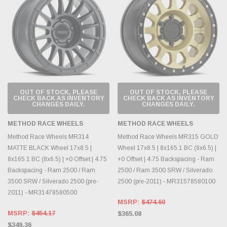
OUT OF STOCK, PLEASE
OUT OF STOCK, PLEASE
CHECK BACK AS INVENTORY
CHECK BACK AS INVENTORY
CHANGES DAILY.
CHANGES DAILY.
METHOD RACE WHEELS
METHOD RACE WHEELS
Method Race Wheels MR314
Method Race Wheels MR315 GOLD
MATTE BLACK Wheel 17x8.5 |
Wheel 17x8.5 | 8x165.1 BC (8x6.5) |
8x165.1 BC (8x6.5) | +0 Offset | 4.75
+0 Offset | 4.75 Backspacing - Ram
Backspacing - Ram 2500 / Ram
2500 / Ram 3500 SRW / Silverado
3500 SRW / Silverado 2500 (pre-
2500 (pre-2011) - MR31578580100
2011) - MR31478580500
MSRP:
$474.60
MSRP:
$454.17
$365.08
$349.36