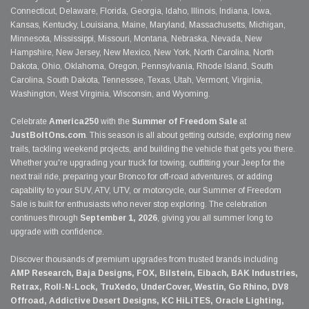
Connecticut, Delaware, Florida, Georgia, Idaho, Illinois, Indiana, Iowa,
Kansas, Kentucky, Louisiana, Maine, Maryland, Massachusetts, Michigan,
Minnesota, Mississippi, Missouri, Montana, Nebraska, Nevada, New
Hampshire, New Jersey, New Mexico, New York, North Carolina, North
Dakota, Ohio, Oklahoma, Oregon, Pennsylvania, Rhode Island, South
Carolina, South Dakota, Tennessee, Texas, Utah, Vermont, Virginia,
Washington, West Virginia, Wisconsin, and Wyoming.
Celebrate
America250
with the
Summer of Freedom Sale
at
JustBoltOns.com
. This season is all about getting outside, exploring new
trails, tackling weekend projects, and building the vehicle that gets you there.
Whether you're upgrading your truck for towing, outfitting your Jeep for the
next trail ride, preparing your Bronco for off-road adventures, or adding
capability to your SUV, ATV, UTV, or motorcycle, our Summer of Freedom
Sale is built for enthusiasts who never stop exploring. The celebration
continues through
September 1, 2026
, giving you all summer long to
upgrade with confidence.
Discover thousands of premium upgrades from trusted brands including
AMP Research, Baja Designs, FOX, Bilstein, Eibach, BAK Industries,
Retrax, Roll-N-Lock, TruXedo, UnderCover, Westin, Go Rhino, DV8
Offroad, Addictive Desert Designs, KC HiLiTES, Oracle Lighting,