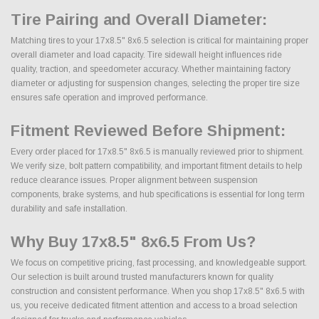
Tire Pairing and Overall Diameter:
Matching tires to your 17x8.5" 8x6.5 selection is critical for maintaining proper
overall diameter and load capacity. Tire sidewall height influences ride
quality, traction, and speedometer accuracy. Whether maintaining factory
diameter or adjusting for suspension changes, selecting the proper tire size
ensures safe operation and improved performance.
Fitment Reviewed Before Shipment:
Every order placed for 17x8.5" 8x6.5 is manually reviewed prior to shipment.
We verify size, bolt pattern compatibility, and important fitment details to help
reduce clearance issues. Proper alignment between suspension
components, brake systems, and hub specifications is essential for long term
durability and safe installation.
Why Buy 17x8.5" 8x6.5 From Us?
We focus on competitive pricing, fast processing, and knowledgeable support.
Our selection is built around trusted manufacturers known for quality
construction and consistent performance. When you shop 17x8.5" 8x6.5 with
us, you receive dedicated fitment attention and access to a broad selection