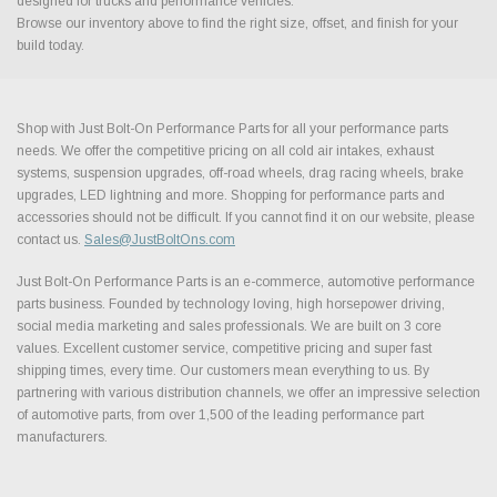
designed for trucks and performance vehicles.
Browse our inventory above to find the right size, offset, and finish for your
build today.
Shop with Just Bolt-On Performance Parts for all your performance parts
needs. We offer the competitive pricing on all cold air intakes, exhaust
systems, suspension upgrades, off-road wheels, drag racing wheels, brake
upgrades, LED lightning and more. Shopping for performance parts and
accessories should not be difficult. If you cannot find it on our website, please
contact us.
Sales@JustBoltOns.com
Just Bolt-On Performance Parts is an e-commerce, automotive performance
parts business. Founded by technology loving, high horsepower driving,
social media marketing and sales professionals. We are built on 3 core
values. Excellent customer service, competitive pricing and super fast
shipping times, every time. Our customers mean everything to us. By
partnering with various distribution channels, we offer an impressive selection
of automotive parts, from over 1,500 of the leading performance part
manufacturers.