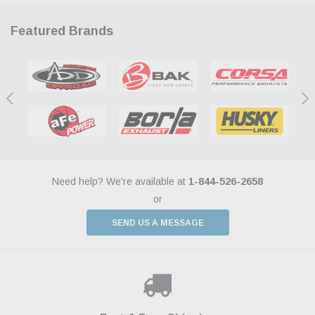
Featured Brands
Need help? We're available at
1-844-526-2658
or
SEND US A MESSAGE