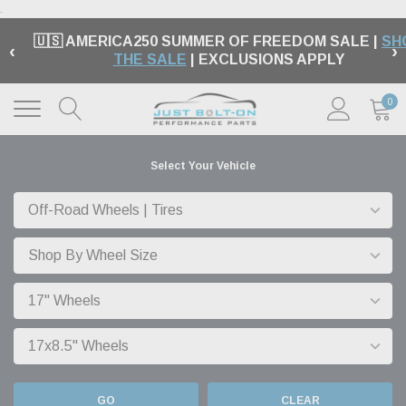
.
🇺🇸 AMERICA250 SUMMER OF FREEDOM SALE |
SH
‹
›
THE SALE
| EXCLUSIONS APPLY
0
Select Your Vehicle
GO
CLEAR