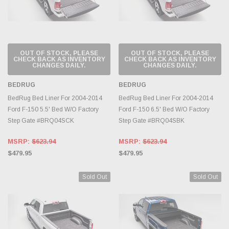
OUT OF STOCK, PLEASE
OUT OF STOCK, PLEASE
CHECK BACK AS INVENTORY
CHECK BACK AS INVENTORY
CHANGES DAILY.
CHANGES DAILY.
BEDRUG
BEDRUG
BedRug Bed Liner For 2004-2014
BedRug Bed Liner For 2004-2014
Ford F-150 5.5' Bed W/O Factory
Ford F-150 6.5' Bed W/O Factory
Step Gate #BRQ04SCK
Step Gate #BRQ04SBK
MSRP:
$623.94
MSRP:
$623.94
$479.95
$479.95
Sold Out
Sold Out