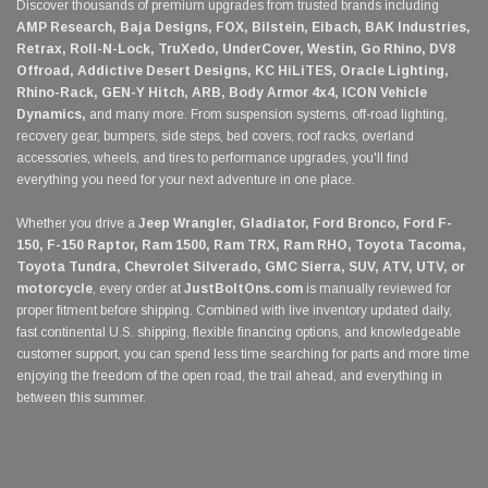
Discover thousands of premium upgrades from trusted brands including
AMP Research, Baja Designs, FOX, Bilstein, Eibach, BAK Industries,
Retrax, Roll-N-Lock, TruXedo, UnderCover, Westin, Go Rhino, DV8
Offroad, Addictive Desert Designs, KC HiLiTES, Oracle Lighting,
Rhino-Rack, GEN-Y Hitch, ARB, Body Armor 4x4, ICON Vehicle
Dynamics,
and many more. From suspension systems, off-road lighting,
recovery gear, bumpers, side steps, bed covers, roof racks, overland
accessories, wheels, and tires to performance upgrades, you'll find
everything you need for your next adventure in one place.
Whether you drive a
Jeep Wrangler, Gladiator, Ford Bronco, Ford F-
150, F-150 Raptor, Ram 1500, Ram TRX, Ram RHO, Toyota Tacoma,
Toyota Tundra, Chevrolet Silverado, GMC Sierra, SUV, ATV, UTV, or
motorcycle
, every order at
JustBoltOns.com
is manually reviewed for
proper fitment before shipping. Combined with live inventory updated daily,
fast continental U.S. shipping, flexible financing options, and knowledgeable
customer support, you can spend less time searching for parts and more time
enjoying the freedom of the open road, the trail ahead, and everything in
between this summer.