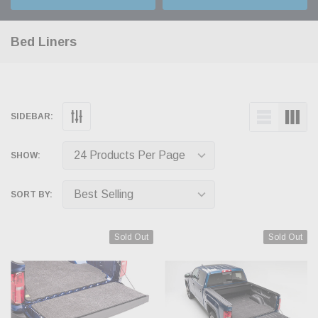
Bed Liners
SIDEBAR:
SHOW:
SORT BY:
Sold Out
Sold Out