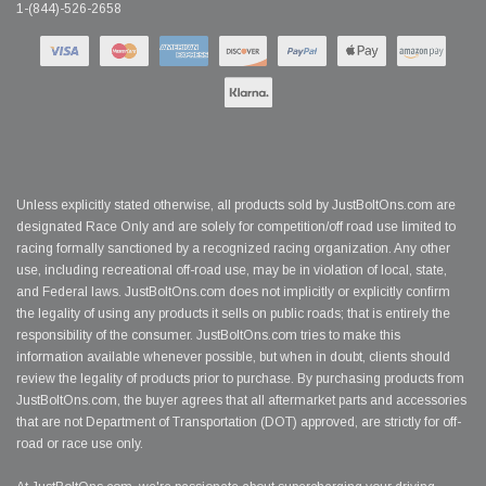
1-(844)-526-2658
Unless explicitly stated otherwise, all products sold by JustBoltOns.com are
designated Race Only and are solely for competition/off road use limited to
racing formally sanctioned by a recognized racing organization. Any other
use, including recreational off-road use, may be in violation of local, state,
and Federal laws. JustBoltOns.com does not implicitly or explicitly confirm
the legality of using any products it sells on public roads; that is entirely the
responsibility of the consumer. JustBoltOns.com tries to make this
information available whenever possible, but when in doubt, clients should
review the legality of products prior to purchase. By purchasing products from
JustBoltOns.com, the buyer agrees that all aftermarket parts and accessories
that are not Department of Transportation (DOT) approved, are strictly for off-
road or race use only.