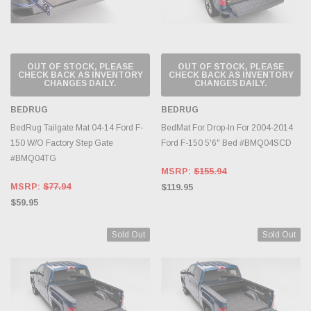
OUT OF STOCK, PLEASE
OUT OF STOCK, PLEASE
CHECK BACK AS INVENTORY
CHECK BACK AS INVENTORY
CHANGES DAILY.
CHANGES DAILY.
BEDRUG
BEDRUG
BedRug Tailgate Mat 04-14 Ford F-
BedMat For Drop-In For 2004-2014
150 W/O Factory Step Gate
Ford F-150 5'6" Bed #BMQ04SCD
#BMQ04TG
MSRP:
$155.94
MSRP:
$77.94
$119.95
$59.95
Sold Out
Sold Out