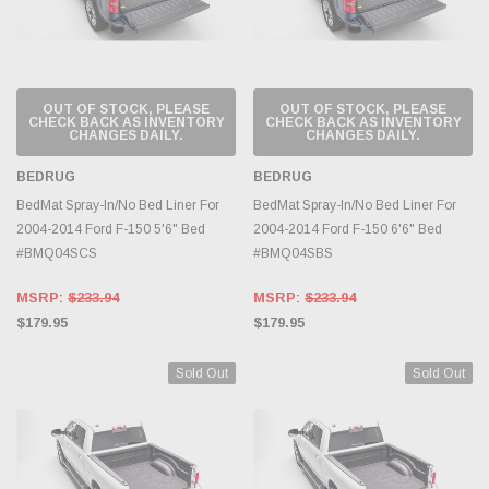
OUT OF STOCK, PLEASE
OUT OF STOCK, PLEASE
CHECK BACK AS INVENTORY
CHECK BACK AS INVENTORY
CHANGES DAILY.
CHANGES DAILY.
BEDRUG
BEDRUG
BedMat Spray-In/No Bed Liner For
BedMat Spray-In/No Bed Liner For
2004-2014 Ford F-150 5'6" Bed
2004-2014 Ford F-150 6'6" Bed
#BMQ04SCS
#BMQ04SBS
MSRP:
$233.94
MSRP:
$233.94
$179.95
$179.95
Sold Out
Sold Out