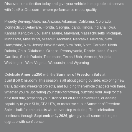
Discover our collection today and give your vehicle the upgrade it deserves
with JustBoltOns.com – where performance meets quality!
Proudly Serving: Alabama, Arizona, Arkansas, California, Colorado,
Connecticut, Delaware, Florida, Georgia, Idaho, Illinois, Indiana, Iowa,
Kansas, Kentucky, Louisiana, Maine, Maryland, Massachusetts, Michigan,
Minnesota, Mississippi, Missouri, Montana, Nebraska, Nevada, New
Hampshire, New Jersey, New Mexico, New York, North Carolina, North
Dakota, Ohio, Oklahoma, Oregon, Pennsylvania, Rhode Island, South
Carolina, South Dakota, Tennessee, Texas, Utah, Vermont, Virginia,
Washington, West Virginia, Wisconsin, and Wyoming.
Celebrate
America250
with the
Summer of Freedom Sale
at
JustBoltOns.com
. This season is all about getting outside, exploring new
trails, tackling weekend projects, and building the vehicle that gets you there.
Whether you're upgrading your truck for towing, outfitting your Jeep for the
next trail ride, preparing your Bronco for off-road adventures, or adding
capability to your SUV, ATV, UTV, or motorcycle, our Summer of Freedom
Sale is built for enthusiasts who never stop exploring. The celebration
continues through
September 1, 2026
, giving you all summer long to
upgrade with confidence.