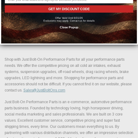
Confidence.
GET MY DISCOUNT CODE
When you shop Bed Liners aftermarket parts at Just Bolt-On Performance
Parts, you gain access to a carefully selected inventory built around
Offer Valid Until 8/31/26
Exclusions may apply. Contact us for details
performance, reliability, and long term value. Browse our collection above to
Close Popup
find the best Bed Liners performance parts and accessories available today
and take the next step in building your ideal setup.
Shop with Just Bolt-On Performance Parts for all your performance parts
needs. We offer the competitive pricing on all cold air intakes, exhaust
systems, suspension upgrades, off-road wheels, drag racing wheels, brake
upgrades, LED lightning and more. Shopping for performance parts and
accessories should not be difficult. If you cannot find it on our website, please
contact us.
Sales@JustBoltOns.com
Just Bolt-On Performance Parts is an e-commerce, automotive performance
parts business. Founded by technology loving, high horsepower driving,
social media marketing and sales professionals. We are built on 3 core
values. Excellent customer service, competitive pricing and super fast
shipping times, every time. Our customers mean everything to us. By
partnering with various distribution channels, we offer an impressive selection