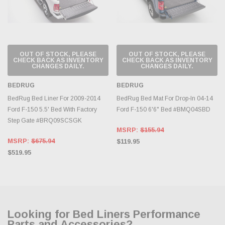
OUT OF STOCK, PLEASE
OUT OF STOCK, PLEASE
CHECK BACK AS INVENTORY
CHECK BACK AS INVENTORY
CHANGES DAILY.
CHANGES DAILY.
BEDRUG
BEDRUG
BedRug Bed Liner For 2009-2014
BedRug Bed Mat For Drop-In 04-14
Ford F-150 5.5' Bed With Factory
Ford F-150 6'6" Bed #BMQ04SBD
Step Gate #BRQ09SCSGK
MSRP:
$155.94
MSRP:
$675.94
$119.95
$519.95
Looking for Bed Liners Performance
Parts and Accessories?