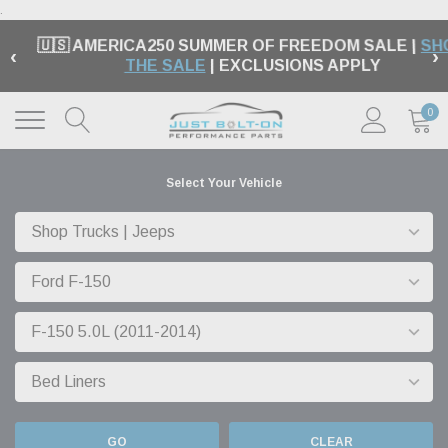
.
🇺🇸 AMERICA250 SUMMER OF FREEDOM SALE |
SH
‹
›
THE SALE
| EXCLUSIONS APPLY
0
Select Your Vehicle
GO
CLEAR