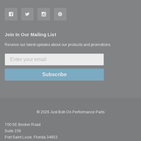
Join In Our Mailing List
Receive our latest updates about our products and promotions.
Subscribe
© 2026 Just Bolt-On Performance Parts
700 SE Becker Road
Suite 236
Port Saint Lucie, Florida 34953