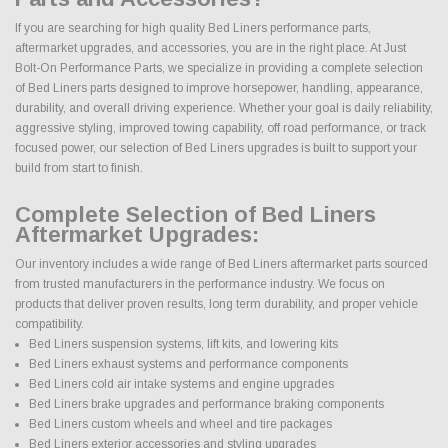
If you are searching for high quality Bed Liners performance parts,
aftermarket upgrades, and accessories, you are in the right place. At Just
Bolt-On Performance Parts, we specialize in providing a complete selection
of Bed Liners parts designed to improve horsepower, handling, appearance,
durability, and overall driving experience. Whether your goal is daily reliability,
aggressive styling, improved towing capability, off road performance, or track
focused power, our selection of Bed Liners upgrades is built to support your
build from start to finish.
Complete Selection of Bed Liners
Aftermarket Upgrades:
Our inventory includes a wide range of Bed Liners aftermarket parts sourced
from trusted manufacturers in the performance industry. We focus on
products that deliver proven results, long term durability, and proper vehicle
compatibility.
Bed Liners suspension systems, lift kits, and lowering kits
Bed Liners exhaust systems and performance components
Bed Liners cold air intake systems and engine upgrades
Bed Liners brake upgrades and performance braking components
Bed Liners custom wheels and wheel and tire packages
Bed Liners exterior accessories and styling upgrades