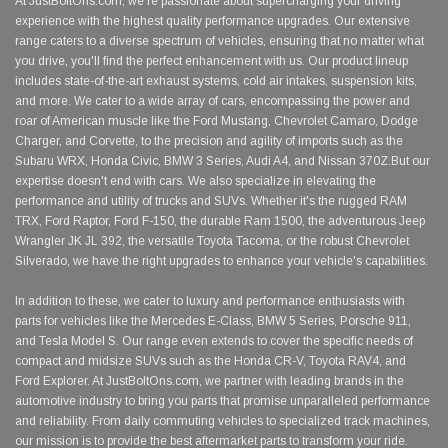
At JustBoltOns.com, we're passionate about supercharging your driving
experience with the highest quality performance upgrades. Our extensive
range caters to a diverse spectrum of vehicles, ensuring that no matter what
you drive, you'll find the perfect enhancement with us. Our product lineup
includes state-of-the-art exhaust systems, cold air intakes, suspension kits,
and more. We cater to a wide array of cars, encompassing the power and
roar of American muscle like the Ford Mustang, Chevrolet Camaro, Dodge
Charger, and Corvette, to the precision and agility of imports such as the
Subaru WRX, Honda Civic, BMW 3 Series, Audi A4, and Nissan 370Z.But our
expertise doesn't end with cars. We also specialize in elevating the
performance and utility of trucks and SUVs. Whether it's the rugged RAM
TRX, Ford Raptor, Ford F-150, the durable Ram 1500, the adventurous Jeep
Wrangler JK JL 392, the versatile Toyota Tacoma, or the robust Chevrolet
Silverado, we have the right upgrades to enhance your vehicle's capabilities.
In addition to these, we cater to luxury and performance enthusiasts with
parts for vehicles like the Mercedes E-Class, BMW 5 Series, Porsche 911,
and Tesla Model S. Our range even extends to cover the specific needs of
compact and midsize SUVs such as the Honda CR-V, Toyota RAV4, and
Ford Explorer. At JustBoltOns.com, we partner with leading brands in the
automotive industry to bring you parts that promise unparalleled performance
and reliability. From daily commuting vehicles to specialized track machines,
our mission is to provide the best aftermarket parts to transform your ride.