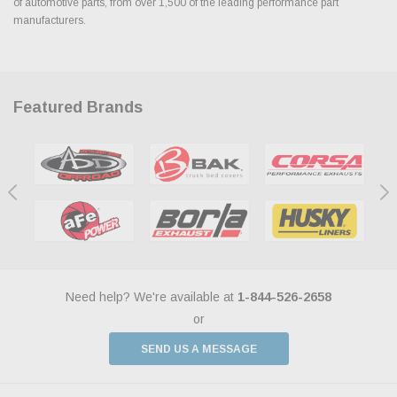
of automotive parts, from over 1,500 of the leading performance part
manufacturers.
Featured Brands
Need help? We're available at
1-844-526-2658
or
SEND US A MESSAGE