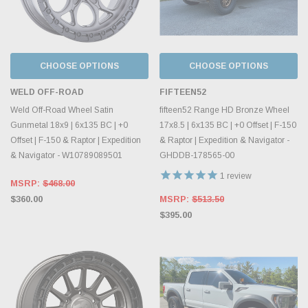
CHOOSE OPTIONS
CHOOSE OPTIONS
WELD OFF-ROAD
FIFTEEN52
Weld Off-Road Wheel Satin
fifteen52 Range HD Bronze Wheel
Gunmetal 18x9 | 6x135 BC | +0
17x8.5 | 6x135 BC | +0 Offset | F-150
Offset | F-150 & Raptor | Expedition
& Raptor | Expedition & Navigator -
& Navigator - W10789089501
GHDDB-178565-00
1
review
MSRP:
$468.00
$360.00
MSRP:
$513.50
$395.00