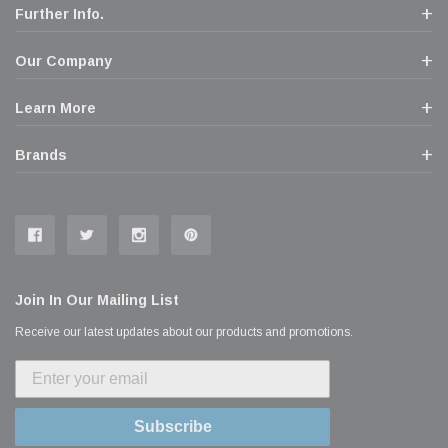
Further Info.
Our Company
Learn More
Brands
Join In Our Mailing List
Receive our latest updates about our products and promotions.
Subscribe