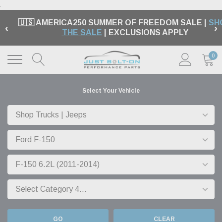
.
🇺🇸 AMERICA250 SUMMER OF FREEDOM SALE |
SH
‹
›
THE SALE
| EXCLUSIONS APPLY
0
Select Your Vehicle
GO
CLEAR