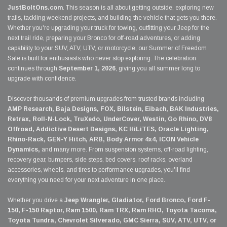
JustBoltOns.com
. This season is all about getting outside, exploring new
trails, tackling weekend projects, and building the vehicle that gets you there.
Whether you're upgrading your truck for towing, outfitting your Jeep for the
next trail ride, preparing your Bronco for off-road adventures, or adding
capability to your SUV, ATV, UTV, or motorcycle, our Summer of Freedom
Sale is built for enthusiasts who never stop exploring. The celebration
continues through
September 1, 2026
, giving you all summer long to
upgrade with confidence.
Discover thousands of premium upgrades from trusted brands including
AMP Research, Baja Designs, FOX, Bilstein, Eibach, BAK Industries,
Retrax, Roll-N-Lock, TruXedo, UnderCover, Westin, Go Rhino, DV8
Offroad, Addictive Desert Designs, KC HiLiTES, Oracle Lighting,
Rhino-Rack, GEN-Y Hitch, ARB, Body Armor 4x4, ICON Vehicle
Dynamics,
and many more. From suspension systems, off-road lighting,
recovery gear, bumpers, side steps, bed covers, roof racks, overland
accessories, wheels, and tires to performance upgrades, you'll find
everything you need for your next adventure in one place.
Whether you drive a
Jeep Wrangler, Gladiator, Ford Bronco, Ford F-
150, F-150 Raptor, Ram 1500, Ram TRX, Ram RHO, Toyota Tacoma,
Toyota Tundra, Chevrolet Silverado, GMC Sierra, SUV, ATV, UTV, or