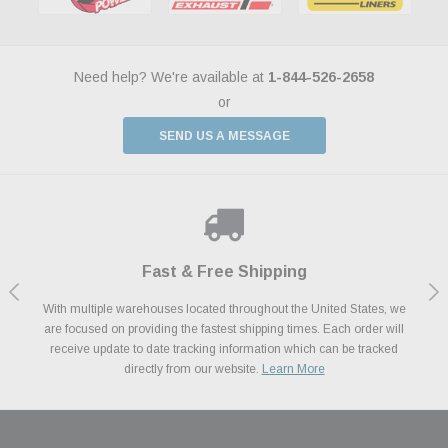
Need help? We're available at
1-844-526-2658
or
SEND US A MESSAGE
Shop With Confidence
Payments Made Easy
Fast & Free Shipping
We Support Our Troops
We know and love cars just like you. This is why we are committed to
With multiple warehouses located throughout the United States, we
We accept all major credit cards including Amazon Pay, Apple Pay,
As a thank you for your service, the Military Discount Program offers
are focused on providing the fastest shipping times. Each order will
Afterpay, Paypal Credit, Affirm Card & Klarna Buy Now, Pay Later
providing you with high quality performance parts at competitive
exclusive discounts on the latest performance part from the most
Financing. We’ve partnered with Klarna to give you a better shopping
prices. We take pride in excellent customer satisfaction, every time.
receive update to date tracking information which can be tracked
popular brands for your vehicle.
Learn More
experience allowing you to split up your payments.
directly from our website.
Learn More
Learn More