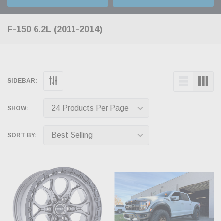
F-150 6.2L (2011-2014)
SIDEBAR:
SHOW:
SORT BY: