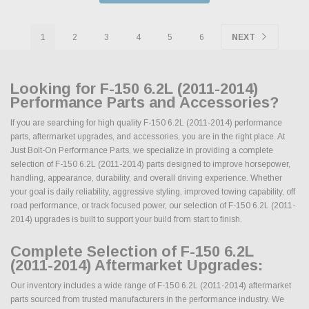
1
2
3
4
5
6
NEXT
Looking for F-150 6.2L (2011-2014)
Performance Parts and Accessories?
If you are searching for high quality F-150 6.2L (2011-2014) performance
parts, aftermarket upgrades, and accessories, you are in the right place. At
Just Bolt-On Performance Parts, we specialize in providing a complete
selection of F-150 6.2L (2011-2014) parts designed to improve horsepower,
handling, appearance, durability, and overall driving experience. Whether
your goal is daily reliability, aggressive styling, improved towing capability, off
road performance, or track focused power, our selection of F-150 6.2L (2011-
2014) upgrades is built to support your build from start to finish.
Complete Selection of F-150 6.2L
(2011-2014) Aftermarket Upgrades:
Our inventory includes a wide range of F-150 6.2L (2011-2014) aftermarket
parts sourced from trusted manufacturers in the performance industry. We