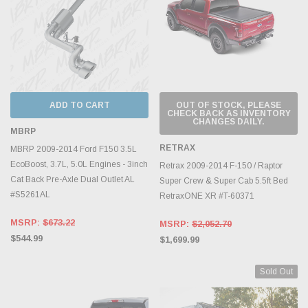
ADD TO CART
OUT OF STOCK, PLEASE
CHECK BACK AS INVENTORY
CHANGES DAILY.
MBRP
RETRAX
MBRP 2009-2014 Ford F150 3.5L
EcoBoost, 3.7L, 5.0L Engines - 3inch
Retrax 2009-2014 F-150 / Raptor
Cat Back Pre-Axle Dual Outlet AL
Super Crew & Super Cab 5.5ft Bed
#S5261AL
RetraxONE XR #T-60371
MSRP:
$673.22
MSRP:
$2,052.70
$544.99
$1,699.99
Sold Out