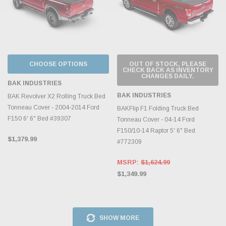
CHOOSE OPTIONS
OUT OF STOCK, PLEASE
CHECK BACK AS INVENTORY
CHANGES DAILY.
BAK INDUSTRIES
BAK INDUSTRIES
BAK Revolver X2 Rolling Truck Bed
Tonneau Cover - 2004-2014 Ford
BAKFlip F1 Folding Truck Bed
F150 6' 6" Bed #39307
Tonneau Cover - 04-14 Ford
F150/10-14 Raptor 5' 6" Bed
$1,379.99
#772309
MSRP:
$1,624.99
$1,349.99
SHOW MORE