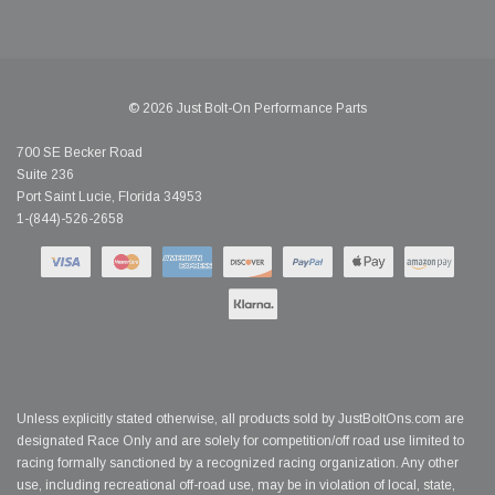
© 2026 Just Bolt-On Performance Parts
700 SE Becker Road
Suite 236
Port Saint Lucie, Florida 34953
1-(844)-526-2658
Unless explicitly stated otherwise, all products sold by JustBoltOns.com are
designated Race Only and are solely for competition/off road use limited to
racing formally sanctioned by a recognized racing organization. Any other
use, including recreational off-road use, may be in violation of local, state,