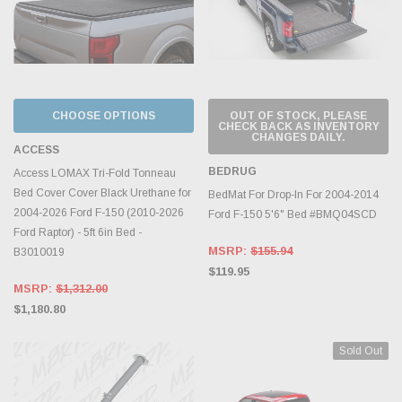
CHOOSE OPTIONS
OUT OF STOCK, PLEASE
CHECK BACK AS INVENTORY
CHANGES DAILY.
ACCESS
BEDRUG
Access LOMAX Tri-Fold Tonneau
Bed Cover Cover Black Urethane for
BedMat For Drop-In For 2004-2014
2004-2026 Ford F-150 (2010-2026
Ford F-150 5'6" Bed #BMQ04SCD
Ford Raptor) - 5ft 6in Bed -
MSRP:
$155.94
B3010019
$119.95
MSRP:
$1,312.00
$1,180.80
Sold Out