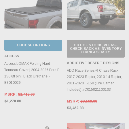
CHOOSE OPTIONS
OUT OF STOCK, PLEASE
CHECK BACK AS INVENTORY
CHANGES DAILY.
ACCESS
ADDICTIVE DESERT DESIGNS
Access LOMAX Folding Hard
Tonneau Cover | 2004-2026 Ford F-
ADD Race Series-R Chase Rack
150 6ft 6in | Black Urethane -
2017-2023 Raptor, 2010-14 Raptor,
B3010029
2011-2020 F-150 (Tire Carrier
Included) #C015821100103
MSRP:
$1,412.00
$1,270.80
MSRP:
$3,569.98
$3,462.88