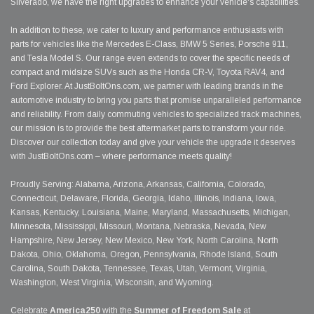
Silverado, we have the right upgrades to enhance your vehicle's capabilities.
In addition to these, we cater to luxury and performance enthusiasts with
parts for vehicles like the Mercedes E-Class, BMW 5 Series, Porsche 911,
and Tesla Model S. Our range even extends to cover the specific needs of
compact and midsize SUVs such as the Honda CR-V, Toyota RAV4, and
Ford Explorer. At JustBoltOns.com, we partner with leading brands in the
automotive industry to bring you parts that promise unparalleled performance
and reliability. From daily commuting vehicles to specialized track machines,
our mission is to provide the best aftermarket parts to transform your ride.
Discover our collection today and give your vehicle the upgrade it deserves
with JustBoltOns.com – where performance meets quality!
Proudly Serving: Alabama, Arizona, Arkansas, California, Colorado,
Connecticut, Delaware, Florida, Georgia, Idaho, Illinois, Indiana, Iowa,
Kansas, Kentucky, Louisiana, Maine, Maryland, Massachusetts, Michigan,
Minnesota, Mississippi, Missouri, Montana, Nebraska, Nevada, New
Hampshire, New Jersey, New Mexico, New York, North Carolina, North
Dakota, Ohio, Oklahoma, Oregon, Pennsylvania, Rhode Island, South
Carolina, South Dakota, Tennessee, Texas, Utah, Vermont, Virginia,
Washington, West Virginia, Wisconsin, and Wyoming.
Celebrate
America250
with the
Summer of Freedom Sale
at