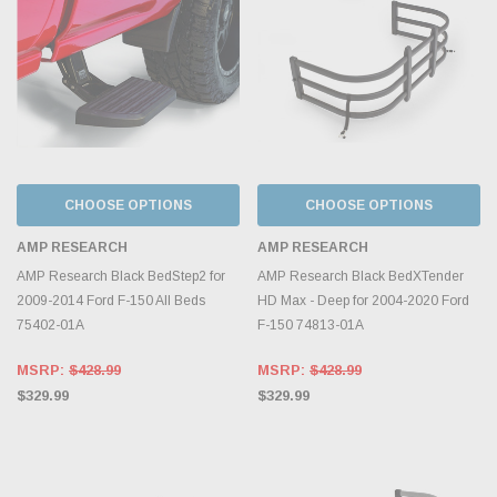
CHOOSE OPTIONS
CHOOSE OPTIONS
AMP RESEARCH
AMP RESEARCH
AMP Research Black BedStep2 for
AMP Research Black BedXTender
2009-2014 Ford F-150 All Beds
HD Max - Deep for 2004-2020 Ford
75402-01A
F-150 74813-01A
MSRP:
$428.99
MSRP:
$428.99
$329.99
$329.99