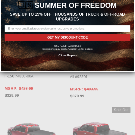
🇺🇸
SUMMER OF FREEDOM
SAVE UP TO 15% OFF THOUSANDS OF TRUCK & OFF-ROAD
UPGRADES
GET MY DISCOUNT CODE
CHOOSE OPTIONS
OUT OF STOCK, PLEASE
Offer Valid Until 8/31/26
CHECK BACK AS INVENTORY
Exclusions may apply. Contact us for details
CHANGES DAILY.
AMP RESEARCH
Close Popup
BAK INDUSTRIES
AMP Research Silver BedXTender
HD Sport - Deep for 2004-2020 Ford
BAK Box 2 For 1997-2014 Ford F150
F-150 74803-00A
All #92301
MSRP:
$428.99
MSRP:
$493.99
$329.99
$379.99
Sold Out