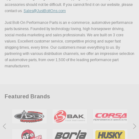
accessories should not be difficult. If you cannot find it on our website, please
contact us.
Sales@JustBoltOns.com
Just Bolt-On Performance Parts is an e-commerce, automotive performance
parts business. Founded by technology loving, high horsepower driving,
social media marketing and sales professionals. We are built on 3 core
values. Excellent customer service, competitive pricing and super fast
shipping times, every time. Our customers mean everything to us. By
partnering with various distribution channels, we offer an impressive selection
of automotive parts, from over 1,500 of the leading performance part
manufacturers.
Featured Brands