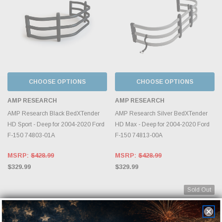
CHOOSE OPTIONS
CHOOSE OPTIONS
AMP RESEARCH
AMP RESEARCH
AMP Research Black BedXTender
AMP Research Silver BedXTender
HD Sport - Deep for 2004-2020 Ford
HD Max - Deep for 2004-2020 Ford
F-150 74803-01A
F-150 74813-00A
MSRP:
$428.99
MSRP:
$428.99
$329.99
$329.99
Sold Out