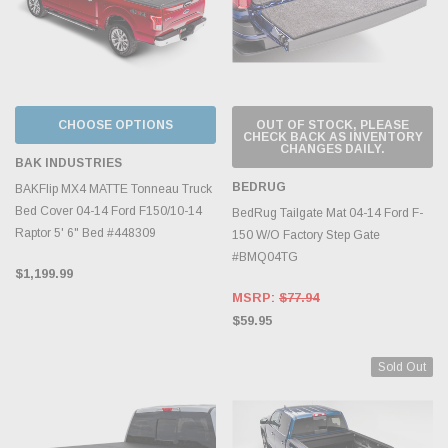
CHOOSE OPTIONS
OUT OF STOCK, PLEASE
CHECK BACK AS INVENTORY
CHANGES DAILY.
BAK INDUSTRIES
BEDRUG
BAKFlip MX4 MATTE Tonneau Truck
Bed Cover 04-14 Ford F150/10-14
BedRug Tailgate Mat 04-14 Ford F-
Raptor 5' 6" Bed #448309
150 W/O Factory Step Gate
#BMQ04TG
$1,199.99
MSRP:
$77.94
$59.95
Sold Out