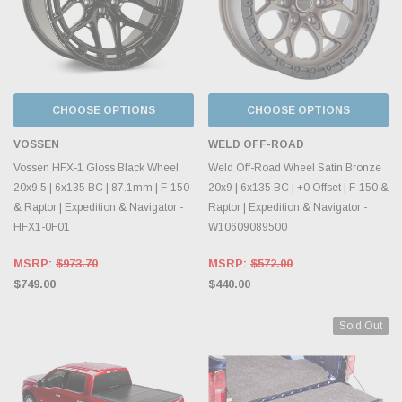
CHOOSE OPTIONS
CHOOSE OPTIONS
VOSSEN
WELD OFF-ROAD
Vossen HFX-1 Gloss Black Wheel
Weld Off-Road Wheel Satin Bronze
20x9.5 | 6x135 BC | 87.1mm | F-150
20x9 | 6x135 BC | +0 Offset | F-150 &
& Raptor | Expedition & Navigator -
Raptor | Expedition & Navigator -
HFX1-0F01
W10609089500
MSRP:
$973.70
MSRP:
$572.00
$749.00
$440.00
Sold Out