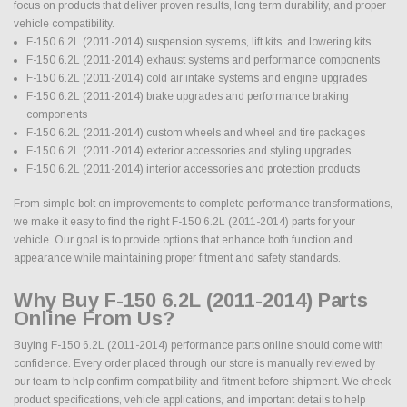
focus on products that deliver proven results, long term durability, and proper
vehicle compatibility.
F-150 6.2L (2011-2014) suspension systems, lift kits, and lowering kits
F-150 6.2L (2011-2014) exhaust systems and performance components
F-150 6.2L (2011-2014) cold air intake systems and engine upgrades
F-150 6.2L (2011-2014) brake upgrades and performance braking
components
F-150 6.2L (2011-2014) custom wheels and wheel and tire packages
F-150 6.2L (2011-2014) exterior accessories and styling upgrades
F-150 6.2L (2011-2014) interior accessories and protection products
From simple bolt on improvements to complete performance transformations,
we make it easy to find the right F-150 6.2L (2011-2014) parts for your
vehicle. Our goal is to provide options that enhance both function and
appearance while maintaining proper fitment and safety standards.
Why Buy F-150 6.2L (2011-2014) Parts
Online From Us?
Buying F-150 6.2L (2011-2014) performance parts online should come with
confidence. Every order placed through our store is manually reviewed by
our team to help confirm compatibility and fitment before shipment. We check
product specifications, vehicle applications, and important details to help