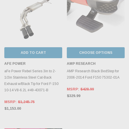
ADD TO CART
CHOOSE OPTIONS
AFE POWER
AMP RESEARCH
aFe Power Rebel Series 3in to 2-
AMP Research Black BedStep for
1/2in Stainless Steel Cat-Back
2006-2014 Ford F150 75302-01A
Exhaust w/Black Tip for Ford F-150
MSRP:
$428.99
10-14 V8-6.2L #49-43071-B
$329.99
MSRP:
$1,245.75
$1,153.00