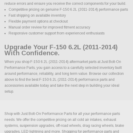
reduce errors and ensure you receive the correct components for your build.
Competitive pricing on genuine F-150 6.2L (2011-2014) performance parts
Fast shipping on available inventory
Flexible payment options at checkout
Manual order review for improved fitment accuracy
Responsive customer support from experienced enthusiasts
Upgrade Your F-150 6.2L (2011-2014)
With Confidence.
When you shop F-150 6.2L (2011-2014) aftermarket parts at Just Bolt-On
Performance Parts, you gain access to a carefully selected inventory built
around performance, reliability, and long term value. Browse our collection
above to find the best F-150 6.2L (2011-2014) performance parts and
accessories available today and take the next step in building your ideal
setup.
Shop with Just Bolt-On Performance Parts for all your performance parts
needs. We offer the competitive pricing on all cold air intakes, exhaust
systems, suspension upgrades, off-road wheels, drag racing wheels, brake
upgrades, LED lightning and more. Shopping for performance parts and