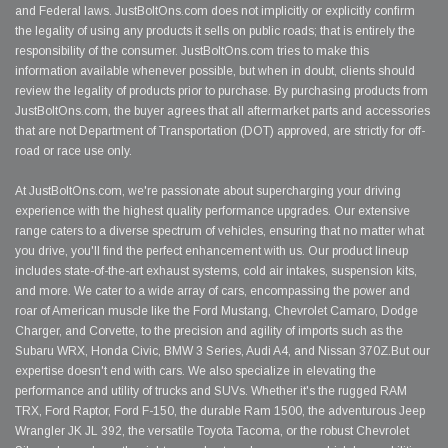
and Federal laws. JustBoltOns.com does not implicitly or explicitly confirm
the legality of using any products it sells on public roads; that is entirely the
responsibility of the consumer. JustBoltOns.com tries to make this
information available whenever possible, but when in doubt, clients should
review the legality of products prior to purchase. By purchasing products from
JustBoltOns.com, the buyer agrees that all aftermarket parts and accessories
that are not Department of Transportation (DOT) approved, are strictly for off-
road or race use only.
At JustBoltOns.com, we're passionate about supercharging your driving
experience with the highest quality performance upgrades. Our extensive
range caters to a diverse spectrum of vehicles, ensuring that no matter what
you drive, you'll find the perfect enhancement with us. Our product lineup
includes state-of-the-art exhaust systems, cold air intakes, suspension kits,
and more. We cater to a wide array of cars, encompassing the power and
roar of American muscle like the Ford Mustang, Chevrolet Camaro, Dodge
Charger, and Corvette, to the precision and agility of imports such as the
Subaru WRX, Honda Civic, BMW 3 Series, Audi A4, and Nissan 370Z.But our
expertise doesn't end with cars. We also specialize in elevating the
performance and utility of trucks and SUVs. Whether it's the rugged RAM
TRX, Ford Raptor, Ford F-150, the durable Ram 1500, the adventurous Jeep
Wrangler JK JL 392, the versatile Toyota Tacoma, or the robust Chevrolet