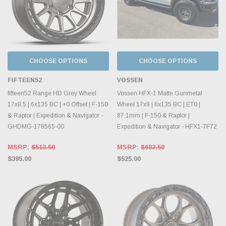
CHOOSE OPTIONS
CHOOSE OPTIONS
FIFTEEN52
VOSSEN
fifteen52 Range HD Grey Wheel
Vossen HFX-1 Matte Gunmetal
17x8.5 | 6x135 BC | +0 Offset | F-150
Wheel 17x9 | 6x135 BC | ET0 |
& Raptor | Expedition & Navigator -
87.1mm | F-150 & Raptor |
GHDMG-178565-00
Expedition & Navigator - HFX1-7F72
MSRP:
$513.50
MSRP:
$682.50
$395.00
$525.00