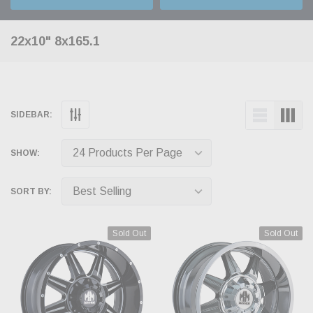
22x10" 8x165.1
SIDEBAR:
SHOW:
SORT BY:
Sold Out
Sold Out