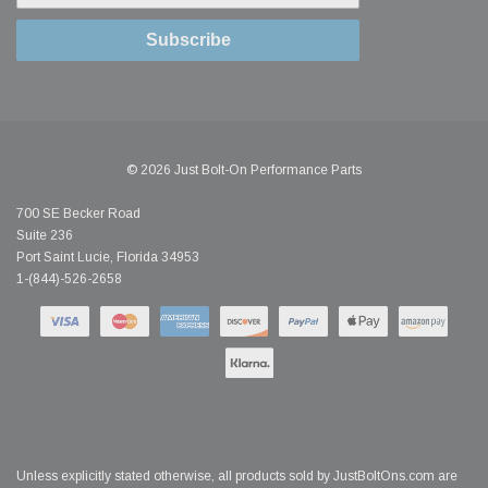
Subscribe
© 2026 Just Bolt-On Performance Parts
700 SE Becker Road
Suite 236
Port Saint Lucie, Florida 34953
1-(844)-526-2658
Unless explicitly stated otherwise, all products sold by JustBoltOns.com are