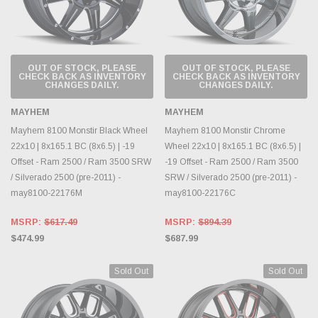
OUT OF STOCK, PLEASE
OUT OF STOCK, PLEASE
CHECK BACK AS INVENTORY
CHECK BACK AS INVENTORY
CHANGES DAILY.
CHANGES DAILY.
MAYHEM
MAYHEM
Mayhem 8100 Monstir Black Wheel
Mayhem 8100 Monstir Chrome
22x10 | 8x165.1 BC (8x6.5) | -19
Wheel 22x10 | 8x165.1 BC (8x6.5) |
Offset - Ram 2500 / Ram 3500 SRW
-19 Offset - Ram 2500 / Ram 3500
/ Silverado 2500 (pre-2011) -
SRW / Silverado 2500 (pre-2011) -
may8100-22176M
may8100-22176C
MSRP:
$617.49
MSRP:
$894.39
$474.99
$687.99
Sold Out
Sold Out