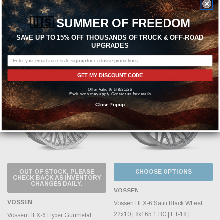
125.1mm | RAM 2500 & 3500 |
125.1mm | RAM 2500 & 3500 |
NV1500-3500 - HFX5-2X20-TBZ
NV1500-3500 - HFX6-2X20-GB
🇺🇸
SUMMER OF FREEDOM
MSRP:
$1,168.70
MSRP:
$1,168.70
SAVE UP TO 15% OFF THOUSANDS OF TRUCK & OFF-ROAD
UPGRADES
$899.00
$899.00
Sold Out
GET MY DISCOUNT CODE
Offer Valid Until 8/31/26
Exclusions may apply. Contact us for details
Close Popup
OUT OF STOCK, PLEASE
CHOOSE OPTIONS
CHECK BACK AS INVENTORY
CHANGES DAILY.
VOSSEN
VOSSEN
Vossen HFX-6 Satin Black Wheel
22x10 | 8x165.1 BC | ET-18 |
Vossen HFX-6 Hyper Gunmetal