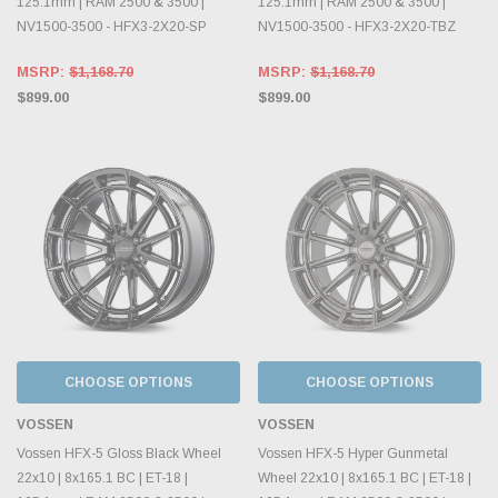
125.1mm | RAM 2500 & 3500 |
125.1mm | RAM 2500 & 3500 |
NV1500-3500 - HFX3-2X20-SP
NV1500-3500 - HFX3-2X20-TBZ
MSRP:
$1,168.70
MSRP:
$1,168.70
$899.00
$899.00
CHOOSE OPTIONS
CHOOSE OPTIONS
VOSSEN
VOSSEN
Vossen HFX-5 Gloss Black Wheel
Vossen HFX-5 Hyper Gunmetal
22x10 | 8x165.1 BC | ET-18 |
Wheel 22x10 | 8x165.1 BC | ET-18 |