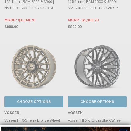
125.1mm | RAM 2500 & 3500 |
125.1mm | RAM 2500 & 3500 |
NV1500-3500 - HFX5-2X20-SB
NV1500-3500 - HFX5-2X20-SP
MSRP:
$1,168.70
MSRP:
$1,168.70
$899.00
$899.00
CHOOSE OPTIONS
CHOOSE OPTIONS
VOSSEN
VOSSEN
Vossen HFX-5 Terra Bronze Wheel
Vossen HFX-6 Gloss Black Wheel
22x10 | 8x165.1 BC | ET-18 |
22x10 | 8x165.1 BC | ET-18 |