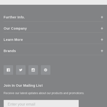
Further Info.
Our Company
Learn More
Brands
Join In Our Mailing List
Receive our latest updates about our products and promotions.