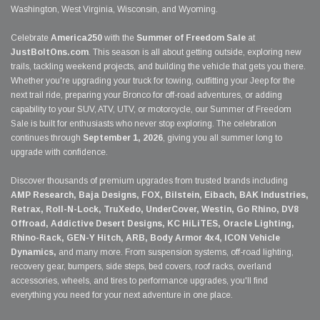
Washington, West Virginia, Wisconsin, and Wyoming.
Celebrate
America250
with the
Summer of Freedom Sale
at
JustBoltOns.com
. This season is all about getting outside, exploring new
trails, tackling weekend projects, and building the vehicle that gets you there.
Whether you're upgrading your truck for towing, outfitting your Jeep for the
next trail ride, preparing your Bronco for off-road adventures, or adding
capability to your SUV, ATV, UTV, or motorcycle, our Summer of Freedom
Sale is built for enthusiasts who never stop exploring. The celebration
continues through
September 1, 2026
, giving you all summer long to
upgrade with confidence.
Discover thousands of premium upgrades from trusted brands including
AMP Research, Baja Designs, FOX, Bilstein, Eibach, BAK Industries,
Retrax, Roll-N-Lock, TruXedo, UnderCover, Westin, Go Rhino, DV8
Offroad, Addictive Desert Designs, KC HiLiTES, Oracle Lighting,
Rhino-Rack, GEN-Y Hitch, ARB, Body Armor 4x4, ICON Vehicle
Dynamics,
and many more. From suspension systems, off-road lighting,
recovery gear, bumpers, side steps, bed covers, roof racks, overland
accessories, wheels, and tires to performance upgrades, you'll find
everything you need for your next adventure in one place.