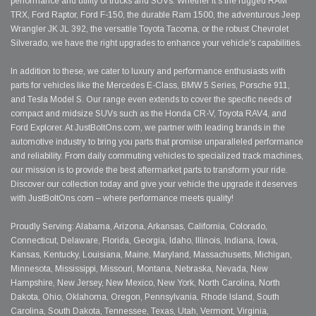
performance and utility of trucks and SUVs. Whether it's the rugged RAM
TRX, Ford Raptor, Ford F-150, the durable Ram 1500, the adventurous Jeep
Wrangler JK JL 392, the versatile Toyota Tacoma, or the robust Chevrolet
Silverado, we have the right upgrades to enhance your vehicle's capabilities.
In addition to these, we cater to luxury and performance enthusiasts with
parts for vehicles like the Mercedes E-Class, BMW 5 Series, Porsche 911,
and Tesla Model S. Our range even extends to cover the specific needs of
compact and midsize SUVs such as the Honda CR-V, Toyota RAV4, and
Ford Explorer. At JustBoltOns.com, we partner with leading brands in the
automotive industry to bring you parts that promise unparalleled performance
and reliability. From daily commuting vehicles to specialized track machines,
our mission is to provide the best aftermarket parts to transform your ride.
Discover our collection today and give your vehicle the upgrade it deserves
with JustBoltOns.com – where performance meets quality!
Proudly Serving: Alabama, Arizona, Arkansas, California, Colorado,
Connecticut, Delaware, Florida, Georgia, Idaho, Illinois, Indiana, Iowa,
Kansas, Kentucky, Louisiana, Maine, Maryland, Massachusetts, Michigan,
Minnesota, Mississippi, Missouri, Montana, Nebraska, Nevada, New
Hampshire, New Jersey, New Mexico, New York, North Carolina, North
Dakota, Ohio, Oklahoma, Oregon, Pennsylvania, Rhode Island, South
Carolina, South Dakota, Tennessee, Texas, Utah, Vermont, Virginia,