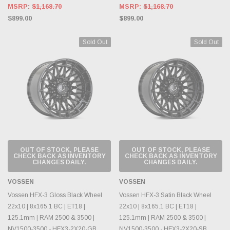
MSRP:
$1,168.70
MSRP:
$1,168.70
$899.00
$899.00
Sold Out
Sold Out
OUT OF STOCK, PLEASE
OUT OF STOCK, PLEASE
CHECK BACK AS INVENTORY
CHECK BACK AS INVENTORY
CHANGES DAILY.
CHANGES DAILY.
VOSSEN
VOSSEN
Vossen HFX-3 Gloss Black Wheel
Vossen HFX-3 Satin Black Wheel
22x10 | 8x165.1 BC | ET18 |
22x10 | 8x165.1 BC | ET18 |
125.1mm | RAM 2500 & 3500 |
125.1mm | RAM 2500 & 3500 |
NV1500-3500 - HFX3-2X20-GB
NV1500-3500 - HFX3-2X20-SB