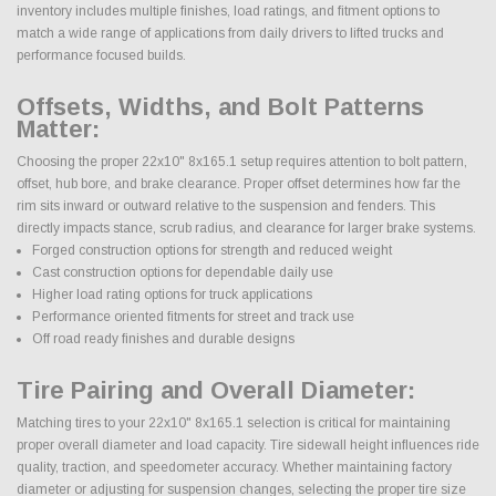
inventory includes multiple finishes, load ratings, and fitment options to
match a wide range of applications from daily drivers to lifted trucks and
performance focused builds.
Offsets, Widths, and Bolt Patterns
Matter:
Choosing the proper 22x10" 8x165.1 setup requires attention to bolt pattern,
offset, hub bore, and brake clearance. Proper offset determines how far the
rim sits inward or outward relative to the suspension and fenders. This
directly impacts stance, scrub radius, and clearance for larger brake systems.
Forged construction options for strength and reduced weight
Cast construction options for dependable daily use
Higher load rating options for truck applications
Performance oriented fitments for street and track use
Off road ready finishes and durable designs
Tire Pairing and Overall Diameter:
Matching tires to your 22x10" 8x165.1 selection is critical for maintaining
proper overall diameter and load capacity. Tire sidewall height influences ride
quality, traction, and speedometer accuracy. Whether maintaining factory
diameter or adjusting for suspension changes, selecting the proper tire size