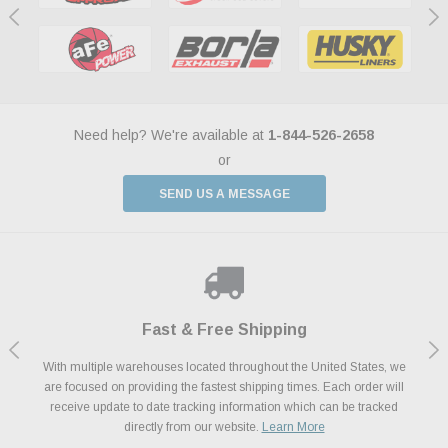
Need help? We're available at
1-844-526-2658
or
SEND US A MESSAGE
Shop With Confidence
Payments Made Easy
Fast & Free Shipping
We Support Our Troops
We know and love cars just like you. This is why we are committed to
With multiple warehouses located throughout the United States, we
We accept all major credit cards including Amazon Pay, Apple Pay,
As a thank you for your service, the Military Discount Program offers
are focused on providing the fastest shipping times. Each order will
Afterpay, Paypal Credit, Affirm Card & Klarna Buy Now, Pay Later
providing you with high quality performance parts at competitive
exclusive discounts on the latest performance part from the most
Financing. We’ve partnered with Klarna to give you a better shopping
prices. We take pride in excellent customer satisfaction, every time.
receive update to date tracking information which can be tracked
popular brands for your vehicle.
Learn More
experience allowing you to split up your payments.
directly from our website.
Learn More
Learn More