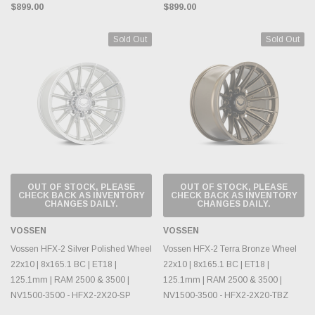
$899.00
$899.00
Sold Out
Sold Out
OUT OF STOCK, PLEASE
OUT OF STOCK, PLEASE
CHECK BACK AS INVENTORY
CHECK BACK AS INVENTORY
CHANGES DAILY.
CHANGES DAILY.
VOSSEN
VOSSEN
Vossen HFX-2 Silver Polished Wheel
Vossen HFX-2 Terra Bronze Wheel
22x10 | 8x165.1 BC | ET18 |
22x10 | 8x165.1 BC | ET18 |
125.1mm | RAM 2500 & 3500 |
125.1mm | RAM 2500 & 3500 |
NV1500-3500 - HFX2-2X20-SP
NV1500-3500 - HFX2-2X20-TBZ