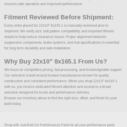
ensures safe operation and improved performance.
Fitment Reviewed Before Shipment:
Every order placed for 22x10" 8x165.1 is manually reviewed prior to
shipment. We verify size, bolt pattern compatibility, and important fitment
details to help reduce clearance issues. Proper alignment between
suspension components, brake systems, and hub specifications is essential
for long term durability and safe installation.
Why Buy 22x10" 8x165.1 From Us?
We focus on competitive pricing, fast processing, and knowledgeable support.
Our selection is built around trusted manufacturers known for quality
construction and consistent performance. When you shop 22x10" 8x165.1
with us, you receive dedicated fitment attention and access to a broad
selection designed for trucks and performance vehicles.
Browse our inventory above to find the right size, offset, and finish for your
build today.
Shop with Just Bolt-On Performance Parts for all your performance parts