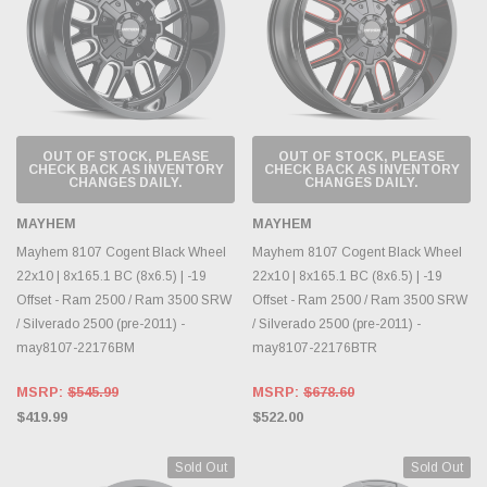
OUT OF STOCK, PLEASE
OUT OF STOCK, PLEASE
CHECK BACK AS INVENTORY
CHECK BACK AS INVENTORY
CHANGES DAILY.
CHANGES DAILY.
MAYHEM
MAYHEM
Mayhem 8107 Cogent Black Wheel
Mayhem 8107 Cogent Black Wheel
22x10 | 8x165.1 BC (8x6.5) | -19
22x10 | 8x165.1 BC (8x6.5) | -19
Offset - Ram 2500 / Ram 3500 SRW
Offset - Ram 2500 / Ram 3500 SRW
/ Silverado 2500 (pre-2011) -
/ Silverado 2500 (pre-2011) -
may8107-22176BM
may8107-22176BTR
MSRP:
$545.99
MSRP:
$678.60
$419.99
$522.00
Sold Out
Sold Out