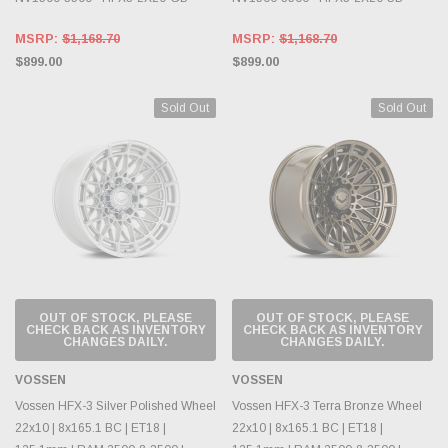
MSRP:
$1,168.70
MSRP:
$1,168.70
$899.00
$899.00
Sold Out
Sold Out
OUT OF STOCK, PLEASE
OUT OF STOCK, PLEASE
CHECK BACK AS INVENTORY
CHECK BACK AS INVENTORY
CHANGES DAILY.
CHANGES DAILY.
VOSSEN
VOSSEN
Vossen HFX-3 Silver Polished Wheel
Vossen HFX-3 Terra Bronze Wheel
22x10 | 8x165.1 BC | ET18 |
22x10 | 8x165.1 BC | ET18 |