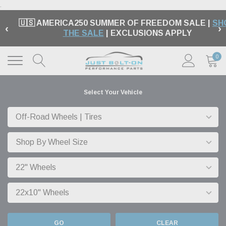
.
🇺🇸 AMERICA250 SUMMER OF FREEDOM SALE |
SH
‹
›
THE SALE
| EXCLUSIONS APPLY
0
Select Your Vehicle
GO
CLEAR