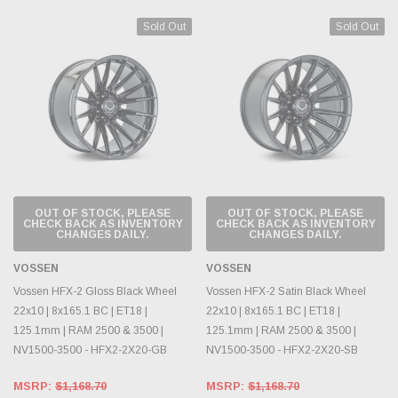
Sold Out
Sold Out
OUT OF STOCK, PLEASE
OUT OF STOCK, PLEASE
CHECK BACK AS INVENTORY
CHECK BACK AS INVENTORY
CHANGES DAILY.
CHANGES DAILY.
VOSSEN
VOSSEN
Vossen HFX-2 Gloss Black Wheel
Vossen HFX-2 Satin Black Wheel
22x10 | 8x165.1 BC | ET18 |
22x10 | 8x165.1 BC | ET18 |
125.1mm | RAM 2500 & 3500 |
125.1mm | RAM 2500 & 3500 |
NV1500-3500 - HFX2-2X20-GB
NV1500-3500 - HFX2-2X20-SB
MSRP:
$1,168.70
MSRP:
$1,168.70