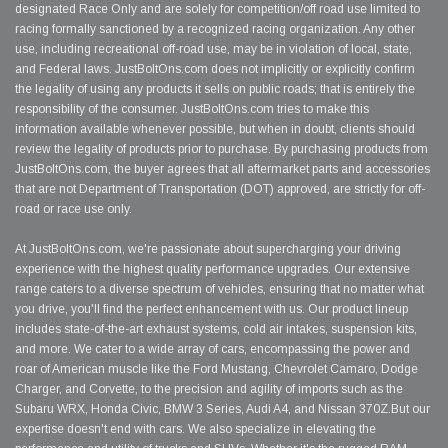
designated Race Only and are solely for competition/off road use limited to
racing formally sanctioned by a recognized racing organization. Any other
use, including recreational off-road use, may be in violation of local, state,
and Federal laws. JustBoltOns.com does not implicitly or explicitly confirm
the legality of using any products it sells on public roads; that is entirely the
responsibility of the consumer. JustBoltOns.com tries to make this
information available whenever possible, but when in doubt, clients should
review the legality of products prior to purchase. By purchasing products from
JustBoltOns.com, the buyer agrees that all aftermarket parts and accessories
that are not Department of Transportation (DOT) approved, are strictly for off-
road or race use only.
At JustBoltOns.com, we're passionate about supercharging your driving
experience with the highest quality performance upgrades. Our extensive
range caters to a diverse spectrum of vehicles, ensuring that no matter what
you drive, you'll find the perfect enhancement with us. Our product lineup
includes state-of-the-art exhaust systems, cold air intakes, suspension kits,
and more. We cater to a wide array of cars, encompassing the power and
roar of American muscle like the Ford Mustang, Chevrolet Camaro, Dodge
Charger, and Corvette, to the precision and agility of imports such as the
Subaru WRX, Honda Civic, BMW 3 Series, Audi A4, and Nissan 370Z.But our
expertise doesn't end with cars. We also specialize in elevating the