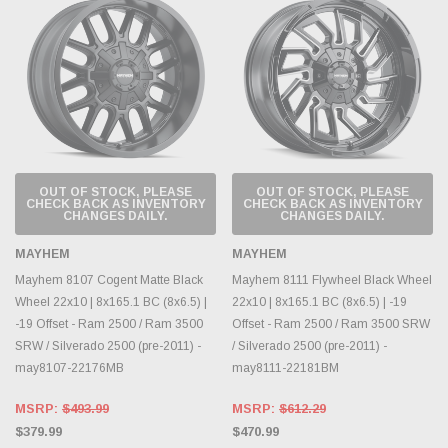
OUT OF STOCK, PLEASE
OUT OF STOCK, PLEASE
CHECK BACK AS INVENTORY
CHECK BACK AS INVENTORY
CHANGES DAILY.
CHANGES DAILY.
MAYHEM
MAYHEM
Mayhem 8107 Cogent Matte Black
Mayhem 8111 Flywheel Black Wheel
Wheel 22x10 | 8x165.1 BC (8x6.5) |
22x10 | 8x165.1 BC (8x6.5) | -19
-19 Offset - Ram 2500 / Ram 3500
Offset - Ram 2500 / Ram 3500 SRW
SRW / Silverado 2500 (pre-2011) -
/ Silverado 2500 (pre-2011) -
may8107-22176MB
may8111-22181BM
MSRP:
$493.99
MSRP:
$612.29
$379.99
$470.99