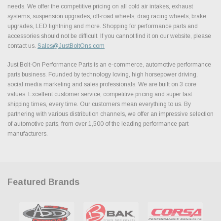
needs. We offer the competitive pricing on all cold air intakes, exhaust
systems, suspension upgrades, off-road wheels, drag racing wheels, brake
upgrades, LED lightning and more. Shopping for performance parts and
accessories should not be difficult. If you cannot find it on our website, please
contact us.
Sales@JustBoltOns.com
Just Bolt-On Performance Parts is an e-commerce, automotive performance
parts business. Founded by technology loving, high horsepower driving,
social media marketing and sales professionals. We are built on 3 core
values. Excellent customer service, competitive pricing and super fast
shipping times, every time. Our customers mean everything to us. By
partnering with various distribution channels, we offer an impressive selection
of automotive parts, from over 1,500 of the leading performance part
manufacturers.
Featured Brands