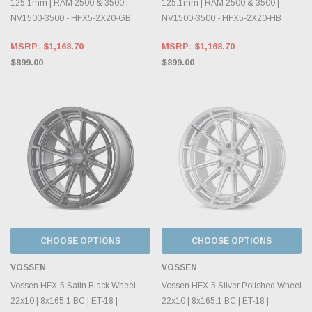
125.1mm | RAM 2500 & 3500 |
125.1mm | RAM 2500 & 3500 |
NV1500-3500 - HFX5-2X20-GB
NV1500-3500 - HFX5-2X20-HB
MSRP:
$1,168.70
MSRP:
$1,168.70
$899.00
$899.00
CHOOSE OPTIONS
CHOOSE OPTIONS
VOSSEN
VOSSEN
Vossen HFX-5 Satin Black Wheel
Vossen HFX-5 Silver Polished Wheel
22x10 | 8x165.1 BC | ET-18 |
22x10 | 8x165.1 BC | ET-18 |