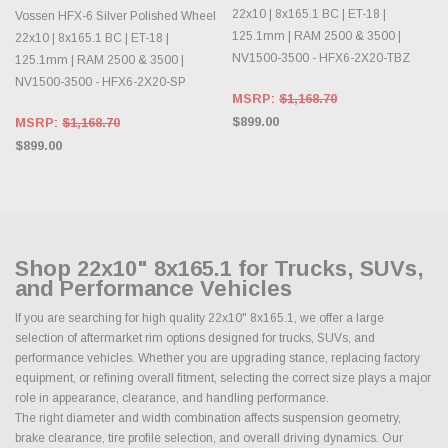
22x10 | 8x165.1 BC | ET-18 |
Vossen HFX-6 Silver Polished Wheel
125.1mm | RAM 2500 & 3500 |
22x10 | 8x165.1 BC | ET-18 |
NV1500-3500 - HFX6-2X20-TBZ
125.1mm | RAM 2500 & 3500 |
NV1500-3500 - HFX6-2X20-SP
MSRP:
$1,168.70
$899.00
MSRP:
$1,168.70
$899.00
Shop 22x10" 8x165.1 for Trucks, SUVs,
and Performance Vehicles
If you are searching for high quality 22x10" 8x165.1, we offer a large
selection of aftermarket rim options designed for trucks, SUVs, and
performance vehicles. Whether you are upgrading stance, replacing factory
equipment, or refining overall fitment, selecting the correct size plays a major
role in appearance, clearance, and handling performance.
The right diameter and width combination affects suspension geometry,
brake clearance, tire profile selection, and overall driving dynamics. Our