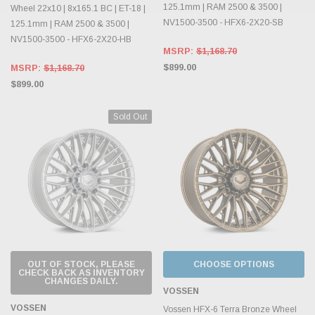
125.1mm | RAM 2500 & 3500 |
Wheel 22x10 | 8x165.1 BC | ET-18 |
NV1500-3500 - HFX6-2X20-SB
125.1mm | RAM 2500 & 3500 |
NV1500-3500 - HFX6-2X20-HB
MSRP:
$1,168.70
$899.00
MSRP:
$1,168.70
$899.00
Sold Out
OUT OF STOCK, PLEASE
CHOOSE OPTIONS
CHECK BACK AS INVENTORY
CHANGES DAILY.
VOSSEN
VOSSEN
Vossen HFX-6 Terra Bronze Wheel