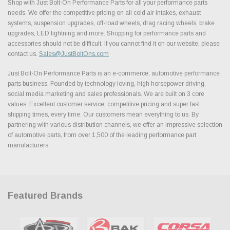
Shop with Just Bolt-On Performance Parts for all your performance parts
needs. We offer the competitive pricing on all cold air intakes, exhaust
systems, suspension upgrades, off-road wheels, drag racing wheels, brake
upgrades, LED lightning and more. Shopping for performance parts and
accessories should not be difficult. If you cannot find it on our website, please
contact us.
Sales@JustBoltOns.com
Just Bolt-On Performance Parts is an e-commerce, automotive performance
parts business. Founded by technology loving, high horsepower driving,
social media marketing and sales professionals. We are built on 3 core
values. Excellent customer service, competitive pricing and super fast
shipping times, every time. Our customers mean everything to us. By
partnering with various distribution channels, we offer an impressive selection
of automotive parts, from over 1,500 of the leading performance part
manufacturers.
Featured Brands