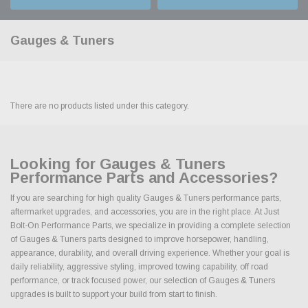
Gauges & Tuners
There are no products listed under this category.
Looking for Gauges & Tuners
Performance Parts and Accessories?
If you are searching for high quality Gauges & Tuners performance parts,
aftermarket upgrades, and accessories, you are in the right place. At Just
Bolt-On Performance Parts, we specialize in providing a complete selection
of Gauges & Tuners parts designed to improve horsepower, handling,
appearance, durability, and overall driving experience. Whether your goal is
daily reliability, aggressive styling, improved towing capability, off road
performance, or track focused power, our selection of Gauges & Tuners
upgrades is built to support your build from start to finish.