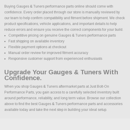
Buying Gauges & Tuners performance parts online should come with
confidence. Every order placed through our store is manually reviewed by
our team to help confirm compatibility and fitment before shipment. We check
product specifications, vehicle applications, and important details to help
reduce errors and ensure you receive the correct components for your build.
Competitive pricing on genuine Gauges & Tuners performance parts
Fast shipping on available inventory
Flexible payment options at checkout
Manual order review for improved fitment accuracy
Responsive customer support from experienced enthusiasts
Upgrade Your Gauges & Tuners With
Confidence.
When you shop Gauges & Tuners aftermarket parts at Just Bolt-On
Performance Parts, you gain access to a carefully selected inventory built
around performance, reliability, and long term value. Browse our collection
above to find the best Gauges & Tuners performance parts and accessories
available today and take the next step in building your ideal setup.