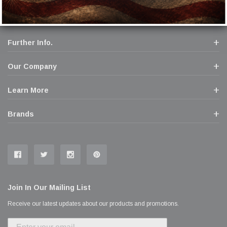
Further Info.
Our Company
Learn More
Brands
Join In Our Mailing List
Receive our latest updates about our products and promotions.