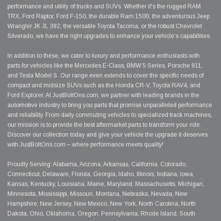
performance and utility of trucks and SUVs. Whether it's the rugged RAM
TRX, Ford Raptor, Ford F-150, the durable Ram 1500, the adventurous Jeep
Wrangler JK JL 392, the versatile Toyota Tacoma, or the robust Chevrolet
Silverado, we have the right upgrades to enhance your vehicle's capabilities.
In addition to these, we cater to luxury and performance enthusiasts with
parts for vehicles like the Mercedes E-Class, BMW 5 Series, Porsche 911,
and Tesla Model S. Our range even extends to cover the specific needs of
compact and midsize SUVs such as the Honda CR-V, Toyota RAV4, and
Ford Explorer. At JustBoltOns.com, we partner with leading brands in the
automotive industry to bring you parts that promise unparalleled performance
and reliability. From daily commuting vehicles to specialized track machines,
our mission is to provide the best aftermarket parts to transform your ride.
Discover our collection today and give your vehicle the upgrade it deserves
with JustBoltOns.com – where performance meets quality!
Proudly Serving: Alabama, Arizona, Arkansas, California, Colorado,
Connecticut, Delaware, Florida, Georgia, Idaho, Illinois, Indiana, Iowa,
Kansas, Kentucky, Louisiana, Maine, Maryland, Massachusetts, Michigan,
Minnesota, Mississippi, Missouri, Montana, Nebraska, Nevada, New
Hampshire, New Jersey, New Mexico, New York, North Carolina, North
Dakota, Ohio, Oklahoma, Oregon, Pennsylvania, Rhode Island, South