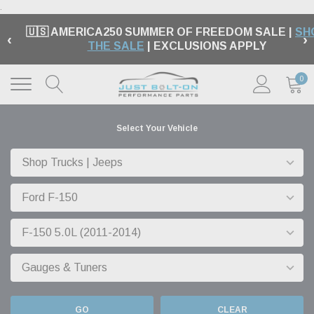
.
🏁 FREE SHIPPING ON MOST ORDERS OVER $99 |
‹
›
EXCLUSIONS APPLY |
LEARN MORE
0
Select Your Vehicle
GO
CLEAR