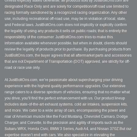
Unless explicitly stated otherwise, all products sold by JustBoltOns.com are
designated Race Only and are solely for competition/off road use limited to
racing formally sanctioned by a recognized racing organization. Any other
use, including recreational off-road use, may be in violation of local, state,
and Federal laws. JustBoltOns.com does not implicitly or explicitly confirm
the legality of using any products it sells on public roads; that is entirely the
responsibility of the consumer. JustBoltOns.com tries to make this
information available whenever possible, but when in doubt, clients should
review the legality of products prior to purchase. By purchasing products from
JustBoltOns.com, the buyer agrees that all aftermarket parts and accessories
that are not Department of Transportation (DOT) approved, are strictly for off-
road or race use only.
At JustBoltOns.com, we're passionate about supercharging your driving
experience with the highest quality performance upgrades. Our extensive
range caters to a diverse spectrum of vehicles, ensuring that no matter what
you drive, you'll find the perfect enhancement with us. Our product lineup
includes state-of-the-art exhaust systems, cold air intakes, suspension kits,
and more. We cater to a wide array of cars, encompassing the power and
roar of American muscle like the Ford Mustang, Chevrolet Camaro, Dodge
Charger, and Corvette, to the precision and agility of imports such as the
Subaru WRX, Honda Civic, BMW 3 Series, Audi A4, and Nissan 370Z.But our
expertise doesn't end with cars. We also specialize in elevating the