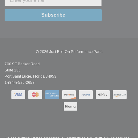
Subscribe
© 2026 Just Bolt-On Performance Parts
700 SE Becker Road
Suite 236
Port Saint Lucie, Florida 34953
1-(844)-526-2658