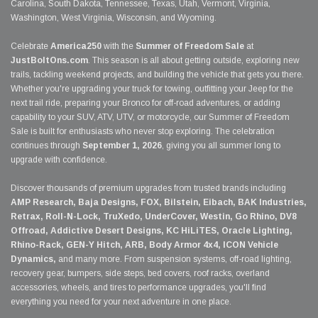
Carolina, South Dakota, Tennessee, Texas, Utah, Vermont, Virginia,
Washington, West Virginia, Wisconsin, and Wyoming.
Celebrate
America250
with the
Summer of Freedom Sale
at
JustBoltOns.com
. This season is all about getting outside, exploring new
trails, tackling weekend projects, and building the vehicle that gets you there.
Whether you're upgrading your truck for towing, outfitting your Jeep for the
next trail ride, preparing your Bronco for off-road adventures, or adding
capability to your SUV, ATV, UTV, or motorcycle, our Summer of Freedom
Sale is built for enthusiasts who never stop exploring. The celebration
continues through
September 1, 2026
, giving you all summer long to
upgrade with confidence.
Discover thousands of premium upgrades from trusted brands including
AMP Research, Baja Designs, FOX, Bilstein, Eibach, BAK Industries,
Retrax, Roll-N-Lock, TruXedo, UnderCover, Westin, Go Rhino, DV8
Offroad, Addictive Desert Designs, KC HiLiTES, Oracle Lighting,
Rhino-Rack, GEN-Y Hitch, ARB, Body Armor 4x4, ICON Vehicle
Dynamics,
and many more. From suspension systems, off-road lighting,
recovery gear, bumpers, side steps, bed covers, roof racks, overland
accessories, wheels, and tires to performance upgrades, you'll find
everything you need for your next adventure in one place.