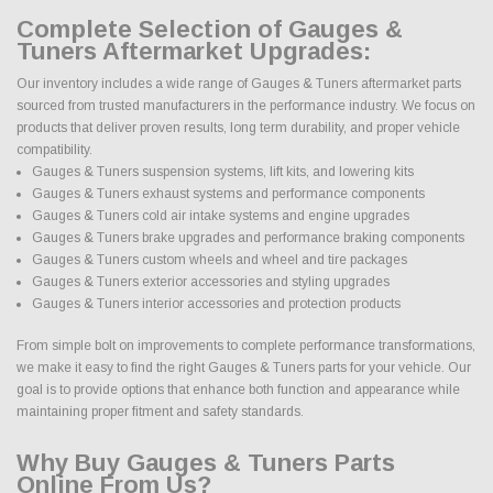
Complete Selection of Gauges &
Tuners Aftermarket Upgrades:
Our inventory includes a wide range of Gauges & Tuners aftermarket parts
sourced from trusted manufacturers in the performance industry. We focus on
products that deliver proven results, long term durability, and proper vehicle
compatibility.
Gauges & Tuners suspension systems, lift kits, and lowering kits
Gauges & Tuners exhaust systems and performance components
Gauges & Tuners cold air intake systems and engine upgrades
Gauges & Tuners brake upgrades and performance braking components
Gauges & Tuners custom wheels and wheel and tire packages
Gauges & Tuners exterior accessories and styling upgrades
Gauges & Tuners interior accessories and protection products
From simple bolt on improvements to complete performance transformations,
we make it easy to find the right Gauges & Tuners parts for your vehicle. Our
goal is to provide options that enhance both function and appearance while
maintaining proper fitment and safety standards.
Why Buy Gauges & Tuners Parts
Online From Us?