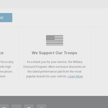
GE
ce
We Support Our Troops
This is why
As a thank you for your service, the Military
with high
Discount Program offers exclusive discounts on
ive prices.
the latest performance part from the most
tomer
popular brands for your vehicle.
Learn More