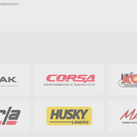
nufacturers.