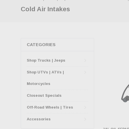
Cold Air Intakes
CATEGORIES
Shop Trucks | Jeeps
Shop UTVs | ATVs |
Motorcycles
Closeout Specials
Off-Road Wheels | Tires
Accessories