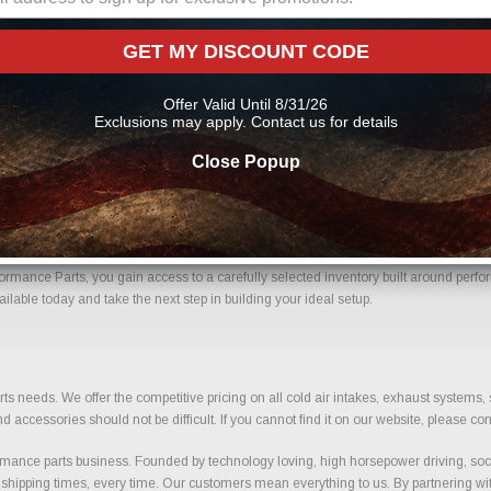
line From Us?
GET MY DISCOUNT CODE
nfidence. Every order placed through our store is manually reviewed by our team t
 help reduce errors and ensure you receive the correct components for your build.
Offer Valid Until 8/31/26
Exclusions may apply. Contact us for details
Close Popup
h Confidence.
ormance Parts, you gain access to a carefully selected inventory built around perfor
ilable today and take the next step in building your ideal setup.
ts needs. We offer the competitive pricing on all cold air intakes, exhaust systems
ccessories should not be difficult. If you cannot find it on our website, please con
ance parts business. Founded by technology loving, high horsepower driving, soci
 shipping times, every time. Our customers mean everything to us. By partnering wit