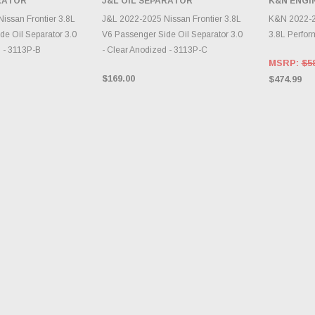
ARATOR
J&L OIL SEPARATOR
K&N ENGI
INVENTORY CHANGES
TO CART
DAILY.
A
issan Frontier 3.8L
J&L 2022-2025 Nissan Frontier 3.8L
K&N 2022-20
de Oil Separator 3.0
V6 Passenger Side Oil Separator 3.0
3.8L Perfor
d - 3113P-B
- Clear Anodized - 3113P-C
MSRP:
$5
$169.00
$474.99