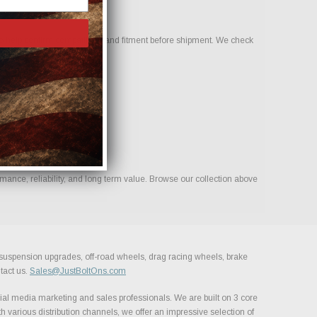
o help confirm compatibility and fitment before shipment. We check
mance, reliability, and long term value. Browse our collection above
, suspension upgrades, off-road wheels, drag racing wheels, brake
tact us.
Sales@JustBoltOns.com
al media marketing and sales professionals. We are built on 3 core
h various distribution channels, we offer an impressive selection of