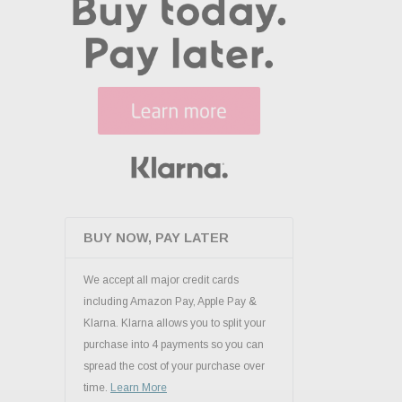
BUY NOW, PAY LATER
We accept all major credit cards
including Amazon Pay, Apple Pay &
Klarna. Klarna allows you to split your
purchase into 4 payments so you can
spread the cost of your purchase over
time.
Learn More