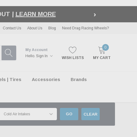
›
LE
| EXCLUSIONS APPLY
Contact Us
About Us
Blog
Need Drag Racing Wheels?
0
My Account
Hello.
Sign In
WISH LISTS
MY CART
s | Tires
Accessories
Brands
GO
CLEAR