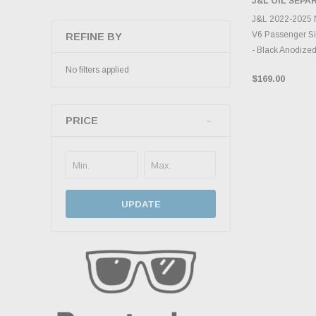
J&L OIL SEP
ADD 
J&L 2022-2025 N
V6 Passenger Si
REFINE BY
- Black Anodize
No filters applied
$169.00
PRICE
UPDATE