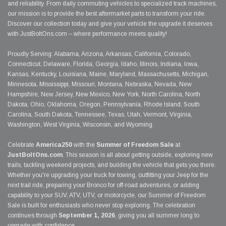
and reliability. From daily commuting vehicles to specialized track machines,
our mission is to provide the best aftermarket parts to transform your ride.
Discover our collection today and give your vehicle the upgrade it deserves
with JustBoltOns.com – where performance meets quality!
Proudly Serving: Alabama, Arizona, Arkansas, California, Colorado,
Connecticut, Delaware, Florida, Georgia, Idaho, Illinois, Indiana, Iowa,
Kansas, Kentucky, Louisiana, Maine, Maryland, Massachusetts, Michigan,
Minnesota, Mississippi, Missouri, Montana, Nebraska, Nevada, New
Hampshire, New Jersey, New Mexico, New York, North Carolina, North
Dakota, Ohio, Oklahoma, Oregon, Pennsylvania, Rhode Island, South
Carolina, South Dakota, Tennessee, Texas, Utah, Vermont, Virginia,
Washington, West Virginia, Wisconsin, and Wyoming.
Celebrate
America250
with the
Summer of Freedom Sale
at
JustBoltOns.com
. This season is all about getting outside, exploring new
trails, tackling weekend projects, and building the vehicle that gets you there.
Whether you're upgrading your truck for towing, outfitting your Jeep for the
next trail ride, preparing your Bronco for off-road adventures, or adding
capability to your SUV, ATV, UTV, or motorcycle, our Summer of Freedom
Sale is built for enthusiasts who never stop exploring. The celebration
continues through
September 1, 2026
, giving you all summer long to
upgrade with confidence.