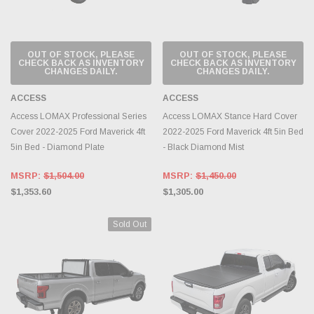
OUT OF STOCK, PLEASE
OUT OF STOCK, PLEASE
CHECK BACK AS INVENTORY
CHECK BACK AS INVENTORY
CHANGES DAILY.
CHANGES DAILY.
ACCESS
ACCESS
Access LOMAX Professional Series
Access LOMAX Stance Hard Cover
Cover 2022-2025 Ford Maverick 4ft
2022-2025 Ford Maverick 4ft 5in Bed
5in Bed - Diamond Plate
- Black Diamond Mist
MSRP:
$1,504.00
MSRP:
$1,450.00
$1,353.60
$1,305.00
Sold Out