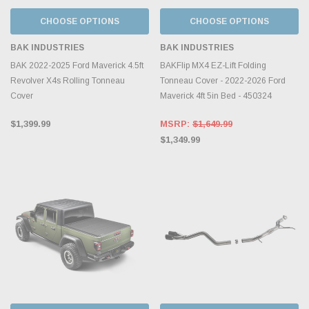
CHOOSE OPTIONS
CHOOSE OPTIONS
BAK INDUSTRIES
BAK INDUSTRIES
BAK 2022-2025 Ford Maverick 4.5ft
BAKFlip MX4 EZ-Lift Folding
Revolver X4s Rolling Tonneau
Tonneau Cover - 2022-2026 Ford
Cover
Maverick 4ft 5in Bed - 450324
$1,399.99
MSRP:
$1,649.99
$1,349.99