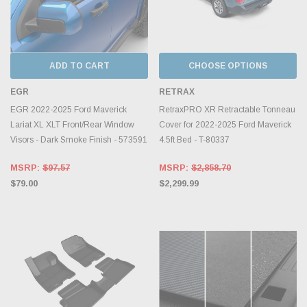
ADD TO CART
CHOOSE OPTIONS
EGR
RETRAX
EGR 2022-2025 Ford Maverick
RetraxPRO XR Retractable Tonneau
Lariat XL XLT Front/Rear Window
Cover for 2022-2025 Ford Maverick
Visors - Dark Smoke Finish - 573591
4.5ft Bed - T-80337
MSRP:
$97.57
MSRP:
$2,858.70
$79.00
$2,299.99