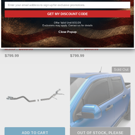
ADD TO CART
ADD TO CART
GET MY DISCOUNT CODE
BORLA
BORLA
Offer Valid Until 8/31/26
Borla 2022-2023 Ford Maverick 2.0L
Borla 2022-2023 Ford Maverick 2.0L
Exclusions may apply. Contact us for details
4 CYL. AT AWD 4DR S-type Exhaust
4 CYL. AT FWD 4DR S-type Exhaust
Close Popup
Chrome
Black Chrome
MSRP:
$895.99
MSRP:
$895.99
$799.99
$799.99
Sold Out
ADD TO CART
OUT OF STOCK, PLEASE