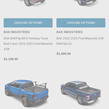
CHOOSE OPTIONS
CHOOSE OPTIONS
BAK INDUSTRIES
BAK INDUSTRIES
BAK BAKFlip MX4 Tonneau Truck
BAK 2022-2025 Ford Maverick 4.5ft
Bed Cover 2022-2025 Ford Maverick
BAKFlip G2
4.5ft
$1,099.99
$1,199.99