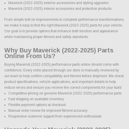
Maverick (2022-2025) exterior accessories and styling upgrades
Maverick (2022-2025) interior accessories and protection products
From simple bolt on improvements to complete performance transformations,
we make it easy to find the right Maverick (2022-2025) parts for your vehicle.
Our goal is to provide options that enhance both function and appearance
while maintaining proper fitment and safety standards.
Why Buy Maverick (2022-2025) Parts
Online From Us?
Buying Maverick (2022-2025) performance parts online should come with
confidence. Every order placed through our store is manually reviewed by
our team to help confirm compatibility and fitment before shipment. We check
product specifications, vehicle applications, and important details to help
reduce errors and ensure you receive the correct components for your build.
Competitive pricing on genuine Maverick (2022-2025) performance parts
Fast shipping on available inventory
Flexible payment options at checkout
Manual order review for improved fitment accuracy
Responsive customer support from experienced enthusiasts