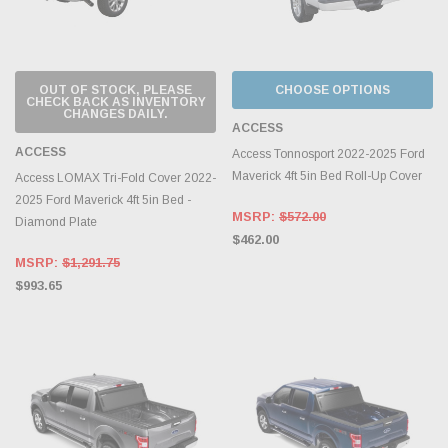
OUT OF STOCK, PLEASE
CHOOSE OPTIONS
CHECK BACK AS INVENTORY
CHANGES DAILY.
ACCESS
ACCESS
Access Tonnosport 2022-2025 Ford
Maverick 4ft 5in Bed Roll-Up Cover
Access LOMAX Tri-Fold Cover 2022-
2025 Ford Maverick 4ft 5in Bed -
MSRP:
$572.00
Diamond Plate
$462.00
MSRP:
$1,291.75
$993.65