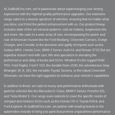
At JustBoltOns.com, we're passionate about supercharging your driving
experience with the highest quality performance upgrades. Our extensive
range caters to a diverse spectrum of vehicles, ensuring that no matter what
you drive, you'll find the perfect enhancement with us. Our product lineup
includes state-of-the-art exhaust systems, cold air intakes, suspension kits,
and more. We cater to a wide array of cars, encompassing the power and
roar of American muscle like the Ford Mustang, Chevrolet Camaro, Dodge
Charger, and Corvette, to the precision and agility of imports such as the
Subaru WRX, Honda Civic, BMW 3 Series, Audi A4, and Nissan 370Z.But our
expertise doesn't end with cars. We also specialize in elevating the
performance and utility of trucks and SUVs. Whether it's the rugged RAM
TRX, Ford Raptor, Ford F-150, the durable Ram 1500, the adventurous Jeep
Wrangler JK JL 392, the versatile Toyota Tacoma, or the robust Chevrolet
Silverado, we have the right upgrades to enhance your vehicle's capabilities.
In addition to these, we cater to luxury and performance enthusiasts with
parts for vehicles like the Mercedes E-Class, BMW 5 Series, Porsche 911,
and Tesla Model S. Our range even extends to cover the specific needs of
compact and midsize SUVs such as the Honda CR-V, Toyota RAV4, and
Ford Explorer. At JustBoltOns.com, we partner with leading brands in the
automotive industry to bring you parts that promise unparalleled performance