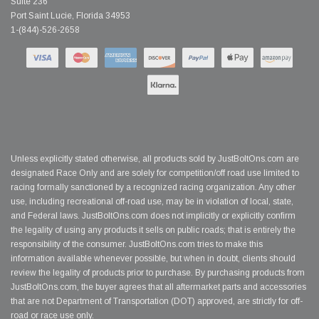
Suite 236
Port Saint Lucie, Florida 34953
1-(844)-526-2658
Unless explicitly stated otherwise, all products sold by JustBoltOns.com are
designated Race Only and are solely for competition/off road use limited to
racing formally sanctioned by a recognized racing organization. Any other
use, including recreational off-road use, may be in violation of local, state,
and Federal laws. JustBoltOns.com does not implicitly or explicitly confirm
the legality of using any products it sells on public roads; that is entirely the
responsibility of the consumer. JustBoltOns.com tries to make this
information available whenever possible, but when in doubt, clients should
review the legality of products prior to purchase. By purchasing products from
JustBoltOns.com, the buyer agrees that all aftermarket parts and accessories
that are not Department of Transportation (DOT) approved, are strictly for off-
road or race use only.