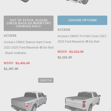
OUT OF STOCK, PLEASE
CHOOSE OPTIONS
CHECK BACK AS INVENTORY
CHANGES DAILY.
ACCESS
ACCESS
Access LOMAX Tri-Fold Cover 2022-
2025 Ford Maverick 4ft 5in Bed
Access LOMAX Stance Hard Cover
2022-2025 Ford Maverick 4ft 5in Bed
MSRP:
$1,312.00
- Black Urethane
$1,115.20
MSRP:
$1,431.00
$1,287.90
Sold Out