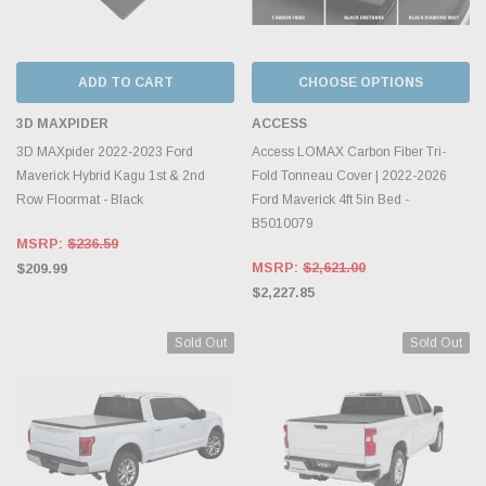
ADD TO CART
CHOOSE OPTIONS
3D MAXPIDER
ACCESS
3D MAXpider 2022-2023 Ford
Access LOMAX Carbon Fiber Tri-
Maverick Hybrid Kagu 1st & 2nd
Fold Tonneau Cover | 2022-2026
Row Floormat - Black
Ford Maverick 4ft 5in Bed -
B5010079
MSRP:
$236.59
MSRP:
$2,621.00
$209.99
$2,227.85
Sold Out
Sold Out