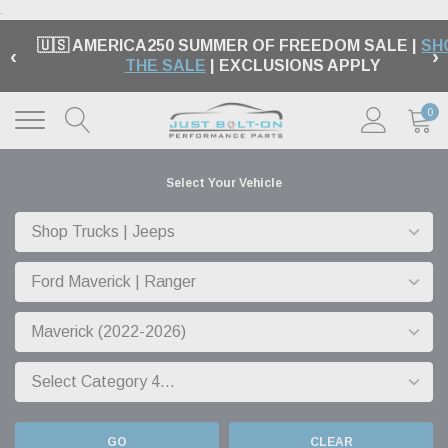
.
🇺🇸 AMERICA250 SUMMER OF FREEDOM SALE |
SH
‹
›
THE SALE
| EXCLUSIONS APPLY
0
Select Your Vehicle
GO
CLEAR