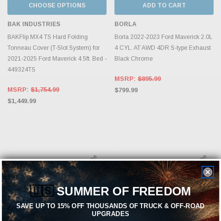
CHOOSE OPTIONS
ADD TO CART
BAK INDUSTRIES
BORLA
BAKFlip MX4 TS Hard Folding
Borla 2022-2023 Ford Maverick 2.0L
Tonneau Cover (T-Slot System) for
4 CYL. AT AWD 4DR S-type Exhaust
2021-2025 Ford Maverick 4.5ft. Bed -
Black Chrome
449324TS
MSRP:
$895.99
MSRP:
$1,754.99
$799.99
$1,449.99
🇺🇸
SUMMER OF FREEDOM
SAVE UP TO 15% OFF THOUSANDS OF TRUCK & OFF-ROAD
UPGRADES