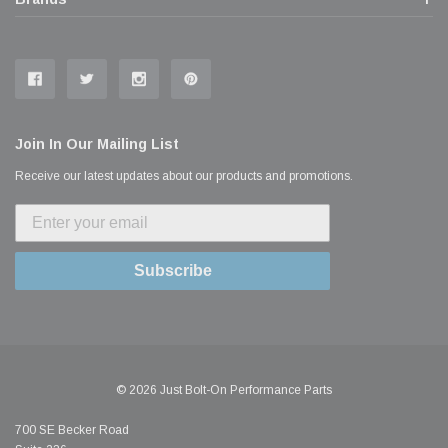
Join In Our Mailing List
Receive our latest updates about our products and promotions.
Subscribe
© 2026 Just Bolt-On Performance Parts
700 SE Becker Road