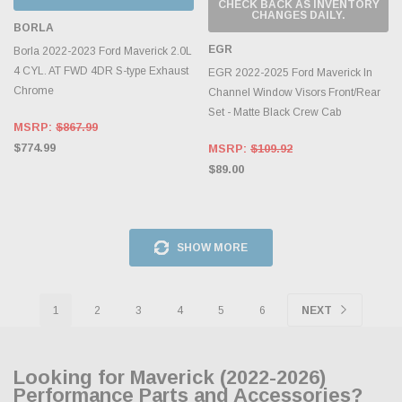
CHECK BACK AS INVENTORY
CHANGES DAILY.
BORLA
EGR
Borla 2022-2023 Ford Maverick 2.0L
4 CYL. AT FWD 4DR S-type Exhaust
EGR 2022-2025 Ford Maverick In
Chrome
Channel Window Visors Front/Rear
Set - Matte Black Crew Cab
MSRP:
$867.99
$774.99
MSRP:
$109.92
$89.00
SHOW MORE
1
2
3
4
5
6
NEXT
Looking for Maverick (2022-2026)
Performance Parts and Accessories?