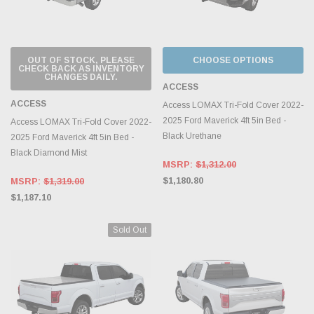
OUT OF STOCK, PLEASE
CHOOSE OPTIONS
CHECK BACK AS INVENTORY
CHANGES DAILY.
ACCESS
ACCESS
Access LOMAX Tri-Fold Cover 2022-
2025 Ford Maverick 4ft 5in Bed -
Access LOMAX Tri-Fold Cover 2022-
Black Urethane
2025 Ford Maverick 4ft 5in Bed -
Black Diamond Mist
MSRP:
$1,312.00
$1,180.80
MSRP:
$1,319.00
$1,187.10
Sold Out