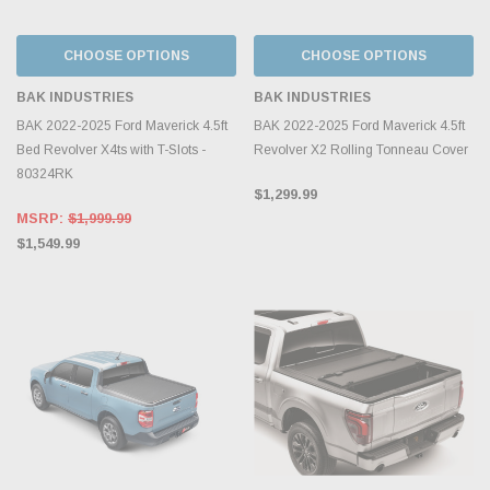
CHOOSE OPTIONS
CHOOSE OPTIONS
BAK INDUSTRIES
BAK INDUSTRIES
BAK 2022-2025 Ford Maverick 4.5ft
BAK 2022-2025 Ford Maverick 4.5ft
Bed Revolver X4ts with T-Slots -
Revolver X2 Rolling Tonneau Cover
80324RK
$1,299.99
MSRP:
$1,999.99
$1,549.99