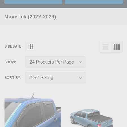
Maverick (2022-2026)
SIDEBAR:
SHOW:
SORT BY: