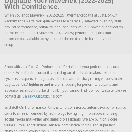
Upgrade Your Maverick (2022-2025)
With Confidence.
When you shop Maverick (2022-2025) aftermarket parts at Just Bolt-On
Performance Parts, you gain access to a carefully selected inventory built
around performance, reliability, and long term value. Browse our collection
above to find the best Maverick (2022-2025) performance parts and
accessories available today and take the next step in building your ideal
setup.
Shop with Just Bolt-On Performance Parts for all your performance parts
needs. We offer the competitive pricing on all cold air intakes, exhaust
systems, suspension upgrades, off-road wheels, drag racing wheels, brake
upgrades, LED lightning and more. Shopping for performance parts and
accessories should not be difficult. If you cannot find it on our website, please
contact us.
Sales@JustBoltOns.com
Just Bolt-On Performance Parts is an e-commerce, automotive performance
parts business. Founded by technology loving, high horsepower driving,
social media marketing and sales professionals. We are built on 3 core
values. Excellent customer service, competitive pricing and super fast
shipping times, every time. Our customers mean everything to us. By