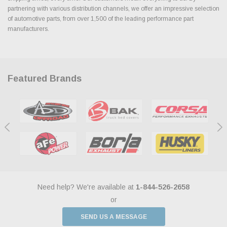
partnering with various distribution channels, we offer an impressive selection
of automotive parts, from over 1,500 of the leading performance part
manufacturers.
Featured Brands
Need help? We're available at
1-844-526-2658
or
SEND US A MESSAGE