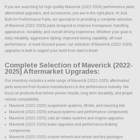
If you are searching for high quality Maverick (2022-2026) performance parts,
aftermarket upgrades, and accessories, you are in the right place. At Just
Bolt-On Performance Parts, we specialize in providing a complete selection
of Maverick (2022-2026) parts designed to improve horsepower, handling,
appearance, durability, and overall driving experience. Whether your goal is
daily reliability, aggressive styling, improved towing capability, off road
performance, or track focused power, our selection of Maverick (2022-2026)
upgrades is built to support your build from start to finish.
Complete Selection of Maverick (2022-
2025) Aftermarket Upgrades:
Our inventory includes a wide range of Maverick (2022-2025) aftermarket
parts sourced from trusted manufacturers in the performance industry. We
focus on products that deliver proven results, long term durability, and proper
vehicle compatibility.
Maverick (2022-2025) suspension systems, lift kits, and lowering kits
Maverick (2022-2025) exhaust systems and performance components
Maverick (2022-2025) cold air intake systems and engine upgrades
Maverick (2022-2025) brake upgrades and performance braking
components
Maverick (2022-2025) custom wheels and wheel and tire packages