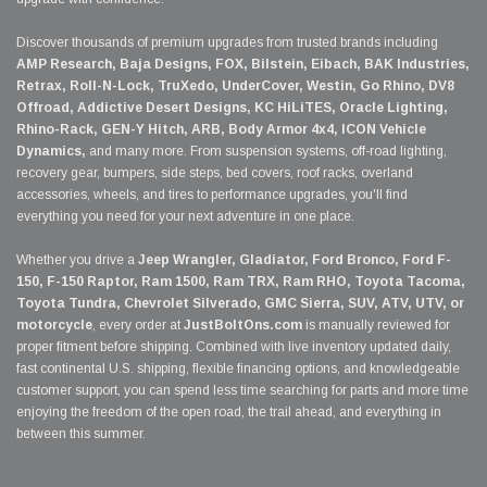
Discover thousands of premium upgrades from trusted brands including
AMP Research, Baja Designs, FOX, Bilstein, Eibach, BAK Industries,
Retrax, Roll-N-Lock, TruXedo, UnderCover, Westin, Go Rhino, DV8
Offroad, Addictive Desert Designs, KC HiLiTES, Oracle Lighting,
Rhino-Rack, GEN-Y Hitch, ARB, Body Armor 4x4, ICON Vehicle
Dynamics,
and many more. From suspension systems, off-road lighting,
recovery gear, bumpers, side steps, bed covers, roof racks, overland
accessories, wheels, and tires to performance upgrades, you'll find
everything you need for your next adventure in one place.
Whether you drive a
Jeep Wrangler, Gladiator, Ford Bronco, Ford F-
150, F-150 Raptor, Ram 1500, Ram TRX, Ram RHO, Toyota Tacoma,
Toyota Tundra, Chevrolet Silverado, GMC Sierra, SUV, ATV, UTV, or
motorcycle
, every order at
JustBoltOns.com
is manually reviewed for
proper fitment before shipping. Combined with live inventory updated daily,
fast continental U.S. shipping, flexible financing options, and knowledgeable
customer support, you can spend less time searching for parts and more time
enjoying the freedom of the open road, the trail ahead, and everything in
between this summer.