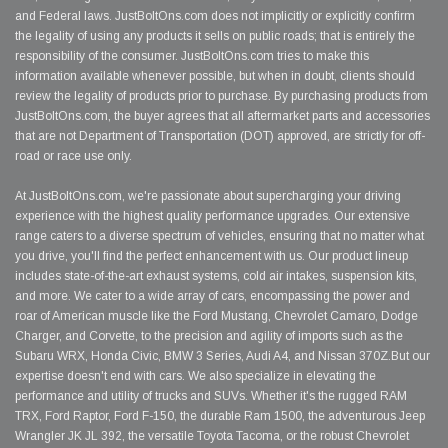
and Federal laws. JustBoltOns.com does not implicitly or explicitly confirm
the legality of using any products it sells on public roads; that is entirely the
responsibility of the consumer. JustBoltOns.com tries to make this
information available whenever possible, but when in doubt, clients should
review the legality of products prior to purchase. By purchasing products from
JustBoltOns.com, the buyer agrees that all aftermarket parts and accessories
that are not Department of Transportation (DOT) approved, are strictly for off-
road or race use only.
At JustBoltOns.com, we're passionate about supercharging your driving
experience with the highest quality performance upgrades. Our extensive
range caters to a diverse spectrum of vehicles, ensuring that no matter what
you drive, you'll find the perfect enhancement with us. Our product lineup
includes state-of-the-art exhaust systems, cold air intakes, suspension kits,
and more. We cater to a wide array of cars, encompassing the power and
roar of American muscle like the Ford Mustang, Chevrolet Camaro, Dodge
Charger, and Corvette, to the precision and agility of imports such as the
Subaru WRX, Honda Civic, BMW 3 Series, Audi A4, and Nissan 370Z.But our
expertise doesn't end with cars. We also specialize in elevating the
performance and utility of trucks and SUVs. Whether it's the rugged RAM
TRX, Ford Raptor, Ford F-150, the durable Ram 1500, the adventurous Jeep
Wrangler JK JL 392, the versatile Toyota Tacoma, or the robust Chevrolet