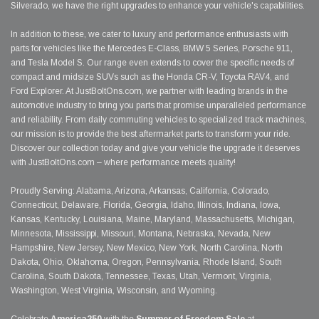
Silverado, we have the right upgrades to enhance your vehicle's capabilities.
In addition to these, we cater to luxury and performance enthusiasts with
parts for vehicles like the Mercedes E-Class, BMW 5 Series, Porsche 911,
and Tesla Model S. Our range even extends to cover the specific needs of
compact and midsize SUVs such as the Honda CR-V, Toyota RAV4, and
Ford Explorer. At JustBoltOns.com, we partner with leading brands in the
automotive industry to bring you parts that promise unparalleled performance
and reliability. From daily commuting vehicles to specialized track machines,
our mission is to provide the best aftermarket parts to transform your ride.
Discover our collection today and give your vehicle the upgrade it deserves
with JustBoltOns.com – where performance meets quality!
Proudly Serving: Alabama, Arizona, Arkansas, California, Colorado,
Connecticut, Delaware, Florida, Georgia, Idaho, Illinois, Indiana, Iowa,
Kansas, Kentucky, Louisiana, Maine, Maryland, Massachusetts, Michigan,
Minnesota, Mississippi, Missouri, Montana, Nebraska, Nevada, New
Hampshire, New Jersey, New Mexico, New York, North Carolina, North
Dakota, Ohio, Oklahoma, Oregon, Pennsylvania, Rhode Island, South
Carolina, South Dakota, Tennessee, Texas, Utah, Vermont, Virginia,
Washington, West Virginia, Wisconsin, and Wyoming.