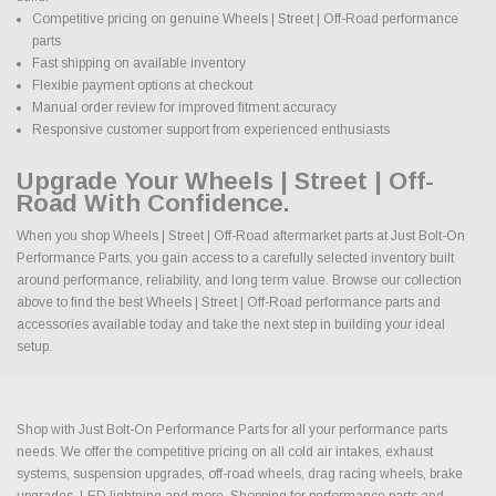
Competitive pricing on genuine Wheels | Street | Off-Road performance
parts
Fast shipping on available inventory
Flexible payment options at checkout
Manual order review for improved fitment accuracy
Responsive customer support from experienced enthusiasts
Upgrade Your Wheels | Street | Off-
Road With Confidence.
When you shop Wheels | Street | Off-Road aftermarket parts at Just Bolt-On
Performance Parts, you gain access to a carefully selected inventory built
around performance, reliability, and long term value. Browse our collection
above to find the best Wheels | Street | Off-Road performance parts and
accessories available today and take the next step in building your ideal
setup.
Shop with Just Bolt-On Performance Parts for all your performance parts
needs. We offer the competitive pricing on all cold air intakes, exhaust
systems, suspension upgrades, off-road wheels, drag racing wheels, brake
upgrades, LED lightning and more. Shopping for performance parts and