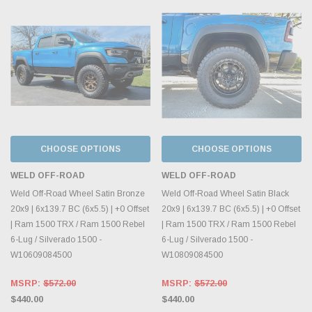
CHOOSE OPTIONS
CHOOSE OPTIONS
WELD OFF-ROAD
WELD OFF-ROAD
Weld Off-Road Wheel Satin Bronze
Weld Off-Road Wheel Satin Black
20x9 | 6x139.7 BC (6x5.5) | +0 Offset
20x9 | 6x139.7 BC (6x5.5) | +0 Offset
| Ram 1500 TRX / Ram 1500 Rebel
| Ram 1500 TRX / Ram 1500 Rebel
6-Lug / Silverado 1500 -
6-Lug / Silverado 1500 -
W10609084500
W10809084500
MSRP:
$572.00
MSRP:
$572.00
$440.00
$440.00