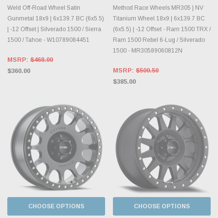
Weld Off-Road Wheel Satin
Method Race Wheels MR305 | NV
Gunmetal 18x9 | 6x139.7 BC (6x5.5)
Titanium Wheel 18x9 | 6x139.7 BC
| -12 Offset | Silverado 1500 / Sierra
(6x5.5) | -12 Offset - Ram 1500 TRX /
1500 / Tahoe - W10789084451
Ram 1500 Rebel 6-Lug / Silverado
1500 - MR30589060812N
MSRP:
$468.00
MSRP:
$500.50
$360.00
$385.00
CHOOSE OPTIONS
CHOOSE OPTIONS