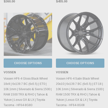
$360.00
$455.00
CHOOSE OPTIONS
CHOOSE OPTIONS
VOSSEN
VOSSEN
Vossen HF6-4 Gloss Black Wheel
Vossen HF6-4 Satin Black Wheel
18x9 | 6x139.7 BC (6x5.5) | ET0 |
20x10 | 6x139.7 BC (6x5.5) | ET-18 |
106.1mm | Silverado & Sierra 1500 |
106.1mm | Silverado & Sierra 1500 |
RAM 1500 TRX & RHO | Tahoe &
RAM 1500 TRX & RHO | Tahoe &
Yukon | Lexus GX & LX | Toyota
Yukon | Lexus GX & LX | Toyota
Tacoma - HF64-8G80
Tacoma - HF64-0G08