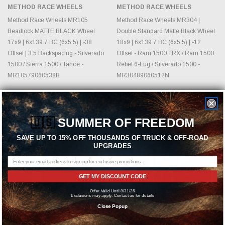
METHOD RACE WHEELS
METHOD RACE WHEELS
Method Race Wheels MR105
Method Race Wheels MR304 |
Beadlock MATTE BLACK Wheel
Double Standard Matte Black Wheel
17x9 | 6x139.7 BC (6x5.5) | -38
18x9 | 6x139.7 BC (6x5.5) | -12
Offset | 3.5 Backspacing - Silverado
Offset - Ram 1500 TRX / Ram 1500
1500 / Sierra 1500 / Tahoe -
Rebel 6-Lug / Silverado 1500 -
MR10579060538B
MR30489060512N
MSRP:
$716.30
MSRP:
$503.10
$551.00
$387.00
🇺🇸
SUMMER OF FREEDOM
Sold Out
SAVE UP TO 15% OFF THOUSANDS OF TRUCK & OFF-ROAD
UPGRADES
GET MY DISCOUNT CODE
Offer Valid Until 8/31/26
Exclusions may apply. Contact us for details
Close Popup