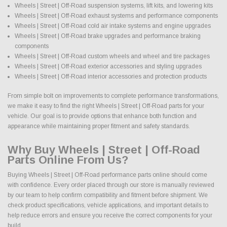
Wheels | Street | Off-Road suspension systems, lift kits, and lowering kits
Wheels | Street | Off-Road exhaust systems and performance components
Wheels | Street | Off-Road cold air intake systems and engine upgrades
Wheels | Street | Off-Road brake upgrades and performance braking
components
Wheels | Street | Off-Road custom wheels and wheel and tire packages
Wheels | Street | Off-Road exterior accessories and styling upgrades
Wheels | Street | Off-Road interior accessories and protection products
From simple bolt on improvements to complete performance transformations,
we make it easy to find the right Wheels | Street | Off-Road parts for your
vehicle. Our goal is to provide options that enhance both function and
appearance while maintaining proper fitment and safety standards.
Why Buy Wheels | Street | Off-Road
Parts Online From Us?
Buying Wheels | Street | Off-Road performance parts online should come
with confidence. Every order placed through our store is manually reviewed
by our team to help confirm compatibility and fitment before shipment. We
check product specifications, vehicle applications, and important details to
help reduce errors and ensure you receive the correct components for your
build.