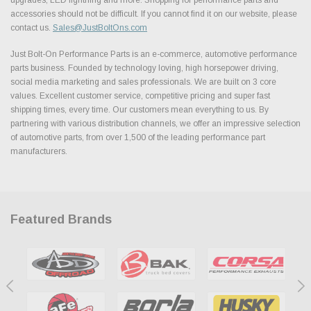
accessories should not be difficult. If you cannot find it on our website, please
contact us.
Sales@JustBoltOns.com
Just Bolt-On Performance Parts is an e-commerce, automotive performance
parts business. Founded by technology loving, high horsepower driving,
social media marketing and sales professionals. We are built on 3 core
values. Excellent customer service, competitive pricing and super fast
shipping times, every time. Our customers mean everything to us. By
partnering with various distribution channels, we offer an impressive selection
of automotive parts, from over 1,500 of the leading performance part
manufacturers.
Featured Brands