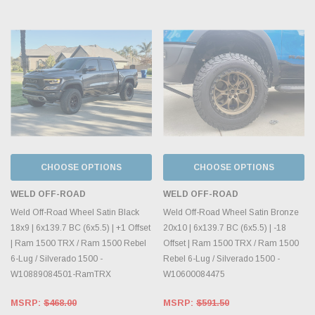
CHOOSE OPTIONS
CHOOSE OPTIONS
WELD OFF-ROAD
WELD OFF-ROAD
Weld Off-Road Wheel Satin Black
Weld Off-Road Wheel Satin Bronze
18x9 | 6x139.7 BC (6x5.5) | +1 Offset
20x10 | 6x139.7 BC (6x5.5) | -18
| Ram 1500 TRX / Ram 1500 Rebel
Offset | Ram 1500 TRX / Ram 1500
6-Lug / Silverado 1500 -
Rebel 6-Lug / Silverado 1500 -
W10889084501-RamTRX
W10600084475
MSRP:
$468.00
MSRP:
$591.50