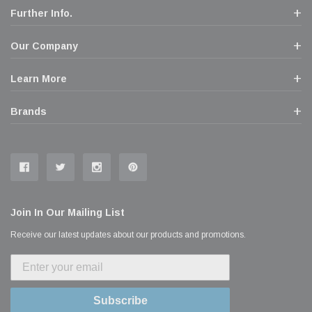
Further Info.
Our Company
Learn More
Brands
Join In Our Mailing List
Receive our latest updates about our products and promotions.
Subscribe