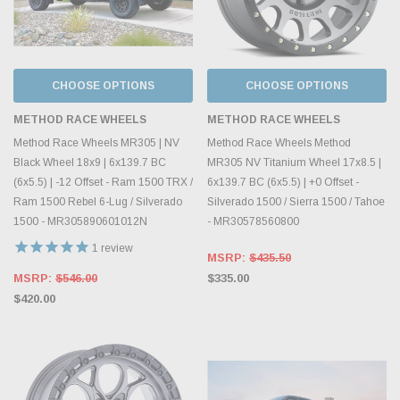
CHOOSE OPTIONS
CHOOSE OPTIONS
METHOD RACE WHEELS
METHOD RACE WHEELS
Method Race Wheels MR305 | NV
Method Race Wheels Method
Black Wheel 18x9 | 6x139.7 BC
MR305 NV Titanium Wheel 17x8.5 |
(6x5.5) | -12 Offset - Ram 1500 TRX /
6x139.7 BC (6x5.5) | +0 Offset -
Ram 1500 Rebel 6-Lug / Silverado
Silverado 1500 / Sierra 1500 / Tahoe
1500 - MR305890601012N
- MR30578560800
1
review
MSRP:
$435.50
MSRP:
$546.00
$335.00
$420.00