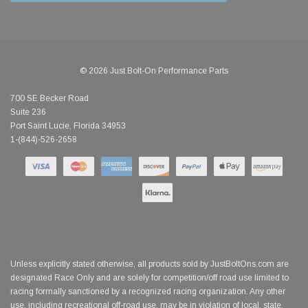
© 2026 Just Bolt-On Performance Parts
700 SE Becker Road
Suite 236
Port Saint Lucie, Florida 34953
1-(844)-526-2658
Unless explicitly stated otherwise, all products sold by JustBoltOns.com are
designated Race Only and are solely for competition/off road use limited to
racing formally sanctioned by a recognized racing organization. Any other
use, including recreational off-road use, may be in violation of local, state,