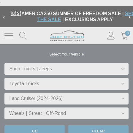
.
🇺🇸 AMERICA250 SUMMER OF FREEDOM SALE |
SH
‹
›
THE SALE
| EXCLUSIONS APPLY
0
Select Your Vehicle
GO
CLEAR