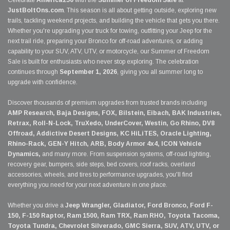
Celebrate
America250
with the
Summer of Freedom Sale
at
JustBoltOns.com
. This season is all about getting outside, exploring new
trails, tackling weekend projects, and building the vehicle that gets you there.
Whether you're upgrading your truck for towing, outfitting your Jeep for the
next trail ride, preparing your Bronco for off-road adventures, or adding
capability to your SUV, ATV, UTV, or motorcycle, our Summer of Freedom
Sale is built for enthusiasts who never stop exploring. The celebration
continues through
September 1, 2026
, giving you all summer long to
upgrade with confidence.
Discover thousands of premium upgrades from trusted brands including
AMP Research, Baja Designs, FOX, Bilstein, Eibach, BAK Industries,
Retrax, Roll-N-Lock, TruXedo, UnderCover, Westin, Go Rhino, DV8
Offroad, Addictive Desert Designs, KC HiLiTES, Oracle Lighting,
Rhino-Rack, GEN-Y Hitch, ARB, Body Armor 4x4, ICON Vehicle
Dynamics,
and many more. From suspension systems, off-road lighting,
recovery gear, bumpers, side steps, bed covers, roof racks, overland
accessories, wheels, and tires to performance upgrades, you'll find
everything you need for your next adventure in one place.
Whether you drive a
Jeep Wrangler, Gladiator, Ford Bronco, Ford F-
150, F-150 Raptor, Ram 1500, Ram TRX, Ram RHO, Toyota Tacoma,
Toyota Tundra, Chevrolet Silverado, GMC Sierra, SUV, ATV, UTV, or