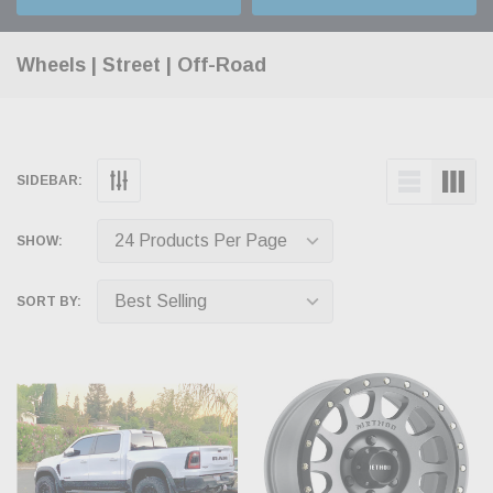
Wheels | Street | Off-Road
SIDEBAR:
SHOW:
SORT BY: