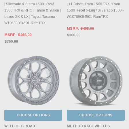
| Silverado & Sierra 1500 | RAM
| +1 Offset | Ram 1500 TRX / Ram
1500 TRX & RHO | Tahoe & Yukon |
1500 Rebel 6-Lug / Silverado 1500 -
Lexus GX & LX | Toyota Tacoma -
W10789084501-RamTRX
W10689084501-RamTRX
MSRP:
$468.00
MSRP:
$468.00
$360.00
$360.00
CHOOSE OPTIONS
CHOOSE OPTIONS
WELD OFF-ROAD
METHOD RACE WHEELS