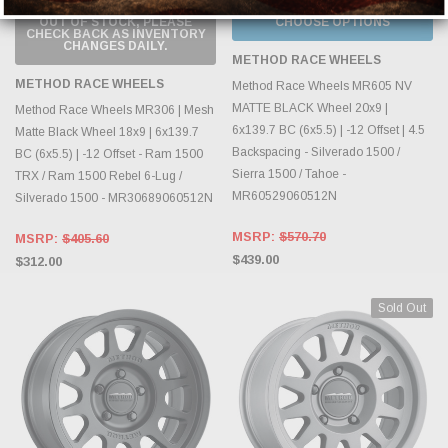
OUT OF STOCK, PLEASE
CHOOSE OPTIONS
CHECK BACK AS INVENTORY
CHANGES DAILY.
METHOD RACE WHEELS
METHOD RACE WHEELS
Method Race Wheels MR605 NV
MATTE BLACK Wheel 20x9 |
Method Race Wheels MR306 | Mesh
6x139.7 BC (6x5.5) | -12 Offset | 4.5
Matte Black Wheel 18x9 | 6x139.7
Backspacing - Silverado 1500 /
BC (6x5.5) | -12 Offset - Ram 1500
Sierra 1500 / Tahoe -
TRX / Ram 1500 Rebel 6-Lug /
MR60529060512N
Silverado 1500 - MR30689060512N
MSRP:
$570.70
MSRP:
$405.60
$439.00
$312.00
Sold Out