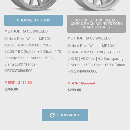
CHOOSE OPTIONS
OUT OF STOCK, PLEASE
CHECK BACK AS INVENTORY
CHANGES DAILY.
METHOD RACE WHEELS
METHOD RACE WHEELS
Method Race Wheels MR703
MATTE BLACK Wheel 17x8.5 |
Method Race Wheels MR704
6x139.7 BC (6x5.5) | +0 Offset | 4.75
TITANIUM Wheel 16x8 | 6x139.7 BC
Backspacing - Silverado 1500 /
(6x5.5) | +0 Offset | 4.5 Backspacing -
Sierra 1500 / Tahoe -
Silverado 1500 / Sierra 1500 / Tahoe
MR70378560500
- MR70468060800
MSRP:
$475.80
MSRP:
$388.70
$366.00
$299.00
SHOW MORE