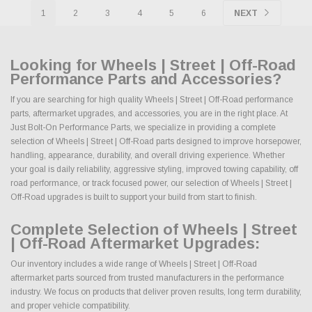
1
2
3
4
5
6
NEXT
Looking for Wheels | Street | Off-Road
Performance Parts and Accessories?
If you are searching for high quality Wheels | Street | Off-Road performance
parts, aftermarket upgrades, and accessories, you are in the right place. At
Just Bolt-On Performance Parts, we specialize in providing a complete
selection of Wheels | Street | Off-Road parts designed to improve horsepower,
handling, appearance, durability, and overall driving experience. Whether
your goal is daily reliability, aggressive styling, improved towing capability, off
road performance, or track focused power, our selection of Wheels | Street |
Off-Road upgrades is built to support your build from start to finish.
Complete Selection of Wheels | Street
| Off-Road Aftermarket Upgrades:
Our inventory includes a wide range of Wheels | Street | Off-Road
aftermarket parts sourced from trusted manufacturers in the performance
industry. We focus on products that deliver proven results, long term durability,
and proper vehicle compatibility.