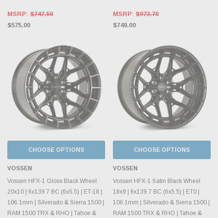
MSRP:
$747.50
MSRP:
$973.70
$575.00
$749.00
CHOOSE OPTIONS
CHOOSE OPTIONS
VOSSEN
VOSSEN
Vossen HFX-1 Gloss Black Wheel
Vossen HFX-1 Satin Black Wheel
20x10 | 6x139.7 BC (6x5.5) | ET-18 |
18x9 | 6x139.7 BC (6x5.5) | ET0 |
106.1mm | Silverado & Sierra 1500 |
106.1mm | Silverado & Sierra 1500 |
RAM 1500 TRX & RHO | Tahoe &
RAM 1500 TRX & RHO | Tahoe &