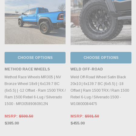
CHOOSE OPTIONS
CHOOSE OPTIONS
METHOD RACE WHEELS
WELD OFF-ROAD
Method Race Wheels MR305 | NV
Weld Off-Road Wheel Satin Black
Bronze Wheel 18x9 | 6x139.7 BC
20x10 | 6x139.7 BC (6x5.5) | -18
(6x5.5) | -12 Offset - Ram 1500 TRX /
Offset | Ram 1500 TRX / Ram 1500
Ram 1500 Rebel 6-Lug / Silverado
Rebel 6-Lug / Silverado 1500 -
1500 - MR30589060912N
W10800084475
MSRP:
$500.50
MSRP:
$591.50
$385.00
$455.00