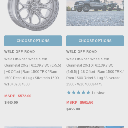
CHOOSE OPTIONS
CHOOSE OPTIONS
WELD OFF-ROAD
WELD OFF-ROAD
Weld Off-Road Wheel Satin
Weld Off-Road Wheel Satin
Gunmetal 20x9 | 6x139.7 BC (6x5.5)
Gunmetal 20x10 | 6x139.7 BC
| +0 Offset | Ram 1500 TRX / Ram
(6x5.5) | -18 Offset | Ram 1500 TRX /
1500 Rebel 6-Lug / Silverado 1500 -
Ram 1500 Rebel 6-Lug / Silverado
W10709084500
1500 - W10700084475
1
review
MSRP:
$572.00
$440.00
MSRP:
$591.50
$455.00