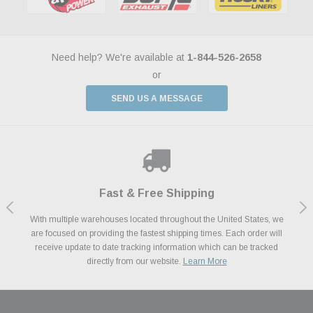
Need help? We're available at
1-844-526-2658
or
SEND US A MESSAGE
Shop With Confidence
Payments Made Easy
Fast & Free Shipping
We Support Our Troops
We know and love cars just like you. This is why we are committed to
With multiple warehouses located throughout the United States, we
We accept all major credit cards including Amazon Pay, Apple Pay,
As a thank you for your service, the Military Discount Program offers
are focused on providing the fastest shipping times. Each order will
Afterpay, Paypal Credit, Affirm Card & Klarna Buy Now, Pay Later
providing you with high quality performance parts at competitive
exclusive discounts on the latest performance part from the most
Financing. We’ve partnered with Klarna to give you a better shopping
prices. We take pride in excellent customer satisfaction, every time.
receive update to date tracking information which can be tracked
popular brands for your vehicle.
Learn More
experience allowing you to split up your payments.
directly from our website.
Learn More
Learn More