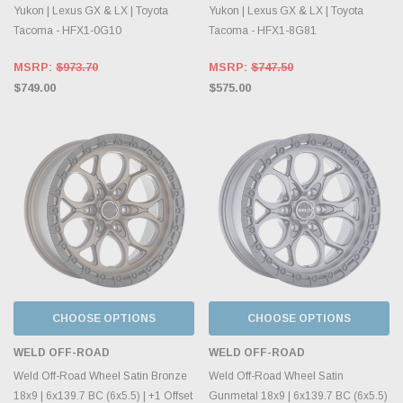
Yukon | Lexus GX & LX | Toyota
Yukon | Lexus GX & LX | Toyota
Tacoma - HFX1-0G10
Tacoma - HFX1-8G81
MSRP:
$973.70
MSRP:
$747.50
$749.00
$575.00
CHOOSE OPTIONS
CHOOSE OPTIONS
WELD OFF-ROAD
WELD OFF-ROAD
Weld Off-Road Wheel Satin Bronze
Weld Off-Road Wheel Satin
18x9 | 6x139.7 BC (6x5.5) | +1 Offset
Gunmetal 18x9 | 6x139.7 BC (6x5.5)