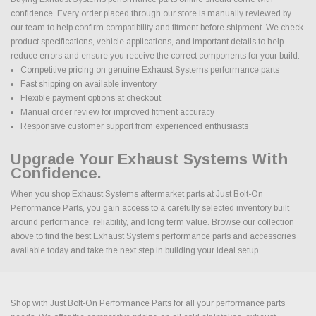
confidence. Every order placed through our store is manually reviewed by
our team to help confirm compatibility and fitment before shipment. We check
product specifications, vehicle applications, and important details to help
reduce errors and ensure you receive the correct components for your build.
Competitive pricing on genuine Exhaust Systems performance parts
Fast shipping on available inventory
Flexible payment options at checkout
Manual order review for improved fitment accuracy
Responsive customer support from experienced enthusiasts
Upgrade Your Exhaust Systems With
Confidence.
When you shop Exhaust Systems aftermarket parts at Just Bolt-On
Performance Parts, you gain access to a carefully selected inventory built
around performance, reliability, and long term value. Browse our collection
above to find the best Exhaust Systems performance parts and accessories
available today and take the next step in building your ideal setup.
Shop with Just Bolt-On Performance Parts for all your performance parts