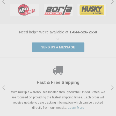
Need help? We're available at
1-844-526-2658
or
SEND US A MESSAGE
Shop With Confidence
Payments Made Easy
Fast & Free Shipping
We Support Our Troops
We know and love cars just like you. This is why we are committed to
With multiple warehouses located throughout the United States, we
We accept all major credit cards including Amazon Pay, Apple Pay,
As a thank you for your service, the Military Discount Program offers
are focused on providing the fastest shipping times. Each order will
Afterpay, Paypal Credit, Affirm Card & Klarna Buy Now, Pay Later
providing you with high quality performance parts at competitive
exclusive discounts on the latest performance part from the most
Financing. We’ve partnered with Klarna to give you a better shopping
prices. We take pride in excellent customer satisfaction, every time.
receive update to date tracking information which can be tracked
popular brands for your vehicle.
Learn More
experience allowing you to split up your payments.
directly from our website.
Learn More
Learn More