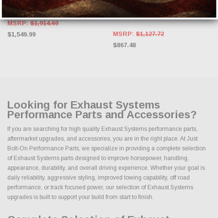
Rear Exit w/ Carbon Fiber Tips
SRT & HELLCAT, 2012-2021 Grand
Cherokee SRT 6.4L #527112
MSRP:
$1,914.69
MSRP:
$1,127.72
$1,549.99
$867.48
Looking for Exhaust Systems
Performance Parts and Accessories?
If you are searching for high quality Exhaust Systems performance parts,
aftermarket upgrades, and accessories, you are in the right place. At Just
Bolt-On Performance Parts, we specialize in providing a complete selection
of Exhaust Systems parts designed to improve horsepower, handling,
appearance, durability, and overall driving experience. Whether your goal is
daily reliability, aggressive styling, improved towing capability, off road
performance, or track focused power, our selection of Exhaust Systems
upgrades is built to support your build from start to finish.