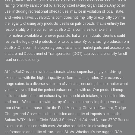
racing formally sanctioned by a recognized racing organization. Any other
use, including recreational off-road use, may be in violation of local, state,
and Federal laws. JustBoltOns.com does not implicitly or explicitly confirm
the legality of using any products it sells on public roads; that is entirely the
responsibility of the consumer. JustBoltOns.com tries to make this
information available whenever possible, but when in doubt, clients should
review the legality of products prior to purchase. By purchasing products from
JustBoltOns.com, the buyer agrees that all aftermarket parts and accessories
that are not Department of Transportation (DOT) approved, are strictly for off-
road or race use only.
At JustBoltOns.com, we're passionate about supercharging your driving
experience with the highest quality performance upgrades. Our extensive
range caters to a diverse spectrum of vehicles, ensuring that no matter what
you drive, you'll find the perfect enhancement with us. Our product lineup
includes state-of-the-art exhaust systems, cold air intakes, suspension kits,
and more. We cater to a wide array of cars, encompassing the power and
roar of American muscle like the Ford Mustang, Chevrolet Camaro, Dodge
Charger, and Corvette, to the precision and agility of imports such as the
Subaru WRX, Honda Civic, BMW 3 Series, Audi A4, and Nissan 370Z.But our
expertise doesn't end with cars. We also specialize in elevating the
performance and utility of trucks and SUVs. Whether it's the rugged RAM