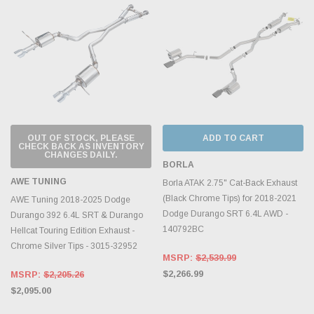
OUT OF STOCK, PLEASE
ADD TO CART
CHECK BACK AS INVENTORY
CHANGES DAILY.
BORLA
AWE TUNING
Borla ATAK 2.75" Cat-Back Exhaust
(Black Chrome Tips) for 2018-2021
AWE Tuning 2018-2025 Dodge
Dodge Durango SRT 6.4L AWD -
Durango 392 6.4L SRT & Durango
140792BC
Hellcat Touring Edition Exhaust -
Chrome Silver Tips - 3015-32952
MSRP:
$2,539.99
$2,266.99
MSRP:
$2,205.26
$2,095.00