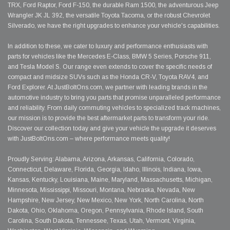
TRX, Ford Raptor, Ford F-150, the durable Ram 1500, the adventurous Jeep
Wrangler JK JL 392, the versatile Toyota Tacoma, or the robust Chevrolet
Silverado, we have the right upgrades to enhance your vehicle's capabilities.
In addition to these, we cater to luxury and performance enthusiasts with
parts for vehicles like the Mercedes E-Class, BMW 5 Series, Porsche 911,
and Tesla Model S. Our range even extends to cover the specific needs of
compact and midsize SUVs such as the Honda CR-V, Toyota RAV4, and
Ford Explorer. At JustBoltOns.com, we partner with leading brands in the
automotive industry to bring you parts that promise unparalleled performance
and reliability. From daily commuting vehicles to specialized track machines,
our mission is to provide the best aftermarket parts to transform your ride.
Discover our collection today and give your vehicle the upgrade it deserves
with JustBoltOns.com – where performance meets quality!
Proudly Serving: Alabama, Arizona, Arkansas, California, Colorado,
Connecticut, Delaware, Florida, Georgia, Idaho, Illinois, Indiana, Iowa,
Kansas, Kentucky, Louisiana, Maine, Maryland, Massachusetts, Michigan,
Minnesota, Mississippi, Missouri, Montana, Nebraska, Nevada, New
Hampshire, New Jersey, New Mexico, New York, North Carolina, North
Dakota, Ohio, Oklahoma, Oregon, Pennsylvania, Rhode Island, South
Carolina, South Dakota, Tennessee, Texas, Utah, Vermont, Virginia,