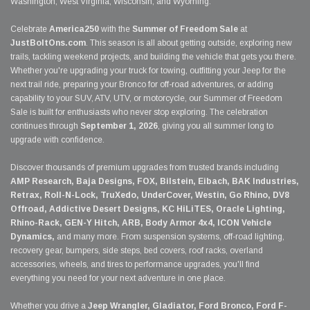
Washington, West Virginia, Wisconsin, and Wyoming.
Celebrate
America250
with the
Summer of Freedom Sale
at
JustBoltOns.com
. This season is all about getting outside, exploring new
trails, tackling weekend projects, and building the vehicle that gets you there.
Whether you're upgrading your truck for towing, outfitting your Jeep for the
next trail ride, preparing your Bronco for off-road adventures, or adding
capability to your SUV, ATV, UTV, or motorcycle, our Summer of Freedom
Sale is built for enthusiasts who never stop exploring. The celebration
continues through
September 1, 2026
, giving you all summer long to
upgrade with confidence.
Discover thousands of premium upgrades from trusted brands including
AMP Research, Baja Designs, FOX, Bilstein, Eibach, BAK Industries,
Retrax, Roll-N-Lock, TruXedo, UnderCover, Westin, Go Rhino, DV8
Offroad, Addictive Desert Designs, KC HiLiTES, Oracle Lighting,
Rhino-Rack, GEN-Y Hitch, ARB, Body Armor 4x4, ICON Vehicle
Dynamics,
and many more. From suspension systems, off-road lighting,
recovery gear, bumpers, side steps, bed covers, roof racks, overland
accessories, wheels, and tires to performance upgrades, you'll find
everything you need for your next adventure in one place.
Whether you drive a
Jeep Wrangler, Gladiator, Ford Bronco, Ford F-