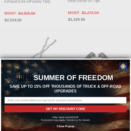
Rear Exit w/ SS Tips
Exhaust (Use w/Factory Tips)
MSRP:
$1,272.34
MSRP:
$2,815.56
$1,029.99
$2,534.00
🇺🇸
SUMMER OF FREEDOM
SAVE UP TO 15% OFF THOUSANDS OF TRUCK & OFF-ROAD
UPGRADES
ADD TO CART
ADD TO CART
MBRP
QTP
GET MY DISCOUNT CODE
MBRP 2018-2025 Dodge Durango
QTP Aggressor Electric Cutout Pipes
Offer Valid Until 8/31/26
SRT 6.4L | Hellcat 6.2L Armor Pro
for 2018-2021 Grand Cherokee
Exclusions may apply. Contact us for details
T304 SS 3in Cat Back Exhaust Dual
TrackHawk, 2018-2024 Durango
Close Popup