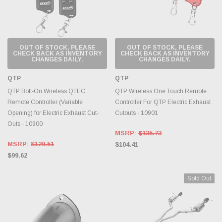
OUT OF STOCK, PLEASE
OUT OF STOCK, PLEASE
CHECK BACK AS INVENTORY
CHECK BACK AS INVENTORY
CHANGES DAILY.
CHANGES DAILY.
QTP
QTP
QTP Bolt-On Wireless QTEC
QTP Wireless One Touch Remote
Remote Controller (Variable
Controller For QTP Electric Exhaust
Opening) for Electric Exhaust Cut-
Cutouts - 10901
Outs - 10900
MSRP:
$135.73
MSRP:
$129.51
$104.41
$99.62
Sold Out