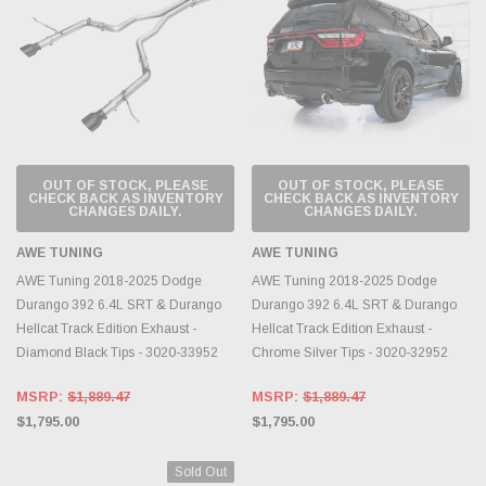
OUT OF STOCK, PLEASE
OUT OF STOCK, PLEASE
CHECK BACK AS INVENTORY
CHECK BACK AS INVENTORY
CHANGES DAILY.
CHANGES DAILY.
AWE TUNING
AWE TUNING
AWE Tuning 2018-2025 Dodge
AWE Tuning 2018-2025 Dodge
Durango 392 6.4L SRT & Durango
Durango 392 6.4L SRT & Durango
Hellcat Track Edition Exhaust -
Hellcat Track Edition Exhaust -
Diamond Black Tips - 3020-33952
Chrome Silver Tips - 3020-32952
MSRP:
$1,889.47
MSRP:
$1,889.47
$1,795.00
$1,795.00
Sold Out