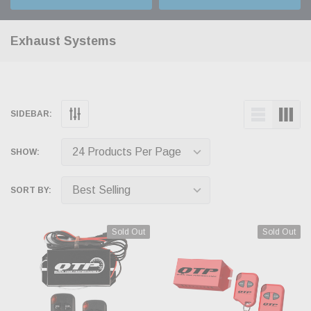
Exhaust Systems
SIDEBAR:
SHOW:
SORT BY:
Sold Out
Sold Out