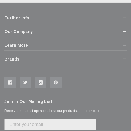
Further Info.
Our Company
Learn More
Brands
Join In Our Mailing List
Receive our latest updates about our products and promotions.