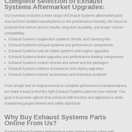
Complete Selection of Exhaust
Systems Aftermarket Upgrades:
Our inventory includes a wide range of Exhaust Systems aftermarket parts
sourced from trusted manufacturers in the performance industry. We focus on
products that deliver proven results, long term durability, and proper vehicle
compatibility.
Exhaust Systems suspension systems, lift kits, and lowering kits
Exhaust Systems exhaust systems and performance components
Exhaust Systems cold air intake systems and engine upgrades
Exhaust Systems brake upgrades and performance braking components
Exhaust Systems custom wheels and wheel and tire packages
Exhaust Systems exterior accessories and styling upgrades
Exhaust Systems interior accessories and protection products
From simple bolt on improvements to complete performance transformations,
we make it easy to find the right Exhaust Systems parts for your vehicle. Our
goal is to provide options that enhance both function and appearance while
maintaining proper fitment and safety standards.
Why Buy Exhaust Systems Parts
Online From Us?
Buying Exhaust Systems performance parts online should come with