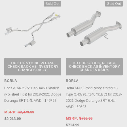
Sold Out
Sold Out
OUT OF STOCK, PLEASE
OUT OF STOCK, PLEASE
CHECK BACK AS INVENTORY
CHECK BACK AS INVENTORY
CHANGES DAILY.
CHANGES DAILY.
BORLA
BORLA
Borla ATAK 2.75" Cat-Back Exhaust
Borla ATAK Front Resonator for S-
(Polished Tips) for 2018-2021 Dodge
Type (140791 / 140791BC) for 2018-
Durango SRT 6.4L AWD - 140792
2021 Dodge Durango SRT 6.4L
AWD - 60695
MSRP:
$2,479.99
MSRP:
$799.99
$2,213.99
$713.99