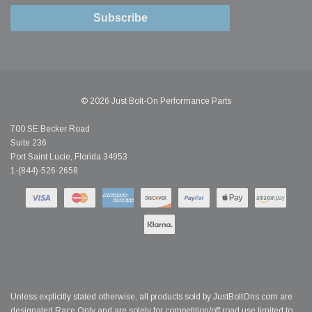
Subscribe
© 2026 Just Bolt-On Performance Parts
700 SE Becker Road
Suite 236
Port Saint Lucie, Florida 34953
1-(844)-526-2658
Unless explicitly stated otherwise, all products sold by JustBoltOns.com are
designated Race Only and are solely for competition/off road use limited to