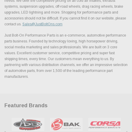
needs. We offer the competitive pricing on all cold air intakes, exhaust
systems, suspension upgrades, off-road wheels, drag racing wheels, brake
upgrades, LED lightning and more. Shopping for performance parts and
accessories should not be difficult. If you cannot find it on our website, please
contact us.
Sales@JustBoltOns.com
Just Bolt-On Performance Parts is an e-commerce, automotive performance
parts business. Founded by technology loving, high horsepower driving,
social media marketing and sales professionals. We are built on 3 core
values. Excellent customer service, competitive pricing and super fast
shipping times, every time. Our customers mean everything to us. By
partnering with various distribution channels, we offer an impressive selection
of automotive parts, from over 1,500 of the leading performance part
manufacturers.
Featured Brands