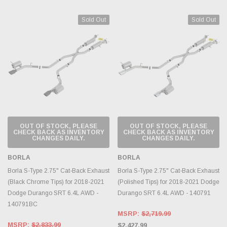
Sold Out
Sold Out
OUT OF STOCK, PLEASE
OUT OF STOCK, PLEASE
CHECK BACK AS INVENTORY
CHECK BACK AS INVENTORY
CHANGES DAILY.
CHANGES DAILY.
BORLA
BORLA
Borla S-Type 2.75" Cat-Back Exhaust
Borla S-Type 2.75" Cat-Back Exhaust
(Black Chrome Tips) for 2018-2021
(Polished Tips) for 2018-2021 Dodge
Dodge Durango SRT 6.4L AWD -
Durango SRT 6.4L AWD - 140791
140791BC
MSRP:
$2,719.99
MSRP:
$2,833.99
$2,427.99