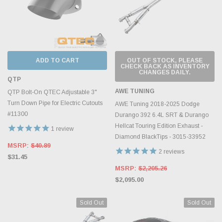
ADD TO CART
OUT OF STOCK, PLEASE
CHECK BACK AS INVENTORY
CHANGES DAILY.
QTP
AWE TUNING
QTP Bolt-On QTEC Adjustable 3"
Turn Down Pipe for Electric Cutouts
AWE Tuning 2018-2025 Dodge
#11300
Durango 392 6.4L SRT & Durango
Hellcat Touring Edition Exhaust -
1
review
Diamond BlackTips - 3015-33952
MSRP:
$40.89
2
reviews
$31.45
MSRP:
$2,205.26
$2,095.00
Sold Out
Sold Out