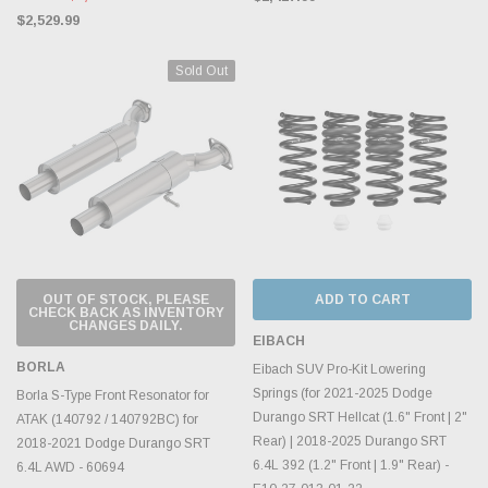
$2,529.99
Sold Out
OUT OF STOCK, PLEASE
ADD TO CART
CHECK BACK AS INVENTORY
CHANGES DAILY.
EIBACH
BORLA
Eibach SUV Pro-Kit Lowering
Springs (for 2021-2025 Dodge
Borla S-Type Front Resonator for
Durango SRT Hellcat (1.6" Front | 2"
ATAK (140792 / 140792BC) for
Rear) | 2018-2025 Durango SRT
2018-2021 Dodge Durango SRT
6.4L 392 (1.2" Front | 1.9" Rear) -
6.4L AWD - 60694