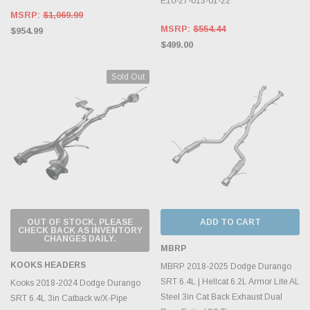
E10-27-013-01-22
MSRP:
$1,069.99
MSRP:
$554.44
$954.99
$499.00
Sold Out
OUT OF STOCK, PLEASE
ADD TO CART
CHECK BACK AS INVENTORY
CHANGES DAILY.
MBRP
KOOKS HEADERS
MBRP 2018-2025 Dodge Durango
SRT 6.4L | Hellcat 6.2L Armor Lite AL
Kooks 2018-2024 Dodge Durango
Steel 3in Cat Back Exhaust Dual
SRT 6.4L 3in Catback w/X-Pipe