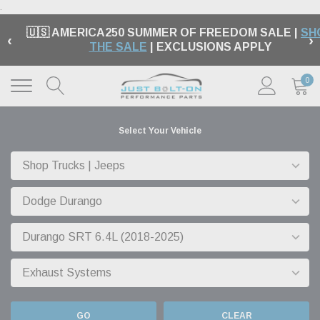
.
🇺🇸 AMERICA250 SUMMER OF FREEDOM SALE |
SH
‹
›
THE SALE
| EXCLUSIONS APPLY
0
Select Your Vehicle
GO
CLEAR