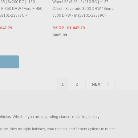
25 | 8x200 BC | -160
Wheel 22x8.25 | 8x210 BC | +127
rd F-350 DRW / Ford F-450
Offset - Silverado 3500 DRW / Sierra
ay8101-22877CR
3500 DRW - may8101-22879CF
047.79
MSRP:
$1,047.79
$805.99
1
2
NEXT
ehicles. Whether you are upgrading stance, replacing factory
 includes multiple finishes, load ratings, and fitment options to match