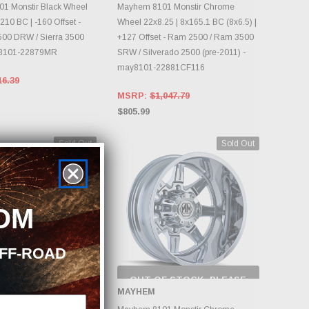
DAILY.
DAILY.
1 Monstir Black Wheel
Mayhem 8101 Monstir Chrome
210 BC | -160 Offset -
Wheel 22x8.25 | 8x165.1 BC (8x6.5) |
500 DRW / Sierra 3500
+127 Offset - Ram 2500 / Ram 3500
8101-22879MR
SRW / Silverado 2500 (pre-2011) -
may8101-22881CF116
16.39
MSRP:
$1,047.79
$805.99
Sold Out
Sold Out
OM
OFF-ROAD
F STOCK, PLEASE
OUT OF STOCK, PLEASE
ECK BACK AS
CHECK BACK AS
MAYHEM
NTORY CHANGES
INVENTORY CHANGES
DAILY.
DAILY.