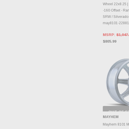
Wheel 22x8.25 | 
-160 Offset - R
SRW / Silverado 
may8101-2288
MSRP:
$1,047
$805.99
OUT OF S
CHECK
MAYHEM
INVENTO
D
Mayhem 8101 M