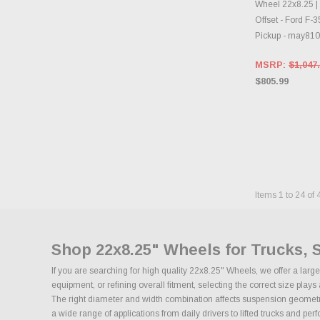
Wheel 22x8.25 |
Offset - Ford F-
Pickup - may81
MSRP:
$1,047
$805.99
Items
1
to
24
of
Shop 22x8.25" Wheels for Trucks, 
If you are searching for high quality 22x8.25" Wheels, we offer a lar
equipment, or refining overall fitment, selecting the correct size pla
The right diameter and width combination affects suspension geometry, 
a wide range of applications from daily drivers to lifted trucks and pe