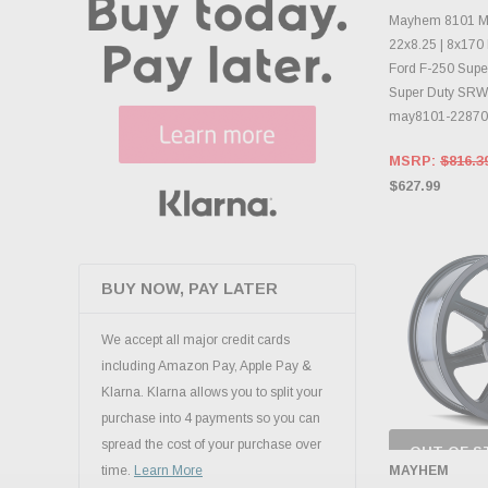
INVENTO
D
Mayhem 8101 Mo
22x8.25 | 8x170 
Ford F-250 Super
Super Duty SRW 
may8101-2287
MSRP:
$816.3
$627.99
BUY NOW, PAY LATER
We accept all major credit cards
including Amazon Pay, Apple Pay &
Klarna. Klarna allows you to split your
purchase into 4 payments so you can
spread the cost of your purchase over
OUT OF S
CHECK
MAYHEM
time.
Learn More
INVENTO