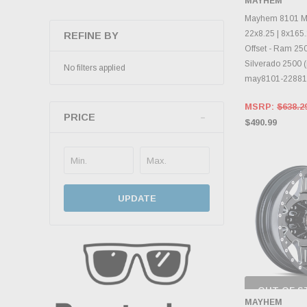
MAYHEM
INVENTO
D
Mayhem 8101 Mo
22x8.25 | 8x165.
REFINE BY
Offset - Ram 25
Silverado 2500 (
No filters applied
may8101-22881
MSRP:
$638.2
PRICE
$490.99
UPDATE
OUT OF S
CHECK
MAYHEM