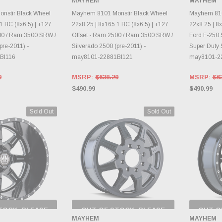
MAYHEM
MAYHEM
RY CHANGES
INVENTORY CHANGES
INVE
AILY.
DAILY.
nstir Black Wheel
Mayhem 8101 Monstir Black Wheel
Mayhem 810
1 BC (8x6.5) | +127
22x8.25 | 8x165.1 BC (8x6.5) | +127
22x8.25 | 8x
00 / Ram 3500 SRW /
Offset - Ram 2500 / Ram 3500 SRW /
Ford F-250 
pre-2011) -
Silverado 2500 (pre-2011) -
Super Duty 
BI116
may8101-22881BI121
may8101-2
9
MSRP:
$638.29
MSRP:
$6
$490.99
$490.99
Sold Out
Sold Out
TOCK, PLEASE
OUT OF STOCK, PLEASE
OUT O
 BACK AS
CHECK BACK AS
CH
MAYHEM
MAYHEM