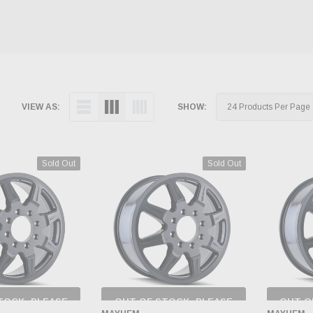
VIEW AS:
SHOW:
Sold Out
Sold Out
TOCK, PLEASE
OUT OF STOCK, PLEASE
OUT O
 BACK AS
CHECK BACK AS
CH