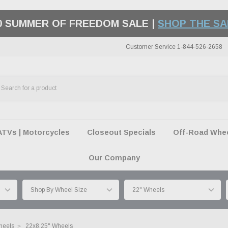
ING ON MOST ORDERS OVER $99 | EXCLUSION
Customer Service 1-844-526-2658
ATVs | Motorcycles
Closeout Specials
Off-Road Wheel
Our Company
heels
22x8.25" Wheels