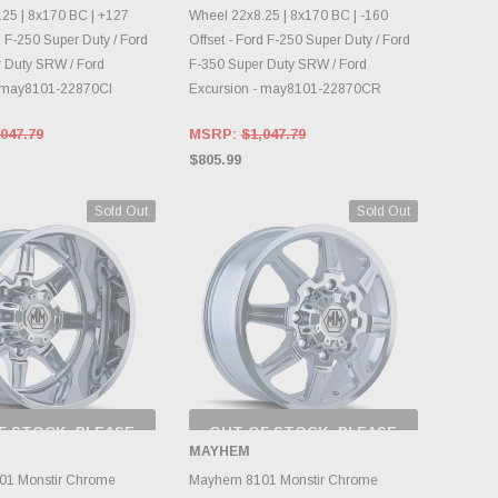
25 | 8x170 BC | +127
Wheel 22x8.25 | 8x170 BC | -160
d F-250 Super Duty / Ford
Offset - Ford F-250 Super Duty / Ford
 Duty SRW / Ford
F-350 Super Duty SRW / Ford
- may8101-22870CI
Excursion - may8101-22870CR
047.79
MSRP:
$1,047.79
$805.99
Sold Out
Sold Out
F STOCK, PLEASE
OUT OF STOCK, PLEASE
ECK BACK AS
CHECK BACK AS
MAYHEM
NTORY CHANGES
INVENTORY CHANGES
DAILY.
DAILY.
1 Monstir Chrome
Mayhem 8101 Monstir Chrome