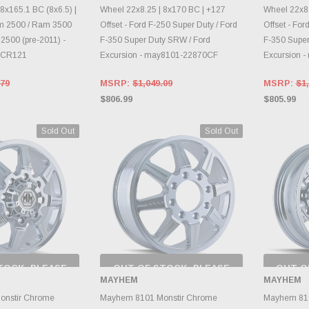
8x165.1 BC (8x6.5) |
Wheel 22x8.25 | 8x170 BC | +127
Wheel 22x8.
am 2500 / Ram 3500
Offset - Ford F-250 Super Duty / Ford
Offset - For
2500 (pre-2011) -
F-350 Super Duty SRW / Ford
F-350 Super
1CR121
Excursion - may8101-22870CF
Excursion 
.79
MSRP:
$1,049.09
MSRP:
$1,
$806.99
$805.99
Sold Out
Sold Out
TOCK, PLEASE
OUT OF STOCK, PLEASE
OUT O
 BACK AS
CHECK BACK AS
CH
MAYHEM
MAYHEM
RY CHANGES
INVENTORY CHANGES
INVE
AILY.
DAILY.
onstir Chrome
Mayhem 8101 Monstir Chrome
Mayhem 810