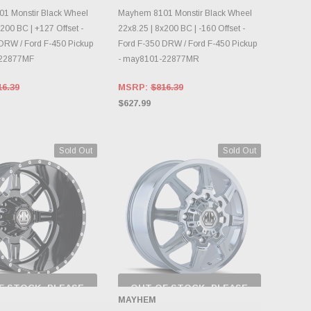
NTORY CHANGES
INVENTORY CHANGES
DAILY.
DAILY.
1 Monstir Black Wheel
Mayhem 8101 Monstir Black Wheel
200 BC | +127 Offset -
22x8.25 | 8x200 BC | -160 Offset -
DRW / Ford F-450 Pickup
Ford F-350 DRW / Ford F-450 Pickup
-22877MF
- may8101-22877MR
16.39
MSRP:
$816.39
$627.99
Sold Out
Sold Out
F STOCK, PLEASE
OUT OF STOCK, PLEASE
ECK BACK AS
CHECK BACK AS
MAYHEM
NTORY CHANGES
INVENTORY CHANGES