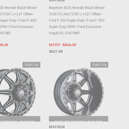
MAYHEM
NTORY CHANGES
INVENTORY CHANGES
DAILY.
DAILY.
1 Monstir Black Wheel
Mayhem 8101 Monstir Black Wheel
170 BC | +127 Offset -
22x8.25 | 8x170 BC | +127 Offset -
Super Duty / Ford F-350
Ford F-250 Super Duty / Ford F-350
SRW / Ford Excursion -
Super Duty SRW / Ford Excursion -
2870BI
may8101-22870MF
38.29
MSRP:
$816.39
$627.99
Sold Out
Sold Out
F STOCK, PLEASE
OUT OF STOCK, PLEASE
ECK BACK AS
CHECK BACK AS
MAYHEM