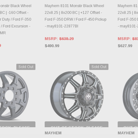
RY CHANGES
INVENTORY CHANGES
INVE
AILY.
DAILY.
nstir Black Wheel
Mayhem 8101 Monstir Black Wheel
Mayhem 810
BC | -160 Offset -
22x8.25 | 8x200 BC | +127 Offset -
22x8.25 | 8x
 Duty / Ford F-350
Ford F-350 DRW / Ford F-450 Pickup
Ford F-350 
/ Ford Excursion -
- may8101-22877BI
- may8101
0MR
MSRP:
$638.29
MSRP:
$8
9
$490.99
$627.99
Sold Out
Sold Out
TOCK, PLEASE
OUT OF STOCK, PLEASE
OUT O
 BACK AS
CHECK BACK AS
CH
MAYHEM
MAYHEM
RY CHANGES
INVENTORY CHANGES
INVE