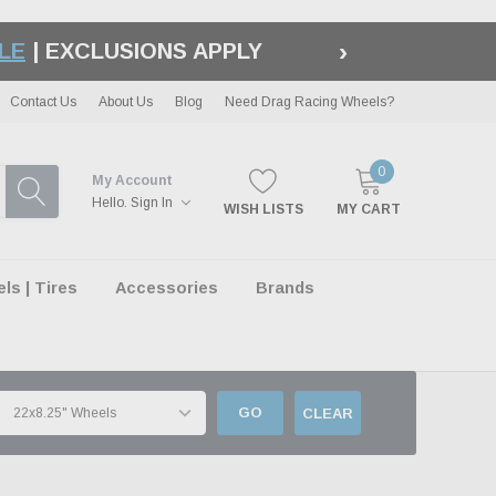
›
S APPLY |
LEARN MORE
Contact Us
About Us
Blog
Need Drag Racing Wheels?
0
My Account
Hello.
Sign In
WISH LISTS
MY CART
s | Tires
Accessories
Brands
GO
CLEAR