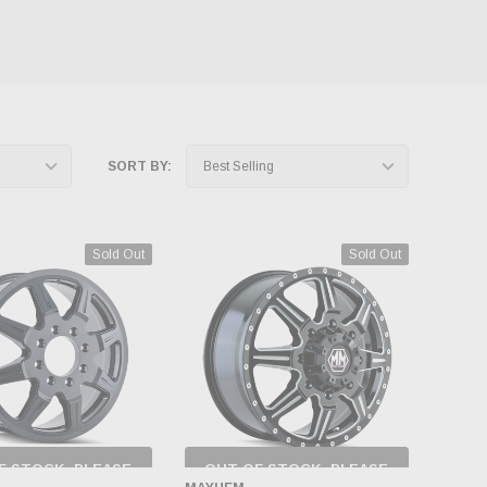
SORT BY:
Sold Out
Sold Out
F STOCK, PLEASE
OUT OF STOCK, PLEASE
ECK BACK AS
CHECK BACK AS