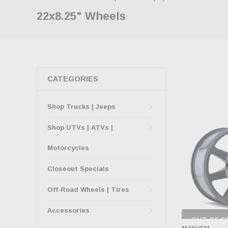
22x8.25" Wheels
CATEGORIES
Shop Trucks | Jeeps
Shop UTVs | ATVs |
Motorcycles
Closeout Specials
Off-Road Wheels | Tires
Accessories
OUT OF S
CHECK