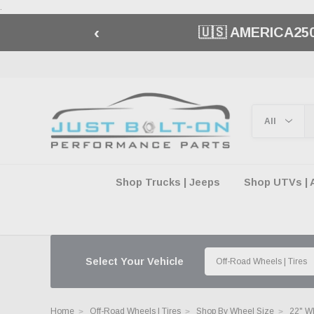
.
‹
🏁 FREE SHIPP
Shop Trucks | Jeeps
Shop UTVs | 
Select Your Vehicle
Home
Off-Road Wheels | Tires
Shop By Wheel Size
22" W