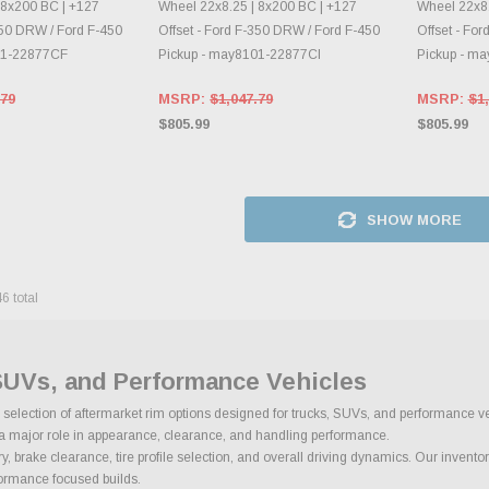
 8x200 BC | +127
Wheel 22x8.25 | 8x200 BC | +127
Wheel 22x8.
350 DRW / Ford F-450
Offset - Ford F-350 DRW / Ford F-450
Offset - Fo
01-22877CF
Pickup - may8101-22877CI
Pickup - m
.79
MSRP:
$1,047.79
MSRP:
$1,
$805.99
$805.99
SHOW MORE
46
total
SUVs, and Performance Vehicles
ge selection of aftermarket rim options designed for trucks, SUVs, and performance v
ys a major role in appearance, clearance, and handling performance.
brake clearance, tire profile selection, and overall driving dynamics. Our inventory
rformance focused builds.