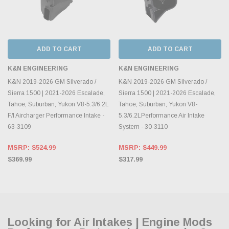
ADD TO CART
ADD TO CART
K&N ENGINEERING
K&N ENGINEERING
K&N 2019-2026 GM Silverado /
K&N 2019-2026 GM Silverado /
Sierra 1500 | 2021-2026 Escalade,
Sierra 1500 | 2021-2026 Escalade,
Tahoe, Suburban, Yukon V8-5.3/6.2L
Tahoe, Suburban, Yukon V8-
F/I Aircharger Performance Intake -
5.3/6.2LPerformance Air Intake
63-3109
System - 30-3110
MSRP:
$524.99
MSRP:
$449.99
$369.99
$317.99
Looking for Air Intakes | Engine Mods