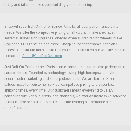
today and take the next step in building your ideal setup.
Shop with Just Bolt-On Performance Parts for all your performance parts
needs. We offer the competitive pricing on all cold air intakes, exhaust
systems, suspension upgrades, off-road wheels, drag racing wheels, brake
upgrades, LED lightning and more. Shopping for performance parts and
accessories should not be difficult. If you cannot find it on our website, please
contact us.
Sales@JustBoltOns.com
Just Bolt-On Performance Parts is an e-commerce, automotive performance
parts business. Founded by technology loving, high horsepower driving,
social media marketing and sales professionals. We are built on 3 core
values. Excellent customer service, competitive pricing and super fast
shipping times, every time. Our customers mean everything to us. By
partnering with various distribution channels, we offer an impressive selection
of automotive parts, from over 1,500 of the leading performance part
manufacturers.