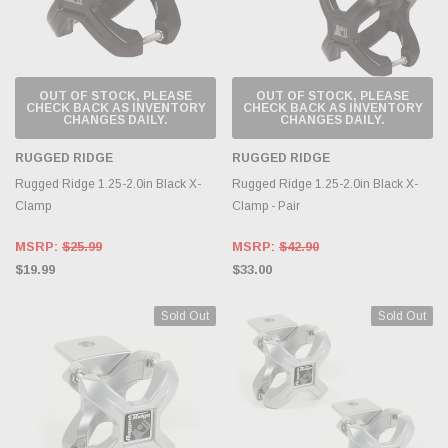
OUT OF STOCK, PLEASE
OUT OF STOCK, PLEASE
CHECK BACK AS INVENTORY
CHECK BACK AS INVENTORY
CHANGES DAILY.
CHANGES DAILY.
RUGGED RIDGE
RUGGED RIDGE
Rugged Ridge 1.25-2.0in Black X-
Rugged Ridge 1.25-2.0in Black X-
Clamp
Clamp - Pair
MSRP:
$25.99
MSRP:
$42.90
$19.99
$33.00
Sold Out
Sold Out