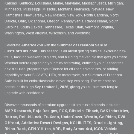
Kansas, Kentucky, Louisiana, Maine, Maryland, Massachusetts, Michigan,
Minnesota, Mississippi, Missouri, Montana, Nebraska, Nevada, New
Hampshire, New Jersey, New Mexico, New York, North Carolina, North
Dakota, Ohio, Oklahoma, Oregon, Pennsylvania, Rhode Island, South
Carolina, South Dakota, Tennessee, Texas, Utah, Vermont, Virginia,
Washington, West Virginia, Wisconsin, and Wyoming.
Celebrate
America250
with the
Summer of Freedom Sale
at
JustBoltOns.com
. This season is all about getting outside, exploring new
trails, tackling weekend projects, and building the vehicle that gets you there.
Whether you're upgrading your truck for towing, outfitting your Jeep for the
next trail ride, preparing your Bronco for off-road adventures, or adding
capability to your SUV, ATV, UTV, or motorcycle, our Summer of Freedom
Sale is built for enthusiasts who never stop exploring. The celebration
continues through
September 1, 2026
, giving you all summer long to
upgrade with confidence.
Discover thousands of premium upgrades from trusted brands including
AMP Research, Baja Designs, FOX, Bilstein, Eibach, BAK Industries,
Retrax, Roll-N-Lock, TruXedo, UnderCover, Westin, Go Rhino, DV8
Offroad, Addictive Desert Designs, KC HiLiTES, Oracle Lighting,
Rhino-Rack, GEN-Y Hitch, ARB, Body Armor 4x4, ICON Vehicle