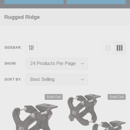
Rugged Ridge
SIDEBAR:
SHOW:
SORT BY:
Sold Out
Sold Out