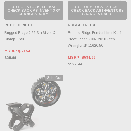
OUT OF STOCK, PLEASE
OUT OF STOCK, PLEASE
CHECK BACK AS INVENTORY
CHECK BACK AS INVENTORY
CHANGES DAILY.
CHANGES DAILY.
RUGGED RIDGE
RUGGED RIDGE
Rugged Ridge 2.25-3in Silver X-
Rugged Ridge Fender Liner Kit, 4
Clamp - Pair
Piece, Inner; 2007-2018 Jeep
Wrangler JK 11620.50
MSRP:
$50.54
MSRP:
$584.99
$38.88
$539.99
Sold Out