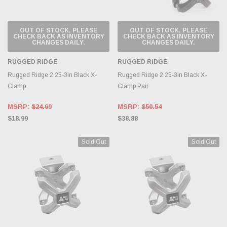
OUT OF STOCK, PLEASE
OUT OF STOCK, PLEASE
CHECK BACK AS INVENTORY
CHECK BACK AS INVENTORY
CHANGES DAILY.
CHANGES DAILY.
RUGGED RIDGE
RUGGED RIDGE
Rugged Ridge 2.25-3in Black X-
Rugged Ridge 2.25-3in Black X-
Clamp
Clamp Pair
MSRP:
$24.69
MSRP:
$50.54
$18.99
$38.88
Sold Out
Sold Out