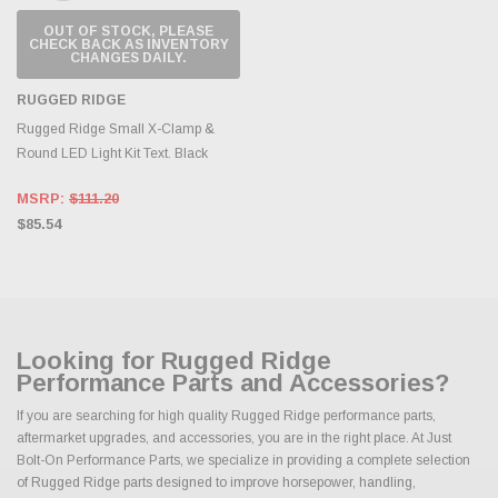
OUT OF STOCK, PLEASE
CHECK BACK AS INVENTORY
CHANGES DAILY.
RUGGED RIDGE
Rugged Ridge Small X-Clamp &
Round LED Light Kit Text. Black
MSRP:
$111.20
$85.54
Looking for Rugged Ridge
Performance Parts and Accessories?
If you are searching for high quality Rugged Ridge performance parts,
aftermarket upgrades, and accessories, you are in the right place. At Just
Bolt-On Performance Parts, we specialize in providing a complete selection
of Rugged Ridge parts designed to improve horsepower, handling,