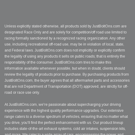
Unless explicitly stated otherwise, all products sold by JustBoltOns.com are
designated Race Only and are solely for competition/off road use limited to
racing formally sanctioned by a recognized racing organization. Any other
use, including recreational off-road use, may be in violation of local, state,
and Federal laws. JustBoltOns.com does not implicitly or explicitly confirm
the legality of using any products it sells on public roads; that is entirely the
responsibility of the consumer. JustBoltOns.com tries to make this
information available whenever possible, but when in doubt, clients should
review the legality of products prior to purchase. By purchasing products from
JustBoltOns.com, the buyer agrees that all aftermarket parts and accessories
that are not Department of Transportation (DOT) approved, are strictly for off-
road or race use only.
At JustBoltOns.com, we're passionate about supercharging your driving
experience with the highest quality performance upgrades. Our extensive
range caters to a diverse spectrum of vehicles, ensuring that no matter what
you drive, you'll find the perfect enhancement with us. Our product lineup
includes state-of-the-art exhaust systems, cold air intakes, suspension kits,
and more. We cater to a wide array of cars, encompassing the power and