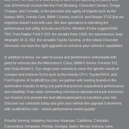
roar of American muscle like the Ford Mustang, Chevrolet Camaro, Dodge
Charger, and Corvette, to the precision and agility of imports such as the
Subaru WRX, Honda Civic, BMW 3 Series, Audi A4, and Nissan 370Z.But our
expertise doesn't end with cars. We also specialize in elevating the
performance and utility of trucks and SUVs. Whether it's the rugged RAM
TRX, Ford Raptor, Ford F-150, the durable Ram 1500, the adventurous Jeep
Wrangler JK JL 392, the versatile Toyota Tacoma, or the robust Chevrolet
Silverado, we have the right upgrades to enhance your vehicle's capabilities.
In addition to these, we cater to luxury and performance enthusiasts with
parts for vehicles like the Mercedes E-Class, BMW 5 Series, Porsche 911,
and Tesla Model S. Our range even extends to cover the specific needs of
compact and midsize SUVs such as the Honda CR-V, Toyota RAV4, and
Ford Explorer. At JustBoltOns.com, we partner with leading brands in the
automotive industry to bring you parts that promise unparalleled performance
and reliability. From daily commuting vehicles to specialized track machines,
our mission is to provide the best aftermarket parts to transform your ride.
Discover our collection today and give your vehicle the upgrade it deserves
with JustBoltOns.com – where performance meets quality!
Proudly Serving: Alabama, Arizona, Arkansas, California, Colorado,
Connecticut, Delaware, Florida, Georgia, Idaho, Illinois, Indiana, Iowa,