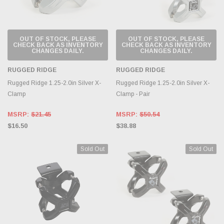
OUT OF STOCK, PLEASE
OUT OF STOCK, PLEASE
CHECK BACK AS INVENTORY
CHECK BACK AS INVENTORY
CHANGES DAILY.
CHANGES DAILY.
RUGGED RIDGE
RUGGED RIDGE
Rugged Ridge 1.25-2.0in Silver X-
Rugged Ridge 1.25-2.0in Silver X-
Clamp
Clamp - Pair
MSRP:
$21.45
MSRP:
$50.54
$16.50
$38.88
Sold Out
Sold Out