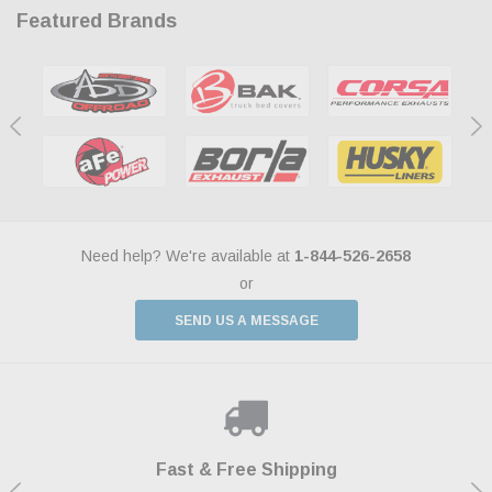
Featured Brands
Need help? We're available at
1-844-526-2658
or
SEND US A MESSAGE
Shop With Confidence
Payments Made Easy
Fast & Free Shipping
We Support Our Troops