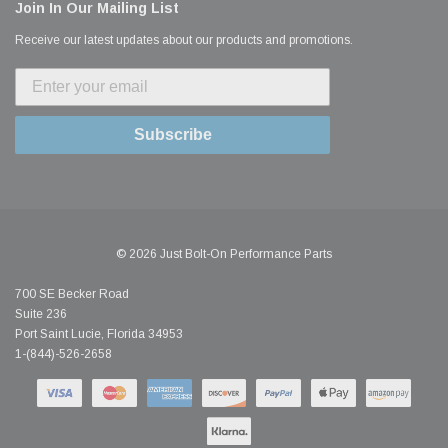
Join In Our Mailing List
Receive our latest updates about our products and promotions.
Subscribe
© 2026 Just Bolt-On Performance Parts
700 SE Becker Road
Suite 236
Port Saint Lucie, Florida 34953
1-(844)-526-2658