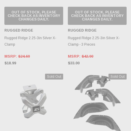
OUT OF STOCK, PLEASE
OUT OF STOCK, PLEASE
CHECK BACK AS INVENTORY
CHECK BACK AS INVENTORY
CHANGES DAILY.
CHANGES DAILY.
RUGGED RIDGE
RUGGED RIDGE
Rugged Ridge 2.25-3in Silver X-
Rugged Ridge 2.25-3in Silver X-
Clamp
Clamp - 3 Pieces
MSRP:
$24.69
MSRP:
$42.90
$18.99
$33.00
Sold Out
Sold Out