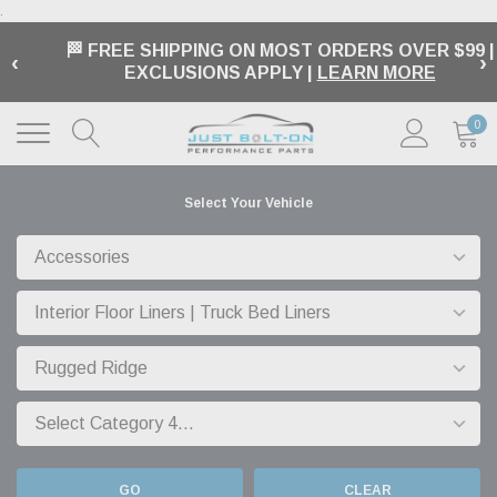
.
BUY NOW, PAY LATER OPTIONS | AVAILABLE AT
‹
›
CHECKOUT |
LEARN MORE
0
Select Your Vehicle
GO
CLEAR