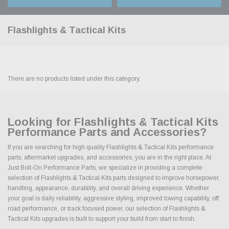
Flashlights & Tactical Kits
There are no products listed under this category.
Looking for Flashlights & Tactical Kits
Performance Parts and Accessories?
If you are searching for high quality Flashlights & Tactical Kits performance
parts, aftermarket upgrades, and accessories, you are in the right place. At
Just Bolt-On Performance Parts, we specialize in providing a complete
selection of Flashlights & Tactical Kits parts designed to improve horsepower,
handling, appearance, durability, and overall driving experience. Whether
your goal is daily reliability, aggressive styling, improved towing capability, off
road performance, or track focused power, our selection of Flashlights &
Tactical Kits upgrades is built to support your build from start to finish.