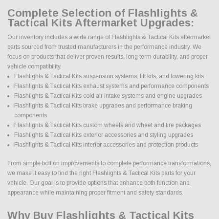
Complete Selection of Flashlights &
Tactical Kits Aftermarket Upgrades:
Our inventory includes a wide range of Flashlights & Tactical Kits aftermarket
parts sourced from trusted manufacturers in the performance industry. We
focus on products that deliver proven results, long term durability, and proper
vehicle compatibility.
Flashlights & Tactical Kits suspension systems, lift kits, and lowering kits
Flashlights & Tactical Kits exhaust systems and performance components
Flashlights & Tactical Kits cold air intake systems and engine upgrades
Flashlights & Tactical Kits brake upgrades and performance braking
components
Flashlights & Tactical Kits custom wheels and wheel and tire packages
Flashlights & Tactical Kits exterior accessories and styling upgrades
Flashlights & Tactical Kits interior accessories and protection products
From simple bolt on improvements to complete performance transformations,
we make it easy to find the right Flashlights & Tactical Kits parts for your
vehicle. Our goal is to provide options that enhance both function and
appearance while maintaining proper fitment and safety standards.
Why Buy Flashlights & Tactical Kits