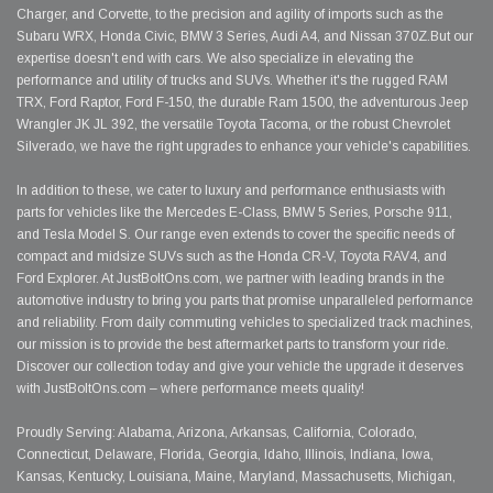
Charger, and Corvette, to the precision and agility of imports such as the
Subaru WRX, Honda Civic, BMW 3 Series, Audi A4, and Nissan 370Z.But our
expertise doesn't end with cars. We also specialize in elevating the
performance and utility of trucks and SUVs. Whether it's the rugged RAM
TRX, Ford Raptor, Ford F-150, the durable Ram 1500, the adventurous Jeep
Wrangler JK JL 392, the versatile Toyota Tacoma, or the robust Chevrolet
Silverado, we have the right upgrades to enhance your vehicle's capabilities.
In addition to these, we cater to luxury and performance enthusiasts with
parts for vehicles like the Mercedes E-Class, BMW 5 Series, Porsche 911,
and Tesla Model S. Our range even extends to cover the specific needs of
compact and midsize SUVs such as the Honda CR-V, Toyota RAV4, and
Ford Explorer. At JustBoltOns.com, we partner with leading brands in the
automotive industry to bring you parts that promise unparalleled performance
and reliability. From daily commuting vehicles to specialized track machines,
our mission is to provide the best aftermarket parts to transform your ride.
Discover our collection today and give your vehicle the upgrade it deserves
with JustBoltOns.com – where performance meets quality!
Proudly Serving: Alabama, Arizona, Arkansas, California, Colorado,
Connecticut, Delaware, Florida, Georgia, Idaho, Illinois, Indiana, Iowa,
Kansas, Kentucky, Louisiana, Maine, Maryland, Massachusetts, Michigan,