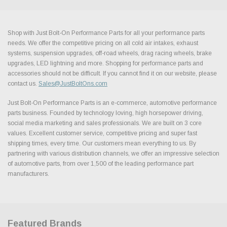
Shop with Just Bolt-On Performance Parts for all your performance parts
needs. We offer the competitive pricing on all cold air intakes, exhaust
systems, suspension upgrades, off-road wheels, drag racing wheels, brake
upgrades, LED lightning and more. Shopping for performance parts and
accessories should not be difficult. If you cannot find it on our website, please
contact us.
Sales@JustBoltOns.com
Just Bolt-On Performance Parts is an e-commerce, automotive performance
parts business. Founded by technology loving, high horsepower driving,
social media marketing and sales professionals. We are built on 3 core
values. Excellent customer service, competitive pricing and super fast
shipping times, every time. Our customers mean everything to us. By
partnering with various distribution channels, we offer an impressive selection
of automotive parts, from over 1,500 of the leading performance part
manufacturers.
Featured Brands