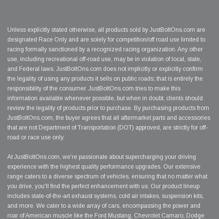
Unless explicitly stated otherwise, all products sold by JustBoltOns.com are
designated Race Only and are solely for competition/off road use limited to
racing formally sanctioned by a recognized racing organization. Any other
use, including recreational off-road use, may be in violation of local, state,
and Federal laws. JustBoltOns.com does not implicitly or explicitly confirm
the legality of using any products it sells on public roads; that is entirely the
responsibility of the consumer. JustBoltOns.com tries to make this
information available whenever possible, but when in doubt, clients should
review the legality of products prior to purchase. By purchasing products from
JustBoltOns.com, the buyer agrees that all aftermarket parts and accessories
that are not Department of Transportation (DOT) approved, are strictly for off-
road or race use only.
At JustBoltOns.com, we're passionate about supercharging your driving
experience with the highest quality performance upgrades. Our extensive
range caters to a diverse spectrum of vehicles, ensuring that no matter what
you drive, you'll find the perfect enhancement with us. Our product lineup
includes state-of-the-art exhaust systems, cold air intakes, suspension kits,
and more. We cater to a wide array of cars, encompassing the power and
roar of American muscle like the Ford Mustang, Chevrolet Camaro, Dodge