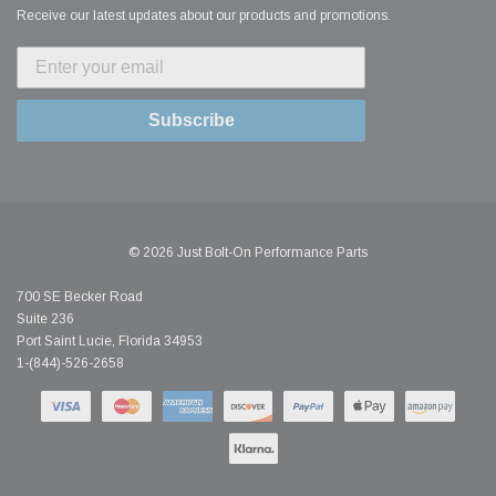
Receive our latest updates about our products and promotions.
Subscribe
© 2026 Just Bolt-On Performance Parts
700 SE Becker Road
Suite 236
Port Saint Lucie, Florida 34953
1-(844)-526-2658