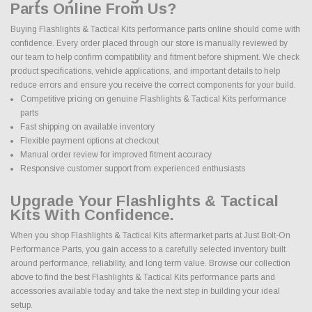
Parts Online From Us?
Buying Flashlights & Tactical Kits performance parts online should come with
confidence. Every order placed through our store is manually reviewed by
our team to help confirm compatibility and fitment before shipment. We check
product specifications, vehicle applications, and important details to help
reduce errors and ensure you receive the correct components for your build.
Competitive pricing on genuine Flashlights & Tactical Kits performance
parts
Fast shipping on available inventory
Flexible payment options at checkout
Manual order review for improved fitment accuracy
Responsive customer support from experienced enthusiasts
Upgrade Your Flashlights & Tactical
Kits With Confidence.
When you shop Flashlights & Tactical Kits aftermarket parts at Just Bolt-On
Performance Parts, you gain access to a carefully selected inventory built
around performance, reliability, and long term value. Browse our collection
above to find the best Flashlights & Tactical Kits performance parts and
accessories available today and take the next step in building your ideal
setup.