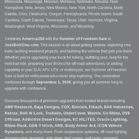
Minnesota, Mississippi, Missouri, Montana, Nebraska, Nevada, New
Hampshire, New Jersey, New Mexico, New York, North Carolina, North
Dakota, Ohio, Oklahoma, Oregon, Pennsylvania, Rhode Island, South
Carolina, South Dakota, Tennessee, Texas, Utah, Vermont, Virginia,
Washington, West Virginia, Wisconsin, and Wyoming.
Celebrate
America250
with the
Summer of Freedom Sale
at
JustBoltOns.com
. This season is all about getting outside, exploring new
trails, tackling weekend projects, and building the vehicle that gets you there.
Whether you're upgrading your truck for towing, outfitting your Jeep for the
next trail ride, preparing your Bronco for off-road adventures, or adding
capability to your SUV, ATV, UTV, or motorcycle, our Summer of Freedom
Sale is built for enthusiasts who never stop exploring. The celebration
continues through
September 1, 2026
, giving you all summer long to
upgrade with confidence.
Discover thousands of premium upgrades from trusted brands including
AMP Research, Baja Designs, FOX, Bilstein, Eibach, BAK Industries,
Retrax, Roll-N-Lock, TruXedo, UnderCover, Westin, Go Rhino, DV8
Offroad, Addictive Desert Designs, KC HiLiTES, Oracle Lighting,
Rhino-Rack, GEN-Y Hitch, ARB, Body Armor 4x4, ICON Vehicle
Dynamics,
and many more. From suspension systems, off-road lighting,
recovery gear, bumpers, side steps, bed covers, roof racks, overland