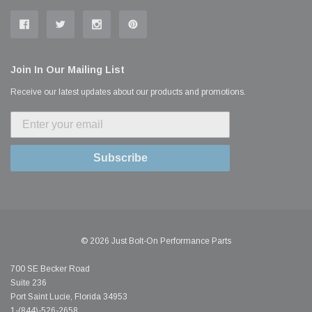
Join In Our Mailing List
Receive our latest updates about our products and promotions.
Subscribe
© 2026 Just Bolt-On Performance Parts
700 SE Becker Road
Suite 236
Port Saint Lucie, Florida 34953
1-(844)-526-2658