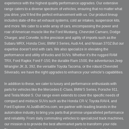
experience with the highest quality performance upgrades. Our extensive
range caters to a diverse spectrum of vehicles, ensuring that no matter what
you drive, you'll find the perfect enhancement with us. Our product lineup
includes state-of-the-art exhaust systems, cold air intakes, suspension kits,
and more. We cater to a wide array of cars, encompassing the power and
roar of American muscle like the Ford Mustang, Chevrolet Camaro, Dodge
Charger, and Corvette, to the precision and agility of imports such as the
Subaru WRX, Honda Civic, BMW 3 Series, Audi A4, and Nissan 370Z.But our
expertise doesn't end with cars. We also specialize in elevating the
performance and utility of trucks and SUVs. Whether it's the rugged RAM
TRX, Ford Raptor, Ford F-150, the durable Ram 1500, the adventurous Jeep
Wrangler JK JL 392, the versatile Toyota Tacoma, or the robust Chevrolet
Silverado, we have the right upgrades to enhance your vehicle's capabilities.
In addition to these, we cater to luxury and performance enthusiasts with
parts for vehicles like the Mercedes E-Class, BMW 5 Series, Porsche 911,
and Tesla Model S. Our range even extends to cover the specific needs of
compact and midsize SUVs such as the Honda CR-V, Toyota RAV4, and
Ford Explorer. At JustBoltOns.com, we partner with leading brands in the
automotive industry to bring you parts that promise unparalleled performance
and reliability. From daily commuting vehicles to specialized track machines,
our mission is to provide the best aftermarket parts to transform your ride.