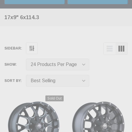
17x9" 6x114.3
SIDEBAR:
SHOW:
SORT BY:
Sold Out