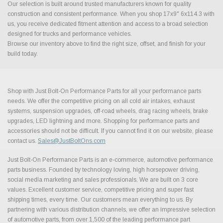
Our selection is built around trusted manufacturers known for quality
construction and consistent performance. When you shop 17x9" 6x114.3 with
us, you receive dedicated fitment attention and access to a broad selection
designed for trucks and performance vehicles.
Browse our inventory above to find the right size, offset, and finish for your
build today.
Shop with Just Bolt-On Performance Parts for all your performance parts
needs. We offer the competitive pricing on all cold air intakes, exhaust
systems, suspension upgrades, off-road wheels, drag racing wheels, brake
upgrades, LED lightning and more. Shopping for performance parts and
accessories should not be difficult. If you cannot find it on our website, please
contact us.
Sales@JustBoltOns.com
Just Bolt-On Performance Parts is an e-commerce, automotive performance
parts business. Founded by technology loving, high horsepower driving,
social media marketing and sales professionals. We are built on 3 core
values. Excellent customer service, competitive pricing and super fast
shipping times, every time. Our customers mean everything to us. By
partnering with various distribution channels, we offer an impressive selection
of automotive parts, from over 1,500 of the leading performance part