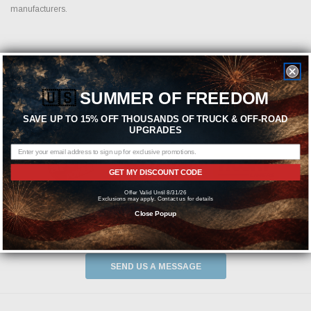
manufacturers.
Featured Brands
🇺🇸
SUMMER OF FREEDOM
SAVE UP TO 15% OFF THOUSANDS OF TRUCK & OFF-ROAD
UPGRADES
GET MY DISCOUNT CODE
Offer Valid Until 8/31/26
Exclusions may apply. Contact us for details
Close Popup
Need help? We're available at
1-844-526-2658
or
SEND US A MESSAGE