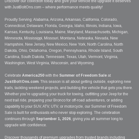
Discover our collection today and give your vehicle the upgrade it deserves
with JustBoltOns.com – where performance meets quality!
Proudly Serving: Alabama, Arizona, Arkansas, California, Colorado,
Connecticut, Delaware, Florida, Georgia, Idaho, Illinois, Indiana, Iowa,
Kansas, Kentucky, Louisiana, Maine, Maryland, Massachusetts, Michigan,
Minnesota, Mississippi, Missouri, Montana, Nebraska, Nevada, New
Hampshire, New Jersey, New Mexico, New York, North Carolina, North
Dakota, Ohio, Oklahoma, Oregon, Pennsylvania, Rhode Island, South
Carolina, South Dakota, Tennessee, Texas, Utah, Vermont, Virginia,
Washington, West Virginia, Wisconsin, and Wyoming.
Celebrate
America250
with the
Summer of Freedom Sale
at
JustBoltOns.com
. This season is all about getting outside, exploring new
trails, tackling weekend projects, and building the vehicle that gets you there.
Whether you're upgrading your truck for towing, outfitting your Jeep for the
next trail ride, preparing your Bronco for off-road adventures, or adding
capability to your SUV, ATV, UTV, or motorcycle, our Summer of Freedom
Sale is built for enthusiasts who never stop exploring. The celebration
continues through
September 1, 2026
, giving you all summer long to
upgrade with confidence.
Discover thousands of premium upgrades from trusted brands including