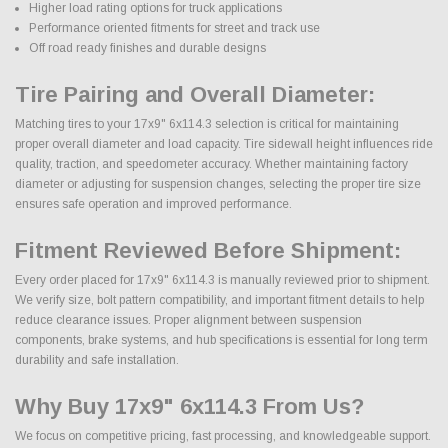
Higher load rating options for truck applications
Performance oriented fitments for street and track use
Off road ready finishes and durable designs
Tire Pairing and Overall Diameter:
Matching tires to your 17x9" 6x114.3 selection is critical for maintaining
proper overall diameter and load capacity. Tire sidewall height influences ride
quality, traction, and speedometer accuracy. Whether maintaining factory
diameter or adjusting for suspension changes, selecting the proper tire size
ensures safe operation and improved performance.
Fitment Reviewed Before Shipment:
Every order placed for 17x9" 6x114.3 is manually reviewed prior to shipment.
We verify size, bolt pattern compatibility, and important fitment details to help
reduce clearance issues. Proper alignment between suspension
components, brake systems, and hub specifications is essential for long term
durability and safe installation.
Why Buy 17x9" 6x114.3 From Us?
We focus on competitive pricing, fast processing, and knowledgeable support.