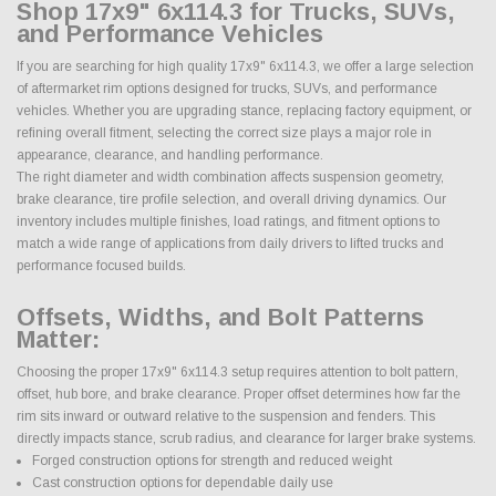
Shop 17x9" 6x114.3 for Trucks, SUVs,
and Performance Vehicles
If you are searching for high quality 17x9" 6x114.3, we offer a large selection
of aftermarket rim options designed for trucks, SUVs, and performance
vehicles. Whether you are upgrading stance, replacing factory equipment, or
refining overall fitment, selecting the correct size plays a major role in
appearance, clearance, and handling performance.
The right diameter and width combination affects suspension geometry,
brake clearance, tire profile selection, and overall driving dynamics. Our
inventory includes multiple finishes, load ratings, and fitment options to
match a wide range of applications from daily drivers to lifted trucks and
performance focused builds.
Offsets, Widths, and Bolt Patterns
Matter:
Choosing the proper 17x9" 6x114.3 setup requires attention to bolt pattern,
offset, hub bore, and brake clearance. Proper offset determines how far the
rim sits inward or outward relative to the suspension and fenders. This
directly impacts stance, scrub radius, and clearance for larger brake systems.
Forged construction options for strength and reduced weight
Cast construction options for dependable daily use