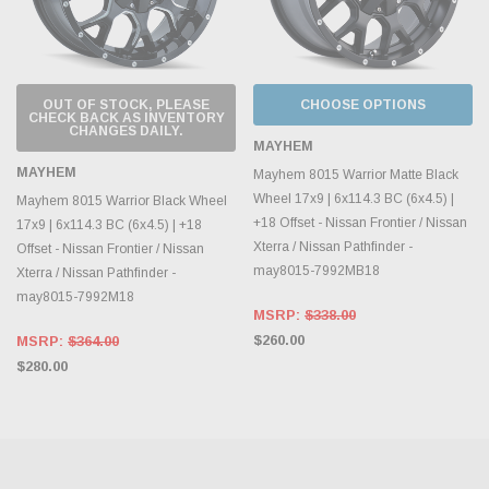
OUT OF STOCK, PLEASE
CHOOSE OPTIONS
CHECK BACK AS INVENTORY
CHANGES DAILY.
MAYHEM
MAYHEM
Mayhem 8015 Warrior Matte Black
Wheel 17x9 | 6x114.3 BC (6x4.5) |
Mayhem 8015 Warrior Black Wheel
+18 Offset - Nissan Frontier / Nissan
17x9 | 6x114.3 BC (6x4.5) | +18
Xterra / Nissan Pathfinder -
Offset - Nissan Frontier / Nissan
may8015-7992MB18
Xterra / Nissan Pathfinder -
may8015-7992M18
MSRP:
$338.00
$260.00
MSRP:
$364.00
$280.00