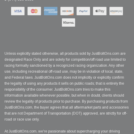
Unless explicitly stated otherwise, all products sold by JustBoltOns.com are
designated Race Only and are solely for competition/off road use limited to
racing formally sanctioned by a recognized racing organization. Any other
use, including recreational off-road use, may be in violation of local, state,
and Federal laws. JustBoltOns.com does not implicitly or explicitly confirm
the legality of using any products it sells on public roads; that is entirely the
responsibility of the consumer. JustBoltOns.com tries to make this
information available whenever possible, but when in doubt, clients should
review the legality of products prior to purchase. By purchasing products from
JustBoltOns.com, the buyer agrees that all aftermarket parts and accessories
that are not Department of Transportation (DOT) approved, are strictly for off-
road or race use only.
At JustBoltOns.com, we're passionate about supercharging your driving