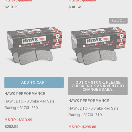
MSRP:
$236.99
MSRP:
$334.99
$213.29
$301.49
Sold Out
ADD TO CART
OUT OF STOCK, PLEASE
CHECK BACK AS INVENTORY
CHANGES DAILY.
HAWK PERFORMANCE
HAWK PERFORMANCE
HAWK DTC-70 Brake Pad Sets
Racing HB170U.650
HAWK DTC-70 Brake Pad Sets
Racing HB170U.710
MSRP:
$313.99
$282.59
MSRP:
$295.88