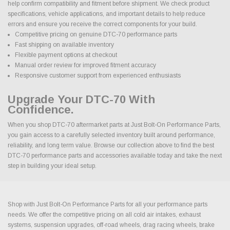
help confirm compatibility and fitment before shipment. We check product
specifications, vehicle applications, and important details to help reduce
errors and ensure you receive the correct components for your build.
Competitive pricing on genuine DTC-70 performance parts
Fast shipping on available inventory
Flexible payment options at checkout
Manual order review for improved fitment accuracy
Responsive customer support from experienced enthusiasts
Upgrade Your DTC-70 With
Confidence.
When you shop DTC-70 aftermarket parts at Just Bolt-On Performance Parts,
you gain access to a carefully selected inventory built around performance,
reliability, and long term value. Browse our collection above to find the best
DTC-70 performance parts and accessories available today and take the next
step in building your ideal setup.
Shop with Just Bolt-On Performance Parts for all your performance parts
needs. We offer the competitive pricing on all cold air intakes, exhaust
systems, suspension upgrades, off-road wheels, drag racing wheels, brake