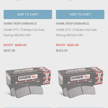
ADD TO CART
ADD TO CART
HAWK PERFORMANCE
HAWK PERFORMANCE
HAWK DTC-70 Brake Pad Sets
HAWK DTC-70 Brake Pad Sets
Racing HB118U.560
Racing HB119U.594
MSRP:
$263.99
MSRP:
$237.99
$237.59
$214.19