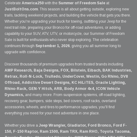
Celebrate
America250
with the
Summer of Freedom Sale
at
JustBoltOns.com
. This season is all about getting outside, exploring new
trails, tackling weekend projects, and building the vehicle that gets you there.
Whether you're upgrading your truck for towing, outfitting your Jeep for the
next trail ride, preparing your Bronco for off-road adventures, or adding
capability to your SUV, ATV, UTV, or motorcycle, our Summer of Freedom
Sale is built for enthusiasts who never stop exploring. The celebration
continues through
September 1, 2026
, giving you all summer long to
upgrade with confidence.
Discover thousands of premium upgrades from trusted brands including
AMP Research, Baja Designs, FOX, Bilstein, Eibach, BAK Industries,
Retrax, Roll-N-Lock, TruXedo, UnderCover, Westin, Go Rhino, DV8
Offroad, Addictive Desert Designs, KC HiLiTES, Oracle Lighting,
Rhino-Rack, GEN-Y Hitch, ARB, Body Armor 4x4, ICON Vehicle
Dynamics,
and many more. From suspension systems, off-road lighting,
recovery gear, bumpers, side steps, bed covers, roof racks, overland
accessories, wheels, and tires to performance upgrades, you'll find
everything you need for your next adventure in one place.
Whether you drive a
Jeep Wrangler, Gladiator, Ford Bronco, Ford F-
150, F-150 Raptor, Ram 1500, Ram TRX, Ram RHO, Toyota Tacoma,