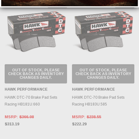
Sold Out
Sold Out
OUT OF STOCK, PLEASE
OUT OF STOCK, PLEASE
CHECK BACK AS INVENTORY
CHECK BACK AS INVENTORY
CHANGES DAILY.
CHANGES DAILY.
HAWK PERFORMANCE
HAWK PERFORMANCE
HAWK DTC-70 Brake Pad Sets
HAWK DTC-70 Brake Pad Sets
Racing HB181U.660
Racing HB183U.585
MSRP:
$366.08
MSRP:
$238.55
$313.19
$222.29