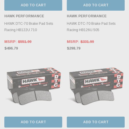
ADD TO CART
ADD TO CART
HAWK PERFORMANCE
HAWK PERFORMANCE
HAWK DTC-70 Brake Pad Sets
HAWK DTC-70 Brake Pad Sets
Racing HB122U.710
Racing HB126U.505
MSRP:
$551.99
MSRP:
$331.99
$496.79
$298.79
ADD TO CART
ADD TO CART