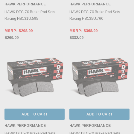
HAWK PERFORMANCE
HAWK PERFORMANCE
HAWK DTC-70 Brake Pad Sets
HAWK DTC-70 Brake Pad Sets
Racing HB131U.595
Racing HB135U.760
MSRP:
$298.99
MSRP:
$368.99
$269.09
$332.09
ADD TO CART
ADD TO CART
HAWK PERFORMANCE
HAWK PERFORMANCE
HAWK DTC-70 Brake Pad Sets
HAWK DTC-70 Brake Pad Sets