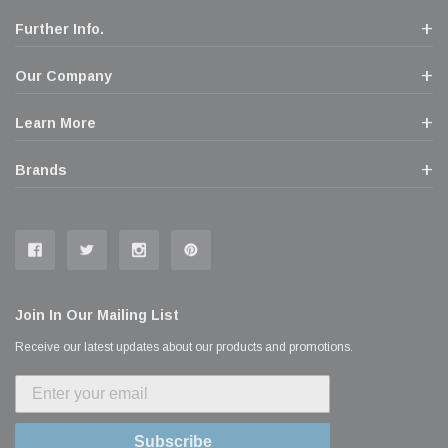
Further Info.
Our Company
Learn More
Brands
Join In Our Mailing List
Receive our latest updates about our products and promotions.
Subscribe