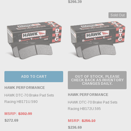
$266.39
Sold Out
ADD TO CART
OUT OF STOCK, PLEASE
CHECK BACK AS INVENTORY
CHANGES DAILY.
HAWK PERFORMANCE
HAWK PERFORMANCE
HAWK DTC-70 Brake Pad Sets
Racing HB171U.590
HAWK DTC-70 Brake Pad Sets
Racing HB172U.595
MSRP:
$302.99
$272.69
MSRP:
$256.10
$236.69