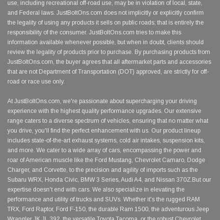
use, including recreational off-road use, may be in violation of local, state,
and Federal laws. JustBoltOns.com does not implicitly or explicitly confirm
the legality of using any products it sells on public roads; that is entirely the
responsibility of the consumer. JustBoltOns.com tries to make this
information available whenever possible, but when in doubt, clients should
review the legality of products prior to purchase. By purchasing products from
JustBoltOns.com, the buyer agrees that all aftermarket parts and accessories
that are not Department of Transportation (DOT) approved, are strictly for off-
road or race use only.
At JustBoltOns.com, we're passionate about supercharging your driving
experience with the highest quality performance upgrades. Our extensive
range caters to a diverse spectrum of vehicles, ensuring that no matter what
you drive, you'll find the perfect enhancement with us. Our product lineup
includes state-of-the-art exhaust systems, cold air intakes, suspension kits,
and more. We cater to a wide array of cars, encompassing the power and
roar of American muscle like the Ford Mustang, Chevrolet Camaro, Dodge
Charger, and Corvette, to the precision and agility of imports such as the
Subaru WRX, Honda Civic, BMW 3 Series, Audi A4, and Nissan 370Z.But our
expertise doesn't end with cars. We also specialize in elevating the
performance and utility of trucks and SUVs. Whether it's the rugged RAM
TRX, Ford Raptor, Ford F-150, the durable Ram 1500, the adventurous Jeep
Wrangler JK JL 392, the versatile Toyota Tacoma, or the robust Chevrolet