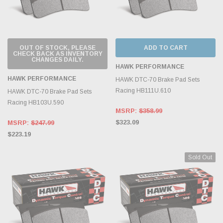
OUT OF STOCK, PLEASE
ADD TO CART
CHECK BACK AS INVENTORY
CHANGES DAILY.
HAWK PERFORMANCE
HAWK PERFORMANCE
HAWK DTC-70 Brake Pad Sets
Racing HB111U.610
HAWK DTC-70 Brake Pad Sets
Racing HB103U.590
MSRP:
$358.99
$323.09
MSRP:
$247.99
$223.19
Sold Out