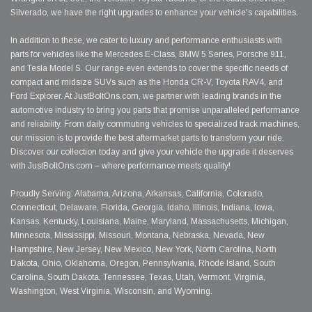
Silverado, we have the right upgrades to enhance your vehicle's capabilities.
In addition to these, we cater to luxury and performance enthusiasts with
parts for vehicles like the Mercedes E-Class, BMW 5 Series, Porsche 911,
and Tesla Model S. Our range even extends to cover the specific needs of
compact and midsize SUVs such as the Honda CR-V, Toyota RAV4, and
Ford Explorer. At JustBoltOns.com, we partner with leading brands in the
automotive industry to bring you parts that promise unparalleled performance
and reliability. From daily commuting vehicles to specialized track machines,
our mission is to provide the best aftermarket parts to transform your ride.
Discover our collection today and give your vehicle the upgrade it deserves
with JustBoltOns.com – where performance meets quality!
Proudly Serving: Alabama, Arizona, Arkansas, California, Colorado,
Connecticut, Delaware, Florida, Georgia, Idaho, Illinois, Indiana, Iowa,
Kansas, Kentucky, Louisiana, Maine, Maryland, Massachusetts, Michigan,
Minnesota, Mississippi, Missouri, Montana, Nebraska, Nevada, New
Hampshire, New Jersey, New Mexico, New York, North Carolina, North
Dakota, Ohio, Oklahoma, Oregon, Pennsylvania, Rhode Island, South
Carolina, South Dakota, Tennessee, Texas, Utah, Vermont, Virginia,
Washington, West Virginia, Wisconsin, and Wyoming.