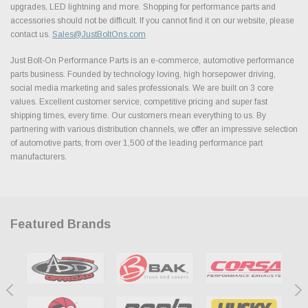
upgrades, LED lightning and more. Shopping for performance parts and
accessories should not be difficult. If you cannot find it on our website, please
contact us.
Sales@JustBoltOns.com
Just Bolt-On Performance Parts is an e-commerce, automotive performance
parts business. Founded by technology loving, high horsepower driving,
social media marketing and sales professionals. We are built on 3 core
values. Excellent customer service, competitive pricing and super fast
shipping times, every time. Our customers mean everything to us. By
partnering with various distribution channels, we offer an impressive selection
of automotive parts, from over 1,500 of the leading performance part
manufacturers.
Featured Brands