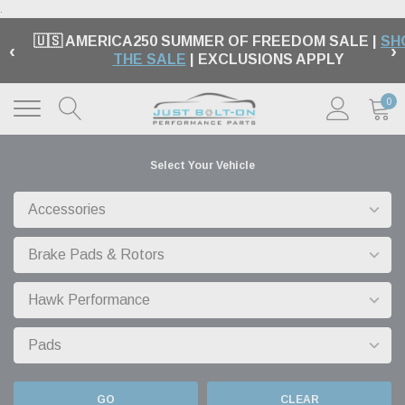
.
🇺🇸 AMERICA250 SUMMER OF FREEDOM SALE |
SH
‹
›
THE SALE
| EXCLUSIONS APPLY
0
Select Your Vehicle
GO
CLEAR