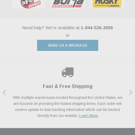
Need help? We're available at
1-844-526-2658
or
SEND US A MESSAGE
Shop With Confidence
Payments Made Easy
Fast & Free Shipping
We Support Our Troops
We know and love cars just like you. This is why we are committed to
With multiple warehouses located throughout the United States, we
We accept all major credit cards including Amazon Pay, Apple Pay,
As a thank you for your service, the Military Discount Program offers
are focused on providing the fastest shipping times. Each order will
Afterpay, Paypal Credit, Affirm Card & Klarna Buy Now, Pay Later
providing you with high quality performance parts at competitive
exclusive discounts on the latest performance part from the most
Financing. We’ve partnered with Klarna to give you a better shopping
prices. We take pride in excellent customer satisfaction, every time.
receive update to date tracking information which can be tracked
popular brands for your vehicle.
Learn More
experience allowing you to split up your payments.
directly from our website.
Learn More
Learn More