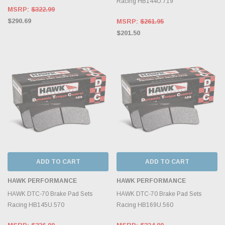
Racing HB144U.719
MSRP:
$322.99
$290.69
MSRP:
$261.95
$201.50
ADD TO CART
ADD TO CART
HAWK PERFORMANCE
HAWK PERFORMANCE
HAWK DTC-70 Brake Pad Sets
HAWK DTC-70 Brake Pad Sets
Racing HB145U.570
Racing HB169U.560