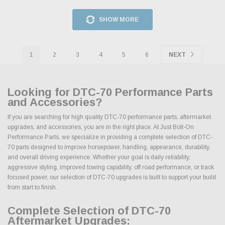
SHOW MORE
1
2
3
4
5
6
NEXT
Looking for DTC-70 Performance Parts
and Accessories?
If you are searching for high quality DTC-70 performance parts, aftermarket
upgrades, and accessories, you are in the right place. At Just Bolt-On
Performance Parts, we specialize in providing a complete selection of DTC-
70 parts designed to improve horsepower, handling, appearance, durability,
and overall driving experience. Whether your goal is daily reliability,
aggressive styling, improved towing capability, off road performance, or track
focused power, our selection of DTC-70 upgrades is built to support your build
from start to finish.
Complete Selection of DTC-70
Aftermarket Upgrades: