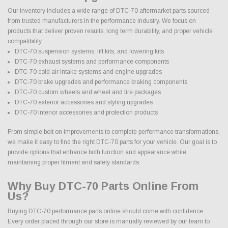
Our inventory includes a wide range of DTC-70 aftermarket parts sourced
from trusted manufacturers in the performance industry. We focus on
products that deliver proven results, long term durability, and proper vehicle
compatibility.
DTC-70 suspension systems, lift kits, and lowering kits
DTC-70 exhaust systems and performance components
DTC-70 cold air intake systems and engine upgrades
DTC-70 brake upgrades and performance braking components
DTC-70 custom wheels and wheel and tire packages
DTC-70 exterior accessories and styling upgrades
DTC-70 interior accessories and protection products
From simple bolt on improvements to complete performance transformations,
we make it easy to find the right DTC-70 parts for your vehicle. Our goal is to
provide options that enhance both function and appearance while
maintaining proper fitment and safety standards.
Why Buy DTC-70 Parts Online From
Us?
Buying DTC-70 performance parts online should come with confidence.
Every order placed through our store is manually reviewed by our team to