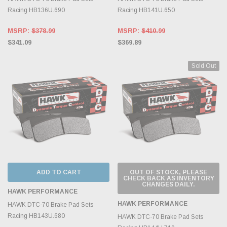
Racing HB136U.690
Racing HB141U.650
MSRP:
$378.99
MSRP:
$410.99
$341.09
$369.89
Sold Out
ADD TO CART
OUT OF STOCK, PLEASE
CHECK BACK AS INVENTORY
CHANGES DAILY.
HAWK PERFORMANCE
HAWK PERFORMANCE
HAWK DTC-70 Brake Pad Sets
Racing HB143U.680
HAWK DTC-70 Brake Pad Sets