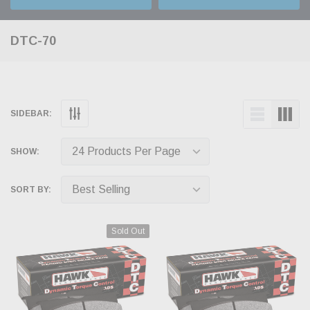
DTC-70
SIDEBAR:
SHOW:
SORT BY:
Sold Out