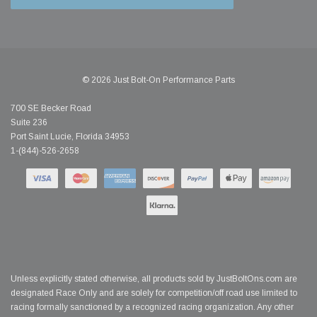
© 2026 Just Bolt-On Performance Parts
700 SE Becker Road
Suite 236
Port Saint Lucie, Florida 34953
1-(844)-526-2658
Unless explicitly stated otherwise, all products sold by JustBoltOns.com are
designated Race Only and are solely for competition/off road use limited to
racing formally sanctioned by a recognized racing organization. Any other