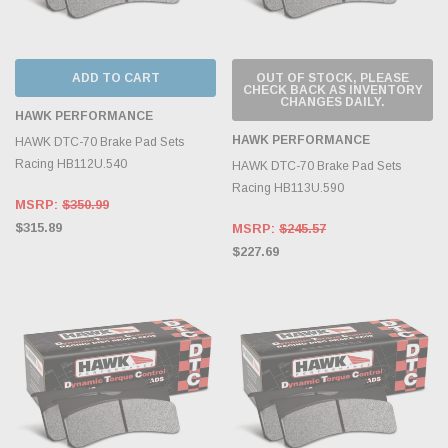
ADD TO CART
OUT OF STOCK, PLEASE
CHECK BACK AS INVENTORY
CHANGES DAILY.
HAWK PERFORMANCE
HAWK PERFORMANCE
HAWK DTC-70 Brake Pad Sets
Racing HB112U.540
HAWK DTC-70 Brake Pad Sets
Racing HB113U.590
MSRP:
$350.99
$315.89
MSRP:
$245.57
$227.69