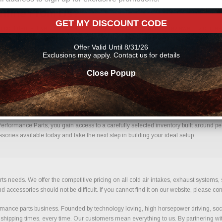
nline From Us?
GET MY DISCOUNT CODE
nfidence. Every order placed through our store is manually reviewed by our team
 help reduce errors and ensure you receive the correct components for your build.
Offer Valid Until 8/31/26
rts
Exclusions may apply. Contact us for details
Close Popup
th Confidence.
ormance Parts, you gain access to a carefully selected inventory built around perf
ries available today and take the next step in building your ideal setup.
ts needs. We offer the competitive pricing on all cold air intakes, exhaust systems
ccessories should not be difficult. If you cannot find it on our website, please con
ance parts business. Founded by technology loving, high horsepower driving, soci
 shipping times, every time. Our customers mean everything to us. By partnering wit