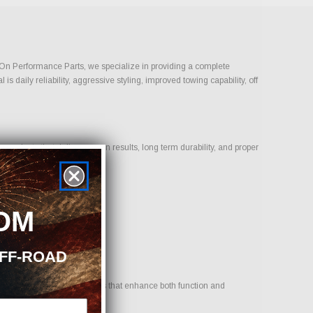
t-On Performance Parts, we specialize in providing a complete
daily reliability, aggressive styling, improved towing capability, off
oducts that deliver proven results, long term durability, and proper
OM
OFF-ROAD
r goal is to provide options that enhance both function and