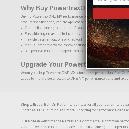
Why Buy PowertraxONE MX Parts O
Buying PowertraxONE MX performance parts online should come with co
product specifications, vehicle applications, and important details to
Competitive pricing on genuine PowertraxONE MX performance pa
Fast shipping on available inventory
Flexible payment options at checkout
Manual order review for improved fitment accuracy
Responsive customer support from experienced enthusiasts
Upgrade Your PowertraxONE MX Wi
When you shop PowertraxONE MX aftermarket parts at Just Bolt-On Perf
above to find the best PowertraxONE MX performance parts and accesso
Shop with Just Bolt-On Performance Parts for all your performance par
upgrades, LED lightning and more. Shopping for performance parts and a
Just Bolt-On Performance Parts is an e-commerce, automotive perform
values. Excellent customer service, competitive pricing and super fast