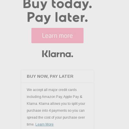
BUY NOW, PAY LATER
We accept all major credit cards
including Amazon Pay, Apple Pay &
Klarna. Klarna allows you to split your
purchase into 4 payments so you can
spread the cost of your purchase over
time.
Learn More