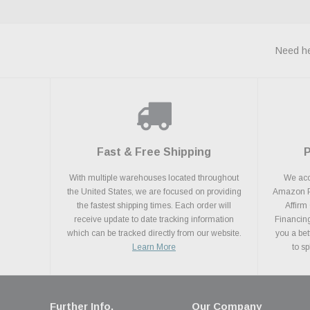
Need he
Fast & Free Shipping
With multiple warehouses located throughout
We acce
the United States, we are focused on providing
Amazon Pa
the fastest shipping times. Each order will
Affirm
receive update to date tracking information
Financing
which can be tracked directly from our website.
you a bet
Learn More
to s
Further Info.
Our Company