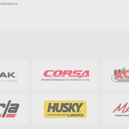
nufacturers.