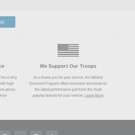
GE
ce
We Support Our Troops
This is why
As a thank you for your service, the Military
with high
Discount Program offers exclusive discounts on
ive prices.
the latest performance part from the most
tomer
popular brands for your vehicle.
Learn More