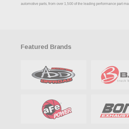
automotive parts, from over 1,500 of the leading performance part ma
Featured Brands