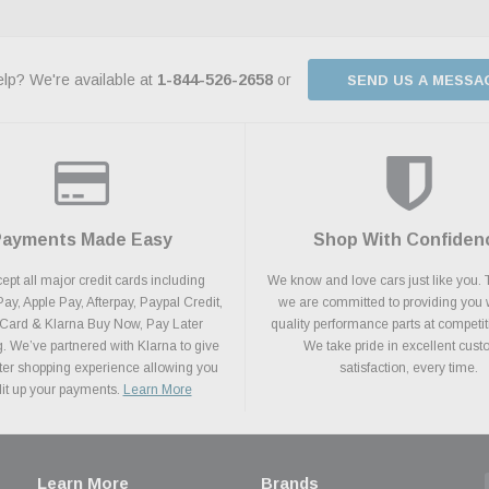
lp? We're available at
1-844-526-2658
or
SEND US A MESSA
Payments Made Easy
Shop With Confiden
pt all major credit cards including
We know and love cars just like you. 
y, Apple Pay, Afterpay, Paypal Credit,
we are committed to providing you 
 Card & Klarna Buy Now, Pay Later
quality performance parts at competit
. We’ve partnered with Klarna to give
We take pride in excellent cus
ter shopping experience allowing you
satisfaction, every time.
plit up your payments.
Learn More
Learn More
Brands