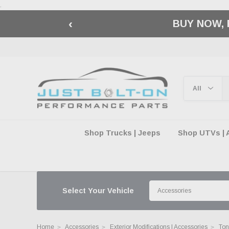
.
‹
🇺🇸 AMERICA2
Shop Trucks | Jeeps
Shop UTVs | 
Select Your Vehicle
Home
Accessories
Exterior Modifications | Accessories
Ton