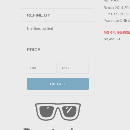
RETRAX
INVENTO
D
Retrax 2014-20
6.5ft Bed / 201
REFINE BY
PowertraxONE 
No filters applied
MSRP:
$2,832
$2,495.91
PRICE
UPDATE