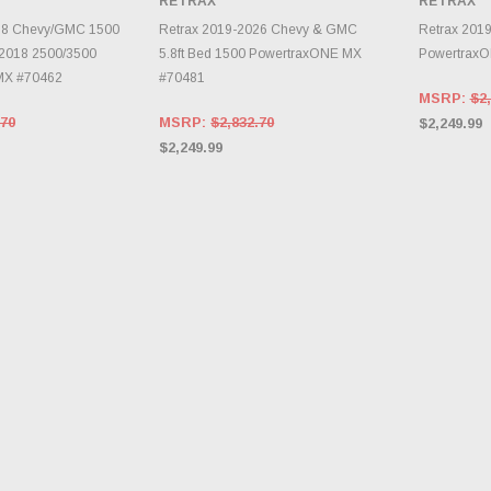
RETRAX
RETRAX
RY CHANGES
INVE
AILY.
CHOOSE OPTIONS
18 Chevy/GMC 1500
Retrax 2019-2026 Chevy & GMC
Retrax 201
5-2018 2500/3500
5.8ft Bed 1500 PowertraxONE MX
Powertrax
MX #70462
#70481
MSRP:
$2,
.70
MSRP:
$2,832.70
$2,249.99
$2,249.99