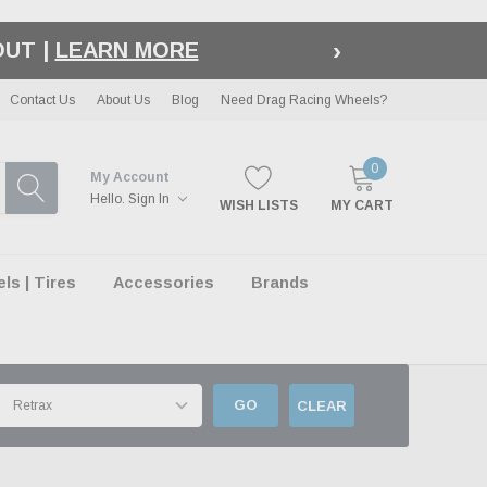
›
LE
| EXCLUSIONS APPLY
Contact Us
About Us
Blog
Need Drag Racing Wheels?
0
My Account
Hello.
Sign In
WISH LISTS
MY CART
s | Tires
Accessories
Brands
GO
CLEAR