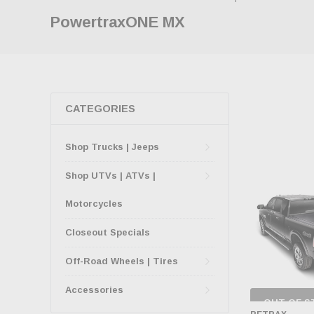
PowertraxONE MX
CATEGORIES
Shop Trucks | Jeeps
Shop UTVs | ATVs |
Motorcycles
Closeout Specials
Off-Road Wheels | Tires
Accessories
OUT OF S
CHECK