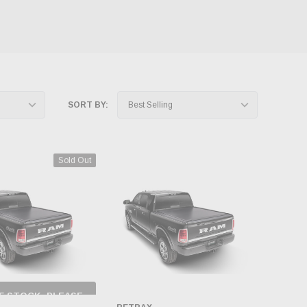
SORT BY:
Sold Out
F STOCK, PLEASE
ECK BACK AS