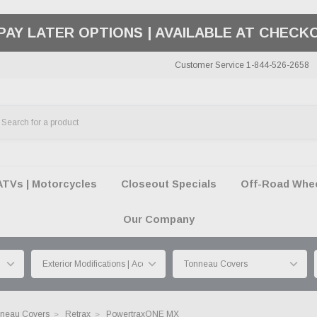
50 SUMMER OF FREEDOM SALE |
SHOP THE SA
Customer Service 1-844-526-2658
ATVs | Motorcycles
Closeout Specials
Off-Road Wheel
Our Company
neau Covers
Retrax
PowertraxONE MX