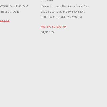
RETRAX
NTORY CHANGES
DAILY.
CHOOSE OPTIONS
9-2026 Ram 1500 5'7"
Retrax Tonneau Bed Cover for 2017-
ONE MX #70243
2025 Super Duty F-250-350 Short
Bed PowertraxONE MX #70383
924.99
MSRP:
$2,832.70
$1,996.72