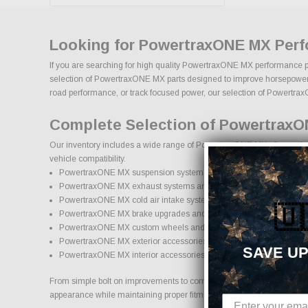
Looking for PowertraxONE MX Perf
If you are searching for high quality PowertraxONE MX performance par
selection of PowertraxONE MX parts designed to improve horsepower, han
road performance, or track focused power, our selection of PowertraxON
Complete Selection of PowertraxO
Our inventory includes a wide range of PowertraxONE MX aftermarket p
vehicle compatibility.
PowertraxONE MX suspension systems, lift kits, and lowering kits
PowertraxONE MX exhaust systems and performance component
PowertraxONE MX cold air intake systems and engine upgrades
🇺
PowertraxONE MX brake upgrades and performance braking comp
PowertraxONE MX custom wheels and wheel and tire packages
PowertraxONE MX exterior accessories and styling upgrades
SAVE UP
PowertraxONE MX interior accessories and protection products
From simple bolt on improvements to complete performance transformat
appearance while maintaining proper fitment and safety standards.