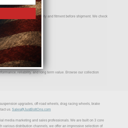
 to help confirm compatibility and fitment before shipment. We check
ormance, reliability, and long term value. Browse our collection
, suspension upgrades, off-road wheels, drag racing wheels, brake
tact us.
Sales@JustBoltOns.com
al media marketing and sales professionals. We are built on 3 core
h various distribution channels, we offer an impressive selection of