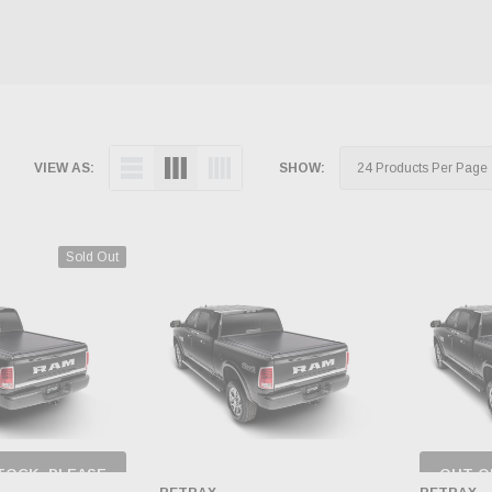
VIEW AS:
SHOW:
Sold Out
TOCK, PLEASE
OUT O
 BACK AS
CH