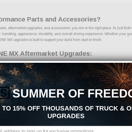
ormance Parts and Accessories?
ts, aftermarket upgrades, and accessories, you are in the right place. At Just Bol
dling, appearance, durability, and overall driving experience. Whether your goal is 
E MX upgrades is built to support your build from start to finish.
NE MX Aftermarket Upgrades:
arts sourced from trusted manufacturers in the performance industry. We focus on pr
s
🇸
SUMMER OF FREED
onents
 TO 15% OFF THOUSANDS OF TRUCK & 
UPGRADES
ions, we make it easy to find the right PowertraxONE MX parts for your vehicle. Ou