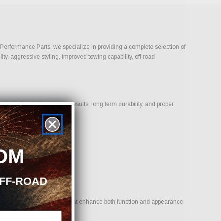
n Performance Parts, we specialize in providing a complete selection of
ty, aggressive styling, improved towing capability, off road
ucts that deliver proven results, long term durability, and proper
OM
OFF-ROAD
 goal is to provide options that enhance both function and appearance