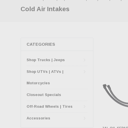
Cold Air Intakes
CATEGORIES
Shop Trucks | Jeeps
Shop UTVs | ATVs |
Motorcycles
Closeout Specials
Off-Road Wheels | Tires
Accessories