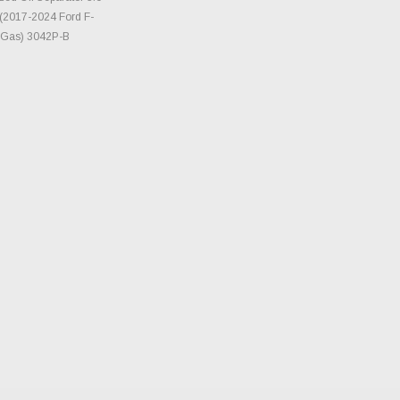
(2017-2024 Ford F-
- Gas) 3042P-B