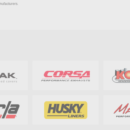
nufacturers.