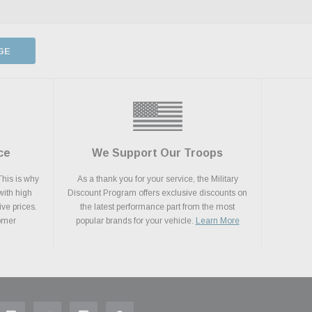
GE
ce
We Support Our Troops
This is why
As a thank you for your service, the Military
with high
Discount Program offers exclusive discounts on
ive prices.
the latest performance part from the most
tomer
popular brands for your vehicle.
Learn More