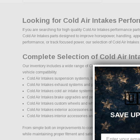
Looking for Cold Air Intakes Perfo
If you are searching for high quality Cold Air Intakes performance par
Cold Air Intakes parts designed to improve horsepower, handling, appear
performance, or track focused power, our selection of Cold Air Intakes up
Complete Selection of Cold Air In
Our inventory includes a wide range of Cold Air Intakes aftermarket pa
vehicle compatibility.
Cold Air Intakes suspension systems, lift kits, and lowering kits
Cold Air Intakes exhaust systems and performance components
Cold Air Intakes cold air intake systems and engine upgrades
🇺
Cold Air Intakes brake upgrades and performance braking compon
Cold Air Intakes custom wheels and wheel and tire packages
Cold Air Intakes exterior accessories and styling upgrades
SAVE UP
Cold Air Intakes interior accessories and protection products
From simple bolt on improvements to complete performance transformati
while maintaining proper fitment and safety standards.