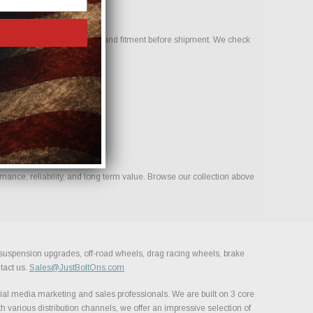
o help confirm compatibility and fitment before shipment. We check
mance, reliability, and long term value. Browse our collection above
, suspension upgrades, off-road wheels, drag racing wheels, brake
tact us.
Sales@JustBoltOns.com
al media marketing and sales professionals. We are built on 3 core
h various distribution channels, we offer an impressive selection of