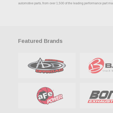
automotive parts, from over 1,500 of the leading performance part ma
Featured Brands