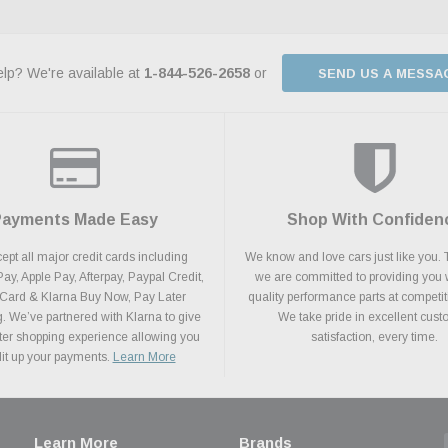
lp? We're available at
1-844-526-2658
or
SEND US A MESSA
Payments Made Easy
Shop With Confiden
pt all major credit cards including
We know and love cars just like you. 
y, Apple Pay, Afterpay, Paypal Credit,
we are committed to providing you 
 Card & Klarna Buy Now, Pay Later
quality performance parts at competit
. We’ve partnered with Klarna to give
We take pride in excellent cus
ter shopping experience allowing you
satisfaction, every time.
plit up your payments.
Learn More
Learn More
Brands