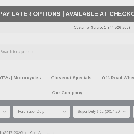
PAY LATER OPTIONS | AVAILABLE AT CHECK
Customer Service 1-844-526-2658
ATVs | Motorcycles
Closeout Specials
Off-Road Wheel
Our Company
2L (2017-2020)
Cold Air Intakes