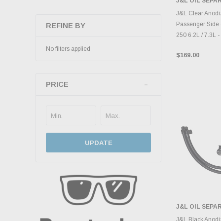
J&L OIL SEP
ADD 
J&L Clear Anodi
Passenger Side 
REFINE BY
250 6.2L / 7.3L 
No filters applied
$169.00
PRICE
UPDATE
J&L OIL SEP
ADD 
J&L Black Anodi