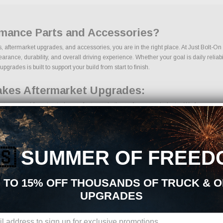
rmance Parts and Accessories?
ts, aftermarket upgrades, and accessories, you are in the right place. At Just Bolt-O
ance, durability, and overall driving experience. Whether your goal is daily reliabili
grades is built to support your build from start to finish.
takes Aftermarket Upgrades:
rts sourced from trusted manufacturers in the performance industry. We focus on prod
🇸
SUMMER OF FREED
ents
 TO 15% OFF THOUSANDS OF TRUCK & 
UPGRADES
ons, we make it easy to find the right Cold Air Intakes parts for your vehicle. Our