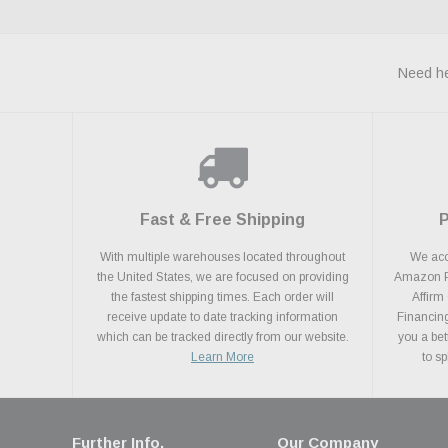
Need he
Fast & Free Shipping
With multiple warehouses located throughout
We acce
the United States, we are focused on providing
Amazon Pa
the fastest shipping times. Each order will
Affirm
receive update to date tracking information
Financing
which can be tracked directly from our website.
you a bet
Learn More
to s
Further Info.
Our Company