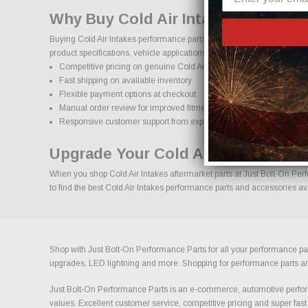
Why Buy Cold Air Intakes Parts On
Buying Cold Air Intakes performance parts online should come with co
product specifications, vehicle applications, and important details to
Competitive pricing on genuine Cold Air Intakes performance parts
Fast shipping on available inventory
Flexible payment options at checkout
Manual order review for improved fitment accuracy
Responsive customer support from experienced enthusiasts
Upgrade Your Cold Air Intakes Wit
When you shop Cold Air Intakes aftermarket parts at Just Bolt-On Perf
to find the best Cold Air Intakes performance parts and accessories ava
Shop with Just Bolt-On Performance Parts for all your performance par
upgrades, LED lightning and more. Shopping for performance parts and a
Just Bolt-On Performance Parts is an e-commerce, automotive perform
values. Excellent customer service, competitive pricing and super fast