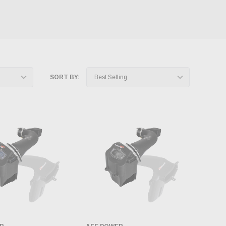
SORT BY: