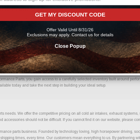
line From Us?
GET MY DISCOUNT CODE
nfidence. Every order placed through our store is manually reviewed by our team t
 help reduce errors and ensure you receive the correct components for your build.
Offer Valid Until 8/31/26
Exclusions may apply. Contact us for details
Close Popup
h Confidence.
ormance Parts, you gain access to a carefully selected inventory built around perfor
ilable today and take the next step in building your ideal setup.
ts needs. We offer the competitive pricing on all cold air intakes, exhaust systems
ccessories should not be difficult. If you cannot find it on our website, please con
ance parts business. Founded by technology loving, high horsepower driving, soci
 shipping times, every time. Our customers mean everything to us. By partnering wit