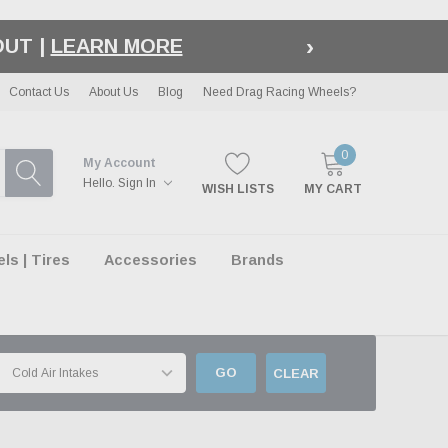
›
OUT |
LEARN MORE
Contact Us
About Us
Blog
Need Drag Racing Wheels?
0
My Account
Hello.
Sign In
WISH LISTS
MY CART
s | Tires
Accessories
Brands
GO
CLEAR