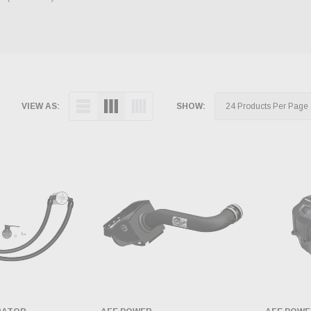
VIEW AS:
SHOW: