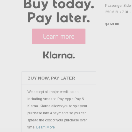
Passenger Side 
250 6.2L / 7.3L 
$169.00
BUY NOW, PAY LATER
We accept all major credit cards
including Amazon Pay, Apple Pay &
Klarna. Klarna allows you to split your
purchase into 4 payments so you can
spread the cost of your purchase over
time.
Learn More