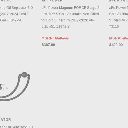
ARATOR
AFE POWER
AFE POWE
TO CART
ADD TO CART
A
zed Oil Separator 3.0
aFe Power Magnum FORCE Stage-2
aFe Power 
(2017-2024 Ford F-
Pro DRY S Cold Air Intake Non-Oiled
Cold Air Int
- Gas) 3042P-C
for Ford Superduty 2017-2020 V8-
Superduty 2
6.2L #51-12942-B
73116
MSRP:
$515.63
MSRP:
$5
$387.00
$420.00
ARATOR
TO CART
zed Oil Separator 3.0