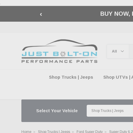
.
‹
BUY NOW, 
Shop Trucks | Jeeps
Shop UTVs | 
Select Your Vehicle
Home
Shop Trucks | Jeeps
Ford Super Duty
Super Duty 6.