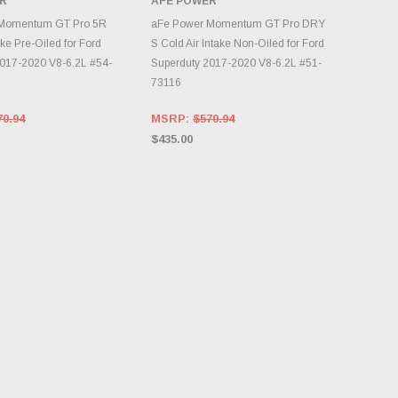
R
AFE POWER
DD TO CART
ADD TO CART
Momentum GT Pro 5R
aFe Power Momentum GT Pro DRY
ake Pre-Oiled for Ford
S Cold Air Intake Non-Oiled for Ford
017-2020 V8-6.2L #54-
Superduty 2017-2020 V8-6.2L #51-
73116
70.94
MSRP:
$570.94
$435.00