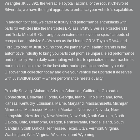
Wrangler JK JL 392, the versatile Toyota Tacoma, or the robust Chevrolet
Silverado, we have the right upgrades to enhance your vehicle's capabilities.
In addition to these, we cater to luxury and performance enthusiasts with
parts for vehicles like the Mercedes E-Class, BMW 5 Series, Porsche 911,
and Tesla Model S. Our range even extends to cover the specific needs of
compact and midsize SUVs such as the Honda CR-V, Toyota RAV4, and
Ford Explorer. At JustBoltOns.com, we partner with leading brands in the
automotive industry to bring you parts that promise unparalleled performance
and reliability. From daily commuting vehicles to specialized track machines,
our mission is to provide the best aftermarket parts to transform your ride.
Discover our collection today and give your vehicle the upgrade it deserves
with JustBoltOns.com – where performance meets quality!
Proudly Serving: Alabama, Arizona, Arkansas, California, Colorado,
Connecticut, Delaware, Florida, Georgia, Idaho, Illinois, Indiana, Iowa,
Kansas, Kentucky, Louisiana, Maine, Maryland, Massachusetts, Michigan,
Minnesota, Mississippi, Missouri, Montana, Nebraska, Nevada, New
Hampshire, New Jersey, New Mexico, New York, North Carolina, North
Dakota, Ohio, Oklahoma, Oregon, Pennsylvania, Rhode Island, South
Carolina, South Dakota, Tennessee, Texas, Utah, Vermont, Virginia,
Washington, West Virginia, Wisconsin, and Wyoming.