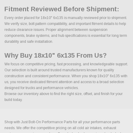
Fitment Reviewed Before Shipment:
Every order placed for 18x10" 6x135 is manually reviewed prior to shipment.
We verify size, bolt pattern compatibility, and important fitment details to help
reduce clearance issues. Proper alignment between suspension
components, brake systems, and hub specifications is essential for long term
durability and safe installation.
Why Buy 18x10" 6x135 From Us?
We focus on competitive pricing, fast processing, and knowledgeable support.
Our selection is built around trusted manufacturers known for quality
construction and consistent performance. When you shop 18x10" 6x135 with
us, you receive dedicated fitment attention and access to a broad selection
designed for trucks and performance vehicles.
Browse our inventory above to find the right size, offset, and finish for your
build today.
Shop with Just Bolt-On Performance Parts for all your performance parts
needs. We offer the competitive pricing on all cold air intakes, exhaust