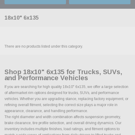
18x10" 6x135
There are no products listed under this category.
Shop 18x10" 6x135 for Trucks, SUVs,
and Performance Vehicles
If you are searching for high quality 18x10" 6x135, we offer a large selection
of aftermarket rim options designed for trucks, SUVs, and performance
vehicles. Whether you are upgrading stance, replacing factory equipment, or
refining overall fitment, selecting the correct size plays a major role in
appearance, clearance, and handling performance.
The right diameter and width combination affects suspension geometry,
brake clearance, tire profile selection, and overall driving dynamics. Our
inventory includes multiple finishes, load ratings, and fitment options to
match a wide range of applications from daily drivers to lifted trucks and