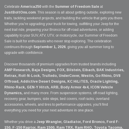
Celebrate
America250
with the
Summer of Freedom Sale
at
JustBoltOns.com
. This season is all about getting outside, exploring new
trails, tackling weekend projects, and building the vehicle that gets you there.
Whether you're upgrading your truck for towing, outfitting your Jeep for the
next trail ride, preparing your Bronco for off-road adventures, or adding
capability to your SUV, ATV, UTV, or motorcycle, our Summer of Freedom
Sale is built for enthusiasts who never stop exploring. The celebration
continues through
September 1, 2026
, giving you all summer long to
upgrade with confidence.
Discover thousands of premium upgrades from trusted brands including
AMP Research, Baja Designs, FOX, Bilstein, Eibach, BAK Industries,
Retrax, Roll-N-Lock, TruXedo, UnderCover, Westin, Go Rhino, DV8
Offroad, Addictive Desert Designs, KC HiLiTES, Oracle Lighting,
Rhino-Rack, GEN-Y Hitch, ARB, Body Armor 4x4, ICON Vehicle
Dynamics,
and many more. From suspension systems, off-road lighting,
recovery gear, bumpers, side steps, bed covers, roof racks, overland
accessories, wheels, and tires to performance upgrades, you'll find
everything you need for your next adventure in one place.
Whether you drive a
Jeep Wrangler, Gladiator, Ford Bronco, Ford F-
150, F-150 Raptor, Ram 1500, Ram TRX, Ram RHO, Toyota Tacoma,