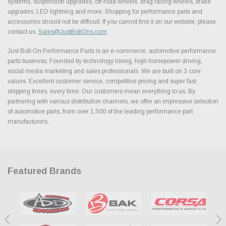
systems, suspension upgrades, off-road wheels, drag racing wheels, brake
upgrades, LED lightning and more. Shopping for performance parts and
accessories should not be difficult. If you cannot find it on our website, please
contact us.
Sales@JustBoltOns.com
Just Bolt-On Performance Parts is an e-commerce, automotive performance
parts business. Founded by technology loving, high horsepower driving,
social media marketing and sales professionals. We are built on 3 core
values. Excellent customer service, competitive pricing and super fast
shipping times, every time. Our customers mean everything to us. By
partnering with various distribution channels, we offer an impressive selection
of automotive parts, from over 1,500 of the leading performance part
manufacturers.
Featured Brands