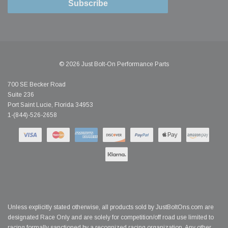
Subscribe
© 2026 Just Bolt-On Performance Parts
700 SE Becker Road
Suite 236
Port Saint Lucie, Florida 34953
1-(844)-526-2658
Unless explicitly stated otherwise, all products sold by JustBoltOns.com are
designated Race Only and are solely for competition/off road use limited to
racing formally sanctioned by a recognized racing organization. Any other