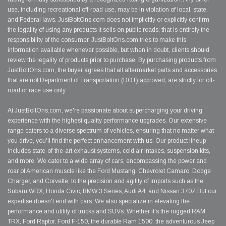
use, including recreational off-road use, may be in violation of local, state,
and Federal laws. JustBoltOns.com does not implicitly or explicitly confirm
the legality of using any products it sells on public roads; that is entirely the
responsibility of the consumer. JustBoltOns.com tries to make this
information available whenever possible, but when in doubt, clients should
review the legality of products prior to purchase. By purchasing products from
JustBoltOns.com, the buyer agrees that all aftermarket parts and accessories
that are not Department of Transportation (DOT) approved, are strictly for off-
road or race use only.
At JustBoltOns.com, we're passionate about supercharging your driving
experience with the highest quality performance upgrades. Our extensive
range caters to a diverse spectrum of vehicles, ensuring that no matter what
you drive, you'll find the perfect enhancement with us. Our product lineup
includes state-of-the-art exhaust systems, cold air intakes, suspension kits,
and more. We cater to a wide array of cars, encompassing the power and
roar of American muscle like the Ford Mustang, Chevrolet Camaro, Dodge
Charger, and Corvette, to the precision and agility of imports such as the
Subaru WRX, Honda Civic, BMW 3 Series, Audi A4, and Nissan 370Z.But our
expertise doesn't end with cars. We also specialize in elevating the
performance and utility of trucks and SUVs. Whether it's the rugged RAM
TRX, Ford Raptor, Ford F-150, the durable Ram 1500, the adventurous Jeep