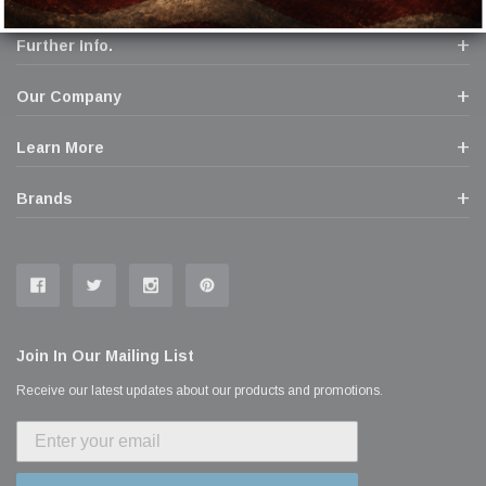
Further Info.
Our Company
Learn More
Brands
Join In Our Mailing List
Receive our latest updates about our products and promotions.