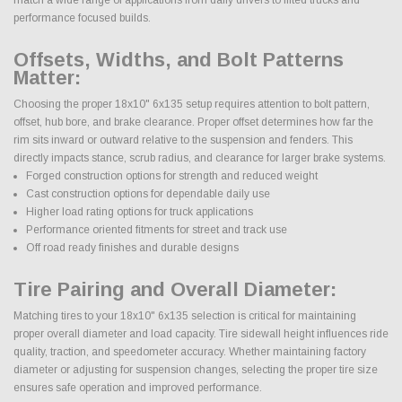
performance focused builds.
Offsets, Widths, and Bolt Patterns
Matter:
Choosing the proper 18x10" 6x135 setup requires attention to bolt pattern,
offset, hub bore, and brake clearance. Proper offset determines how far the
rim sits inward or outward relative to the suspension and fenders. This
directly impacts stance, scrub radius, and clearance for larger brake systems.
Forged construction options for strength and reduced weight
Cast construction options for dependable daily use
Higher load rating options for truck applications
Performance oriented fitments for street and track use
Off road ready finishes and durable designs
Tire Pairing and Overall Diameter:
Matching tires to your 18x10" 6x135 selection is critical for maintaining
proper overall diameter and load capacity. Tire sidewall height influences ride
quality, traction, and speedometer accuracy. Whether maintaining factory
diameter or adjusting for suspension changes, selecting the proper tire size
ensures safe operation and improved performance.